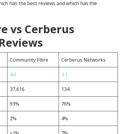
ich has the best reviews and which has the
e vs Cerberus
Reviews
Community Fibre
Cerberus Networks
4.6
4.1
37,616
134
93%
76%
2%
4%
<1%
7%