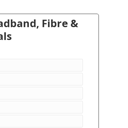
dband, Fibre &
ls