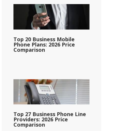
Top 20 Business Mobile
Phone Plans: 2026 Price
Comparison
Top 27 Business Phone Line
Providers: 2026 Price
Comparison