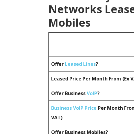
Networks Lease
Mobiles
Offer
Leased Lines
?
Leased Price Per Month From (Ex 
Offer Business
VoIP
?
Business VoIP Price
Per Month From
VAT)
Offer Business Mobiles?