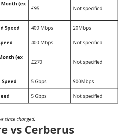
r Month (ex
£95
Not specified
ad Speed
400 Mbps
20Mbps
Speed
400 Mbps
Not specified
Month (ex
£270
Not specified
d Speed
5 Gbps
900Mbps
peed
5 Gbps
Not specified
ave since changed.
e vs Cerberus