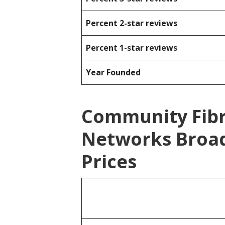
Percent 2-star reviews
Percent 1-star reviews
Year Founded
Community Fibr
Networks Broa
Prices