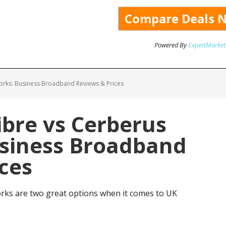
Powered By
ExpertMarket
rks: Business Broadband Reviews & Prices
bre vs Cerberus
siness Broadband
ces
ks are two great options when it comes to UK