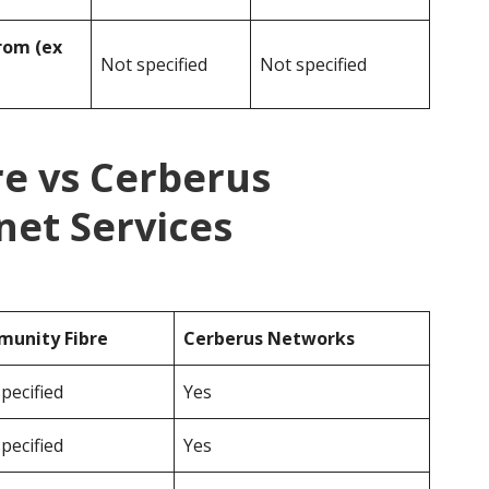
rom (ex
Not specified
Not specified
e vs Cerberus
net Services
unity Fibre
Cerberus Networks
pecified
Yes
pecified
Yes