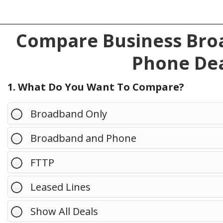
Compare Business Broa
Phone Dea
1. What Do You Want To Compare?
Broadband Only
Broadband and Phone
FTTP
Leased Lines
Show All Deals