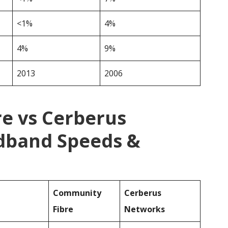
<1%
4%
4%
9%
2013
2006
e vs Cerberus
dband Speeds &
Community
Cerberus
Fibre
Networks