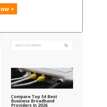
Compare Top 54 Best
Business Broadband
Providers In 2026