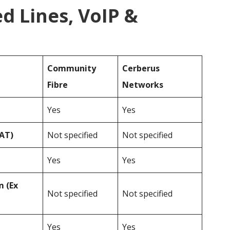
d Lines, VoIP &
Community
Cerberus
Fibre
Networks
Yes
Yes
VAT)
Not specified
Not specified
Yes
Yes
 (Ex
Not specified
Not specified
Yes
Yes