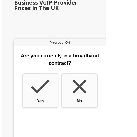
Business VoIP Provider
Prices In The UK