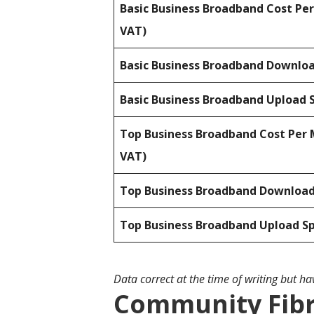
Basic Business Broadband Cost Pe
VAT)
Basic Business Broadband Downlo
Basic Business Broadband Upload 
Top Business Broadband Cost Per 
VAT)
Top Business Broadband Downloa
Top Business Broadband Upload S
Data correct at the time of writing but h
Community Fibr