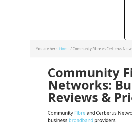
You are here:
Home
/
Community Fibre vs Cerberus Netwo
Community Fi
Networks: Bu
Reviews & Pri
Community
Fibre
and Cerberus Networ
business
broadband
providers.