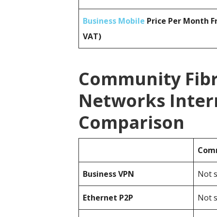
Business Mobile
Price Per Month F
VAT)
Community Fibr
Networks Inter
Comparison
Comm
Business
VPN
Not s
Ethernet P2P
Not s