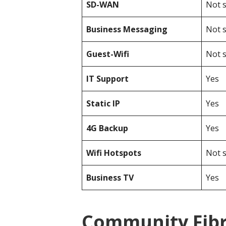
SD-WAN
Not s
Business Messaging
Not s
Guest-Wifi
Not s
IT Support
Yes
Static IP
Yes
4G Backup
Yes
Wifi Hotspots
Not s
Business TV
Yes
Community Fibr