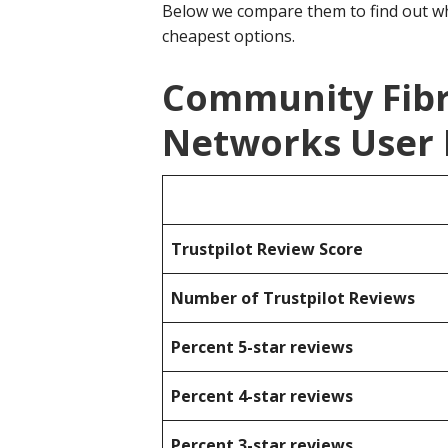
Below we compare them to find out wh
cheapest options.
Community Fibr
Networks User 
Trustpilot Review Score
Number of Trustpilot Reviews
Percent 5-star reviews
Percent 4-star reviews
Percent 3-star reviews