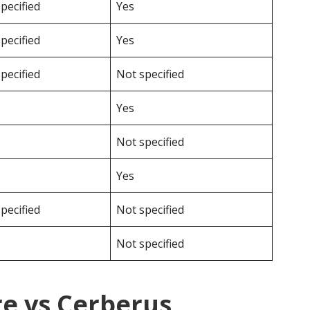
pecified
Yes
pecified
Yes
pecified
Not specified
Yes
Not specified
Yes
pecified
Not specified
Not specified
e vs Cerberus