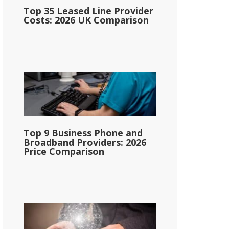
Top 35 Leased Line Provider
Costs: 2026 UK Comparison
Top 9 Business Phone and
Broadband Providers: 2026
Price Comparison