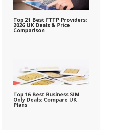
Top 21 Best FTTP Providers:
2026 UK Deals & Price
Comparison
Top 16 Best Business SIM
Only Deals: Compare UK
Plans