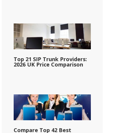
Top 21 SIP Trunk Providers:
2026 UK Price Comparison
Compare Top 42 Best