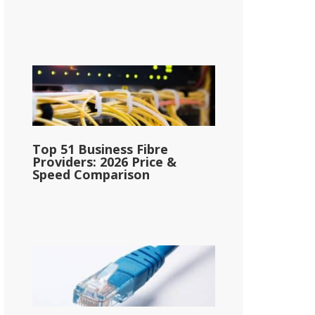
Top 51 Business Fibre
Providers: 2026 Price &
Speed Comparison