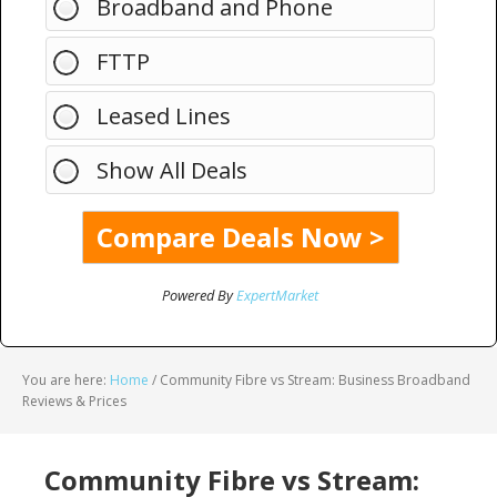
Broadband and Phone
FTTP
Leased Lines
Show All Deals
Powered By
ExpertMarket
You are here:
Home
/
Community Fibre vs Stream: Business Broadband
Reviews & Prices
Community Fibre vs Stream: