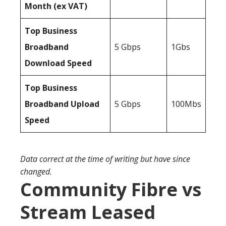
Month (ex VAT)
Top Business
Broadband
5 Gbps
1Gbs
Download Speed
Top Business
Broadband Upload
5 Gbps
100Mbs
Speed
Data correct at the time of writing but have since
changed.
Community Fibre vs
Stream Leased