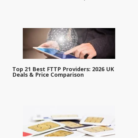
Top 21 Best FTTP Providers: 2026 UK
Deals & Price Comparison