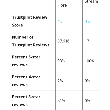
Stream
Fibre
Trustpilot Review
4.6
4.6
Score
Number of
37,616
17
Trustpilot Reviews
Percent 5-star
93%
100%
reviews
Percent 4-star
2%
0%
reviews
Percent 3-star
<1%
0%
reviews