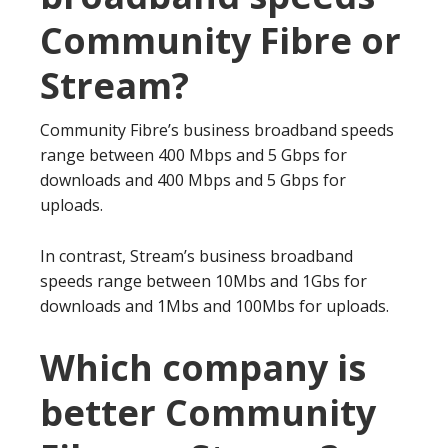
Community Fibre or
Stream?
Community Fibre’s business broadband speeds
range between 400 Mbps and 5 Gbps for
downloads and 400 Mbps and 5 Gbps for
uploads.
In contrast, Stream’s business broadband
speeds range between 10Mbs and 1Gbs for
downloads and 1Mbs and 100Mbs for uploads.
Which company is
better Community