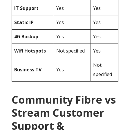
IT Support
Yes
Yes
Static IP
Yes
Yes
4G Backup
Yes
Yes
Wifi Hotspots
Not specified
Yes
Not
Business TV
Yes
specified
Community Fibre vs
Stream Customer
Support &