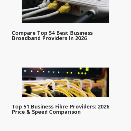
Compare Top 54 Best Business
Broadband Providers In 2026
Top 51 Business Fibre Providers: 2026
Price & Speed Comparison