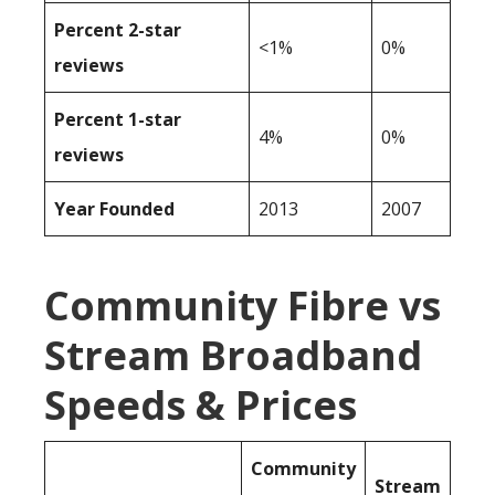
Percent 2-star
<1%
0%
reviews
Percent 1-star
4%
0%
reviews
Year Founded
2013
2007
Community Fibre vs
Stream Broadband
Speeds & Prices
Community
Stream