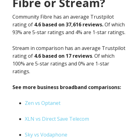
Fibre or Stream?
Community Fibre has an average Trustpilot
rating of
4.6 based on 37,616 reviews.
Of which
93% are 5-star ratings and 4% are 1-star ratings.
Stream in comparison has an average Trustpilot
rating of
4.6 based on 17 reviews
. Of which
100% are 5-star ratings and 0% are 1-star
ratings.
See more business broadband comparisons:
Zen vs Optanet
XLN vs Direct Save Telecom
Sky vs Vodaphone