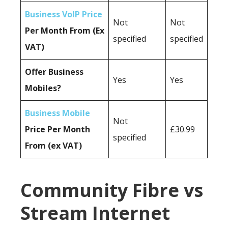
Business VoIP Price
Not
Not
Per Month From (Ex
specified
specified
VAT)
Offer Business
Yes
Yes
Mobiles?
Business Mobile
Not
Price Per Month
£30.99
specified
From (ex VAT)
Community Fibre vs
Stream Internet