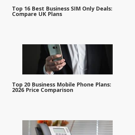
Top 16 Best Business SIM Only Deals:
Compare UK Plans
Top 20 Business Mobile Phone Plans:
2026 Price Comparison