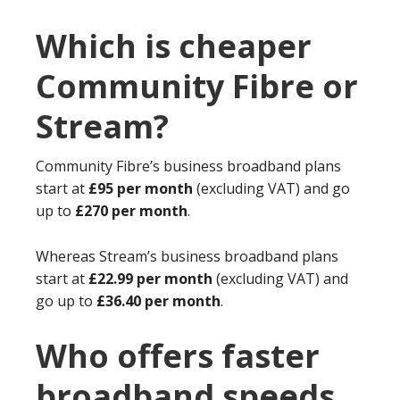
Which is cheaper
Community Fibre or
Stream?
Community Fibre’s business broadband plans
start at
£95 per month
(excluding VAT) and go
up to
£270 per month
.
Whereas Stream’s business broadband plans
start at
£22.99 per month
(excluding VAT) and
go up to
£36.40 per month
.
Who offers faster
broadband speeds