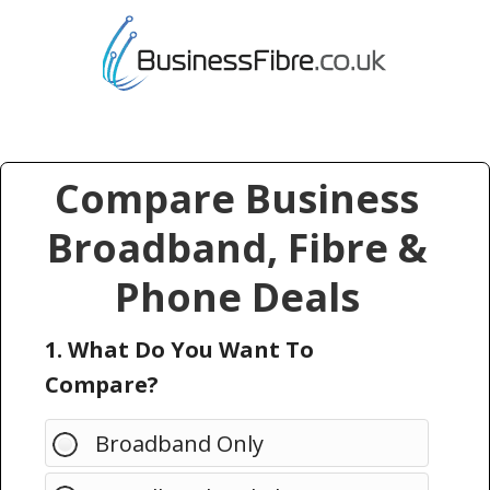
Compare Business
Broadband, Fibre &
Phone Deals
1. What Do You Want To
Compare?
Broadband Only