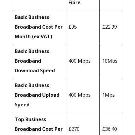
Fibre
Basic Business
Broadband Cost Per
£95
£22.99
Month (ex VAT)
Basic Business
Broadband
400 Mbps
10Mbs
Download Speed
Basic Business
Broadband Upload
400 Mbps
1Mbs
Speed
Top Business
Broadband Cost Per
£270
£36.40