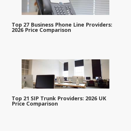
Top 27 Business Phone Line Providers:
2026 Price Comparison
Top 21 SIP Trunk Providers: 2026 UK
Price Comparison