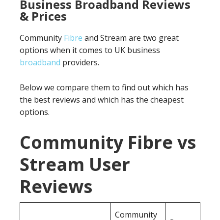
Business Broadband Reviews
& Prices
Community
Fibre
and Stream are two great
options when it comes to UK business
broadband
providers.
Below we compare them to find out which has
the best reviews and which has the cheapest
options.
Community Fibre vs
Stream User
Reviews
Community