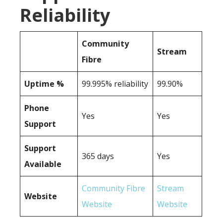
Reliability
Community
Stream
Fibre
Uptime %
99.995% reliability
99.90%
Phone
Yes
Yes
Support
Support
365 days
Yes
Available
Community Fibre
Stream
Website
Website
Website