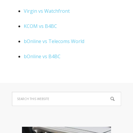
Virgin vs Watchfront
KCOM vs B4BC
bOnline vs Telecoms World
bOnline vs B4BC