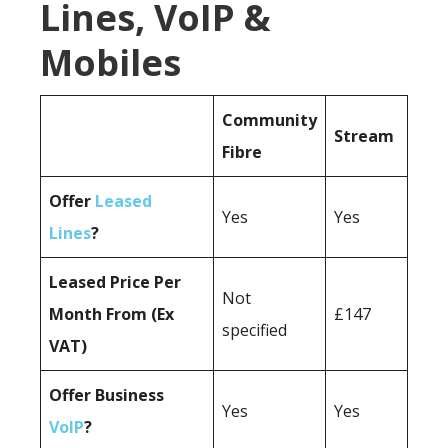
Lines, VoIP &
Mobiles
Community
Stream
Fibre
Offer
Leased
Yes
Yes
Lines
?
Leased Price Per
Not
Month From (Ex
£147
specified
VAT)
Offer Business
Yes
Yes
VoIP
?