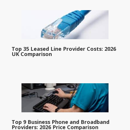
Top 35 Leased Line Provider Costs: 2026
UK Comparison
Top 9 Business Phone and Broadband
Providers: 2026 Price Comparison