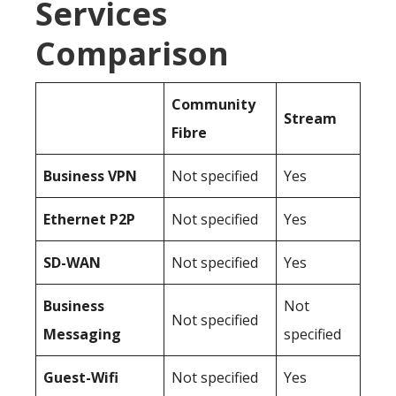
Services
Comparison
Community
Stream
Fibre
Business
VPN
Not specified
Yes
Ethernet P2P
Not specified
Yes
SD-WAN
Not specified
Yes
Business
Not
Not specified
Messaging
specified
Guest-Wifi
Not specified
Yes