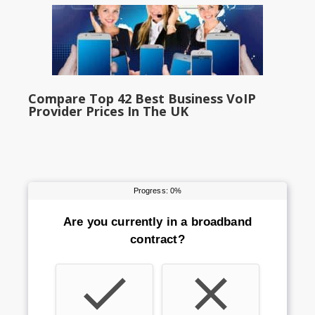
Compare Top 42 Best Business VoIP
Provider Prices In The UK