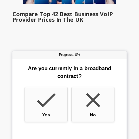
Compare Top 42 Best Business VoIP
Provider Prices In The UK