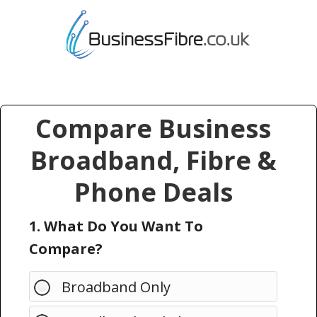
Compare Business
Broadband, Fibre &
Phone Deals
1. What Do You Want To
Compare?
Broadband Only