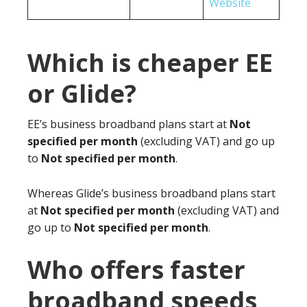
Website
Which is cheaper EE
or Glide?
EE’s business broadband plans start at
Not
specified per month
(excluding VAT) and go up
to
Not specified per month
.
Whereas Glide’s business broadband plans start
at
Not specified per month
(excluding VAT) and
go up to
Not specified per month
.
Who offers faster
broadband speeds