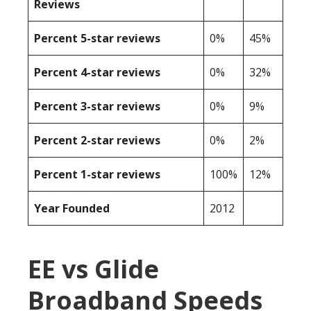
Reviews
Percent 5-star reviews
0%
45%
Percent 4-star reviews
0%
32%
Percent 3-star reviews
0%
9%
Percent 2-star reviews
0%
2%
Percent 1-star reviews
100%
12%
Year Founded
2012
EE vs Glide
Broadband Speeds