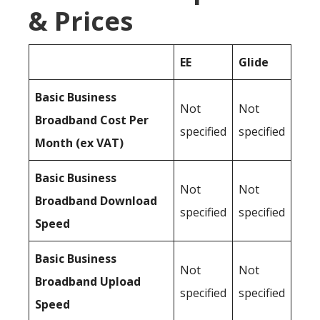
& Prices
EE
Glide
Basic Business
Not
Not
Broadband Cost Per
specified
specified
Month (ex VAT)
Basic Business
Not
Not
Broadband Download
specified
specified
Speed
Basic Business
Not
Not
Broadband Upload
specified
specified
Speed