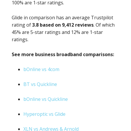
100% are 1-star ratings.
Glide in comparison has an average Trustpilot
rating of
3.8 based on 9,412 reviews
. Of which
45% are 5-star ratings and 12% are 1-star
ratings.
See more business broadband comparisons:
bOnline vs 4com
BT vs Quickline
bOnline vs Quickline
Hyperoptic vs Glide
XLN vs Andrews & Arnold