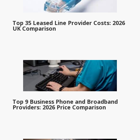
Top 35 Leased Line Provider Costs: 2026
UK Comparison
Top 9 Business Phone and Broadband
Providers: 2026 Price Comparison