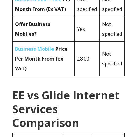
Month From (Ex VAT)
specified
specified
Offer Business
Not
Yes
Mobiles?
specified
Business Mobile
Price
Not
Per Month From (ex
£8.00
specified
VAT)
EE vs Glide Internet
Services
Comparison