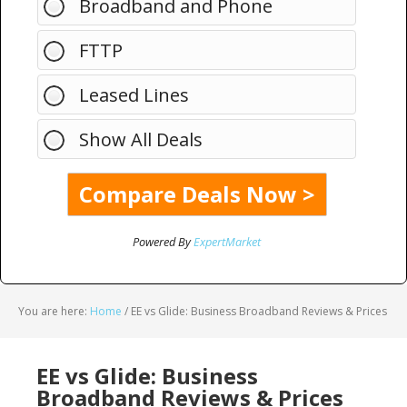
Broadband and Phone
FTTP
Leased Lines
Show All Deals
Powered By
ExpertMarket
You are here:
Home
/
EE vs Glide: Business Broadband Reviews & Prices
EE vs Glide: Business
Broadband Reviews & Prices