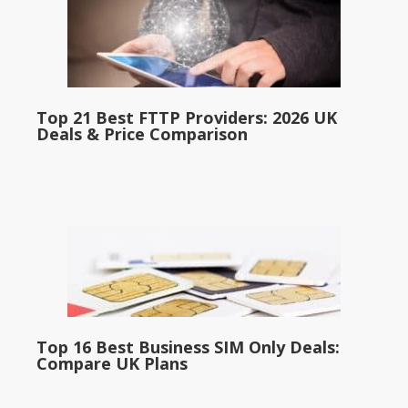
Top 21 Best FTTP Providers: 2026 UK
Deals & Price Comparison
Top 16 Best Business SIM Only Deals:
Compare UK Plans