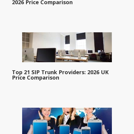
2026 Price Comparison
Top 21 SIP Trunk Providers: 2026 UK
Price Comparison