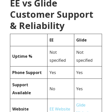
EE vs Glide
Customer Support
& Reliability
EE
Glide
Not
Not
Uptime %
specified
specified
Phone Support
Yes
Yes
Support
No
Yes
Available
Glide
Website
EE Website