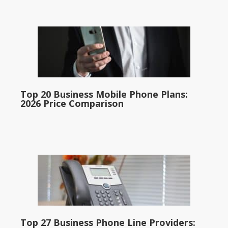
Top 20 Business Mobile Phone Plans:
2026 Price Comparison
Top 27 Business Phone Line Providers: