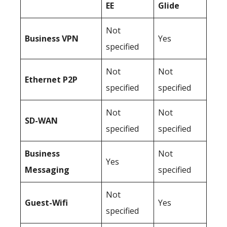
EE
Glide
Not
Business
VPN
Yes
specified
Not
Not
Ethernet P2P
specified
specified
Not
Not
SD-WAN
specified
specified
Business
Not
Yes
Messaging
specified
Not
Guest-Wifi
Yes
specified