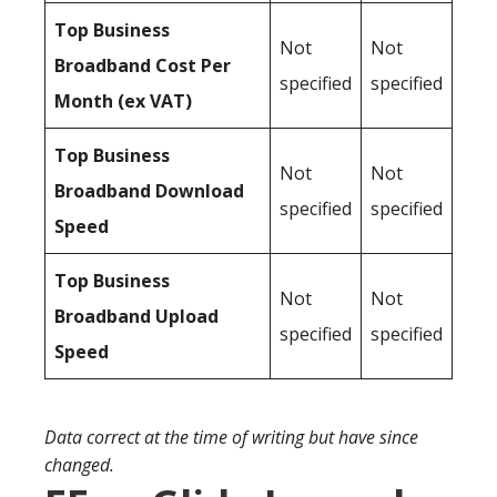
Top Business
Not
Not
Broadband Cost Per
specified
specified
Month (ex VAT)
Top Business
Not
Not
Broadband Download
specified
specified
Speed
Top Business
Not
Not
Broadband Upload
specified
specified
Speed
Data correct at the time of writing but have since
changed.