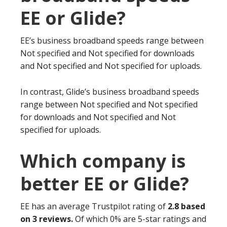
EE or Glide?
EE’s business broadband speeds range between
Not specified and Not specified for downloads
and Not specified and Not specified for uploads.
In contrast, Glide’s business broadband speeds
range between Not specified and Not specified
for downloads and Not specified and Not
specified for uploads.
Which company is
better EE or Glide?
EE has an average Trustpilot rating of
2.8 based
on 3 reviews.
Of which 0% are 5-star ratings and