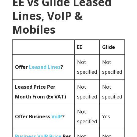
EE vs Glide Leased
Lines, VoIP &
Mobiles
EE
Glide
Not
Not
Offer
Leased Lines
?
specified
specified
Leased Price Per
Not
Not
Month From (Ex VAT)
specified
specified
Not
Offer Business
VoIP
?
Yes
specified
Business VoIP Price
Per
Not
Not