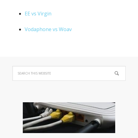
EE vs Virgin
Vodaphone vs Woav