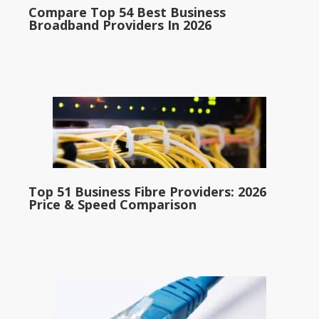
Compare Top 54 Best Business
Broadband Providers In 2026
Top 51 Business Fibre Providers: 2026
Price & Speed Comparison