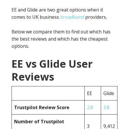
EE and Glide are two great options when it
comes to UK business
broadband
providers.
Below we compare them to find out which has
the best reviews and which has the cheapest
options.
EE vs Glide User
Reviews
EE
Glide
Trustpilot Review Score
2.8
3.8
Number of Trustpilot
3
9,412