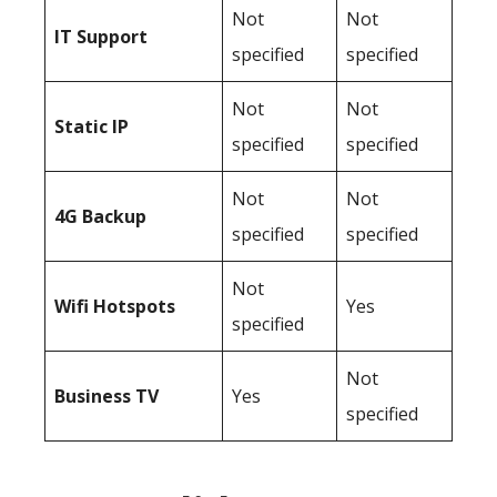
Not
Not
IT Support
specified
specified
Not
Not
Static IP
specified
specified
Not
Not
4G Backup
specified
specified
Not
Wifi Hotspots
Yes
specified
Not
Business TV
Yes
specified