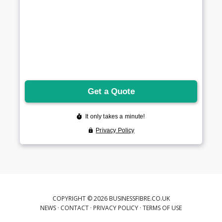
COPYRIGHT © 2026 BUSINESSFIBRE.CO.UK
NEWS
·
CONTACT
·
PRIVACY POLICY
·
TERMS OF USE