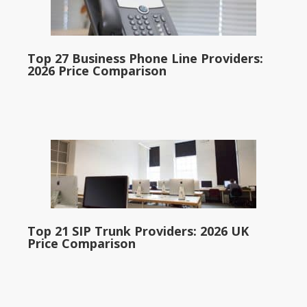
Top 27 Business Phone Line Providers:
2026 Price Comparison
Top 21 SIP Trunk Providers: 2026 UK
Price Comparison