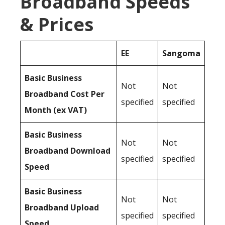
Broadband Speeds
& Prices
EE
Sangoma
Basic Business
Not
Not
Broadband Cost Per
specified
specified
Month (ex VAT)
Basic Business
Not
Not
Broadband Download
specified
specified
Speed
Basic Business
Not
Not
Broadband Upload
specified
specified
Speed