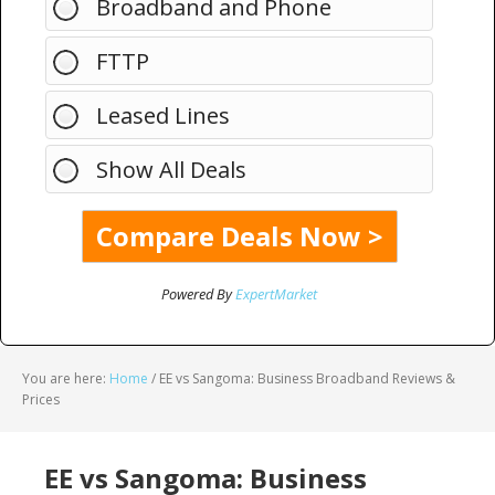
Broadband and Phone
FTTP
Leased Lines
Show All Deals
Powered By
ExpertMarket
You are here:
Home
/
EE vs Sangoma: Business Broadband Reviews &
Prices
EE vs Sangoma: Business