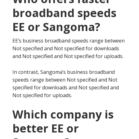
broadband speeds
EE or Sangoma?
EE’s business broadband speeds range between
Not specified and Not specified for downloads
and Not specified and Not specified for uploads.
In contrast, Sangoma’s business broadband
speeds range between Not specified and Not
specified for downloads and Not specified and
Not specified for uploads.
Which company is
better EE or