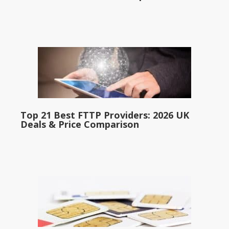
Top 21 Best FTTP Providers: 2026 UK
Deals & Price Comparison