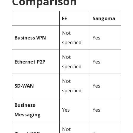
Comparison
EE
Sangoma
Not
Business
VPN
Yes
specified
Not
Ethernet P2P
Yes
specified
Not
SD-WAN
Yes
specified
Business
Yes
Yes
Messaging
Not