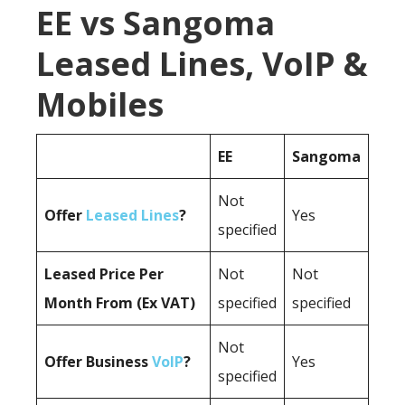
EE vs Sangoma
Leased Lines, VoIP &
Mobiles
EE
Sangoma
Not
Offer
Leased Lines
?
Yes
specified
Leased Price Per
Not
Not
Month From (Ex VAT)
specified
specified
Not
Offer Business
VoIP
?
Yes
specified