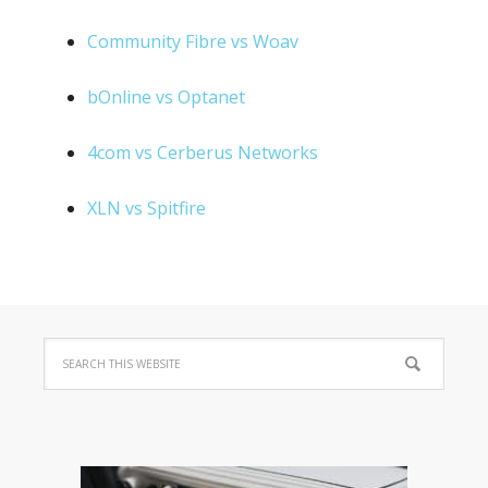
Community Fibre vs Woav
bOnline vs Optanet
4com vs Cerberus Networks
XLN vs Spitfire