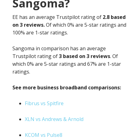
Sangoma?
EE has an average Trustpilot rating of
2.8 based
on 3 reviews.
Of which 0% are 5-star ratings and
100% are 1-star ratings.
Sangoma in comparison has an average
Trustpilot rating of
3 based on 3 reviews
. Of
which 0% are 5-star ratings and 67% are 1-star
ratings.
See more business broadband comparisons:
Fibrus vs Spitfire
XLN vs Andrews & Arnold
KCOM vs Pulse8