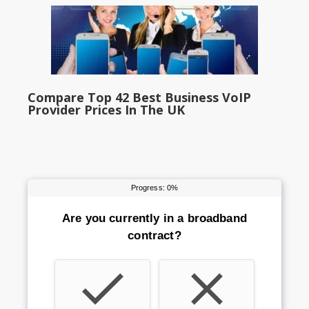
Compare Top 42 Best Business VoIP
Provider Prices In The UK