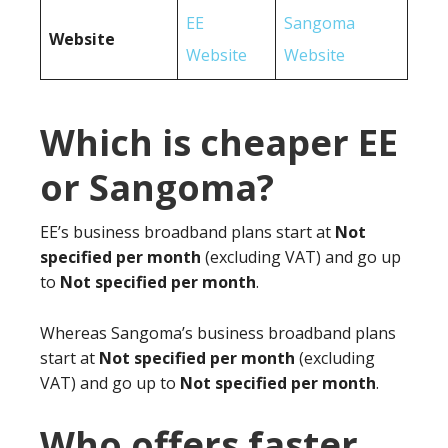
EE
Sangoma
Website
Website
Website
Which is cheaper EE
or Sangoma?
EE’s business broadband plans start at
Not
specified per month
(excluding VAT) and go up
to
Not specified per month
.
Whereas Sangoma’s business broadband plans
start at
Not specified per month
(excluding
VAT) and go up to
Not specified per month
.
Who offers faster