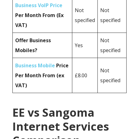
Business VoIP Price
Not
Not
Per Month From (Ex
specified
specified
VAT)
Offer Business
Not
Yes
Mobiles?
specified
Business Mobile
Price
Not
Per Month From (ex
£8.00
specified
VAT)
EE vs Sangoma
Internet Services