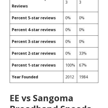
3
3
Reviews
Percent 5-star reviews
0%
0%
Percent 4-star reviews
0%
0%
Percent 3-star reviews
0%
0%
Percent 2-star reviews
0%
33%
Percent 1-star reviews
100%
67%
Year Founded
2012
1984
EE vs Sangoma