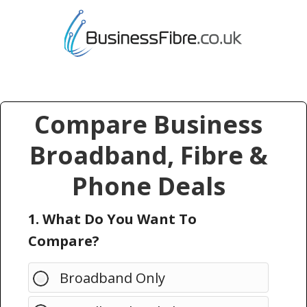
Compare Business
Broadband, Fibre &
Phone Deals
1. What Do You Want To
Compare?
Broadband Only