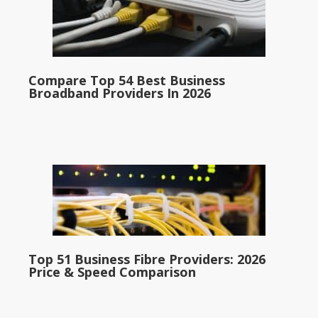
Compare Top 54 Best Business
Broadband Providers In 2026
Top 51 Business Fibre Providers: 2026
Price & Speed Comparison