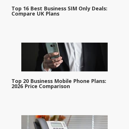
Top 16 Best Business SIM Only Deals:
Compare UK Plans
Top 20 Business Mobile Phone Plans:
2026 Price Comparison