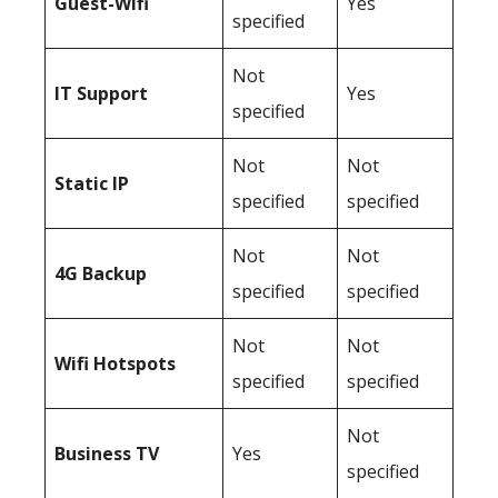
Guest-Wifi
Yes
specified
Not
IT Support
Yes
specified
Not
Not
Static IP
specified
specified
Not
Not
4G Backup
specified
specified
Not
Not
Wifi Hotspots
specified
specified
Not
Business TV
Yes
specified