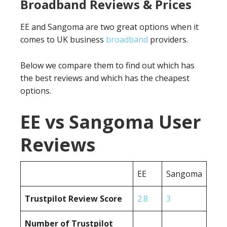
Broadband Reviews & Prices
EE and Sangoma are two great options when it
comes to UK business
broadband
providers.
Below we compare them to find out which has
the best reviews and which has the cheapest
options.
EE vs Sangoma User
Reviews
EE
Sangoma
Trustpilot Review Score
2.8
3
Number of Trustpilot