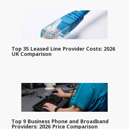
Top 35 Leased Line Provider Costs: 2026
UK Comparison
Top 9 Business Phone and Broadband
Providers: 2026 Price Comparison