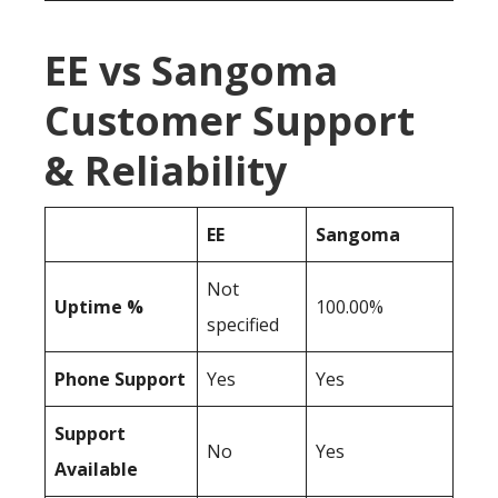
EE vs Sangoma
Customer Support
& Reliability
EE
Sangoma
Not
Uptime %
100.00%
specified
Phone Support
Yes
Yes
Support
No
Yes
Available