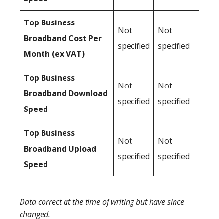
Top Business
Not
Not
Broadband Cost Per
specified
specified
Month (ex VAT)
Top Business
Not
Not
Broadband Download
specified
specified
Speed
Top Business
Not
Not
Broadband Upload
specified
specified
Speed
Data correct at the time of writing but have since
changed.