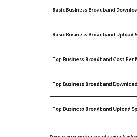
Basic Business Broadband Downlo
Basic Business Broadband Upload 
Top Business Broadband Cost Per 
Top Business Broadband Downloa
Top Business Broadband Upload S