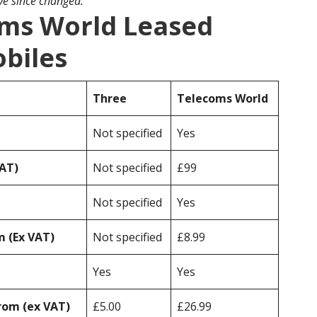
ave since changed.
oms World Leased
obiles
Three
Telecoms World
Not specified
Yes
VAT)
Not specified
£99
Not specified
Yes
 (Ex VAT)
Not specified
£8.99
Yes
Yes
rom (ex VAT)
£5.00
£26.99