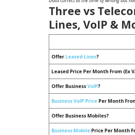
Data correct at the time of writing but h
Three vs Telec
Lines, VoIP & M
Offer
Leased Lines
?
Leased Price Per Month From (Ex 
Offer Business
VoIP
?
Business VoIP Price
Per Month From
Offer Business Mobiles?
Business Mobile
Price Per Month F