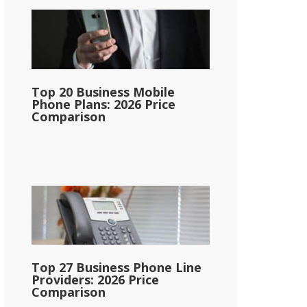
Top 20 Business Mobile
Phone Plans: 2026 Price
Comparison
Top 27 Business Phone Line
Providers: 2026 Price
Comparison