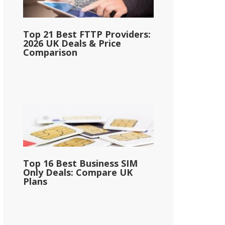
Top 21 Best FTTP Providers:
2026 UK Deals & Price
Comparison
Top 16 Best Business SIM
Only Deals: Compare UK
Plans