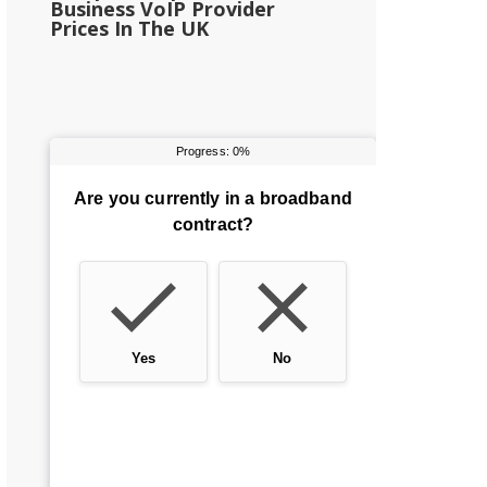
Business VoIP Provider
Prices In The UK