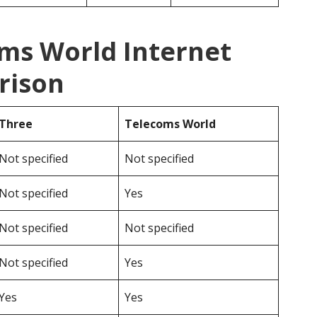
oms World Internet
rison
Three
Telecoms World
Not specified
Not specified
Not specified
Yes
Not specified
Not specified
Not specified
Yes
Yes
Yes