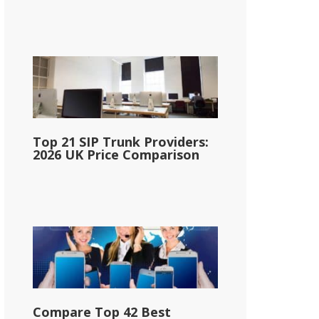
Top 21 SIP Trunk Providers:
2026 UK Price Comparison
Compare Top 42 Best