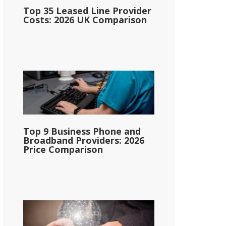
Top 35 Leased Line Provider
Costs: 2026 UK Comparison
Top 9 Business Phone and
Broadband Providers: 2026
Price Comparison