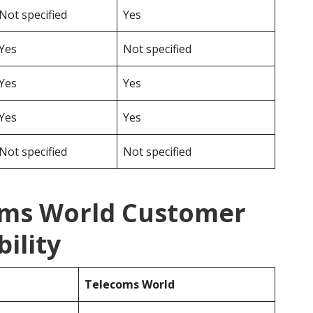
Not specified
Yes
Yes
Not specified
Yes
Yes
Yes
Yes
Not specified
Not specified
oms World Customer
ility
Telecoms World