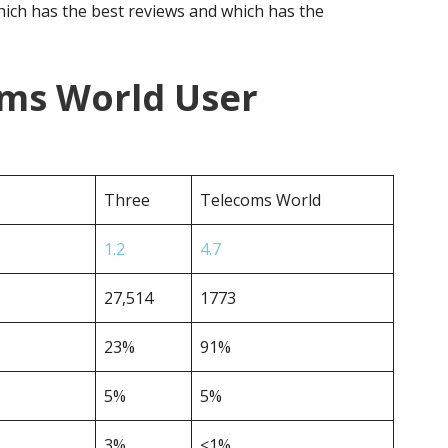
ich has the best reviews and which has the
oms World User
Three
Telecoms World
1.2
4.7
27,514
1773
23%
91%
5%
5%
3%
<1%