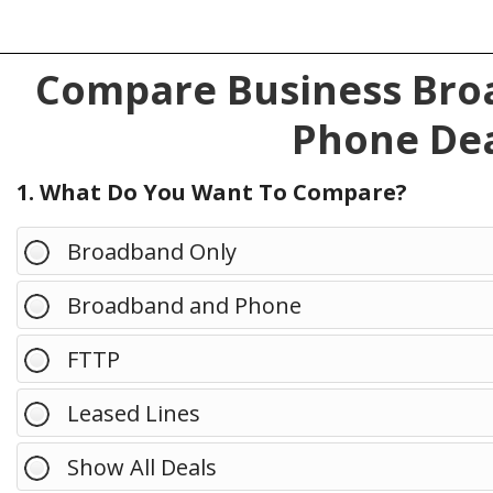
Compare Business Broa
Phone Dea
1. What Do You Want To Compare?
Broadband Only
Broadband and Phone
FTTP
Leased Lines
Show All Deals