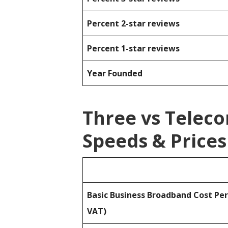
Percent 2-star reviews
Percent 1-star reviews
Year Founded
Three vs Telec
Speeds & Prices
Basic Business Broadband Cost Pe
VAT)