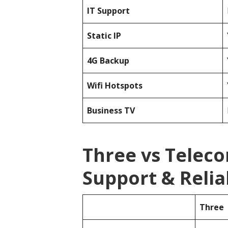
IT Support
Static IP
4G Backup
Wifi Hotspots
Business TV
Three vs Telec
Support & Reliab
Three