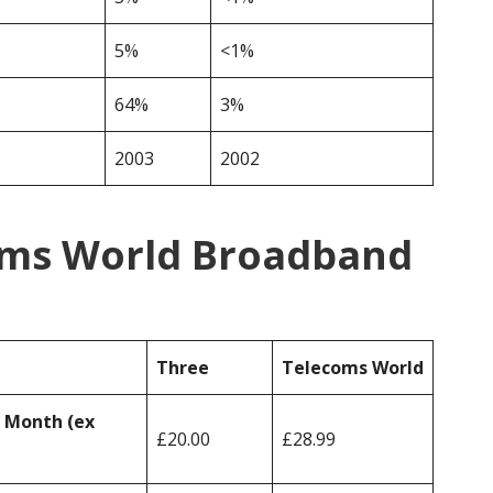
5%
<1%
64%
3%
2003
2002
oms World Broadband
Three
Telecoms World
r Month (ex
£20.00
£28.99