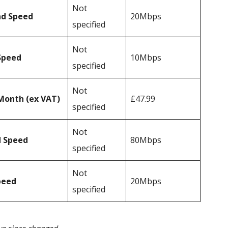
Not
ad Speed
20Mbps
specified
Not
Speed
10Mbps
specified
Not
Month (ex VAT)
£47.99
specified
Not
d Speed
80Mbps
specified
Not
peed
20Mbps
specified