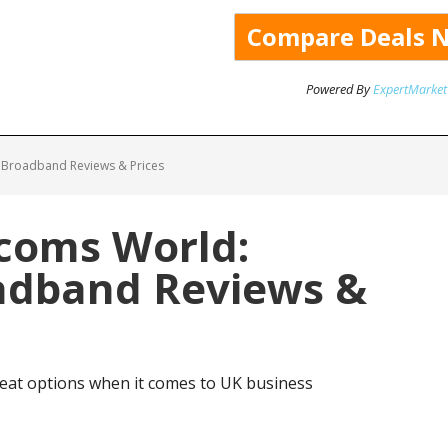
Powered By
ExpertMarket
 Broadband Reviews & Prices
ecoms World:
adband Reviews &
eat options when it comes to UK business