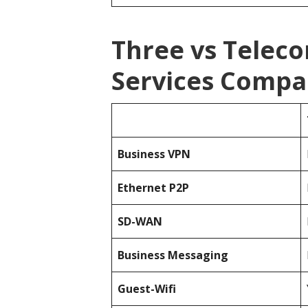
Three vs Telec
Services Compa
Business
VPN
Ethernet P2P
SD-WAN
Business Messaging
Guest-Wifi