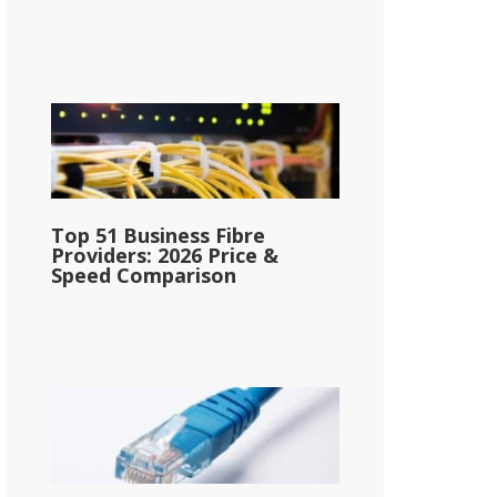
Top 51 Business Fibre
Providers: 2026 Price &
Speed Comparison