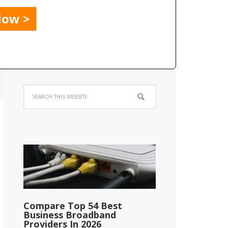
Compare Top 54 Best
Business Broadband
Providers In 2026