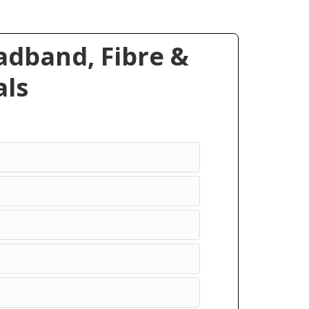
dband, Fibre &
ls