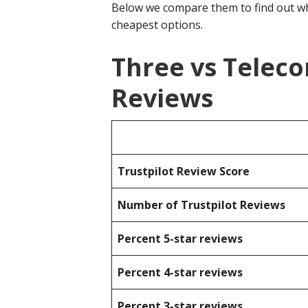
Below we compare them to find out wh
cheapest options.
Three vs Telec
Reviews
Trustpilot Review Score
Number of Trustpilot Reviews
Percent 5-star reviews
Percent 4-star reviews
Percent 3-star reviews