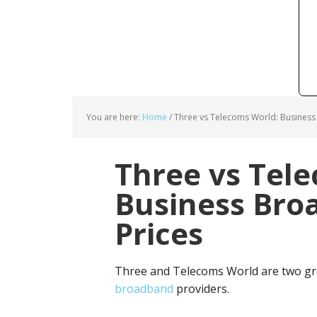
You are here:
Home
/
Three vs Telecoms World: Business
Three vs Tel
Business Bro
Prices
Three and Telecoms World are two gr
broadband
providers.