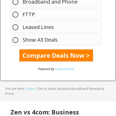
Broadband and Phone
FTTP
Leased Lines
Show All Deals
Powered By
ExpertMarket
You are here:
Home
/
Zen vs 4com: Business Broadband Reviews &
Prices
Zen vs 4com: Business