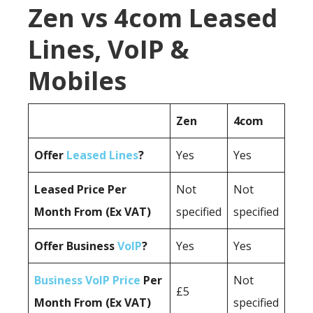
Zen vs 4com Leased
Lines, VoIP &
Mobiles
Zen
4com
Offer
Leased Lines
?
Yes
Yes
Leased Price Per
Not
Not
Month From (Ex VAT)
specified
specified
Offer Business
VoIP
?
Yes
Yes
Business VoIP Price
Per
Not
£5
Month From (Ex VAT)
specified