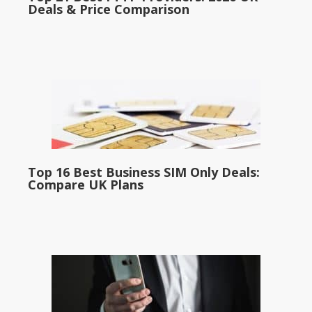
Deals & Price Comparison
Top 16 Best Business SIM Only Deals:
Compare UK Plans