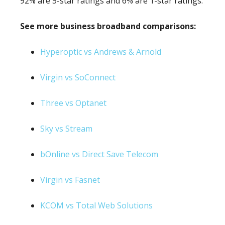
92% are 5-star ratings and 6% are 1-star ratings.
See more business broadband comparisons:
Hyperoptic vs Andrews & Arnold
Virgin vs SoConnect
Three vs Optanet
Sky vs Stream
bOnline vs Direct Save Telecom
Virgin vs Fasnet
KCOM vs Total Web Solutions