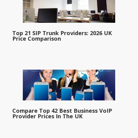
Top 21 SIP Trunk Providers: 2026 UK
Price Comparison
Compare Top 42 Best Business VoIP
Provider Prices In The UK