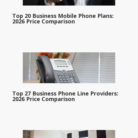
Top 20 Business Mobile Phone Plans:
2026 Price Comparison
Top 27 Business Phone Line Providers:
2026 Price Comparison