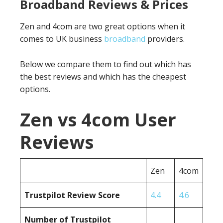
Broadband Reviews & Prices
Zen and 4com are two great options when it
comes to UK business
broadband
providers.
Below we compare them to find out which has
the best reviews and which has the cheapest
options.
Zen vs 4com User
Reviews
Zen
4com
Trustpilot Review Score
4.4
4.6
Number of Trustpilot