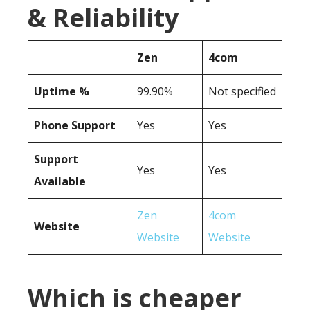
& Reliability
Zen
4com
Uptime %
99.90%
Not specified
Phone Support
Yes
Yes
Support
Yes
Yes
Available
Zen
4com
Website
Website
Website
Which is cheaper