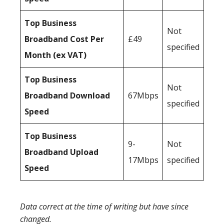
Top Business
Not
Broadband Cost Per
£49
specified
Month (ex VAT)
Top Business
Not
Broadband Download
67Mbps
specified
Speed
Top Business
9-
Not
Broadband Upload
17Mbps
specified
Speed
Data correct at the time of writing but have since
changed.