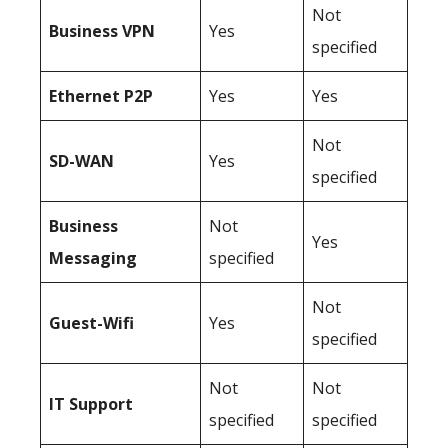
Not
Business
VPN
Yes
specified
Ethernet P2P
Yes
Yes
Not
SD-WAN
Yes
specified
Business
Not
Yes
Messaging
specified
Not
Guest-Wifi
Yes
specified
Not
Not
IT Support
specified
specified