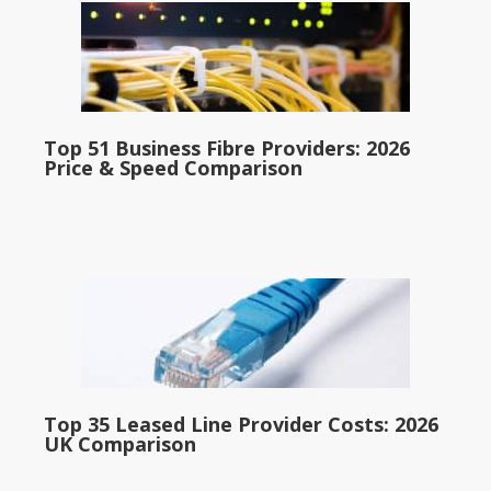
Top 51 Business Fibre Providers: 2026
Price & Speed Comparison
Top 35 Leased Line Provider Costs: 2026
UK Comparison