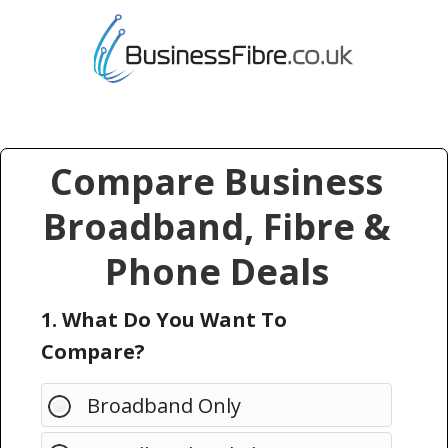
Compare Business
Broadband, Fibre &
Phone Deals
1. What Do You Want To
Compare?
Broadband Only