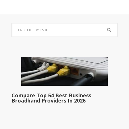
Compare Top 54 Best Business
Broadband Providers In 2026