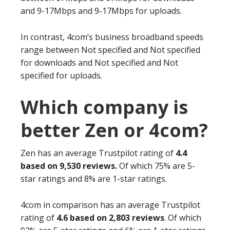
and 9-17Mbps and 9-17Mbps for uploads.
In contrast, 4com’s business broadband speeds
range between Not specified and Not specified
for downloads and Not specified and Not
specified for uploads.
Which company is
better Zen or 4com?
Zen has an average Trustpilot rating of
4.4
based on 9,530 reviews.
Of which 75% are 5-
star ratings and 8% are 1-star ratings.
4com in comparison has an average Trustpilot
rating of
4.6 based on 2,803 reviews
. Of which