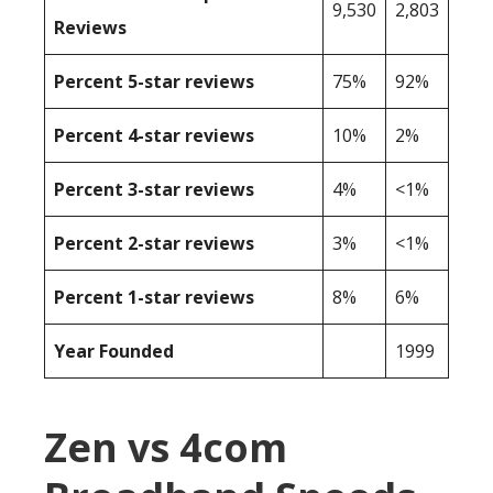
9,530
2,803
Reviews
Percent 5-star reviews
75%
92%
Percent 4-star reviews
10%
2%
Percent 3-star reviews
4%
<1%
Percent 2-star reviews
3%
<1%
Percent 1-star reviews
8%
6%
Year Founded
1999
Zen vs 4com