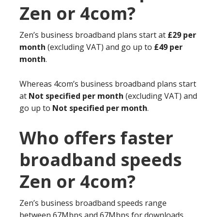
Zen or 4com?
Zen’s business broadband plans start at
£29 per
month
(excluding VAT) and go up to
£49 per
month
.
Whereas 4com’s business broadband plans start
at
Not specified per month
(excluding VAT) and
go up to
Not specified per month
.
Who offers faster
broadband speeds
Zen or 4com?
Zen’s business broadband speeds range
between 67Mbps and 67Mbps for downloads