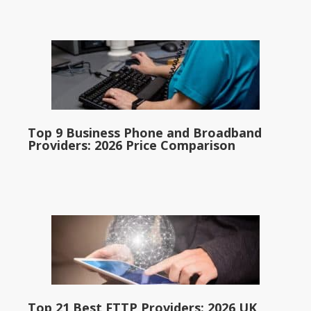
Top 9 Business Phone and Broadband
Providers: 2026 Price Comparison
Top 21 Best FTTP Providers: 2026 UK