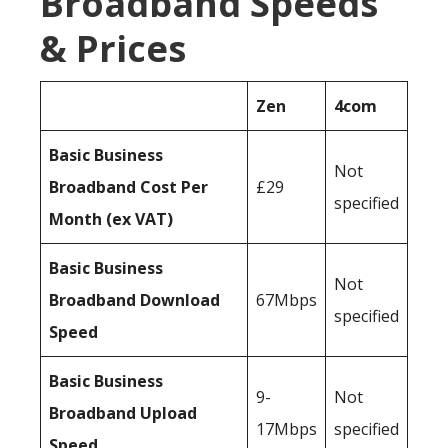
Broadband Speeds
& Prices
Zen
4com
Basic Business
Not
Broadband Cost Per
£29
specified
Month (ex VAT)
Basic Business
Not
Broadband Download
67Mbps
specified
Speed
Basic Business
9-
Not
Broadband Upload
17Mbps
specified
Speed