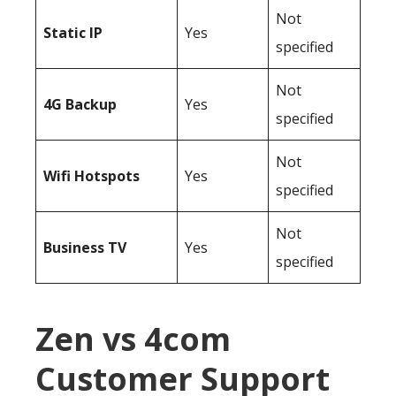
Not
Static IP
Yes
specified
Not
4G Backup
Yes
specified
Not
Wifi Hotspots
Yes
specified
Not
Business TV
Yes
specified
Zen vs 4com
Customer Support