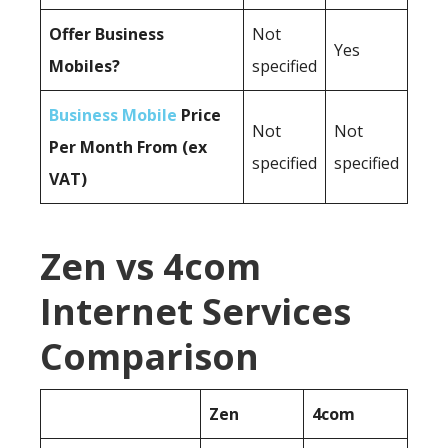
Offer Business
Not
Yes
Mobiles?
specified
Business Mobile
Price
Not
Not
Per Month From (ex
specified
specified
VAT)
Zen vs 4com
Internet Services
Comparison
Zen
4com