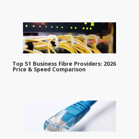
Top 51 Business Fibre Providers: 2026
Price & Speed Comparison