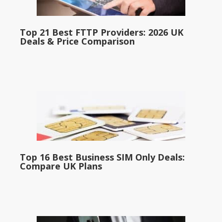
Top 21 Best FTTP Providers: 2026 UK
Deals & Price Comparison
Top 16 Best Business SIM Only Deals:
Compare UK Plans