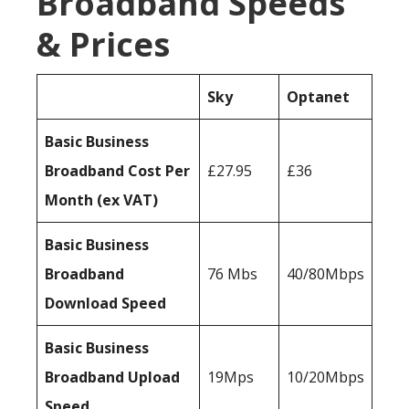
Broadband Speeds
& Prices
Sky
Optanet
Basic Business
Broadband Cost Per
£27.95
£36
Month (ex VAT)
Basic Business
Broadband
76 Mbs
40/80Mbps
Download Speed
Basic Business
Broadband Upload
19Mps
10/20Mbps
Speed