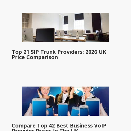
Top 21 SIP Trunk Providers: 2026 UK
Price Comparison
Compare Top 42 Best Business VoIP
Provider Prices In The UK