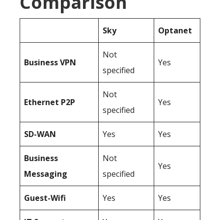
Comparison
Sky
Optanet
Not
Business
VPN
Yes
specified
Not
Ethernet P2P
Yes
specified
SD-WAN
Yes
Yes
Business
Not
Yes
Messaging
specified
Guest-Wifi
Yes
Yes