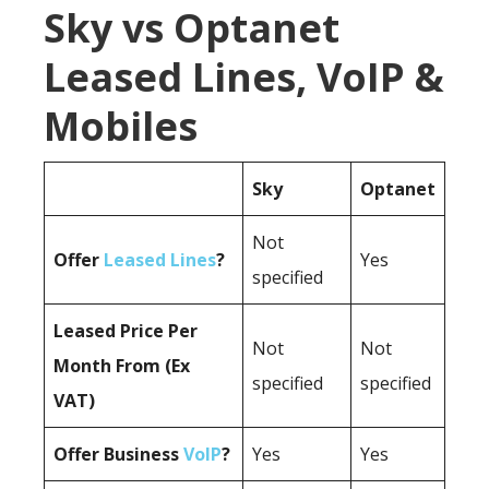
Sky vs Optanet
Leased Lines, VoIP &
Mobiles
Sky
Optanet
Not
Offer
Leased Lines
?
Yes
specified
Leased Price Per
Not
Not
Month From (Ex
specified
specified
VAT)
Offer Business
VoIP
?
Yes
Yes