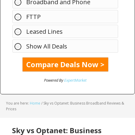
Broadband and Phone
FTTP
Leased Lines
Show All Deals
Powered By
ExpertMarket
You are here:
Home
/
Sky vs Optanet: Business Broadband Reviews &
Prices
Sky vs Optanet: Business