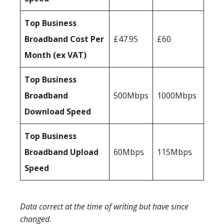
Top Business
Broadband Cost Per
£47.95
£60
Month (ex VAT)
Top Business
Broadband
500Mbps
1000Mbps
Download Speed
Top Business
Broadband Upload
60Mbps
115Mbps
Speed
Data correct at the time of writing but have since
changed.