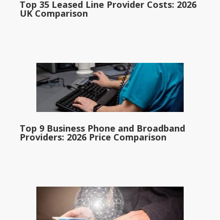
Top 35 Leased Line Provider Costs: 2026
UK Comparison
Top 9 Business Phone and Broadband
Providers: 2026 Price Comparison