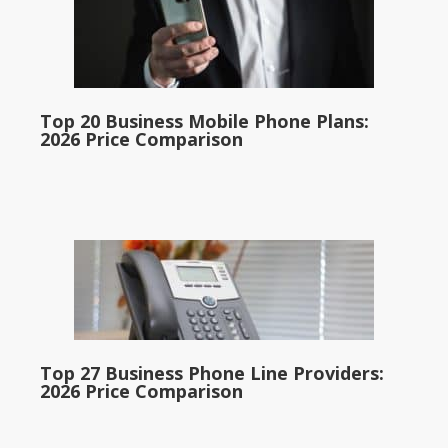
Top 20 Business Mobile Phone Plans:
2026 Price Comparison
Top 27 Business Phone Line Providers:
2026 Price Comparison