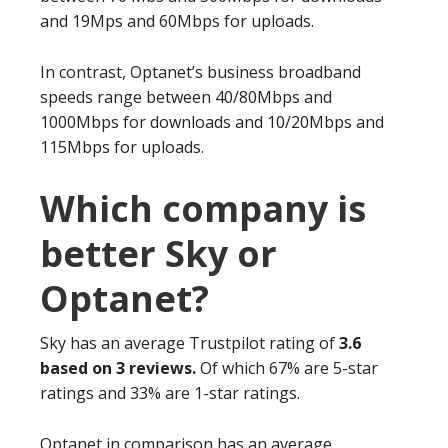
and 19Mps and 60Mbps for uploads.
In contrast, Optanet’s business broadband
speeds range between 40/80Mbps and
1000Mbps for downloads and 10/20Mbps and
115Mbps for uploads.
Which company is
better Sky or
Optanet?
Sky has an average Trustpilot rating of
3.6
based on 3 reviews.
Of which 67% are 5-star
ratings and 33% are 1-star ratings.
Optanet in comparison has an average