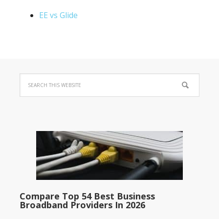
EE vs Glide
Compare Top 54 Best Business
Broadband Providers In 2026