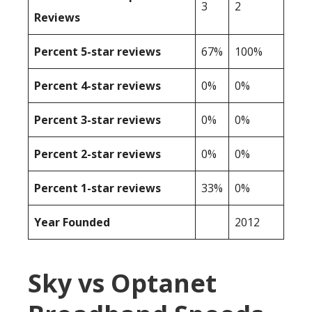
3
2
Reviews
Percent 5-star reviews
67%
100%
Percent 4-star reviews
0%
0%
Percent 3-star reviews
0%
0%
Percent 2-star reviews
0%
0%
Percent 1-star reviews
33%
0%
Year Founded
2012
Sky vs Optanet