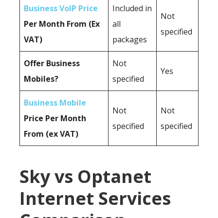
Business VoIP Price
Included in
Not
Per Month From (Ex
all
specified
VAT)
packages
Offer Business
Not
Yes
Mobiles?
specified
Business Mobile
Not
Not
Price Per Month
specified
specified
From (ex VAT)
Sky vs Optanet
Internet Services