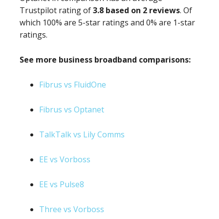
Trustpilot rating of
3.8 based on 2 reviews
. Of
which 100% are 5-star ratings and 0% are 1-star
ratings.
See more business broadband comparisons:
Fibrus vs FluidOne
Fibrus vs Optanet
TalkTalk vs Lily Comms
EE vs Vorboss
EE vs Pulse8
Three vs Vorboss