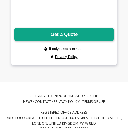
COPYRIGHT © 2026 BUSINESSFIBRE.CO.UK
NEWS
·
CONTACT
·
PRIVACY POLICY
·
TERMS OF USE
REGISTERED OFFICE ADDRESS:
3RD FLOOR GREAT TITCHFIELD HOUSE, 14-18 GREAT TITCHFIELD STREET,
LONDON, UNITED KINGDOM, W1W 8BD