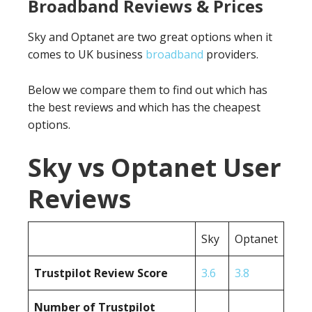
Broadband Reviews & Prices
Sky and Optanet are two great options when it
comes to UK business
broadband
providers.
Below we compare them to find out which has
the best reviews and which has the cheapest
options.
Sky vs Optanet User
Reviews
Sky
Optanet
Trustpilot Review Score
3.6
3.8
Number of Trustpilot