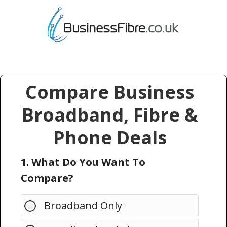
Compare Business
Broadband, Fibre &
Phone Deals
1. What Do You Want To
Compare?
Broadband Only