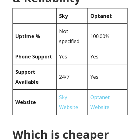
Sky
Optanet
Not
Uptime %
100.00%
specified
Phone Support
Yes
Yes
Support
24/7
Yes
Available
Sky
Optanet
Website
Website
Website
Which is cheaper