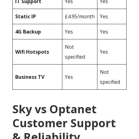
IT Support
Yes
Yes
Static IP
£4.95/month
Yes
4G Backup
Yes
Yes
Not
Wifi Hotspots
Yes
specified
Not
Business TV
Yes
specified
Sky vs Optanet
Customer Support
& Reliability