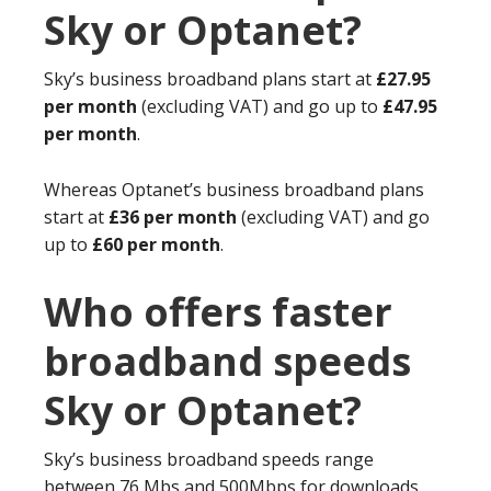
Sky or Optanet?
Sky’s business broadband plans start at
£27.95
per month
(excluding VAT) and go up to
£47.95
per month
.
Whereas Optanet’s business broadband plans
start at
£36 per month
(excluding VAT) and go
up to
£60 per month
.
Who offers faster
broadband speeds
Sky or Optanet?
Sky’s business broadband speeds range
between 76 Mbs and 500Mbps for downloads