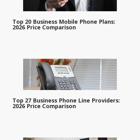
Top 20 Business Mobile Phone Plans:
2026 Price Comparison
Top 27 Business Phone Line Providers:
2026 Price Comparison