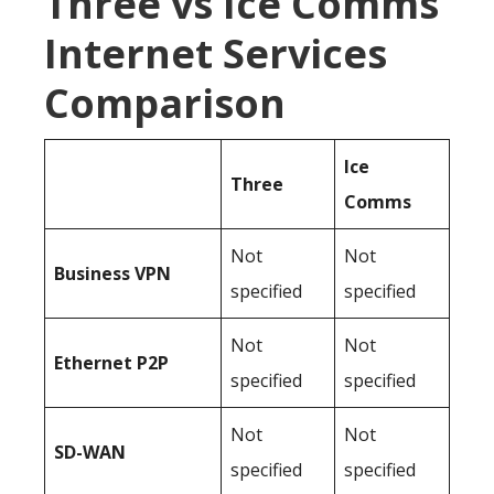
Three vs Ice Comms
Internet Services
Comparison
Ice
Three
Comms
Not
Not
Business
VPN
specified
specified
Not
Not
Ethernet P2P
specified
specified
Not
Not
SD-WAN
specified
specified