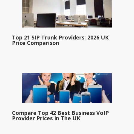
Top 21 SIP Trunk Providers: 2026 UK
Price Comparison
Compare Top 42 Best Business VoIP
Provider Prices In The UK