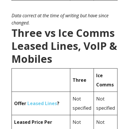
Data correct at the time of writing but have since
changed.
Three vs Ice Comms
Leased Lines, VoIP &
Mobiles
Ice
Three
Comms
Not
Not
Offer
Leased Lines
?
specified
specified
Leased Price Per
Not
Not