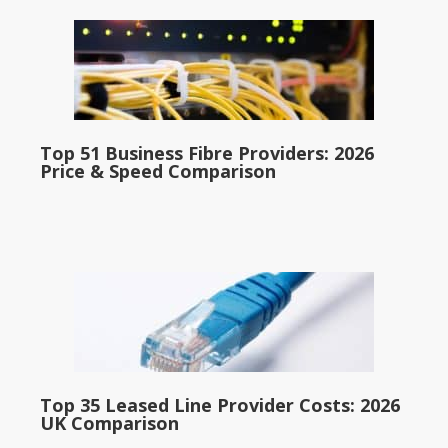
Top 51 Business Fibre Providers: 2026
Price & Speed Comparison
Top 35 Leased Line Provider Costs: 2026
UK Comparison