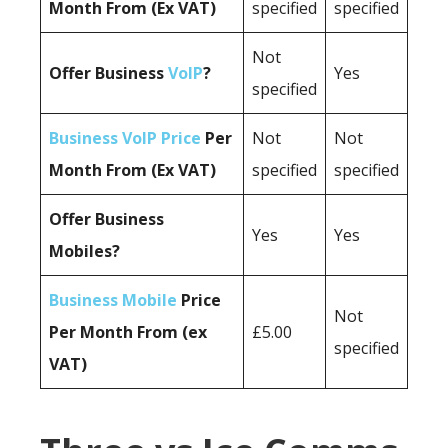
Month From (Ex VAT)
specified
specified
Not
Offer Business
VoIP
?
Yes
specified
Business VoIP Price
Per
Not
Not
Month From (Ex VAT)
specified
specified
Offer Business
Yes
Yes
Mobiles?
Business Mobile
Price
Not
Per Month From (ex
£5.00
specified
VAT)