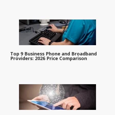
Top 9 Business Phone and Broadband
Providers: 2026 Price Comparison