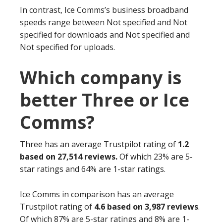
In contrast, Ice Comms’s business broadband
speeds range between Not specified and Not
specified for downloads and Not specified and
Not specified for uploads.
Which company is
better Three or Ice
Comms?
Three has an average Trustpilot rating of
1.2
based on 27,514 reviews.
Of which 23% are 5-
star ratings and 64% are 1-star ratings.
Ice Comms in comparison has an average
Trustpilot rating of
4.6 based on 3,987 reviews
.
Of which 87% are 5-star ratings and 8% are 1-