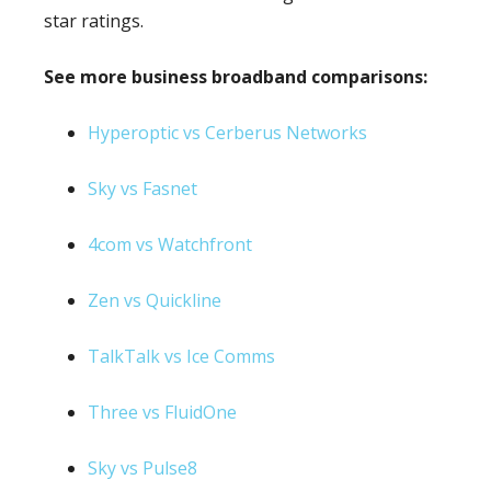
star ratings.
See more business broadband comparisons:
Hyperoptic vs Cerberus Networks
Sky vs Fasnet
4com vs Watchfront
Zen vs Quickline
TalkTalk vs Ice Comms
Three vs FluidOne
Sky vs Pulse8