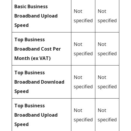
Basic Business
Not
Not
Broadband Upload
specified
specified
Speed
Top Business
Not
Not
Broadband Cost Per
specified
specified
Month (ex VAT)
Top Business
Not
Not
Broadband Download
specified
specified
Speed
Top Business
Not
Not
Broadband Upload
specified
specified
Speed