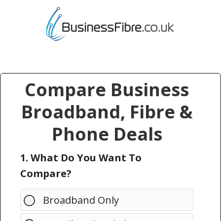
Compare Business
Broadband, Fibre &
Phone Deals
1. What Do You Want To
Compare?
Broadband Only