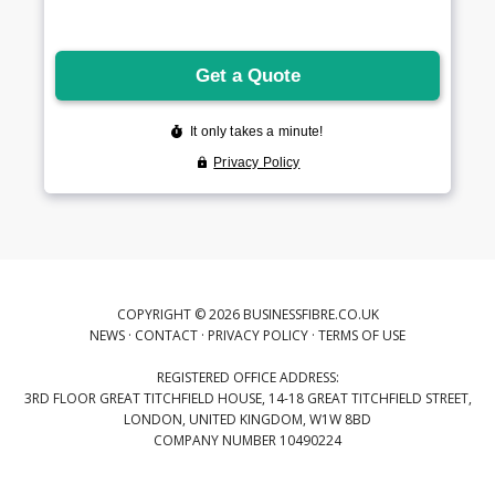
COPYRIGHT © 2026 BUSINESSFIBRE.CO.UK
NEWS
·
CONTACT
·
PRIVACY POLICY
·
TERMS OF USE
REGISTERED OFFICE ADDRESS:
3RD FLOOR GREAT TITCHFIELD HOUSE, 14-18 GREAT TITCHFIELD STREET,
LONDON, UNITED KINGDOM, W1W 8BD
COMPANY NUMBER 10490224