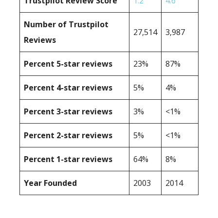
Trustpilot Review Score
1.2
4.6
Number of Trustpilot
27,514
3,987
Reviews
Percent 5-star reviews
23%
87%
Percent 4-star reviews
5%
4%
Percent 3-star reviews
3%
<1%
Percent 2-star reviews
5%
<1%
Percent 1-star reviews
64%
8%
Year Founded
2003
2014