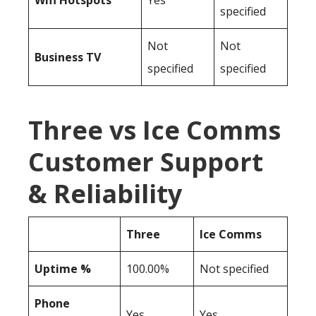
Wifi Hotspots
Yes
specified
Not
Not
Business TV
specified
specified
Three vs Ice Comms
Customer Support
& Reliability
Three
Ice Comms
Uptime %
100.00%
Not specified
Phone
Yes
Yes