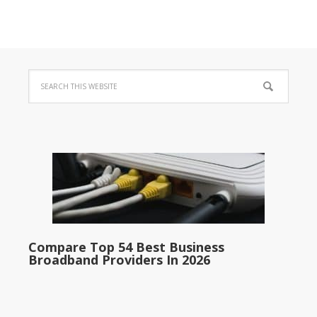
Compare Top 54 Best Business
Broadband Providers In 2026