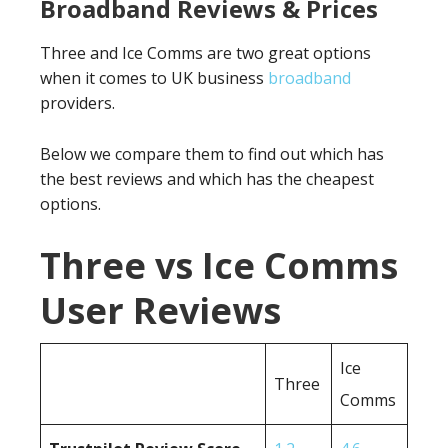
Broadband Reviews & Prices
Three and Ice Comms are two great options
when it comes to UK business
broadband
providers.
Below we compare them to find out which has
the best reviews and which has the cheapest
options.
Three vs Ice Comms
User Reviews
Ice
Three
Comms