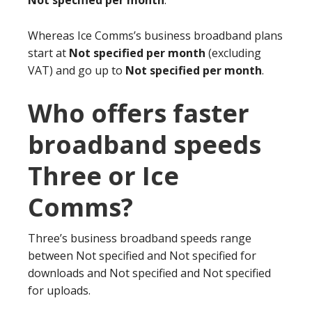
Not specified per month
.
Whereas Ice Comms’s business broadband plans
start at
Not specified per month
(excluding
VAT) and go up to
Not specified per month
.
Who offers faster
broadband speeds
Three or Ice
Comms?
Three’s business broadband speeds range
between Not specified and Not specified for
downloads and Not specified and Not specified
for uploads.