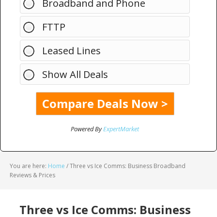
Broadband and Phone
FTTP
Leased Lines
Show All Deals
Powered By
ExpertMarket
You are here:
Home
/
Three vs Ice Comms: Business Broadband
Reviews & Prices
Three vs Ice Comms: Business