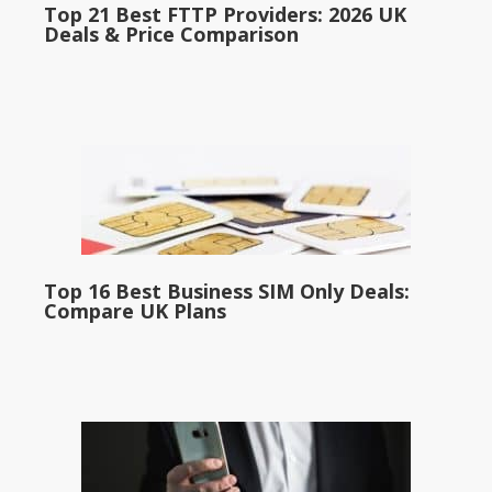
Top 21 Best FTTP Providers: 2026 UK
Deals & Price Comparison
Top 16 Best Business SIM Only Deals:
Compare UK Plans