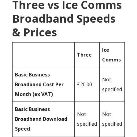
Three vs Ice Comms
Broadband Speeds
& Prices
Ice
Three
Comms
Basic Business
Not
Broadband Cost Per
£20.00
specified
Month (ex VAT)
Basic Business
Not
Not
Broadband Download
specified
specified
Speed