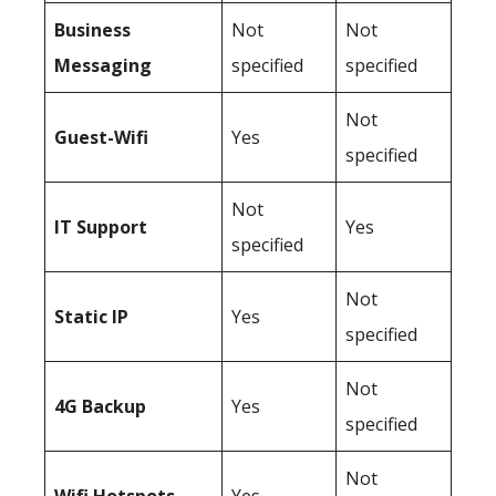
Business
Not
Not
Messaging
specified
specified
Not
Guest-Wifi
Yes
specified
Not
IT Support
Yes
specified
Not
Static IP
Yes
specified
Not
4G Backup
Yes
specified
Not