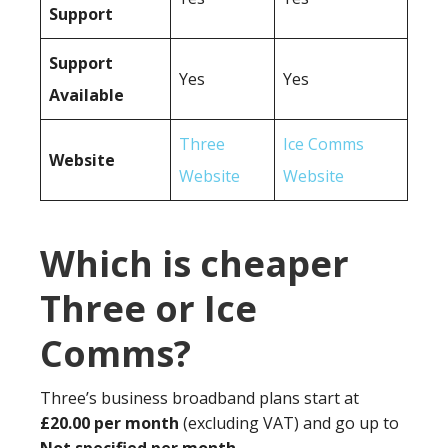
Support
Support
Yes
Yes
Available
Three
Ice Comms
Website
Website
Website
Which is cheaper
Three or Ice
Comms?
Three’s business broadband plans start at
£20.00 per month
(excluding VAT) and go up to