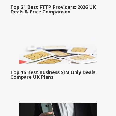
Top 21 Best FTTP Providers: 2026 UK
Deals & Price Comparison
Top 16 Best Business SIM Only Deals:
Compare UK Plans