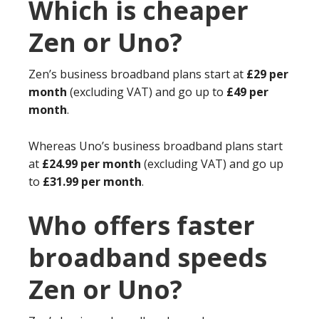
Which is cheaper
Zen or Uno?
Zen’s business broadband plans start at
£29 per
month
(excluding VAT) and go up to
£49 per
month
.
Whereas Uno’s business broadband plans start
at
£24.99 per month
(excluding VAT) and go up
to
£31.99 per month
.
Who offers faster
broadband speeds
Zen or Uno?