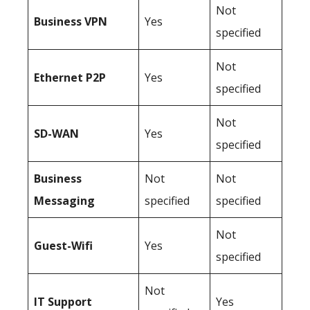
Not
Business
VPN
Yes
specified
Not
Ethernet P2P
Yes
specified
Not
SD-WAN
Yes
specified
Business
Not
Not
Messaging
specified
specified
Not
Guest-Wifi
Yes
specified
Not
IT Support
Yes