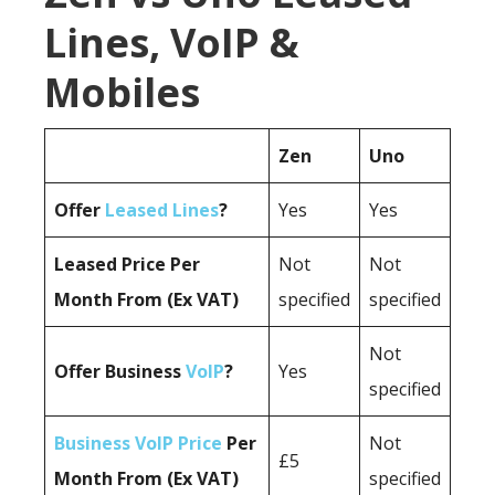
Lines, VoIP &
Mobiles
Zen
Uno
Offer
Leased Lines
?
Yes
Yes
Leased Price Per
Not
Not
Month From (Ex VAT)
specified
specified
Not
Offer Business
VoIP
?
Yes
specified
Business VoIP Price
Per
Not
£5
Month From (Ex VAT)
specified