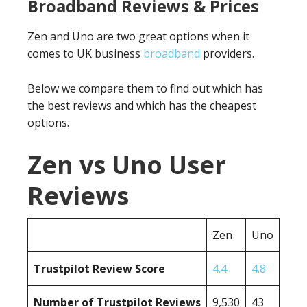
Broadband Reviews & Prices
Zen and Uno are two great options when it
comes to UK business
broadband
providers.
Below we compare them to find out which has
the best reviews and which has the cheapest
options.
Zen vs Uno User
Reviews
Zen
Uno
Trustpilot Review Score
4.4
4.8
Number of Trustpilot Reviews
9,530
43