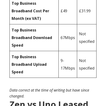
Top Business
Broadband Cost Per
£49
£31.99
Month (ex VAT)
Top Business
Not
Broadband Download
67Mbps
specified
Speed
Top Business
9-
Not
Broadband Upload
17Mbps
specified
Speed
Data correct at the time of writing but have since
changed.
Zen vs Uno Leased