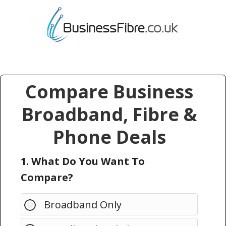
Compare Business
Broadband, Fibre &
Phone Deals
1. What Do You Want To
Compare?
Broadband Only