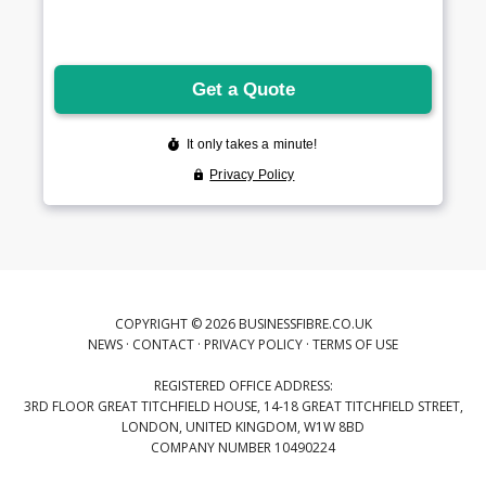
COPYRIGHT © 2026 BUSINESSFIBRE.CO.UK
NEWS
·
CONTACT
·
PRIVACY POLICY
·
TERMS OF USE
REGISTERED OFFICE ADDRESS:
3RD FLOOR GREAT TITCHFIELD HOUSE, 14-18 GREAT TITCHFIELD STREET,
LONDON, UNITED KINGDOM, W1W 8BD
COMPANY NUMBER 10490224