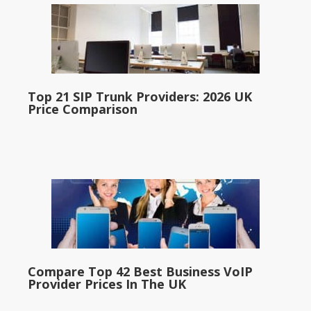
Top 21 SIP Trunk Providers: 2026 UK
Price Comparison
Compare Top 42 Best Business VoIP
Provider Prices In The UK