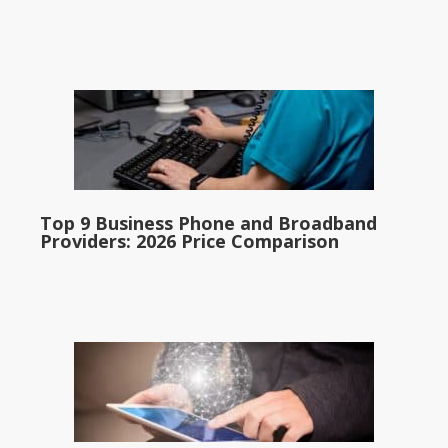
Top 9 Business Phone and Broadband
Providers: 2026 Price Comparison