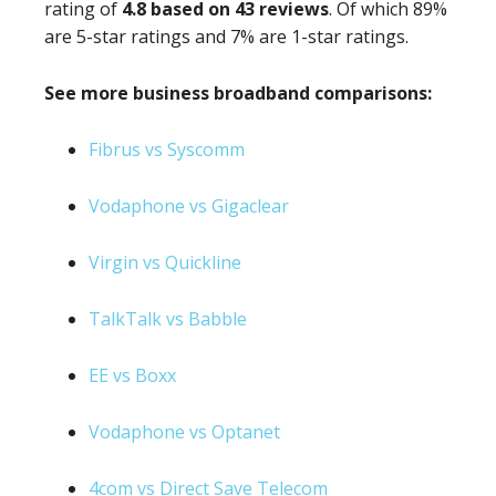
rating of
4.8 based on 43 reviews
. Of which 89%
are 5-star ratings and 7% are 1-star ratings.
See more business broadband comparisons:
Fibrus vs Syscomm
Vodaphone vs Gigaclear
Virgin vs Quickline
TalkTalk vs Babble
EE vs Boxx
Vodaphone vs Optanet
4com vs Direct Save Telecom