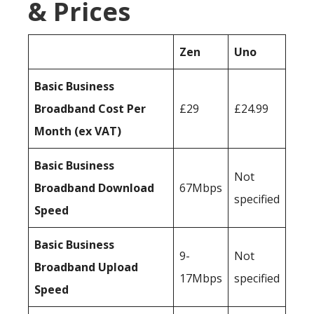
& Prices
Zen
Uno
Basic Business
Broadband Cost Per
£29
£24.99
Month (ex VAT)
Basic Business
Not
Broadband Download
67Mbps
specified
Speed
Basic Business
9-
Not
Broadband Upload
17Mbps
specified
Speed