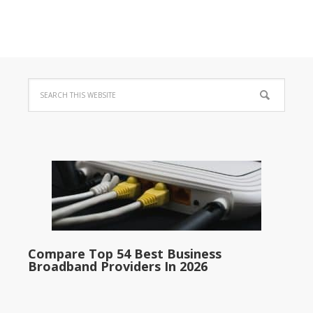
Compare Top 54 Best Business
Broadband Providers In 2026