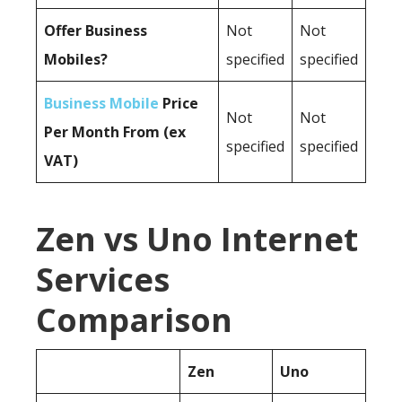
Offer Business
Not
Not
Mobiles?
specified
specified
Business Mobile
Price
Not
Not
Per Month From (ex
specified
specified
VAT)
Zen vs Uno Internet
Services
Comparison
Zen
Uno