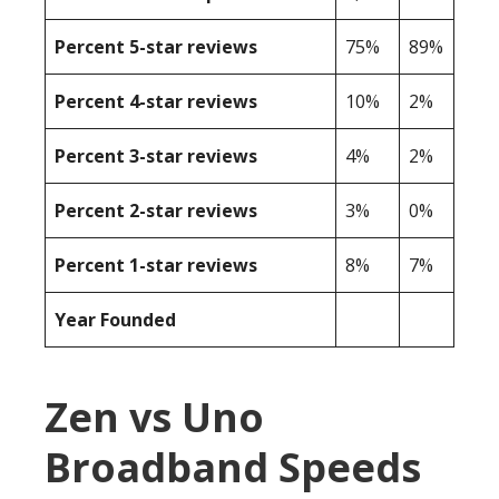
Percent 5-star reviews
75%
89%
Percent 4-star reviews
10%
2%
Percent 3-star reviews
4%
2%
Percent 2-star reviews
3%
0%
Percent 1-star reviews
8%
7%
Year Founded
Zen vs Uno
Broadband Speeds