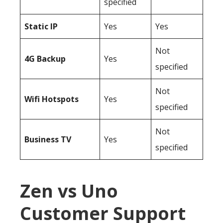
specified
Static IP
Yes
Yes
Not
4G Backup
Yes
specified
Not
Wifi Hotspots
Yes
specified
Not
Business TV
Yes
specified
Zen vs Uno
Customer Support