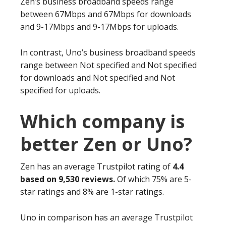
Zen’s business broadband speeds range
between 67Mbps and 67Mbps for downloads
and 9-17Mbps and 9-17Mbps for uploads.
In contrast, Uno’s business broadband speeds
range between Not specified and Not specified
for downloads and Not specified and Not
specified for uploads.
Which company is
better Zen or Uno?
Zen has an average Trustpilot rating of
4.4
based on 9,530 reviews.
Of which 75% are 5-
star ratings and 8% are 1-star ratings.
Uno in comparison has an average Trustpilot