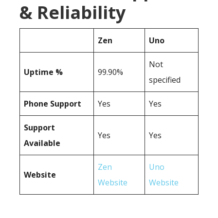
& Reliability
Zen
Uno
Not
Uptime %
99.90%
specified
Phone Support
Yes
Yes
Support
Yes
Yes
Available
Zen
Uno
Website
Website
Website