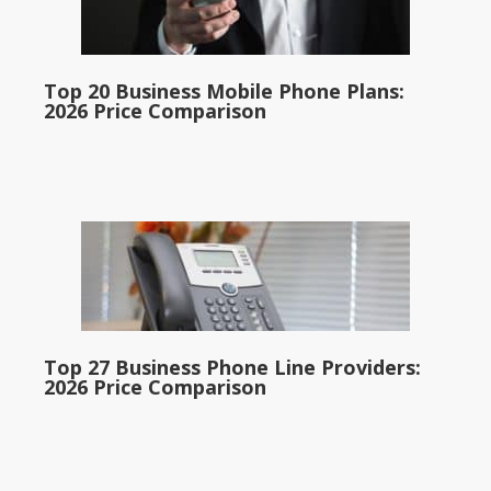
Top 20 Business Mobile Phone Plans:
2026 Price Comparison
Top 27 Business Phone Line Providers:
2026 Price Comparison