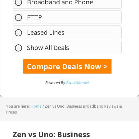
Broadband and Phone
FTTP
Leased Lines
Show All Deals
Powered By
ExpertMarket
You are here:
Home
/
Zen vs Uno: Business Broadband Reviews &
Prices
Zen vs Uno: Business