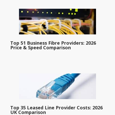
Top 51 Business Fibre Providers: 2026
Price & Speed Comparison
Top 35 Leased Line Provider Costs: 2026
UK Comparison