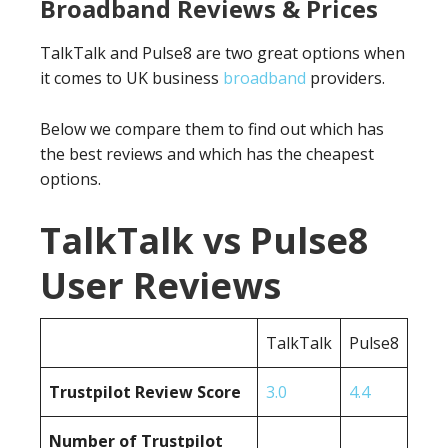
Broadband Reviews & Prices
TalkTalk and Pulse8 are two great options when
it comes to UK business
broadband
providers.
Below we compare them to find out which has
the best reviews and which has the cheapest
options.
TalkTalk vs Pulse8
User Reviews
TalkTalk
Pulse8
Trustpilot Review Score
3.0
4.4
Number of Trustpilot