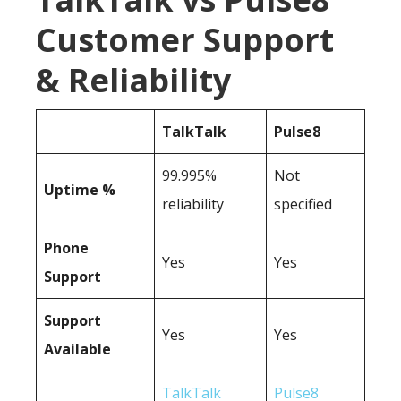
Customer Support
& Reliability
TalkTalk
Pulse8
99.995%
Not
Uptime %
reliability
specified
Phone
Yes
Yes
Support
Support
Yes
Yes
Available
TalkTalk
Pulse8