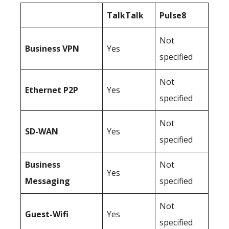
TalkTalk
Pulse8
Not
Business
VPN
Yes
specified
Not
Ethernet P2P
Yes
specified
Not
SD-WAN
Yes
specified
Business
Not
Yes
Messaging
specified
Not
Guest-Wifi
Yes
specified