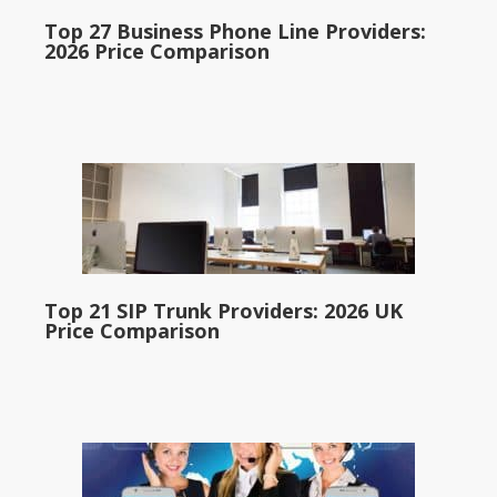
Top 27 Business Phone Line Providers:
2026 Price Comparison
Top 21 SIP Trunk Providers: 2026 UK
Price Comparison