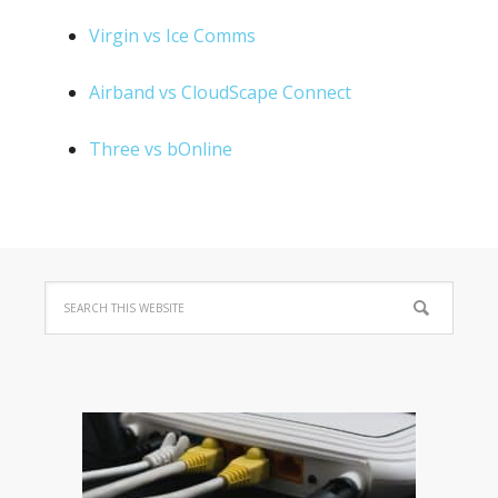
Virgin vs Ice Comms
Airband vs CloudScape Connect
Three vs bOnline