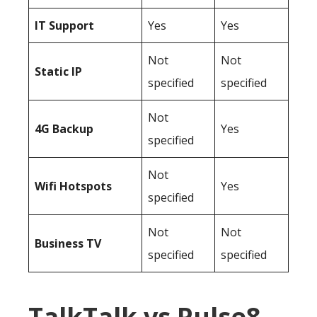
IT Support
Yes
Yes
Not
Not
Static IP
specified
specified
Not
4G Backup
Yes
specified
Not
Wifi Hotspots
Yes
specified
Not
Not
Business TV
specified
specified
TalkTalk vs Pulse8