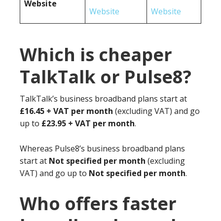
Website
Website
Website
Which is cheaper
TalkTalk or Pulse8?
TalkTalk’s business broadband plans start at
£16.45 + VAT per month
(excluding VAT) and go
up to
£23.95 + VAT per month
.
Whereas Pulse8’s business broadband plans
start at
Not specified per month
(excluding
VAT) and go up to
Not specified per month
.
Who offers faster