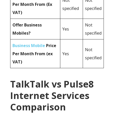
Not
Not
Per Month From (Ex
specified
specified
VAT)
Offer Business
Not
Yes
Mobiles?
specified
Business Mobile
Price
Not
Per Month From (ex
Yes
specified
VAT)
TalkTalk vs Pulse8
Internet Services
Comparison