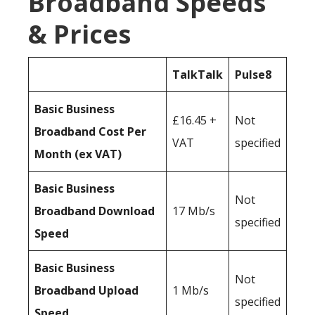
Broadband Speeds
& Prices
TalkTalk
Pulse8
Basic Business
£16.45 +
Not
Broadband Cost Per
VAT
specified
Month (ex VAT)
Basic Business
Not
Broadband Download
17 Mb/s
specified
Speed
Basic Business
Not
Broadband Upload
1 Mb/s
specified
Speed