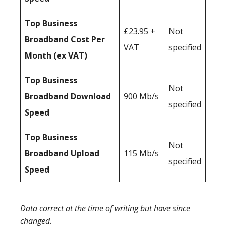
Top Business
£23.95 +
Not
Broadband Cost Per
VAT
specified
Month (ex VAT)
Top Business
Not
Broadband Download
900 Mb/s
specified
Speed
Top Business
Not
Broadband Upload
115 Mb/s
specified
Speed
Data correct at the time of writing but have since
changed.