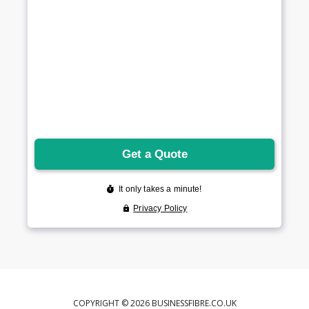
COPYRIGHT © 2026 BUSINESSFIBRE.CO.UK