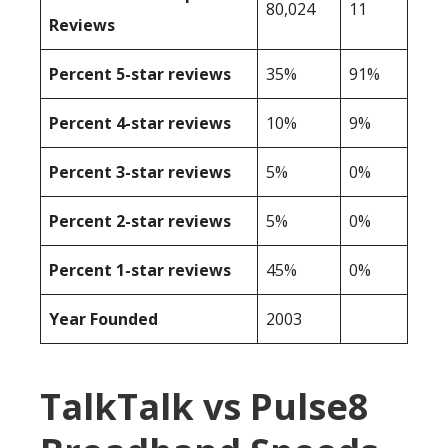
80,024
11
Reviews
Percent 5-star reviews
35%
91%
Percent 4-star reviews
10%
9%
Percent 3-star reviews
5%
0%
Percent 2-star reviews
5%
0%
Percent 1-star reviews
45%
0%
Year Founded
2003
TalkTalk vs Pulse8