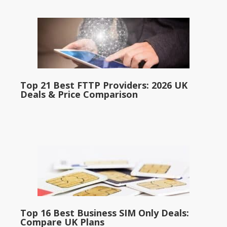
Top 21 Best FTTP Providers: 2026 UK
Deals & Price Comparison
Top 16 Best Business SIM Only Deals:
Compare UK Plans