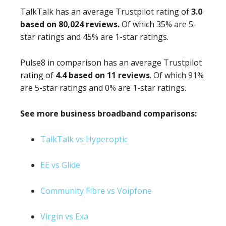
TalkTalk has an average Trustpilot rating of
3.0
based on 80,024 reviews.
Of which 35% are 5-
star ratings and 45% are 1-star ratings.
Pulse8 in comparison has an average Trustpilot
rating of
4.4 based on 11 reviews
. Of which 91%
are 5-star ratings and 0% are 1-star ratings.
See more business broadband comparisons:
TalkTalk vs Hyperoptic
EE vs Glide
Community Fibre vs Voipfone
Virgin vs Exa