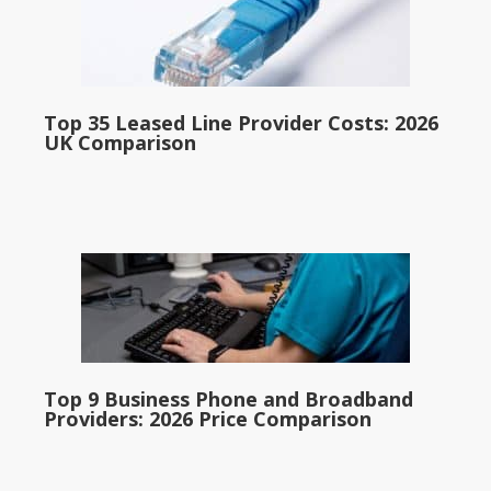
Top 35 Leased Line Provider Costs: 2026
UK Comparison
Top 9 Business Phone and Broadband
Providers: 2026 Price Comparison