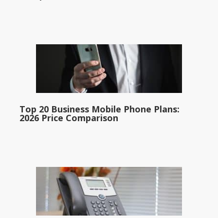
Top 20 Business Mobile Phone Plans:
2026 Price Comparison