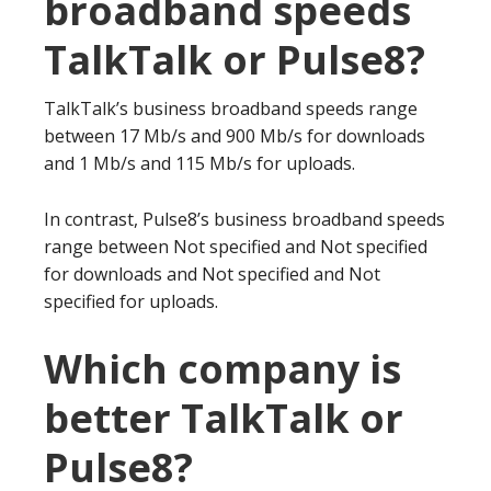
broadband speeds
TalkTalk or Pulse8?
TalkTalk’s business broadband speeds range
between 17 Mb/s and 900 Mb/s for downloads
and 1 Mb/s and 115 Mb/s for uploads.
In contrast, Pulse8’s business broadband speeds
range between Not specified and Not specified
for downloads and Not specified and Not
specified for uploads.
Which company is
better TalkTalk or
Pulse8?