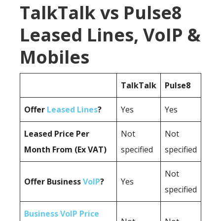
TalkTalk vs Pulse8
Leased Lines, VoIP &
Mobiles
TalkTalk
Pulse8
Offer
Leased Lines
?
Yes
Yes
Leased Price Per
Not
Not
Month From (Ex VAT)
specified
specified
Not
Offer Business
VoIP
?
Yes
specified
Business VoIP Price