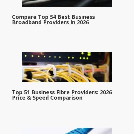
Compare Top 54 Best Business
Broadband Providers In 2026
Top 51 Business Fibre Providers: 2026
Price & Speed Comparison