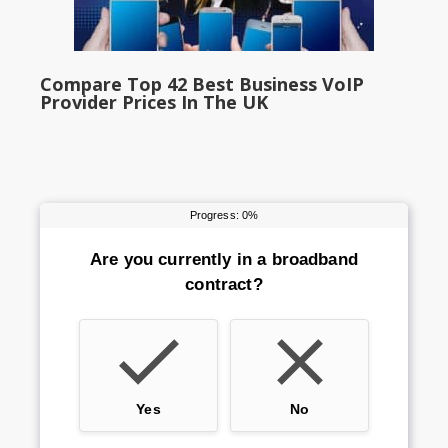
Compare Top 42 Best Business VoIP
Provider Prices In The UK