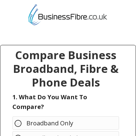
Compare Business
Broadband, Fibre &
Phone Deals
1. What Do You Want To
Compare?
Broadband Only