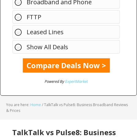
Broadband and Phone
FTTP
Leased Lines
Show All Deals
Powered By
ExpertMarket
You are here:
Home
/
TalkTalk vs Pulse8: Business Broadband Reviews
& Prices
TalkTalk vs Pulse8: Business