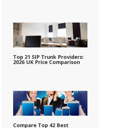
Top 21 SIP Trunk Providers:
2026 UK Price Comparison
Compare Top 42 Best