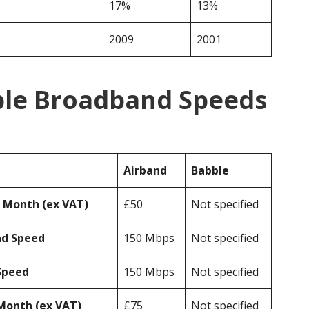
17%
13%
2009
2001
ble Broadband Speeds
Airband
Babble
r Month (ex VAT)
£50
Not specified
ad Speed
150 Mbps
Not specified
Speed
150 Mbps
Not specified
Month (ex VAT)
£75
Not specified