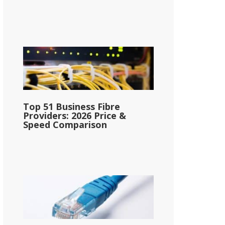
Top 51 Business Fibre
Providers: 2026 Price &
Speed Comparison