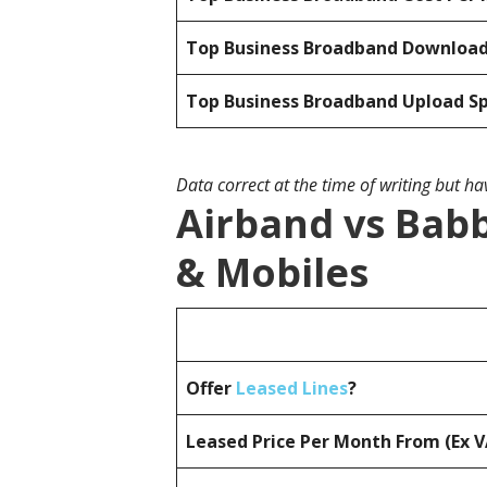
Top Business Broadband Downloa
Top Business Broadband Upload S
Data correct at the time of writing but h
Airband vs Babb
& Mobiles
Offer
Leased Lines
?
Leased Price Per Month From (Ex 