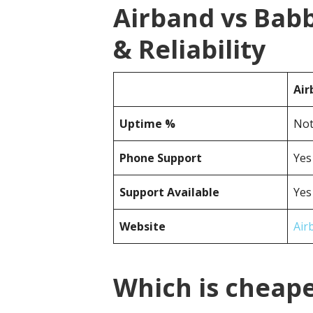
Airband vs Bab
& Reliability
Air
Uptime %
Not
Phone Support
Yes
Support Available
Yes
Website
Air
Which is cheape