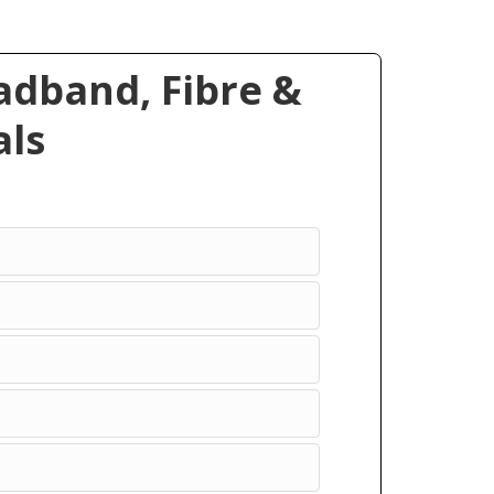
dband, Fibre &
ls