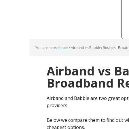
You are here:
Home
/
Airband vs Babble: Business Broad
Airband vs Ba
Broadband Re
Airband and Babble are two great opt
providers.
Below we compare them to find out wh
cheapest options.