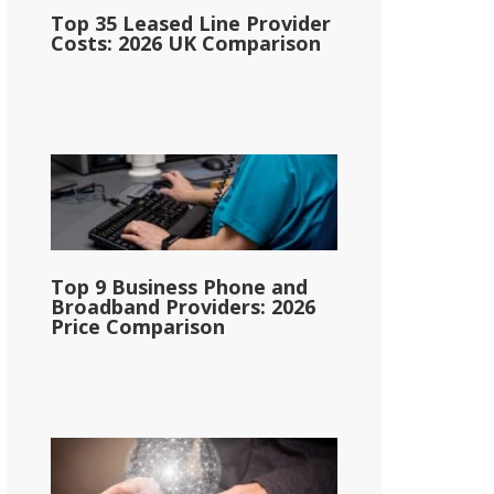
Top 35 Leased Line Provider
Costs: 2026 UK Comparison
Top 9 Business Phone and
Broadband Providers: 2026
Price Comparison