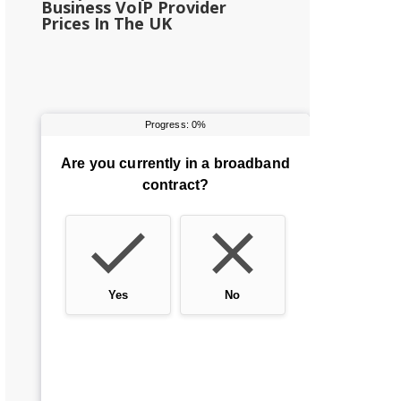
Business VoIP Provider
Prices In The UK