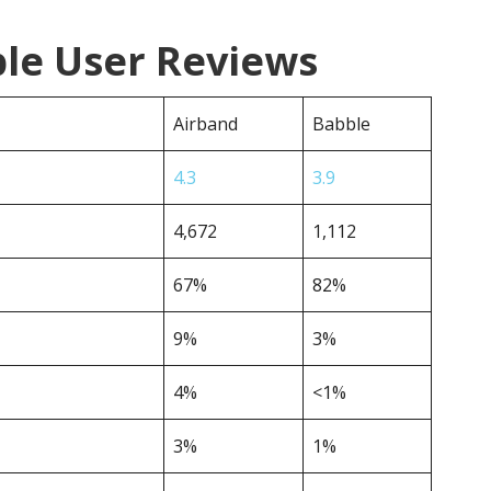
ble User Reviews
Airband
Babble
4.3
3.9
4,672
1,112
67%
82%
9%
3%
4%
<1%
3%
1%