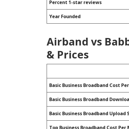
Percent 1-star reviews
Year Founded
Airband vs Bab
& Prices
Basic Business Broadband Cost Pe
Basic Business Broadband Downlo
Basic Business Broadband Upload 
Top Business Broadband Cost Per 