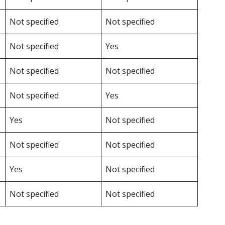
Not specified
Not specified
Not specified
Yes
Not specified
Not specified
Not specified
Yes
Yes
Not specified
Not specified
Not specified
Yes
Not specified
Not specified
Not specified