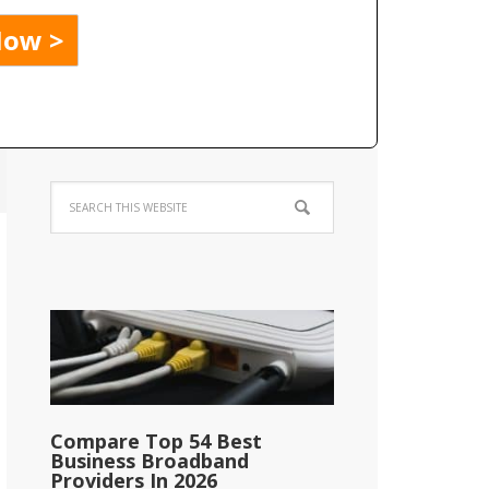
Compare Top 54 Best
Business Broadband
Providers In 2026