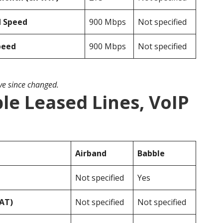
d Speed
900 Mbps
Not specified
peed
900 Mbps
Not specified
ave since changed.
le Leased Lines, VoIP
Airband
Babble
Not specified
Yes
VAT)
Not specified
Not specified