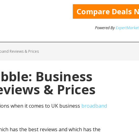
Powered By
ExpertMarket
band Reviews & Prices
bble: Business
views & Prices
ions when it comes to UK business
broadband
ich has the best reviews and which has the