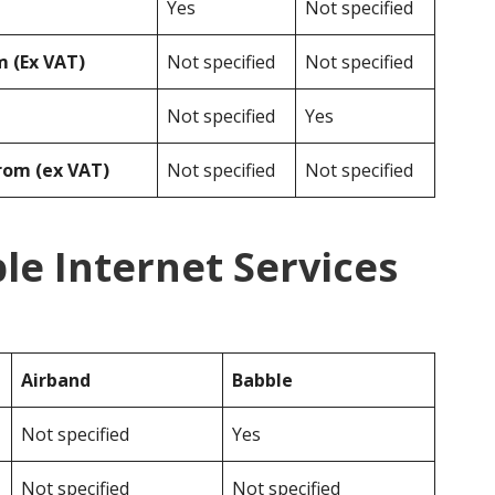
Yes
Not specified
 (Ex VAT)
Not specified
Not specified
Not specified
Yes
rom (ex VAT)
Not specified
Not specified
le Internet Services
Airband
Babble
Not specified
Yes
Not specified
Not specified