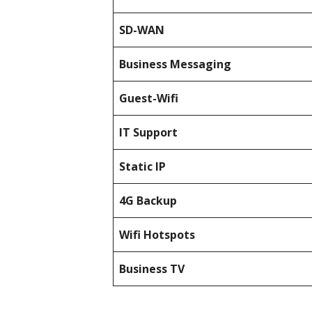
SD-WAN
Business Messaging
Guest-Wifi
IT Support
Static IP
4G Backup
Wifi Hotspots
Business TV