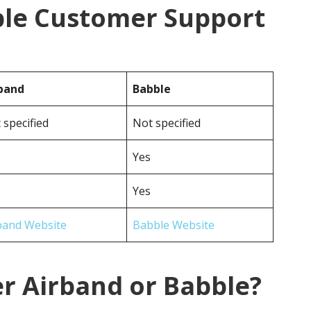
ble Customer Support
band
Babble
 specified
Not specified
Yes
Yes
band Website
Babble Website
r Airband or Babble?