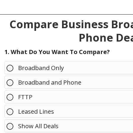
Compare Business Broa
Phone Dea
1. What Do You Want To Compare?
Broadband Only
Broadband and Phone
FTTP
Leased Lines
Show All Deals