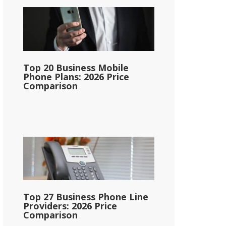
Top 20 Business Mobile
Phone Plans: 2026 Price
Comparison
Top 27 Business Phone Line
Providers: 2026 Price
Comparison