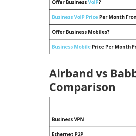
Offer Business
VoIP
?
Business VoIP Price
Per Month From
Offer Business Mobiles?
Business Mobile
Price Per Month F
Airband vs Babb
Comparison
Business
VPN
Ethernet P2P