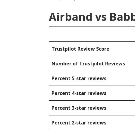
Airband vs Bab
Trustpilot Review Score
Number of Trustpilot Reviews
Percent 5-star reviews
Percent 4-star reviews
Percent 3-star reviews
Percent 2-star reviews