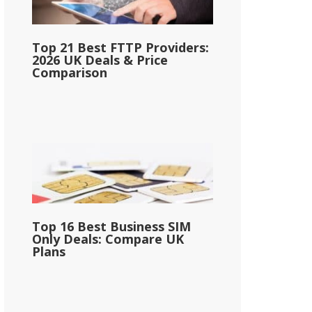
Top 21 Best FTTP Providers:
2026 UK Deals & Price
Comparison
Top 16 Best Business SIM
Only Deals: Compare UK
Plans