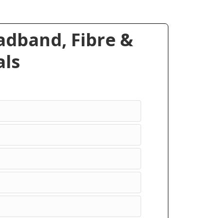
dband, Fibre &
ls