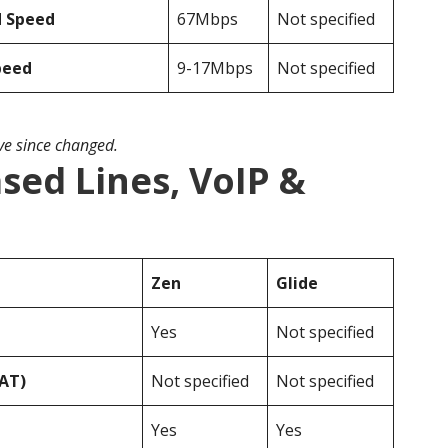
d Speed
67Mbps
Not specified
peed
9-17Mbps
Not specified
ave since changed.
ased Lines, VoIP &
Zen
Glide
Yes
Not specified
VAT)
Not specified
Not specified
Yes
Yes