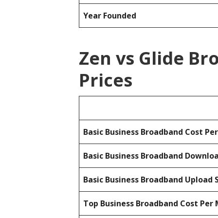
Year Founded
Zen vs Glide B
Prices
Basic Business Broadband Cost Pe
Basic Business Broadband Downlo
Basic Business Broadband Upload 
Top Business Broadband Cost Per 