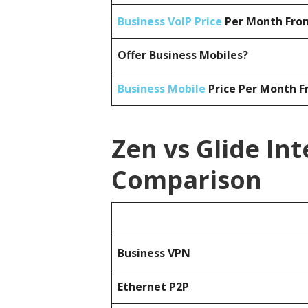
Business VoIP Price
Per Month From
Offer Business Mobiles?
Business Mobile
Price Per Month F
Zen vs Glide Int
Comparison
Business
VPN
Ethernet P2P