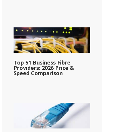
Top 51 Business Fibre
Providers: 2026 Price &
Speed Comparison