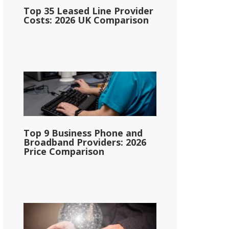
Top 35 Leased Line Provider
Costs: 2026 UK Comparison
Top 9 Business Phone and
Broadband Providers: 2026
Price Comparison