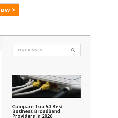
Compare Top 54 Best
Business Broadband
Providers In 2026