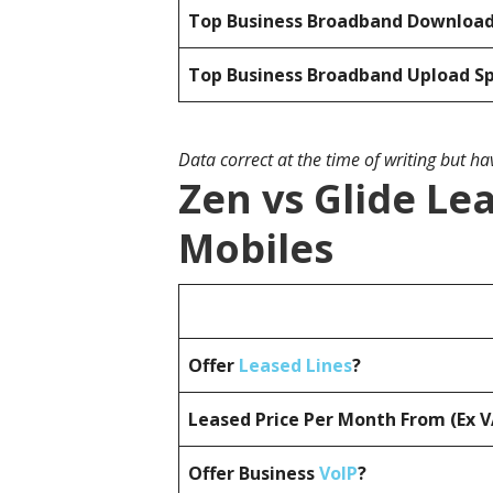
Top Business Broadband Downloa
Top Business Broadband Upload S
Data correct at the time of writing but h
Zen vs Glide Le
Mobiles
Offer
Leased Lines
?
Leased Price Per Month From (Ex 
Offer Business
VoIP
?