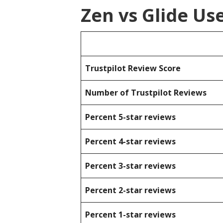
Zen vs Glide Us
Trustpilot Review Score
Number of Trustpilot Reviews
Percent 5-star reviews
Percent 4-star reviews
Percent 3-star reviews
Percent 2-star reviews
Percent 1-star reviews