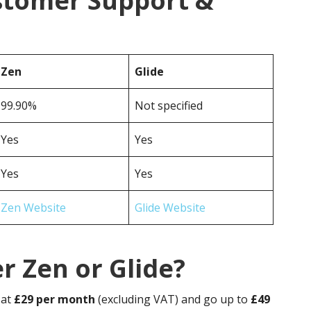
ustomer Support &
Zen
Glide
99.90%
Not specified
Yes
Yes
Yes
Yes
Zen Website
Glide Website
r Zen or Glide?
 at
£29 per month
(excluding VAT) and go up to
£49