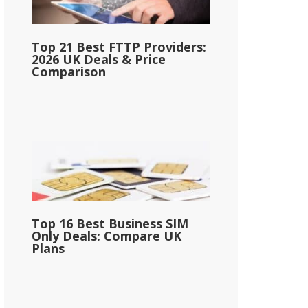
Top 21 Best FTTP Providers:
2026 UK Deals & Price
Comparison
Top 16 Best Business SIM
Only Deals: Compare UK
Plans