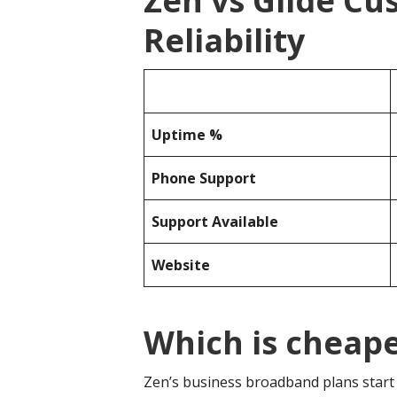
Zen vs Glide C
Reliability
Uptime %
Phone Support
Support Available
Website
Which is cheape
Zen’s business broadband plans start