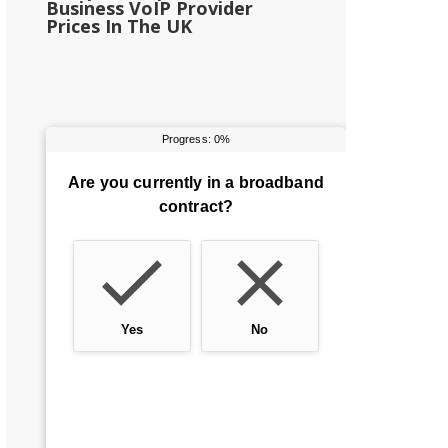
Business VoIP Provider
Prices In The UK