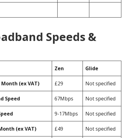
roadband Speeds &
Zen
Glide
r Month (ex VAT)
£29
Not specified
ad Speed
67Mbps
Not specified
Speed
9-17Mbps
Not specified
Month (ex VAT)
£49
Not specified