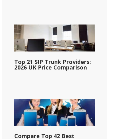
Top 21 SIP Trunk Providers:
2026 UK Price Comparison
Compare Top 42 Best