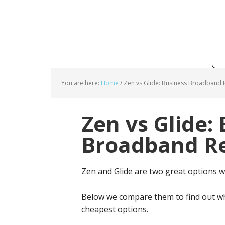
You are here:
Home
/
Zen vs Glide: Business Broadband R
Zen vs Glide:
Broadband Re
Zen and Glide are two great options 
Below we compare them to find out wh
cheapest options.