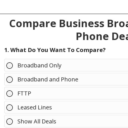
Compare Business Broa
Phone Dea
1. What Do You Want To Compare?
Broadband Only
Broadband and Phone
FTTP
Leased Lines
Show All Deals