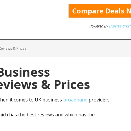
Powered By
ExpertMarket
eviews & Prices
 Business
views & Prices
when it comes to UK business
broadband
providers.
ich has the best reviews and which has the