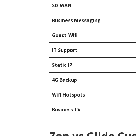
SD-WAN
Business Messaging
Guest-Wifi
IT Support
Static IP
4G Backup
Wifi Hotspots
Business TV