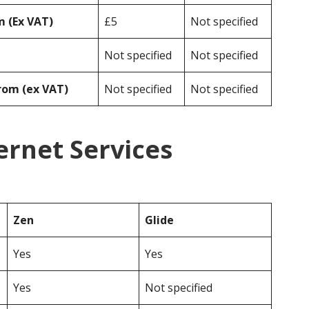
 (Ex VAT)
£5
Not specified
Not specified
Not specified
rom (ex VAT)
Not specified
Not specified
ernet Services
Zen
Glide
Yes
Yes
Yes
Not specified