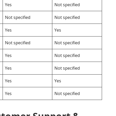
Yes
Not specified
Not specified
Not specified
Yes
Yes
Not specified
Not specified
Yes
Not specified
Yes
Not specified
Yes
Yes
Yes
Not specified