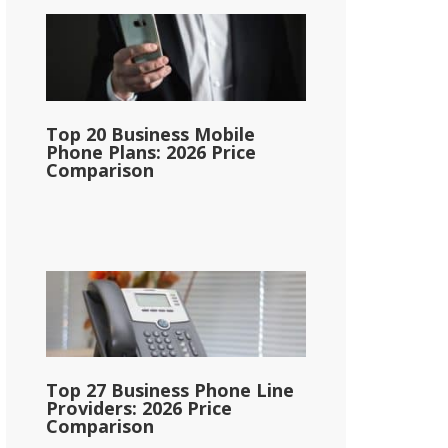
Top 20 Business Mobile
Phone Plans: 2026 Price
Comparison
Top 27 Business Phone Line
Providers: 2026 Price
Comparison