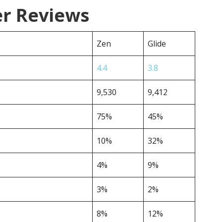
er Reviews
Zen
Glide
4.4
3.8
9,530
9,412
75%
45%
10%
32%
4%
9%
3%
2%
8%
12%