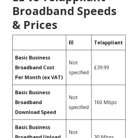
Broadband Speeds
& Prices
EE
Telappliant
Basic Business
Not
Broadband Cost
£39.99
specified
Per Month (ex VAT)
Basic Business
Not
Broadband
160 Mbps
specified
Download Speed
Basic Business
Not
Broadband Upload
30 Mbps