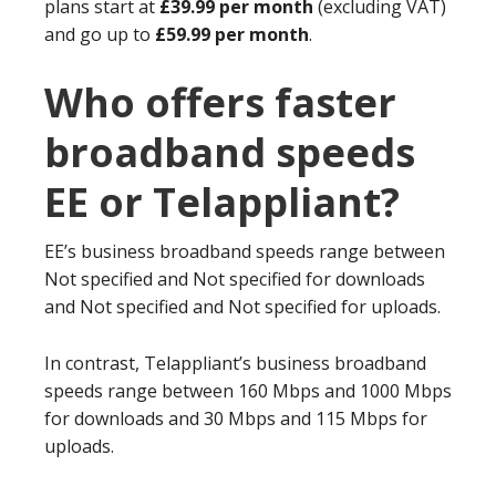
plans start at
£39.99 per month
(excluding VAT)
and go up to
£59.99 per month
.
Who offers faster
broadband speeds
EE or Telappliant?
EE’s business broadband speeds range between
Not specified and Not specified for downloads
and Not specified and Not specified for uploads.
In contrast, Telappliant’s business broadband
speeds range between 160 Mbps and 1000 Mbps
for downloads and 30 Mbps and 115 Mbps for
uploads.