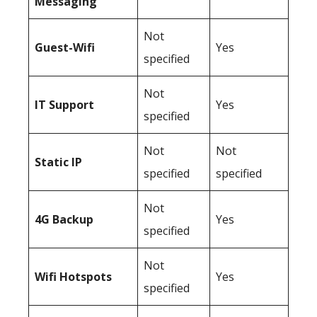
Messaging
Not
Guest-Wifi
Yes
specified
Not
IT Support
Yes
specified
Not
Not
Static IP
specified
specified
Not
4G Backup
Yes
specified
Not
Wifi Hotspots
Yes
specified