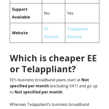
Support
No
Yes
Available
EE
Telappliant
Website
Website
Website
Which is cheaper EE
or Telappliant?
EE’s business broadband plans start at
Not
specified per month
(excluding VAT) and go up
to
Not specified per month
.
Whereas Telappliant’s business broadband