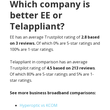
Which company is
better EE or
Telappliant?
EE has an average Trustpilot rating of
2.8 based
on 3 reviews.
Of which 0% are 5-star ratings and
100% are 1-star ratings.
Telappliant in comparison has an average
Trustpilot rating of
4.5 based on 213 reviews
.
Of which 80% are 5-star ratings and 5% are 1-
star ratings.
See more business broadband comparisons:
Hyperoptic vs KCOM