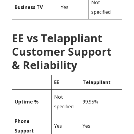
Not
Business TV
Yes
specified
EE vs Telappliant
Customer Support
& Reliability
EE
Telappliant
Not
Uptime %
99.95%
specified
Phone
Yes
Yes
Support