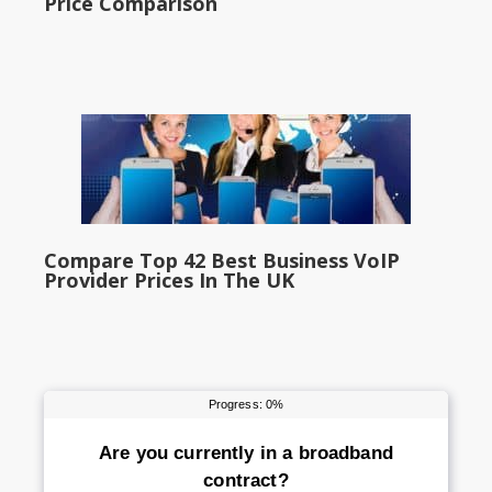
Price Comparison
Compare Top 42 Best Business VoIP
Provider Prices In The UK