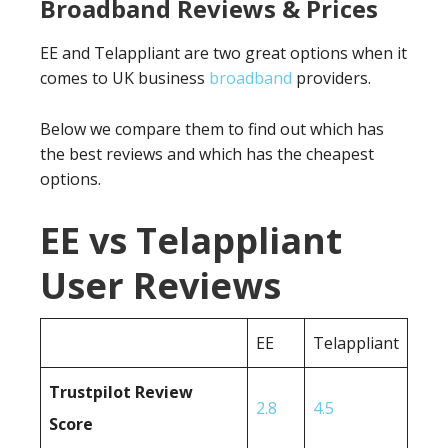
Broadband Reviews & Prices
EE and Telappliant are two great options when it
comes to UK business
broadband
providers.
Below we compare them to find out which has
the best reviews and which has the cheapest
options.
EE vs Telappliant
User Reviews
EE
Telappliant
Trustpilot Review
2.8
4.5
Score