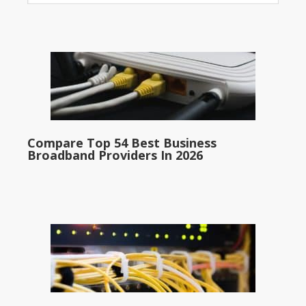
Compare Top 54 Best Business
Broadband Providers In 2026