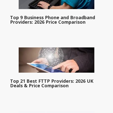
Top 9 Business Phone and Broadband
Providers: 2026 Price Comparison
Top 21 Best FTTP Providers: 2026 UK
Deals & Price Comparison