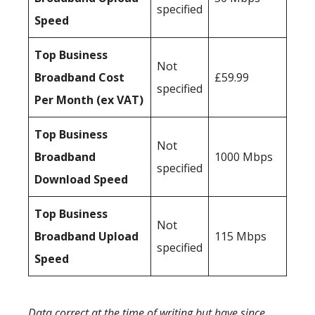
specified
Speed
Top Business
Not
Broadband Cost
£59.99
specified
Per Month (ex VAT)
Top Business
Not
Broadband
1000 Mbps
specified
Download Speed
Top Business
Not
Broadband Upload
115 Mbps
specified
Speed
Data correct at the time of writing but have since