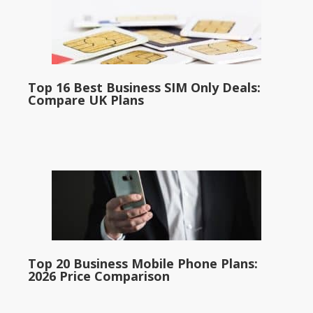
Top 16 Best Business SIM Only Deals:
Compare UK Plans
Top 20 Business Mobile Phone Plans:
2026 Price Comparison