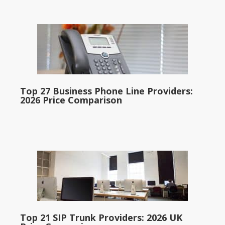
Top 27 Business Phone Line Providers:
2026 Price Comparison
Top 21 SIP Trunk Providers: 2026 UK