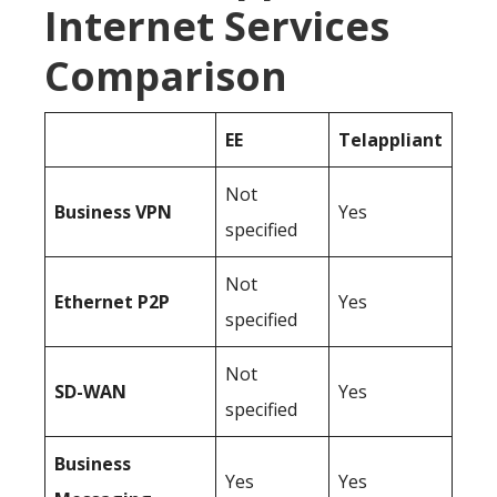
Internet Services
Comparison
EE
Telappliant
Not
Business
VPN
Yes
specified
Not
Ethernet P2P
Yes
specified
Not
SD-WAN
Yes
specified
Business
Yes
Yes