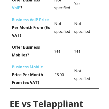
Offer Business
Not
Yes
VoIP
?
specified
Business VoIP Price
Not
Not
Per Month From (Ex
specified
specified
VAT)
Offer Business
Yes
Yes
Mobiles?
Business Mobile
Not
Price Per Month
£8.00
specified
From (ex VAT)
EE vs Telappliant