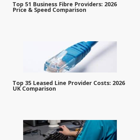
Top 51 Business Fibre Providers: 2026
Price & Speed Comparison
Top 35 Leased Line Provider Costs: 2026
UK Comparison