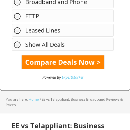
Broadband and Phone
FTTP
Leased Lines
Show All Deals
Powered By
ExpertMarket
You are here:
Home
/
EE vs Telappliant: Business Broadband Reviews &
Prices
EE vs Telappliant: Business