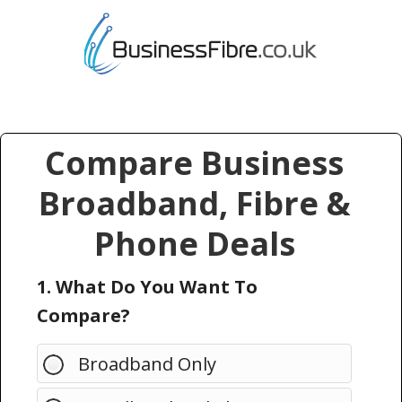
Compare Business
Broadband, Fibre &
Phone Deals
1. What Do You Want To
Compare?
Broadband Only