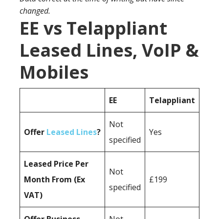
changed.
EE vs Telappliant
Leased Lines, VoIP &
Mobiles
EE
Telappliant
Not
Offer
Leased Lines
?
Yes
specified
Leased Price Per
Not
Month From (Ex
£199
specified
VAT)