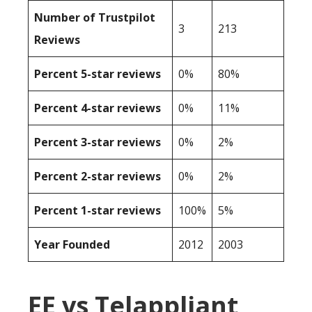
Number of Trustpilot
3
213
Reviews
Percent 5-star reviews
0%
80%
Percent 4-star reviews
0%
11%
Percent 3-star reviews
0%
2%
Percent 2-star reviews
0%
2%
Percent 1-star reviews
100%
5%
Year Founded
2012
2003
EE vs Telappliant