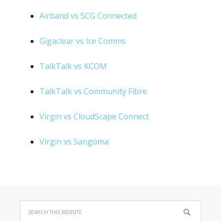
Airband vs SCG Connected
Gigaclear vs Ice Comms
TalkTalk vs KCOM
TalkTalk vs Community Fibre
Virgin vs CloudScape Connect
Virgin vs Sangoma