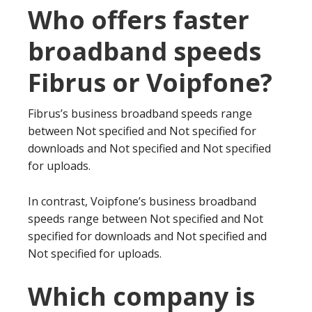
Who offers faster
broadband speeds
Fibrus or Voipfone?
Fibrus’s business broadband speeds range
between Not specified and Not specified for
downloads and Not specified and Not specified
for uploads.
In contrast, Voipfone’s business broadband
speeds range between Not specified and Not
specified for downloads and Not specified and
Not specified for uploads.
Which company is