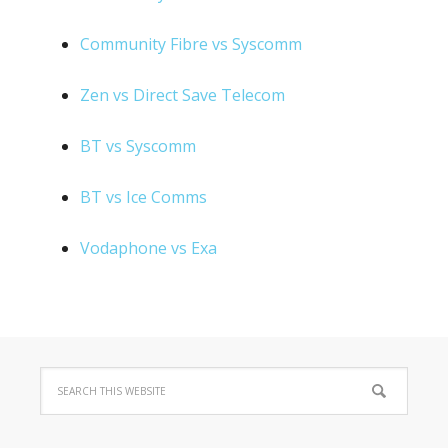
Community Fibre vs Syscomm
Zen vs Direct Save Telecom
BT vs Syscomm
BT vs Ice Comms
Vodaphone vs Exa