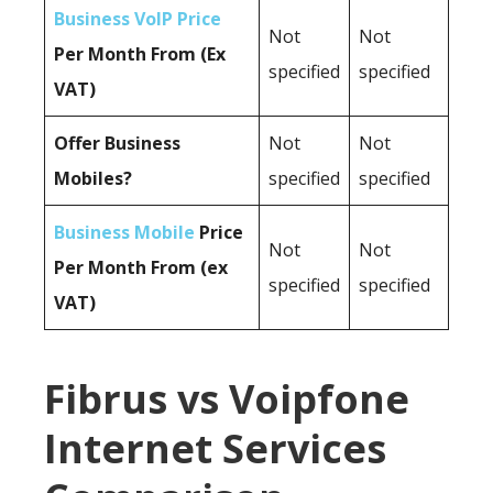
Business VoIP Price
Not
Not
Per Month From (Ex
specified
specified
VAT)
Offer Business
Not
Not
Mobiles?
specified
specified
Business Mobile
Price
Not
Not
Per Month From (ex
specified
specified
VAT)
Fibrus vs Voipfone
Internet Services