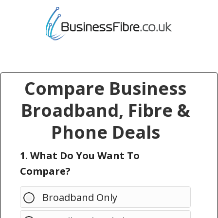
Compare Business
Broadband, Fibre &
Phone Deals
1. What Do You Want To
Compare?
Broadband Only