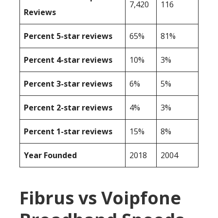
7,420
116
Reviews
Percent 5-star reviews
65%
81%
Percent 4-star reviews
10%
3%
Percent 3-star reviews
6%
5%
Percent 2-star reviews
4%
3%
Percent 1-star reviews
15%
8%
Year Founded
2018
2004
Fibrus vs Voipfone