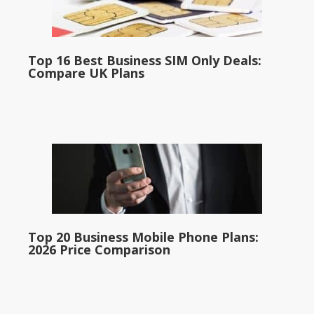
Top 16 Best Business SIM Only Deals:
Compare UK Plans
Top 20 Business Mobile Phone Plans:
2026 Price Comparison