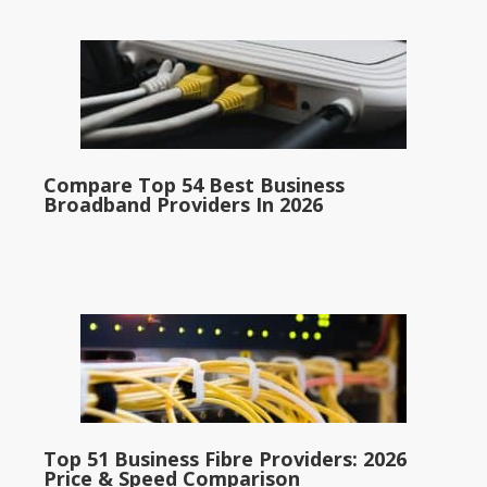
Compare Top 54 Best Business
Broadband Providers In 2026
Top 51 Business Fibre Providers: 2026
Price & Speed Comparison