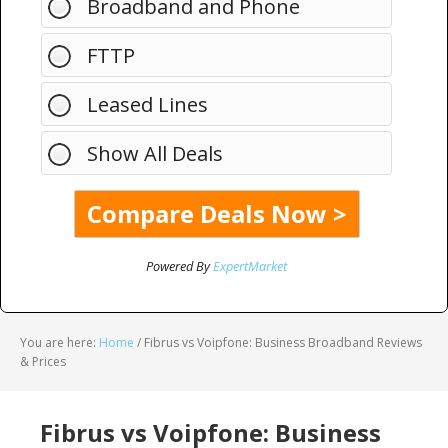
Broadband and Phone
FTTP
Leased Lines
Show All Deals
Powered By
ExpertMarket
You are here:
Home
/
Fibrus vs Voipfone: Business Broadband Reviews
& Prices
Fibrus vs Voipfone: Business