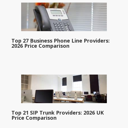
Top 27 Business Phone Line Providers:
2026 Price Comparison
Top 21 SIP Trunk Providers: 2026 UK
Price Comparison