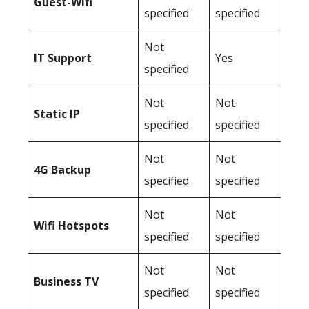
Guest-Wifi
specified
specified
Not
IT Support
Yes
specified
Not
Not
Static IP
specified
specified
Not
Not
4G Backup
specified
specified
Not
Not
Wifi Hotspots
specified
specified
Not
Not
Business TV
specified
specified