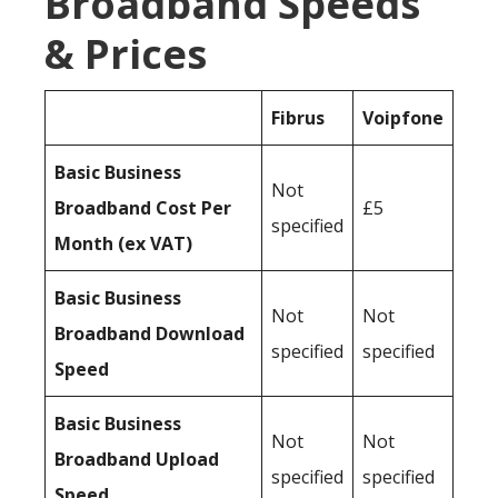
Broadband Speeds
& Prices
Fibrus
Voipfone
Basic Business
Not
Broadband Cost Per
£5
specified
Month (ex VAT)
Basic Business
Not
Not
Broadband Download
specified
specified
Speed
Basic Business
Not
Not
Broadband Upload
specified
specified
Speed