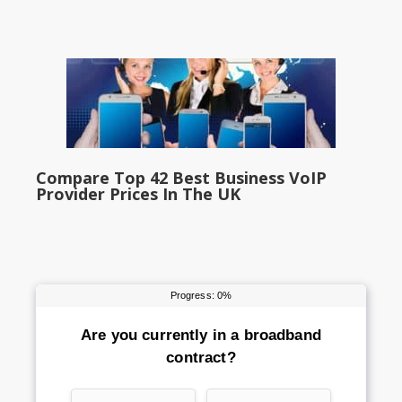
Compare Top 42 Best Business VoIP
Provider Prices In The UK