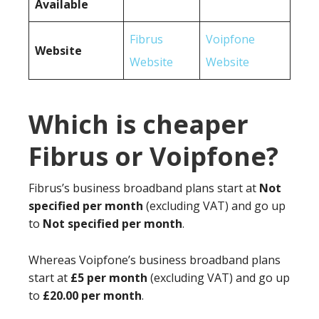
Available
Fibrus
Voipfone
Website
Website
Website
Which is cheaper
Fibrus or Voipfone?
Fibrus’s business broadband plans start at
Not
specified per month
(excluding VAT) and go up
to
Not specified per month
.
Whereas Voipfone’s business broadband plans
start at
£5 per month
(excluding VAT) and go up
to
£20.00 per month
.