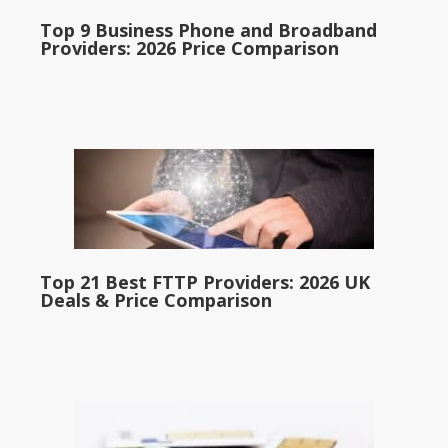
Top 9 Business Phone and Broadband
Providers: 2026 Price Comparison
Top 21 Best FTTP Providers: 2026 UK
Deals & Price Comparison