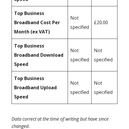
Top Business
Not
Broadband Cost Per
£20.00
specified
Month (ex VAT)
Top Business
Not
Not
Broadband Download
specified
specified
Speed
Top Business
Not
Not
Broadband Upload
specified
specified
Speed
Data correct at the time of writing but have since
changed.