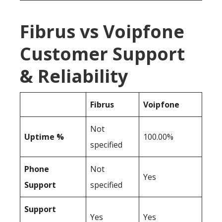
Fibrus vs Voipfone
Customer Support
& Reliability
Fibrus
Voipfone
Not
Uptime %
100.00%
specified
Phone
Not
Yes
Support
specified
Support
Yes
Yes