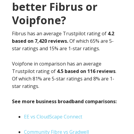
better Fibrus or
Voipfone?
Fibrus has an average Trustpilot rating of
4.2
based on 7,420 reviews.
Of which 65% are 5-
star ratings and 15% are 1-star ratings.
Voipfone in comparison has an average
Trustpilot rating of
4.5 based on 116 reviews
.
Of which 81% are 5-star ratings and 8% are 1-
star ratings.
See more business broadband comparisons:
EE vs CloudScape Connect
Community Fibre vs Gradwell