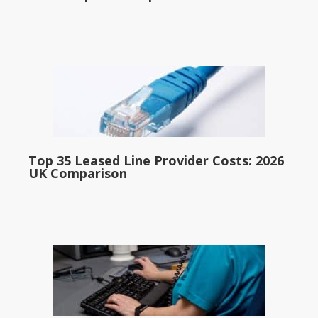
Top 35 Leased Line Provider Costs: 2026
UK Comparison