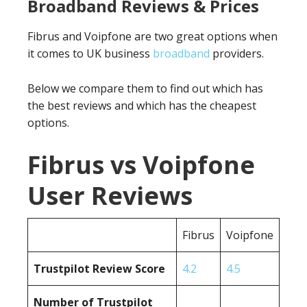
Broadband Reviews & Prices
Fibrus and Voipfone are two great options when
it comes to UK business
broadband
providers.
Below we compare them to find out which has
the best reviews and which has the cheapest
options.
Fibrus vs Voipfone
User Reviews
Fibrus
Voipfone
Trustpilot Review Score
4.2
4.5
Number of Trustpilot