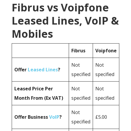
Fibrus vs Voipfone
Leased Lines, VoIP &
Mobiles
Fibrus
Voipfone
Not
Not
Offer
Leased Lines
?
specified
specified
Leased Price Per
Not
Not
Month From (Ex VAT)
specified
specified
Not
Offer Business
VoIP
?
£5.00
specified