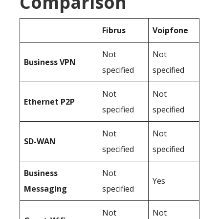
Comparison
Fibrus
Voipfone
Not
Not
Business
VPN
specified
specified
Not
Not
Ethernet P2P
specified
specified
Not
Not
SD-WAN
specified
specified
Business
Not
Yes
Messaging
specified
Not
Not