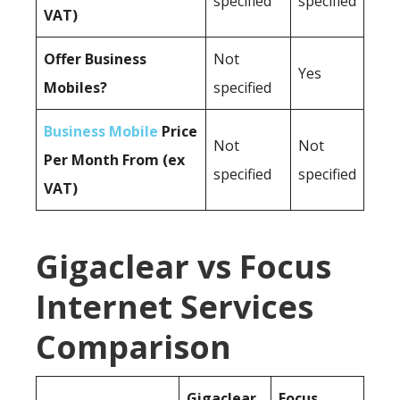
specified
specified
VAT)
Offer Business
Not
Yes
Mobiles?
specified
Business Mobile
Price
Not
Not
Per Month From (ex
specified
specified
VAT)
Gigaclear vs Focus
Internet Services
Comparison
Gigaclear
Focus