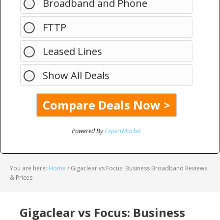
Broadband and Phone
FTTP
Leased Lines
Show All Deals
Powered By
ExpertMarket
You are here:
Home
/
Gigaclear vs Focus: Business Broadband Reviews
& Prices
Gigaclear vs Focus: Business