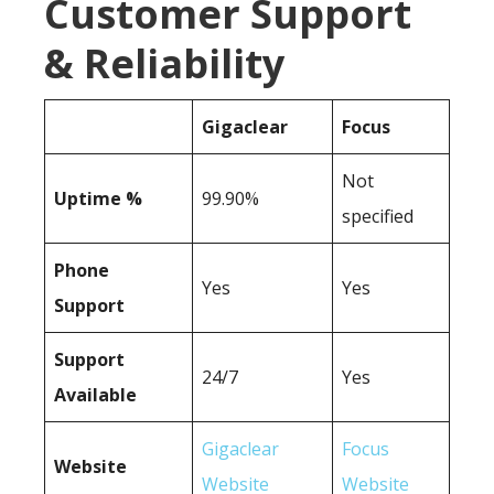
Customer Support
& Reliability
Gigaclear
Focus
Not
Uptime %
99.90%
specified
Phone
Yes
Yes
Support
Support
24/7
Yes
Available
Gigaclear
Focus
Website
Website
Website