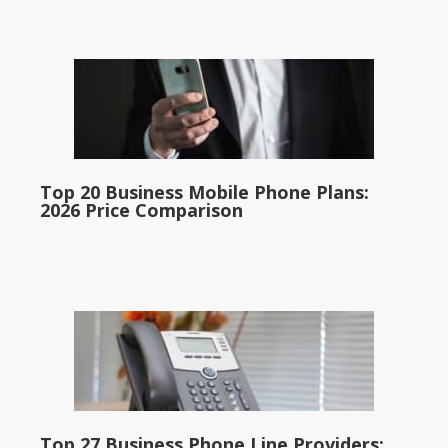
Top 20 Business Mobile Phone Plans:
2026 Price Comparison
Top 27 Business Phone Line Providers: