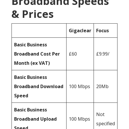
Broadband Speeds
& Prices
Gigaclear
Focus
Basic Business
Broadband Cost Per
£60
£9.99/
Month (ex VAT)
Basic Business
Broadband Download
100 Mbps
20Mb
Speed
Basic Business
Not
Broadband Upload
100 Mbps
specified
Speed