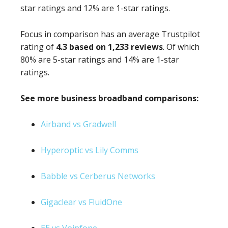
star ratings and 12% are 1-star ratings.
Focus in comparison has an average Trustpilot
rating of
4.3 based on 1,233 reviews
. Of which
80% are 5-star ratings and 14% are 1-star
ratings.
See more business broadband comparisons:
Airband vs Gradwell
Hyperoptic vs Lily Comms
Babble vs Cerberus Networks
Gigaclear vs FluidOne