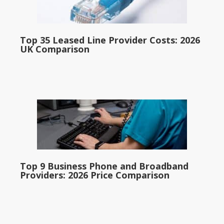
Top 35 Leased Line Provider Costs: 2026
UK Comparison
Top 9 Business Phone and Broadband
Providers: 2026 Price Comparison