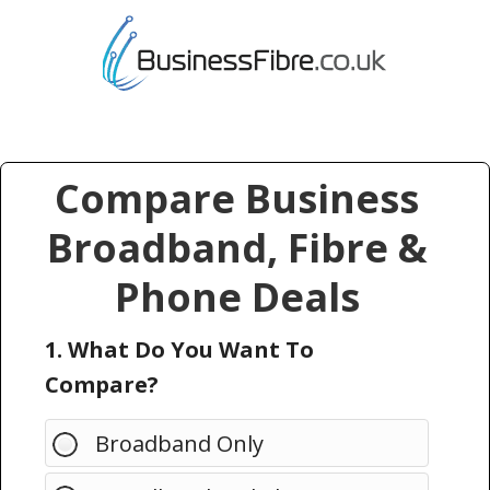
Compare Business
Broadband, Fibre &
Phone Deals
1. What Do You Want To
Compare?
Broadband Only