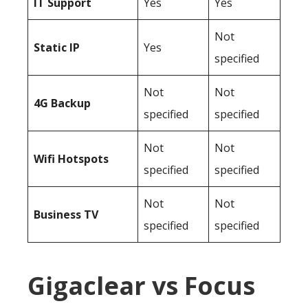
IT Support
Yes
Yes
Not
Static IP
Yes
specified
Not
Not
4G Backup
specified
specified
Not
Not
Wifi Hotspots
specified
specified
Not
Not
Business TV
specified
specified
Gigaclear vs Focus