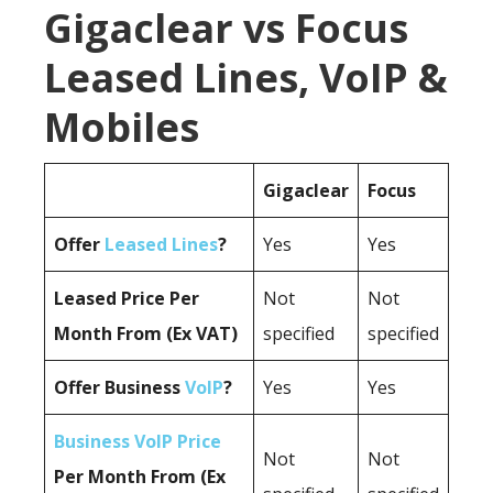
Gigaclear vs Focus
Leased Lines, VoIP &
Mobiles
Gigaclear
Focus
Offer
Leased Lines
?
Yes
Yes
Leased Price Per
Not
Not
Month From (Ex VAT)
specified
specified
Offer Business
VoIP
?
Yes
Yes
Business VoIP Price
Not
Not
Per Month From (Ex