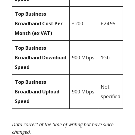
Top Business
Broadband Cost Per
£200
£24.95
Month (ex VAT)
Top Business
Broadband Download
900 Mbps
1Gb
Speed
Top Business
Not
Broadband Upload
900 Mbps
specified
Speed
Data correct at the time of writing but have since
changed.