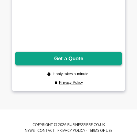
COPYRIGHT © 2026 BUSINESSFIBRE.CO.UK
NEWS
·
CONTACT
·
PRIVACY POLICY
·
TERMS OF USE