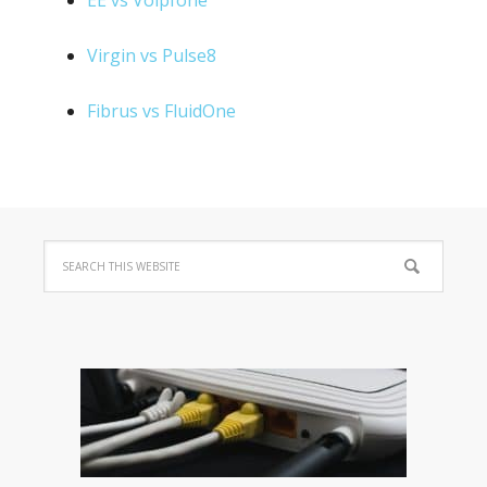
EE vs Voipfone
Virgin vs Pulse8
Fibrus vs FluidOne