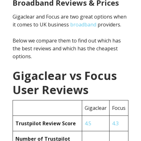
Broadband Reviews & Prices
Gigaclear and Focus are two great options when
it comes to UK business
broadband
providers.
Below we compare them to find out which has
the best reviews and which has the cheapest
options.
Gigaclear vs Focus
User Reviews
Gigaclear
Focus
Trustpilot Review Score
4.5
4.3
Number of Trustpilot