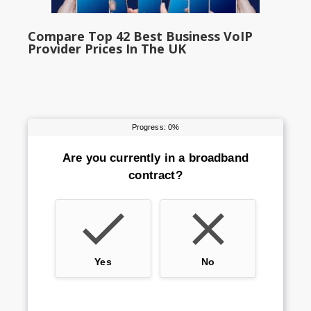
Compare Top 42 Best Business VoIP
Provider Prices In The UK