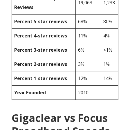
19,063
1,233
Reviews
Percent 5-star reviews
68%
80%
Percent 4-star reviews
11%
4%
Percent 3-star reviews
6%
<1%
Percent 2-star reviews
3%
1%
Percent 1-star reviews
12%
14%
Year Founded
2010
Gigaclear vs Focus