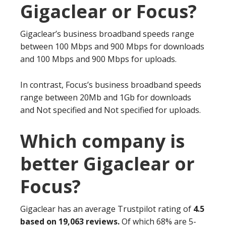
Gigaclear or Focus?
Gigaclear’s business broadband speeds range
between 100 Mbps and 900 Mbps for downloads
and 100 Mbps and 900 Mbps for uploads.
In contrast, Focus’s business broadband speeds
range between 20Mb and 1Gb for downloads
and Not specified and Not specified for uploads.
Which company is
better Gigaclear or
Focus?
Gigaclear has an average Trustpilot rating of
4.5
based on 19,063 reviews.
Of which 68% are 5-