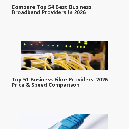
Compare Top 54 Best Business
Broadband Providers In 2026
Top 51 Business Fibre Providers: 2026
Price & Speed Comparison