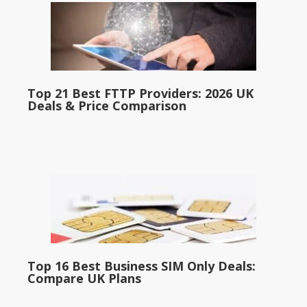
Top 21 Best FTTP Providers: 2026 UK
Deals & Price Comparison
Top 16 Best Business SIM Only Deals:
Compare UK Plans