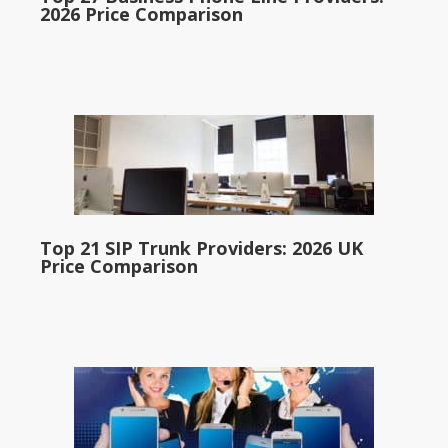
2026 Price Comparison
Top 21 SIP Trunk Providers: 2026 UK
Price Comparison