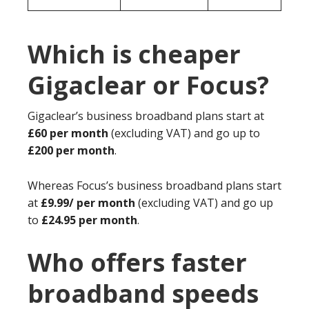
Which is cheaper
Gigaclear or Focus?
Gigaclear’s business broadband plans start at
£60 per month
(excluding VAT) and go up to
£200 per month
.
Whereas Focus’s business broadband plans start
at
£9.99/ per month
(excluding VAT) and go up
to
£24.95 per month
.
Who offers faster
broadband speeds