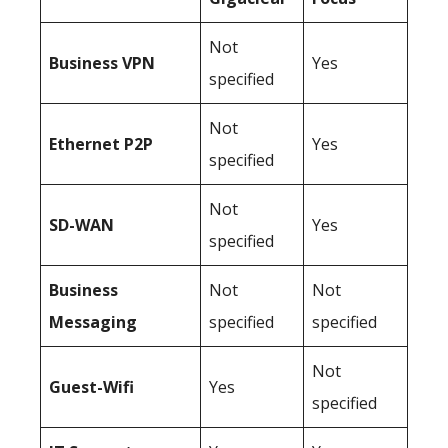
Not
Business
VPN
Yes
specified
Not
Ethernet P2P
Yes
specified
Not
SD-WAN
Yes
specified
Business
Not
Not
Messaging
specified
specified
Not
Guest-Wifi
Yes
specified