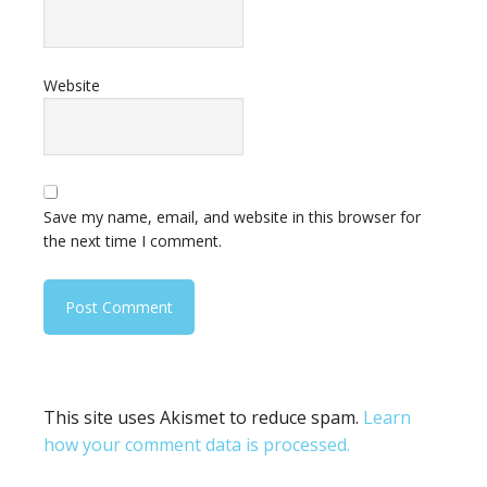
Website
Save my name, email, and website in this browser for
the next time I comment.
This site uses Akismet to reduce spam.
Learn
how your comment data is processed.