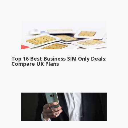
Top 16 Best Business SIM Only Deals:
Compare UK Plans