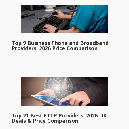
Top 9 Business Phone and Broadband
Providers: 2026 Price Comparison
Top 21 Best FTTP Providers: 2026 UK
Deals & Price Comparison