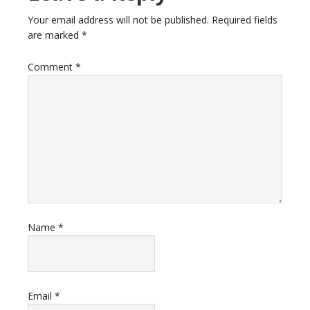
Your email address will not be published.
Required fields
are marked
*
Comment
*
Name
*
Email
*