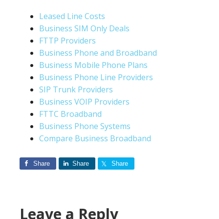
Leased Line Costs
Business SIM Only Deals
FTTP Providers
Business Phone and Broadband
Business Mobile Phone Plans
Business Phone Line Providers
SIP Trunk Providers
Business VOIP Providers
FTTC Broadband
Business Phone Systems
Compare Business Broadband
Share
Share
Share
Leave a Reply