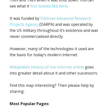
see what it
first looked like here
.
It was funded by
Defense Advanced Research
Projects Agency
(DARPA) and was operated by
the US military throughout it’s existence and was
never commercialised directly.
However, many of the technologies it used are
the basis for today’s modern internet.
Wikipedia’s History of the Internet article
goes
into greater detail about it and other successors.
Find this map interesting? Then please help by
sharing:
Most Popular Pages: