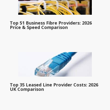
Top 51 Business Fibre Providers: 2026
Price & Speed Comparison
Top 35 Leased Line Provider Costs: 2026
UK Comparison