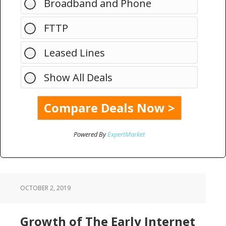
Broadband and Phone
FTTP
Leased Lines
Show All Deals
Powered By
ExpertMarket
OCTOBER 2, 2019
Growth of The Early Internet