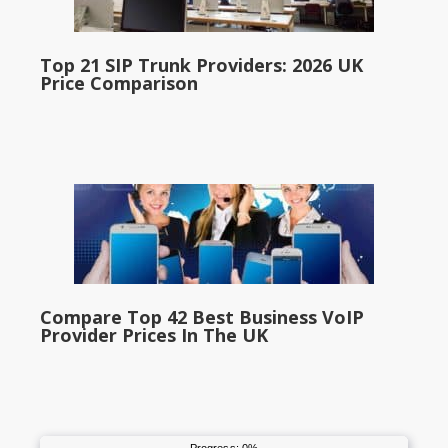
Top 21 SIP Trunk Providers: 2026 UK
Price Comparison
Compare Top 42 Best Business VoIP
Provider Prices In The UK