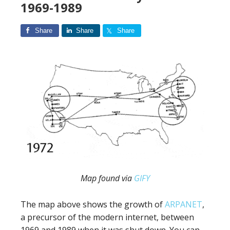
1969-1989
Share
Share
Share
Map found via
GIFY
The map above shows the growth of
ARPANET
,
a precursor of the modern internet, between
1969 and 1989 when it was shut down. You can