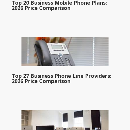
Top 20 Business Mobile Phone Plans:
2026 Price Comparison
Top 27 Business Phone Line Providers:
2026 Price Comparison