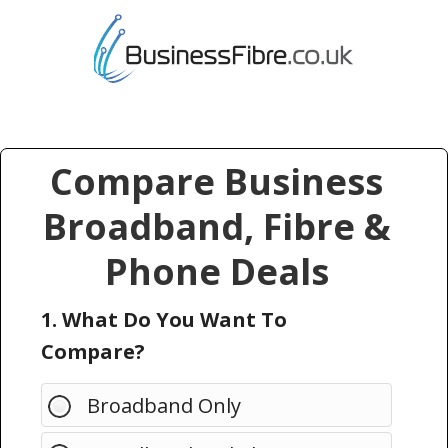
Compare Business
Broadband, Fibre &
Phone Deals
1. What Do You Want To
Compare?
Broadband Only