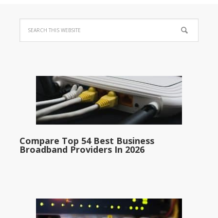
Compare Top 54 Best Business
Broadband Providers In 2026