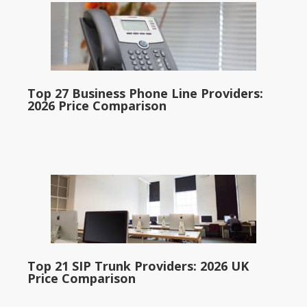
Top 27 Business Phone Line Providers:
2026 Price Comparison
Top 21 SIP Trunk Providers: 2026 UK
Price Comparison