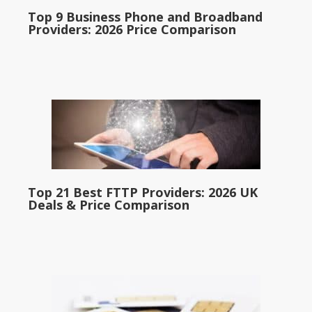
Top 9 Business Phone and Broadband
Providers: 2026 Price Comparison
Top 21 Best FTTP Providers: 2026 UK
Deals & Price Comparison