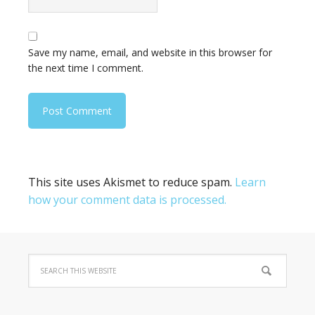
Save my name, email, and website in this browser for
the next time I comment.
This site uses Akismet to reduce spam.
Learn
how your comment data is processed.