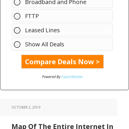
Broadband and Phone
FTTP
Leased Lines
Show All Deals
Powered By
ExpertMarket
OCTOBER 2, 2019
Map Of The Entire Internet In