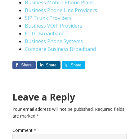
Business Mobile Phone Plans
Business Phone Line Providers
SIP Trunk Providers
Business VOIP Providers
FTTC Broadband
Business Phone Systems
Compare Business Broadband
Share
Share
Share
Leave a Reply
Your email address will not be published.
Required fields
are marked
*
Comment
*