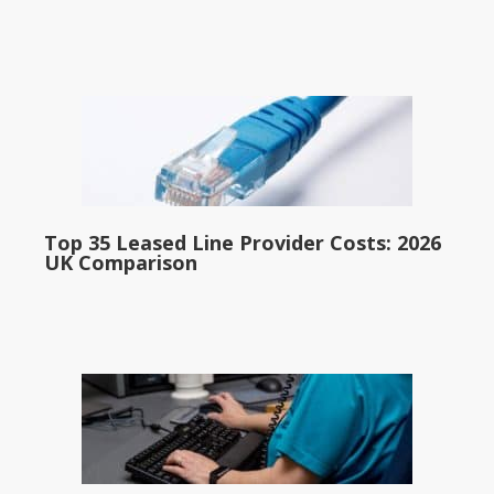
Top 35 Leased Line Provider Costs: 2026
UK Comparison