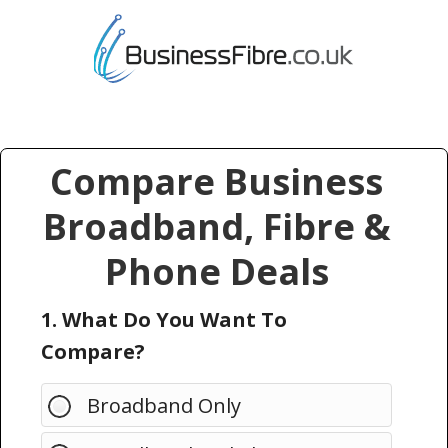
Compare Business
Broadband, Fibre &
Phone Deals
1. What Do You Want To
Compare?
Broadband Only