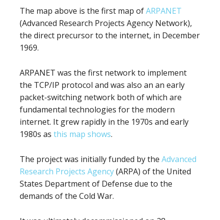
The map above is the first map of
ARPANET
(Advanced Research Projects Agency Network),
the direct precursor to the internet, in December
1969.
ARPANET was the first network to implement
the TCP/IP protocol and was also an an early
packet-switching network both of which are
fundamental technologies for the modern
internet. It grew rapidly in the 1970s and early
1980s as
this map shows
.
The project was initially funded by the
Advanced
Research Projects Agency
(ARPA) of the United
States Department of Defense due to the
demands of the Cold War.