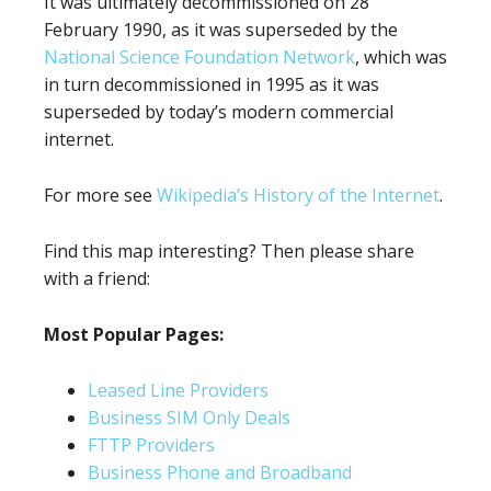
It was ultimately decommissioned on 28
February 1990, as it was superseded by the
National Science Foundation Network
, which was
in turn decommissioned in 1995 as it was
superseded by today’s modern commercial
internet.
For more see
Wikipedia’s History of the Internet
.
Find this map interesting? Then please share
with a friend:
Most Popular Pages:
Leased Line Providers
Business SIM Only Deals
FTTP Providers
Business Phone and Broadband