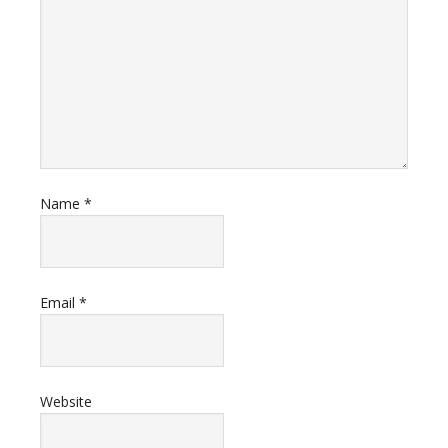
Name
*
Email
*
Website