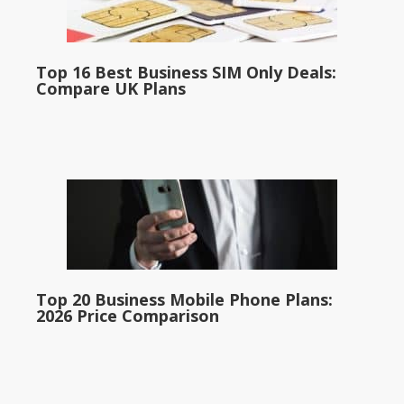
Top 16 Best Business SIM Only Deals:
Compare UK Plans
Top 20 Business Mobile Phone Plans:
2026 Price Comparison