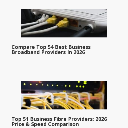
Compare Top 54 Best Business
Broadband Providers In 2026
Top 51 Business Fibre Providers: 2026
Price & Speed Comparison