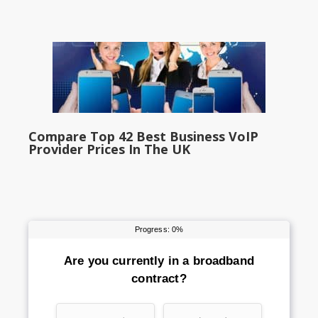
Compare Top 42 Best Business VoIP
Provider Prices In The UK