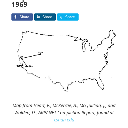
1969
Share
Share
Share
Map from Heart, F., McKenzie, A., McQuillian, J., and
Walden, D., ARPANET Completion Report, found at
csudh.edu