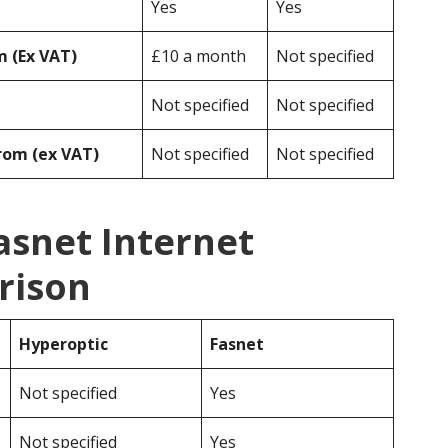
Yes
Yes
 (Ex VAT)
£10 a month
Not specified
Not specified
Not specified
rom (ex VAT)
Not specified
Not specified
asnet Internet
rison
Hyperoptic
Fasnet
Not specified
Yes
Not specified
Yes