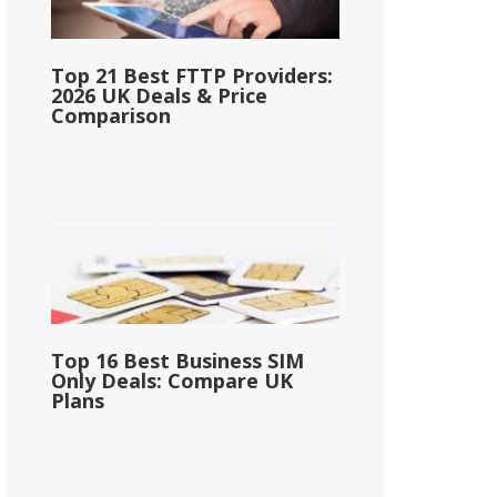
Top 21 Best FTTP Providers:
2026 UK Deals & Price
Comparison
Top 16 Best Business SIM
Only Deals: Compare UK
Plans