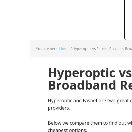
You are here:
Home
/
Hyperoptic vs Fasnet: Business Br
Hyperoptic vs
Broadband Re
Hyperoptic and Fasnet are two great 
providers.
Below we compare them to find out wh
cheapest options.