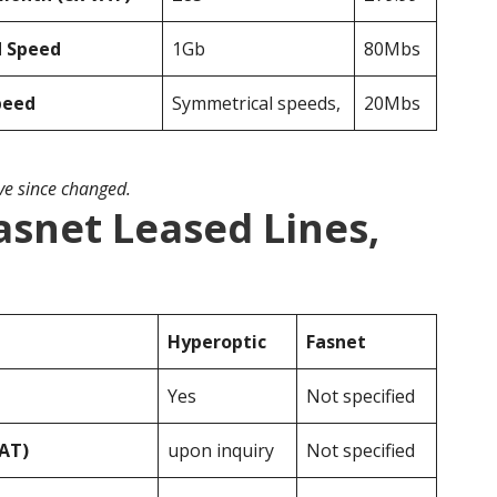
d Speed
1Gb
80Mbs
peed
Symmetrical speeds,
20Mbs
ave since changed.
asnet Leased Lines,
Hyperoptic
Fasnet
Yes
Not specified
VAT)
upon inquiry
Not specified