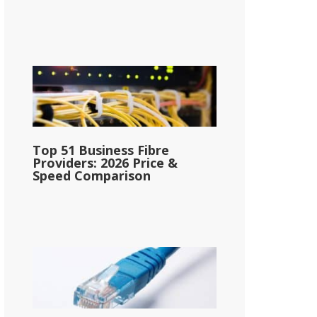
Top 51 Business Fibre
Providers: 2026 Price &
Speed Comparison