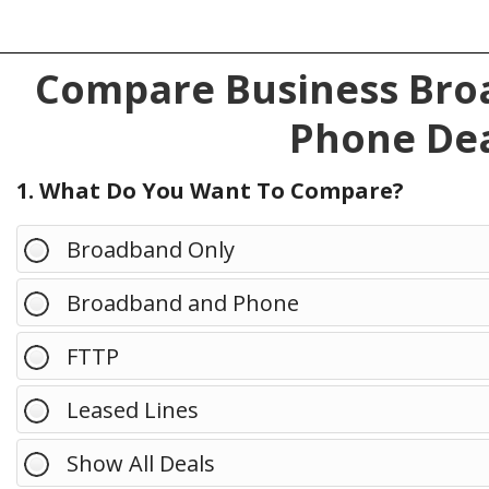
Compare Business Broa
Phone Dea
1. What Do You Want To Compare?
Broadband Only
Broadband and Phone
FTTP
Leased Lines
Show All Deals