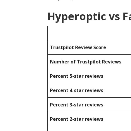
Hyperoptic vs F
Trustpilot Review Score
Number of Trustpilot Reviews
Percent 5-star reviews
Percent 4-star reviews
Percent 3-star reviews
Percent 2-star reviews