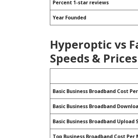
Percent 1-star reviews
Year Founded
Hyperoptic vs 
Speeds & Prices
Basic Business Broadband Cost Pe
Basic Business Broadband Downlo
Basic Business Broadband Upload 
Top Business Broadband Cost Per 