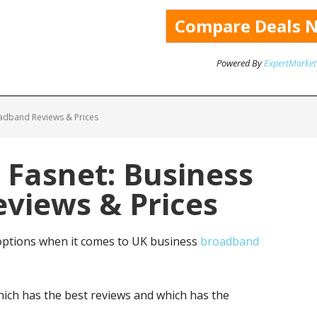
Powered By
ExpertMarket
oadband Reviews & Prices
 Fasnet: Business
views & Prices
options when it comes to UK business
broadband
ich has the best reviews and which has the