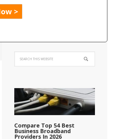
Compare Top 54 Best
Business Broadband
Providers In 2026