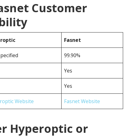
Fasnet Customer
ility
roptic
Fasnet
pecified
99.90%
Yes
Yes
roptic Website
Fasnet Website
r Hyperoptic or