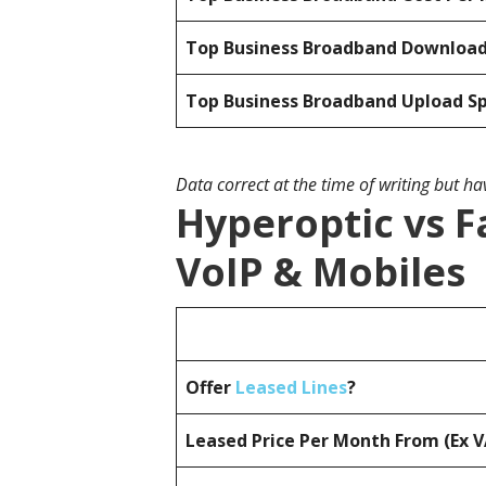
Top Business Broadband Downloa
Top Business Broadband Upload S
Data correct at the time of writing but h
Hyperoptic vs F
VoIP & Mobiles
Offer
Leased Lines
?
Leased Price Per Month From (Ex 