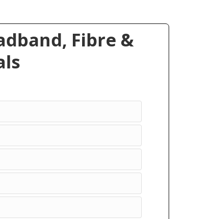
dband, Fibre &
ls