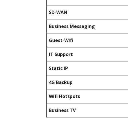
SD-WAN
Business Messaging
Guest-Wifi
IT Support
Static IP
4G Backup
Wifi Hotspots
Business TV