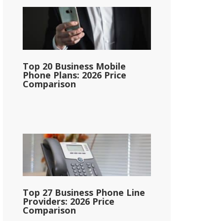
Top 20 Business Mobile
Phone Plans: 2026 Price
Comparison
Top 27 Business Phone Line
Providers: 2026 Price
Comparison