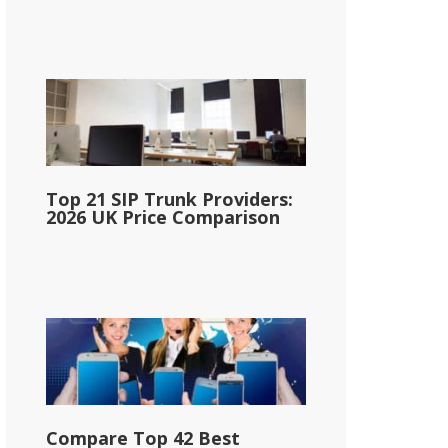
Top 21 SIP Trunk Providers:
2026 UK Price Comparison
Compare Top 42 Best