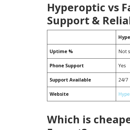
Hyperoptic vs 
Support & Reliab
Hype
Uptime %
Not s
Phone Support
Yes
Support Available
24/7
Website
Hype
Which is cheape