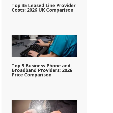
Top 35 Leased Line Provider
Costs: 2026 UK Comparison
Top 9 Business Phone and
Broadband Providers: 2026
Price Comparison