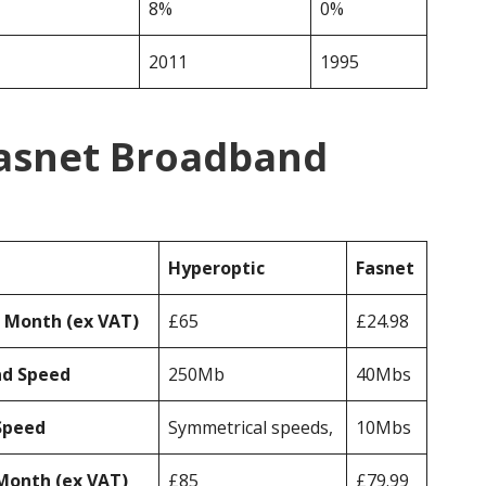
8%
0%
2011
1995
Fasnet Broadband
Hyperoptic
Fasnet
r Month (ex VAT)
£65
£24.98
ad Speed
250Mb
40Mbs
Speed
Symmetrical speeds,
10Mbs
Month (ex VAT)
£85
£79.99