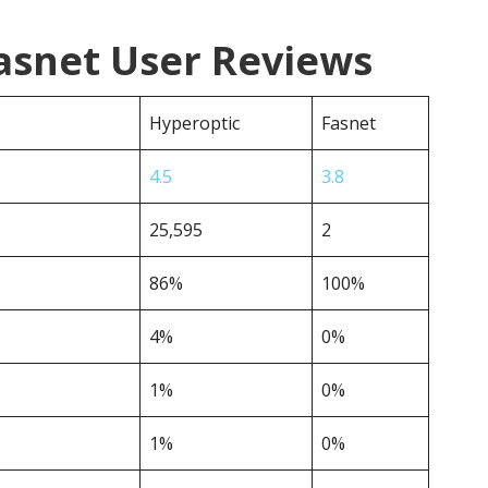
asnet User Reviews
Hyperoptic
Fasnet
4.5
3.8
25,595
2
86%
100%
4%
0%
1%
0%
1%
0%