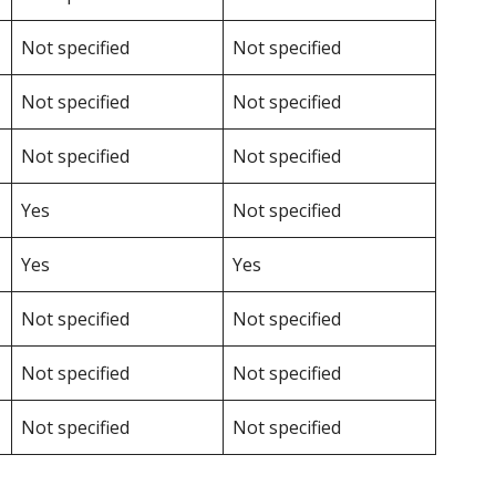
Not specified
Not specified
Not specified
Not specified
Not specified
Not specified
Yes
Not specified
Yes
Yes
Not specified
Not specified
Not specified
Not specified
Not specified
Not specified