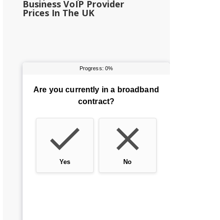
Business VoIP Provider
Prices In The UK