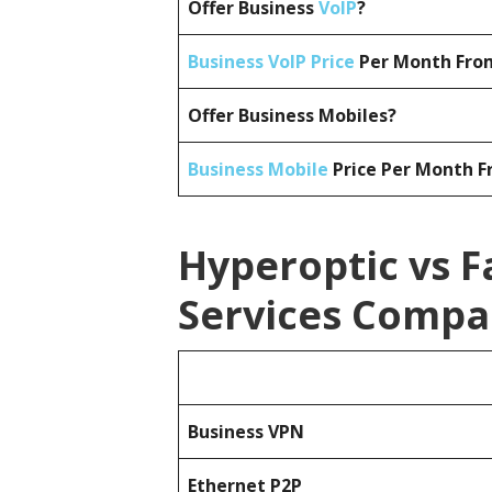
Offer Business
VoIP
?
Business VoIP Price
Per Month From
Offer Business Mobiles?
Business Mobile
Price Per Month F
Hyperoptic vs F
Services Compa
Business
VPN
Ethernet P2P