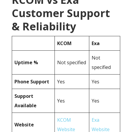
Customer Support
& Reliability
KCOM
Exa
Not
Uptime %
Not specified
specified
Phone Support
Yes
Yes
Support
Yes
Yes
Available
KCOM
Exa
Website
Website
Website