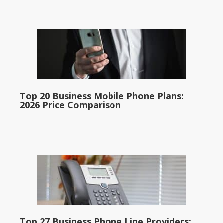
Top 20 Business Mobile Phone Plans:
2026 Price Comparison
Top 27 Business Phone Line Providers: