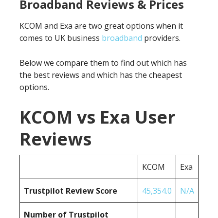
Broadband Reviews & Prices
KCOM and Exa are two great options when it
comes to UK business
broadband
providers.
Below we compare them to find out which has
the best reviews and which has the cheapest
options.
KCOM vs Exa User
Reviews
KCOM
Exa
Trustpilot Review Score
45,354.0
N/A
Number of Trustpilot