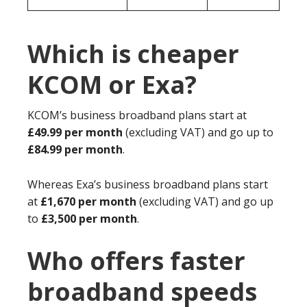
Which is cheaper
KCOM or Exa?
KCOM’s business broadband plans start at
£49.99 per month
(excluding VAT) and go up to
£84.99 per month
.
Whereas Exa’s business broadband plans start
at
£1,670 per month
(excluding VAT) and go up
to
£3,500 per month
.
Who offers faster
broadband speeds