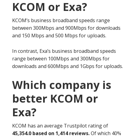
KCOM or Exa?
KCOM’s business broadband speeds range
between 300Mbps and 900Mbps for downloads
and 150 Mbps and 500 Mbps for uploads.
In contrast, Exa’s business broadband speeds
range between 100Mbps and 300Mbps for
downloads and 600Mbps and 1Gbps for uploads.
Which company is
better KCOM or
Exa?
KCOM has an average Trustpilot rating of
45,354.0 based on 1,414 reviews.
Of which 40%