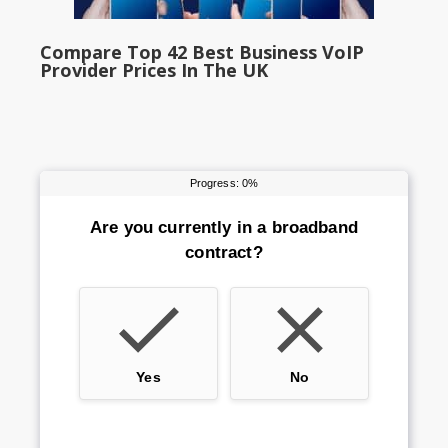
Compare Top 42 Best Business VoIP
Provider Prices In The UK