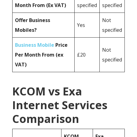
Month From (Ex VAT)
specified
specified
Offer Business
Not
Yes
Mobiles?
specified
Business Mobile
Price
Not
Per Month From (ex
£20
specified
VAT)
KCOM vs Exa
Internet Services
Comparison
KCOM
Exa