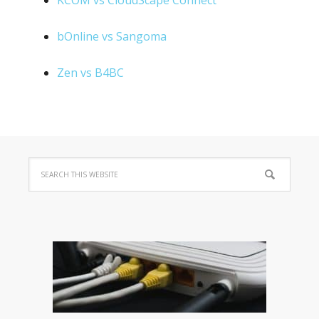
KCOM vs CloudScape Connect
bOnline vs Sangoma
Zen vs B4BC