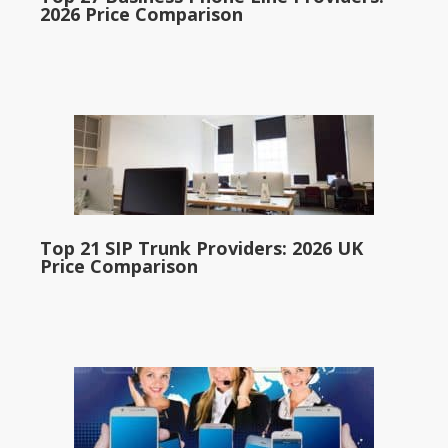
2026 Price Comparison
Top 21 SIP Trunk Providers: 2026 UK
Price Comparison