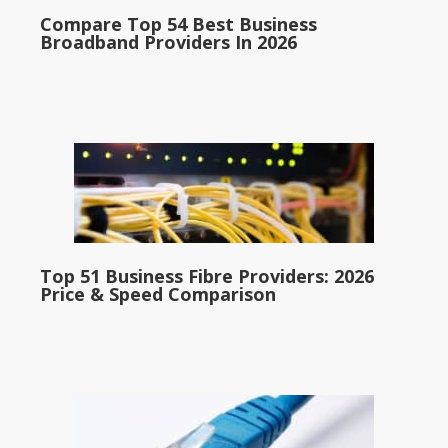
Compare Top 54 Best Business
Broadband Providers In 2026
Top 51 Business Fibre Providers: 2026
Price & Speed Comparison