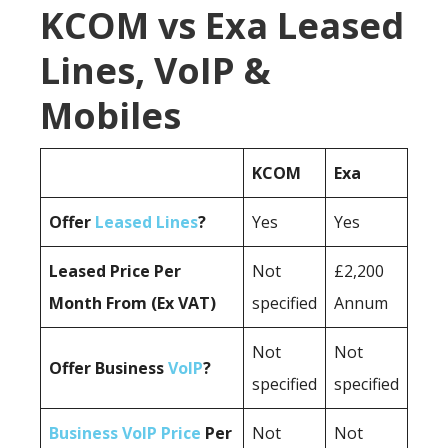
KCOM vs Exa Leased
Lines, VoIP &
Mobiles
KCOM
Exa
Offer
Leased Lines
?
Yes
Yes
Leased Price Per
Not
£2,200
Month From (Ex VAT)
specified
Annum
Not
Not
Offer Business
VoIP
?
specified
specified
Business VoIP Price
Per
Not
Not