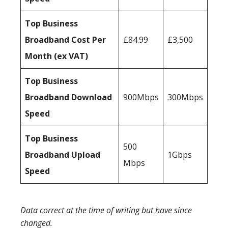
Top Business
Broadband Cost Per
£84.99
£3,500
Month (ex VAT)
Top Business
Broadband Download
900Mbps
300Mbps
Speed
Top Business
500
Broadband Upload
1Gbps
Mbps
Speed
Data correct at the time of writing but have since
changed.