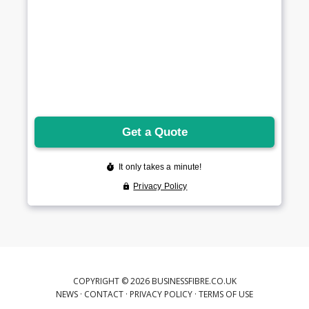
COPYRIGHT © 2026 BUSINESSFIBRE.CO.UK
NEWS
·
CONTACT
·
PRIVACY POLICY
·
TERMS OF USE