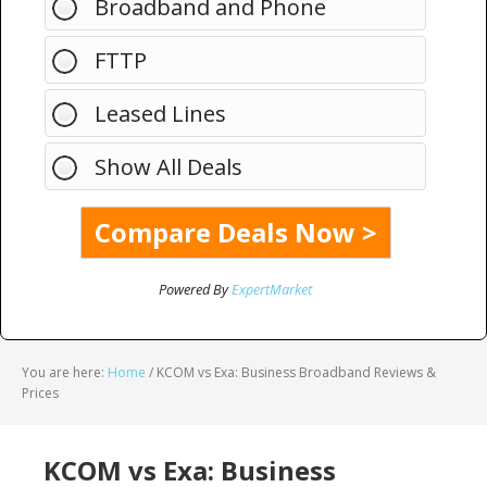
Broadband and Phone
FTTP
Leased Lines
Show All Deals
Powered By
ExpertMarket
You are here:
Home
/
KCOM vs Exa: Business Broadband Reviews &
Prices
KCOM vs Exa: Business