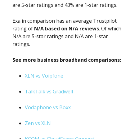
are 5-star ratings and 43% are 1-star ratings.
Exa in comparison has an average Trustpilot
rating of
N/A based on N/A reviews
. Of which
N/A are 5-star ratings and N/A are 1-star
ratings.
See more business broadband comparisons:
XLN vs Voipfone
TalkTalk vs Gradwell
Vodaphone vs Boxx
Zen vs XLN