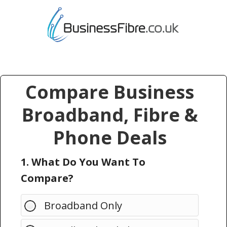
Compare Business
Broadband, Fibre &
Phone Deals
1. What Do You Want To
Compare?
Broadband Only