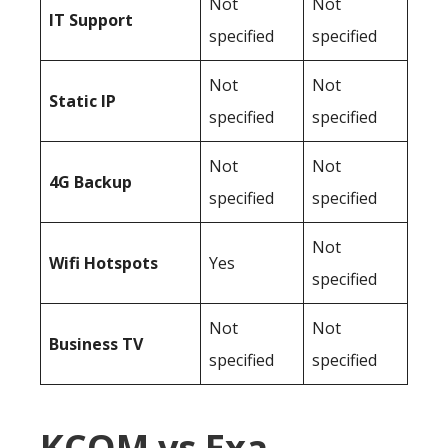
Not
Not
IT Support
specified
specified
Not
Not
Static IP
specified
specified
Not
Not
4G Backup
specified
specified
Not
Wifi Hotspots
Yes
specified
Not
Not
Business TV
specified
specified
KCOM vs Exa