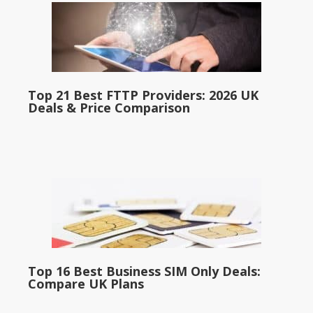
Top 21 Best FTTP Providers: 2026 UK
Deals & Price Comparison
Top 16 Best Business SIM Only Deals:
Compare UK Plans