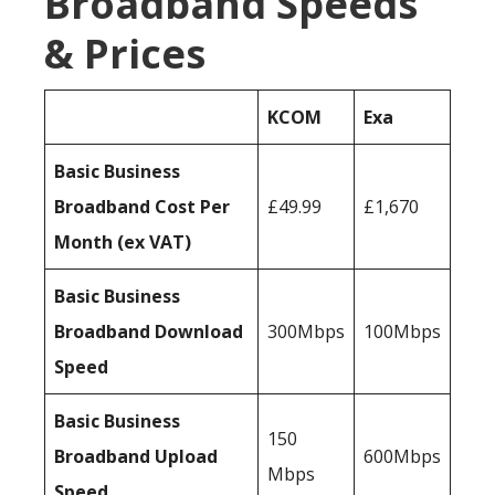
Broadband Speeds
& Prices
KCOM
Exa
Basic Business
Broadband Cost Per
£49.99
£1,670
Month (ex VAT)
Basic Business
Broadband Download
300Mbps
100Mbps
Speed
Basic Business
150
Broadband Upload
600Mbps
Mbps
Speed