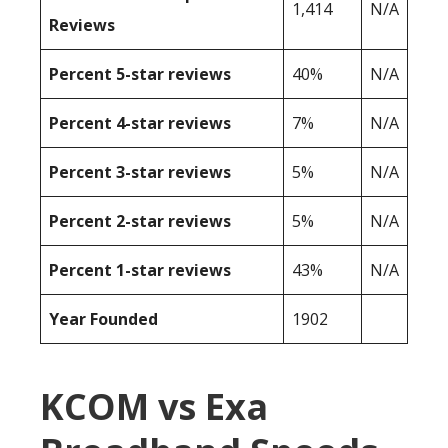
1,414
N/A
Reviews
Percent 5-star reviews
40%
N/A
Percent 4-star reviews
7%
N/A
Percent 3-star reviews
5%
N/A
Percent 2-star reviews
5%
N/A
Percent 1-star reviews
43%
N/A
Year Founded
1902
KCOM vs Exa