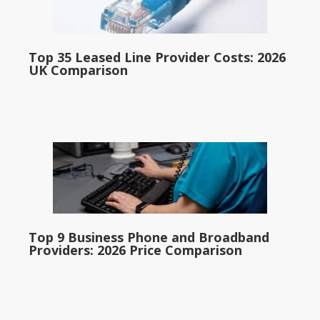
Top 35 Leased Line Provider Costs: 2026
UK Comparison
Top 9 Business Phone and Broadband
Providers: 2026 Price Comparison