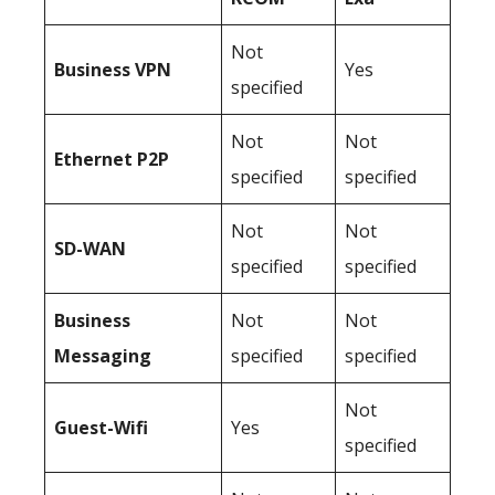
Not
Business
VPN
Yes
specified
Not
Not
Ethernet P2P
specified
specified
Not
Not
SD-WAN
specified
specified
Business
Not
Not
Messaging
specified
specified
Not
Guest-Wifi
Yes
specified