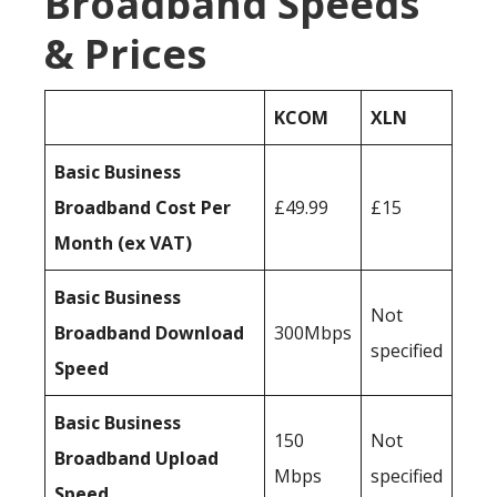
Broadband Speeds
& Prices
KCOM
XLN
Basic Business
Broadband Cost Per
£49.99
£15
Month (ex VAT)
Basic Business
Not
Broadband Download
300Mbps
specified
Speed
Basic Business
150
Not
Broadband Upload
Mbps
specified
Speed