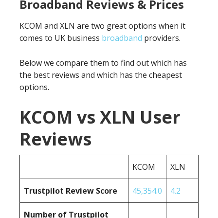
Broadband Reviews & Prices
KCOM and XLN are two great options when it
comes to UK business
broadband
providers.
Below we compare them to find out which has
the best reviews and which has the cheapest
options.
KCOM vs XLN User
Reviews
KCOM
XLN
Trustpilot Review Score
45,354.0
4.2
Number of Trustpilot