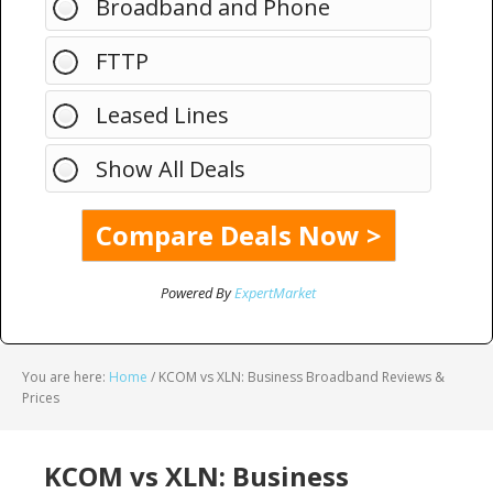
Broadband and Phone
FTTP
Leased Lines
Show All Deals
Powered By
ExpertMarket
You are here:
Home
/
KCOM vs XLN: Business Broadband Reviews &
Prices
KCOM vs XLN: Business