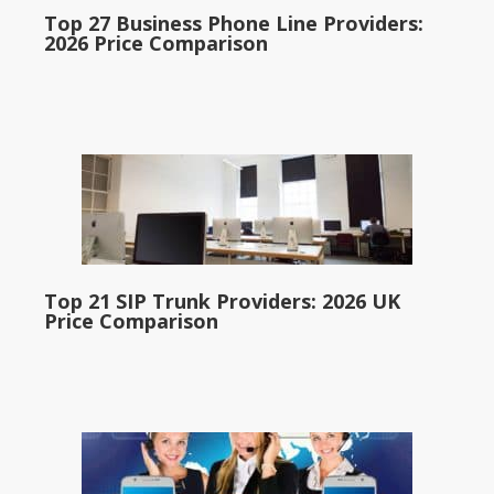
Top 27 Business Phone Line Providers:
2026 Price Comparison
Top 21 SIP Trunk Providers: 2026 UK
Price Comparison