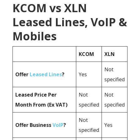
KCOM vs XLN
Leased Lines, VoIP &
Mobiles
KCOM
XLN
Not
Offer
Leased Lines
?
Yes
specified
Leased Price Per
Not
Not
Month From (Ex VAT)
specified
specified
Not
Offer Business
VoIP
?
Yes
specified