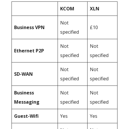
KCOM
XLN
Not
Business
VPN
£10
specified
Not
Not
Ethernet P2P
specified
specified
Not
Not
SD-WAN
specified
specified
Business
Not
Not
Messaging
specified
specified
Guest-Wifi
Yes
Yes