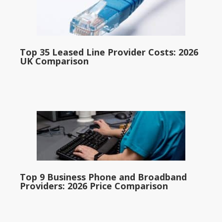
Top 35 Leased Line Provider Costs: 2026
UK Comparison
Top 9 Business Phone and Broadband
Providers: 2026 Price Comparison