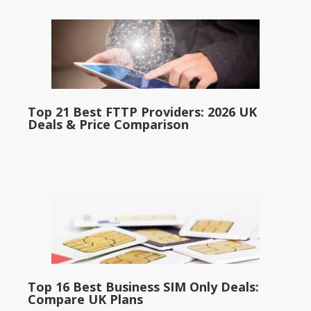
Top 21 Best FTTP Providers: 2026 UK
Deals & Price Comparison
Top 16 Best Business SIM Only Deals:
Compare UK Plans