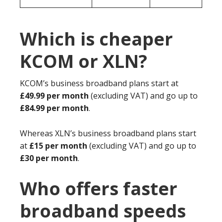
Which is cheaper
KCOM or XLN?
KCOM’s business broadband plans start at
£49.99 per month
(excluding VAT) and go up to
£84.99 per month
.
Whereas XLN’s business broadband plans start
at
£15 per month
(excluding VAT) and go up to
£30 per month
.
Who offers faster
broadband speeds