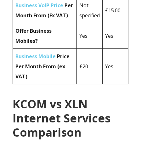
Business VoIP Price
Per
Not
£15.00
Month From (Ex VAT)
specified
Offer Business
Yes
Yes
Mobiles?
Business Mobile
Price
Per Month From (ex
£20
Yes
VAT)
KCOM vs XLN
Internet Services
Comparison