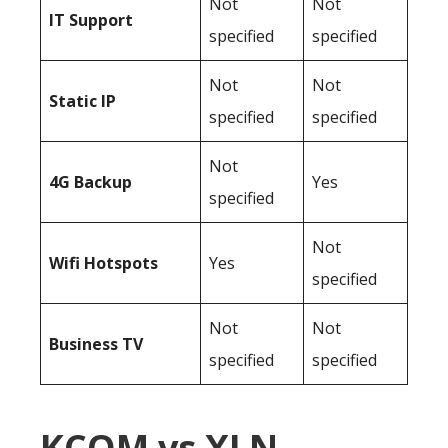
Not
Not
IT Support
specified
specified
Not
Not
Static IP
specified
specified
Not
4G Backup
Yes
specified
Not
Wifi Hotspots
Yes
specified
Not
Not
Business TV
specified
specified
KCOM vs XLN