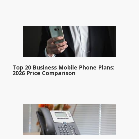
Top 20 Business Mobile Phone Plans:
2026 Price Comparison