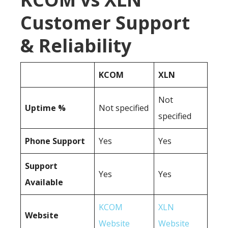
Customer Support
& Reliability
KCOM
XLN
Not
Uptime %
Not specified
specified
Phone Support
Yes
Yes
Support
Yes
Yes
Available
KCOM
XLN
Website
Website
Website