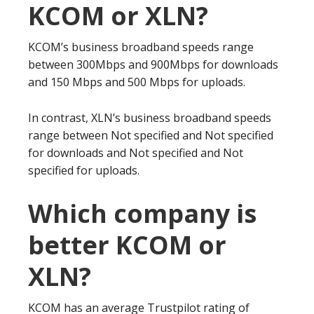
KCOM or XLN?
KCOM’s business broadband speeds range
between 300Mbps and 900Mbps for downloads
and 150 Mbps and 500 Mbps for uploads.
In contrast, XLN’s business broadband speeds
range between Not specified and Not specified
for downloads and Not specified and Not
specified for uploads.
Which company is
better KCOM or
XLN?
KCOM has an average Trustpilot rating of