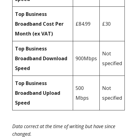
Top Business
Broadband Cost Per
£84.99
£30
Month (ex VAT)
Top Business
Not
Broadband Download
900Mbps
specified
Speed
Top Business
500
Not
Broadband Upload
Mbps
specified
Speed
Data correct at the time of writing but have since
changed.