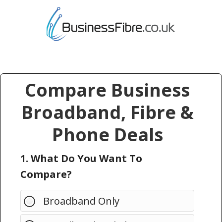
Compare Business
Broadband, Fibre &
Phone Deals
1. What Do You Want To
Compare?
Broadband Only