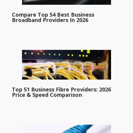
Compare Top 54 Best Business
Broadband Providers In 2026
Top 51 Business Fibre Providers: 2026
Price & Speed Comparison