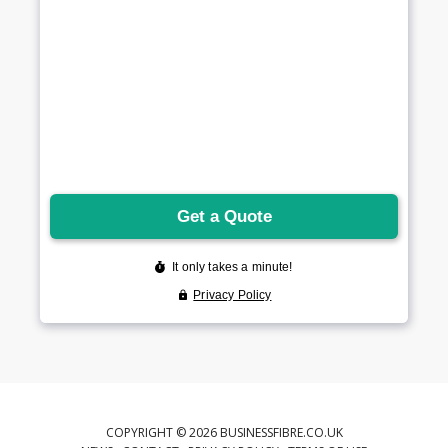
COPYRIGHT © 2026 BUSINESSFIBRE.CO.UK