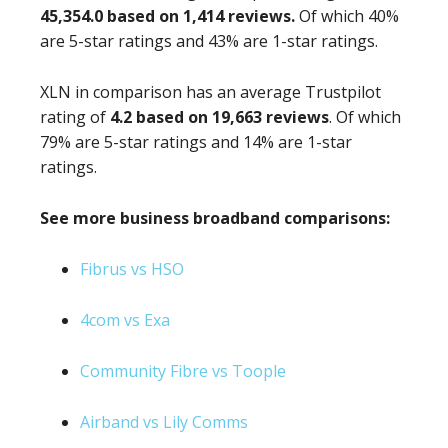
45,354.0 based on 1,414 reviews.
Of which 40%
are 5-star ratings and 43% are 1-star ratings.
XLN in comparison has an average Trustpilot
rating of
4.2 based on 19,663 reviews
. Of which
79% are 5-star ratings and 14% are 1-star
ratings.
See more business broadband comparisons:
Fibrus vs HSO
4com vs Exa
Community Fibre vs Toople
Airband vs Lily Comms