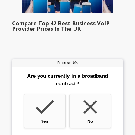
Compare Top 42 Best Business VoIP
Provider Prices In The UK