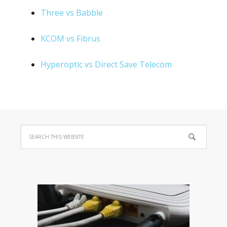
Three vs Babble
KCOM vs Fibrus
Hyperoptic vs Direct Save Telecom