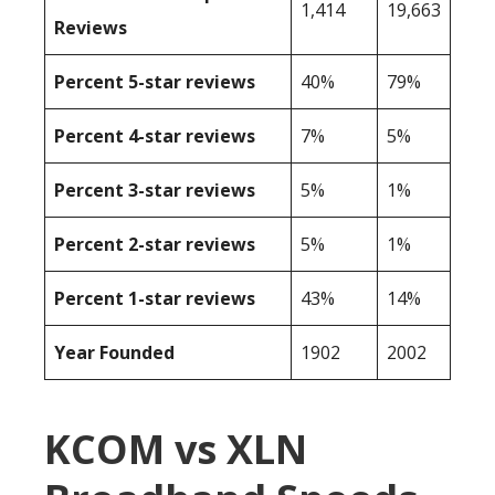
1,414
19,663
Reviews
Percent 5-star reviews
40%
79%
Percent 4-star reviews
7%
5%
Percent 3-star reviews
5%
1%
Percent 2-star reviews
5%
1%
Percent 1-star reviews
43%
14%
Year Founded
1902
2002
KCOM vs XLN