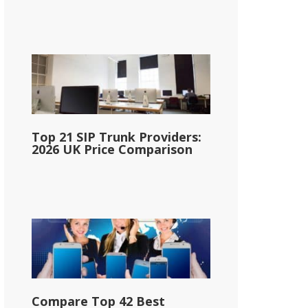
Top 21 SIP Trunk Providers:
2026 UK Price Comparison
Compare Top 42 Best