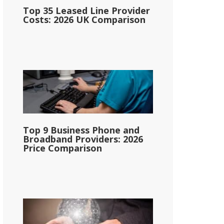
Top 35 Leased Line Provider
Costs: 2026 UK Comparison
Top 9 Business Phone and
Broadband Providers: 2026
Price Comparison