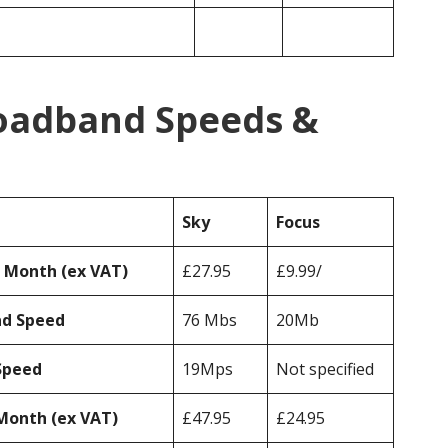
roadband Speeds &
Sky
Focus
r Month (ex VAT)
£27.95
£9.99/
ad Speed
76 Mbs
20Mb
Speed
19Mps
Not specified
Month (ex VAT)
£47.95
£24.95