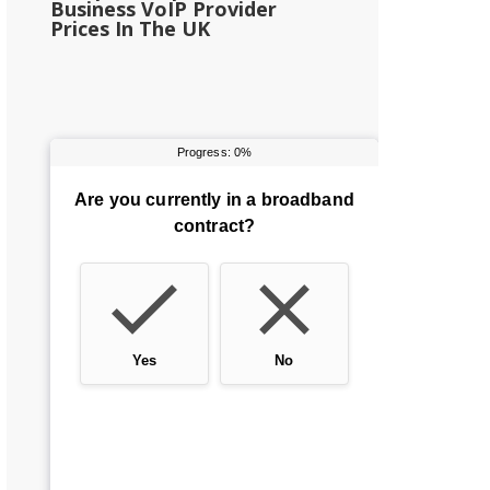
Business VoIP Provider
Prices In The UK