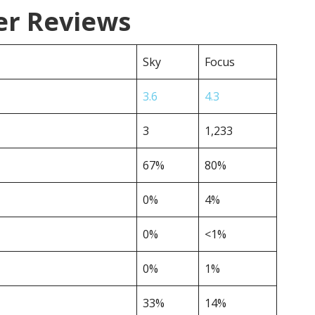
er Reviews
Sky
Focus
3.6
4.3
3
1,233
67%
80%
0%
4%
0%
<1%
0%
1%
33%
14%