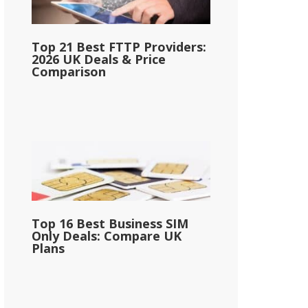
Top 21 Best FTTP Providers:
2026 UK Deals & Price
Comparison
Top 16 Best Business SIM
Only Deals: Compare UK
Plans