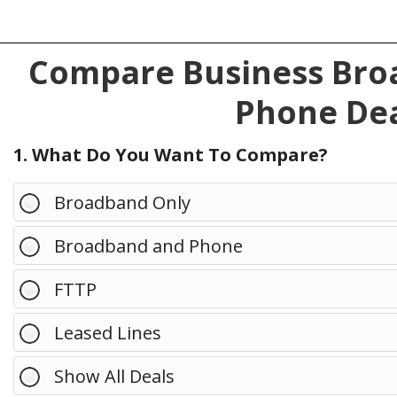
Compare Business Broa
Phone Dea
1. What Do You Want To Compare?
Broadband Only
Broadband and Phone
FTTP
Leased Lines
Show All Deals