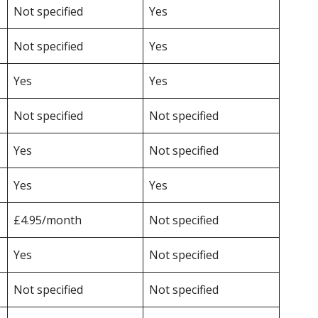
Not specified
Yes
Not specified
Yes
Yes
Yes
Not specified
Not specified
Yes
Not specified
Yes
Yes
£4.95/month
Not specified
Yes
Not specified
Not specified
Not specified