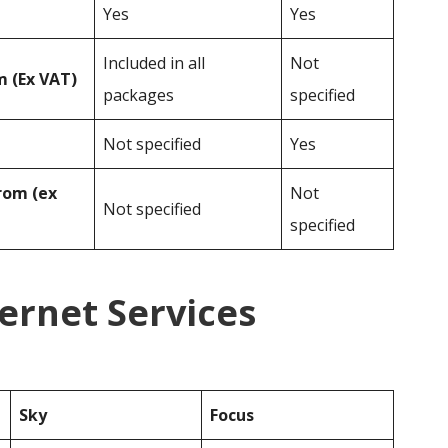
Yes
Yes
Included in all
Not
 (Ex VAT)
packages
specified
Not specified
Yes
rom (ex
Not
Not specified
specified
ternet Services
Sky
Focus