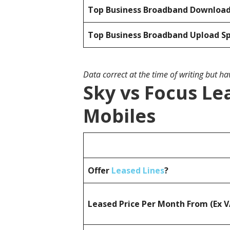
Top Business Broadband Downloa
Top Business Broadband Upload S
Data correct at the time of writing but h
Sky vs Focus Le
Mobiles
Offer
Leased Lines
?
Leased Price Per Month From (Ex 