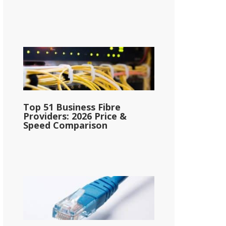
Top 51 Business Fibre
Providers: 2026 Price &
Speed Comparison