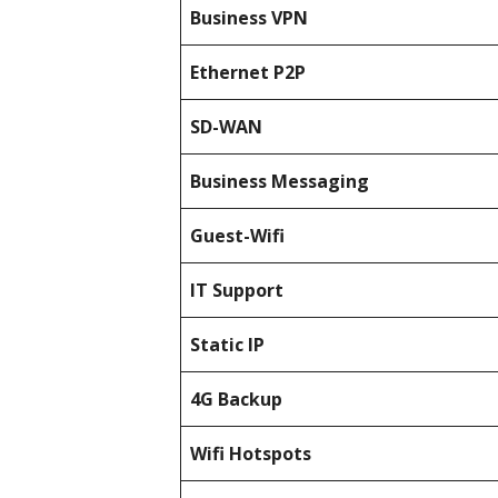
Business
VPN
Ethernet P2P
SD-WAN
Business Messaging
Guest-Wifi
IT Support
Static IP
4G Backup
Wifi Hotspots