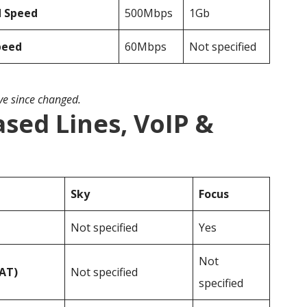
d Speed
500Mbps
1Gb
peed
60Mbps
Not specified
ave since changed.
ased Lines, VoIP &
Sky
Focus
Not specified
Yes
Not
VAT)
Not specified
specified