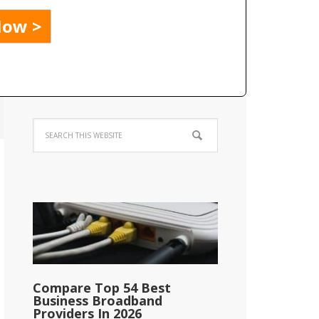
Compare Top 54 Best
Business Broadband
Providers In 2026