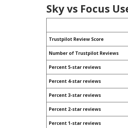
Sky vs Focus Us
Trustpilot Review Score
Number of Trustpilot Reviews
Percent 5-star reviews
Percent 4-star reviews
Percent 3-star reviews
Percent 2-star reviews
Percent 1-star reviews