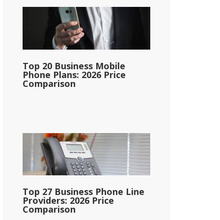
Top 20 Business Mobile
Phone Plans: 2026 Price
Comparison
Top 27 Business Phone Line
Providers: 2026 Price
Comparison