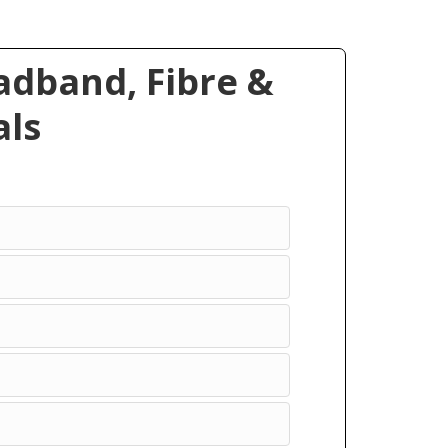
dband, Fibre &
ls