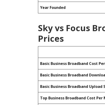
Year Founded
Sky vs Focus B
Prices
Basic Business Broadband Cost Pe
Basic Business Broadband Downlo
Basic Business Broadband Upload 
Top Business Broadband Cost Per 