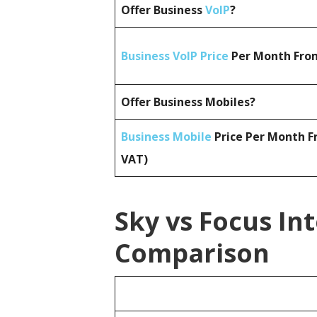
Offer Business
VoIP
?
Business VoIP Price
Per Month From
Offer Business Mobiles?
Business Mobile
Price Per Month F
VAT)
Sky vs Focus In
Comparison