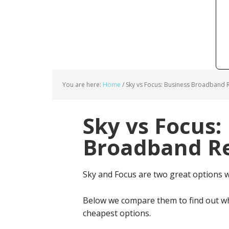
You are here:
Home
/
Sky vs Focus: Business Broadband R
Sky vs Focus:
Broadband Re
Sky and Focus are two great options 
Below we compare them to find out wh
cheapest options.