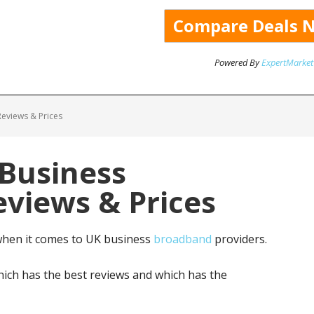
Powered By
ExpertMarket
eviews & Prices
 Business
views & Prices
when it comes to UK business
broadband
providers.
ich has the best reviews and which has the