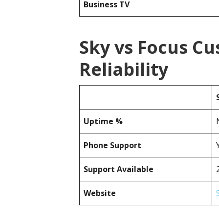
Business TV
Sky vs Focus C
Reliability
Uptime %
Phone Support
Support Available
Website