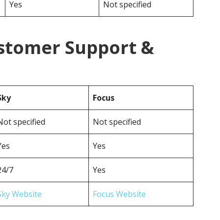
Yes
Not specified
ustomer Support &
Sky
Focus
Not specified
Not specified
Yes
Yes
24/7
Yes
Sky Website
Focus Website