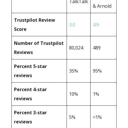
TalkTalk
& Arnold
Trustpilot Review
3.0
4.9
Score
Number of Trustpilot
80,024
489
Reviews
Percent 5-star
35%
95%
reviews
Percent 4-star
10%
1%
reviews
Percent 3-star
5%
<1%
reviews