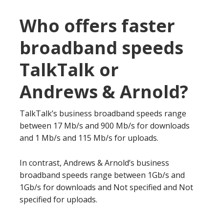
Who offers faster
broadband speeds
TalkTalk or
Andrews & Arnold?
TalkTalk’s business broadband speeds range
between 17 Mb/s and 900 Mb/s for downloads
and 1 Mb/s and 115 Mb/s for uploads.
In contrast, Andrews & Arnold’s business
broadband speeds range between 1Gb/s and
1Gb/s for downloads and Not specified and Not
specified for uploads.