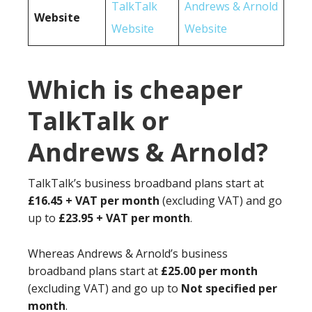
TalkTalk
Andrews & Arnold
Website
Website
Website
Which is cheaper
TalkTalk or
Andrews & Arnold?
TalkTalk’s business broadband plans start at
£16.45 + VAT per month
(excluding VAT) and go
up to
£23.95 + VAT per month
.
Whereas Andrews & Arnold’s business
broadband plans start at
£25.00 per month
(excluding VAT) and go up to
Not specified per
month
.