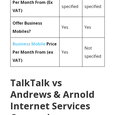
Per Month From (Ex
specified
specified
VAT)
Offer Business
Yes
Yes
Mobiles?
Business Mobile
Price
Not
Per Month From (ex
Yes
specified
VAT)
TalkTalk vs
Andrews & Arnold
Internet Services