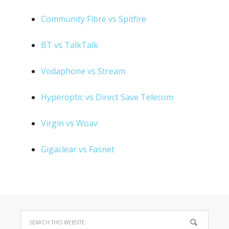
Community Fibre vs Spitfire
BT vs TalkTalk
Vodaphone vs Stream
Hyperoptic vs Direct Save Telecom
Virgin vs Woav
Gigaclear vs Fasnet