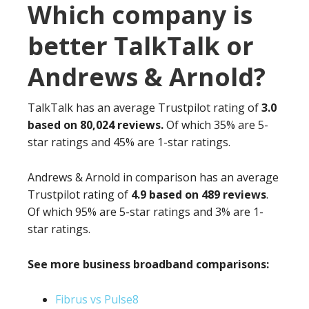
Which company is
better TalkTalk or
Andrews & Arnold?
TalkTalk has an average Trustpilot rating of
3.0
based on 80,024 reviews.
Of which 35% are 5-
star ratings and 45% are 1-star ratings.
Andrews & Arnold in comparison has an average
Trustpilot rating of
4.9 based on 489 reviews
.
Of which 95% are 5-star ratings and 3% are 1-
star ratings.
See more business broadband comparisons:
Fibrus vs Pulse8