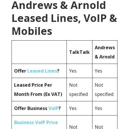
Andrews & Arnold
Leased Lines, VoIP &
Mobiles
Andrews
TalkTalk
& Arnold
Offer
Leased Lines
?
Yes
Yes
Leased Price Per
Not
Not
Month From (Ex VAT)
specified
specified
Offer Business
VoIP
?
Yes
Yes
Business VoIP Price
Not
Not