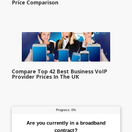
Price Comparison
Compare Top 42 Best Business VoIP
Provider Prices In The UK