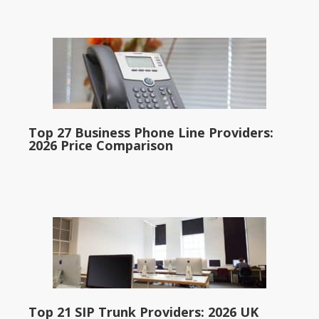
Top 27 Business Phone Line Providers:
2026 Price Comparison
Top 21 SIP Trunk Providers: 2026 UK