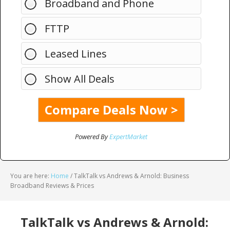
Broadband and Phone
FTTP
Leased Lines
Show All Deals
Powered By
ExpertMarket
You are here:
Home
/
TalkTalk vs Andrews & Arnold: Business
Broadband Reviews & Prices
TalkTalk vs Andrews & Arnold: