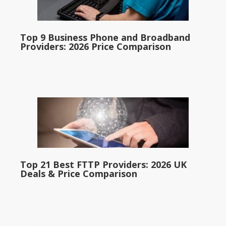
Top 9 Business Phone and Broadband
Providers: 2026 Price Comparison
Top 21 Best FTTP Providers: 2026 UK
Deals & Price Comparison