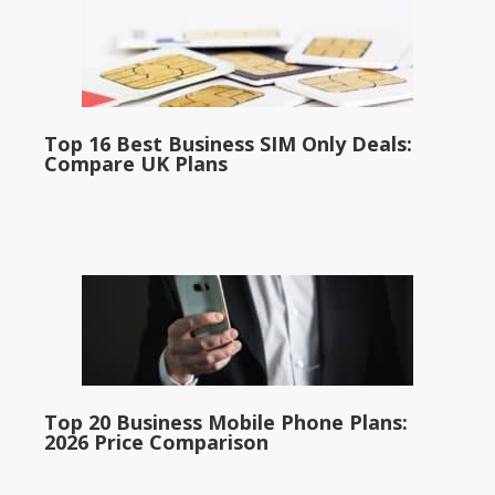
Top 16 Best Business SIM Only Deals:
Compare UK Plans
Top 20 Business Mobile Phone Plans:
2026 Price Comparison