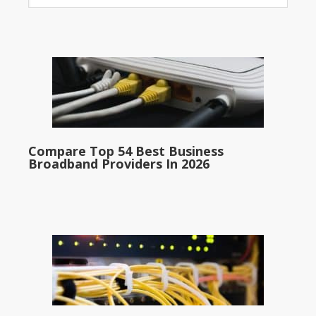
Compare Top 54 Best Business
Broadband Providers In 2026