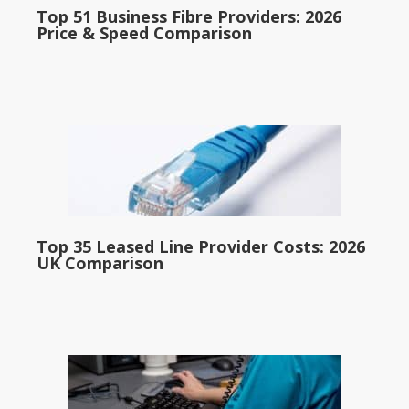
Top 51 Business Fibre Providers: 2026
Price & Speed Comparison
Top 35 Leased Line Provider Costs: 2026
UK Comparison