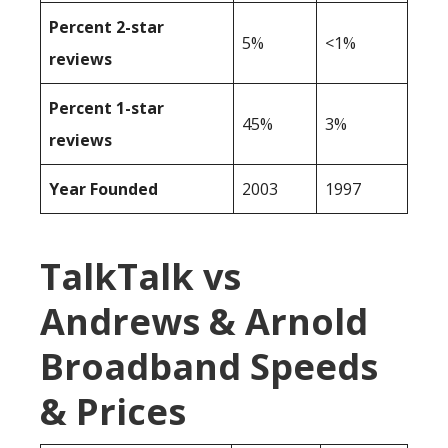
Percent 2-star
5%
<1%
reviews
Percent 1-star
45%
3%
reviews
Year Founded
2003
1997
TalkTalk vs
Andrews & Arnold
Broadband Speeds
& Prices