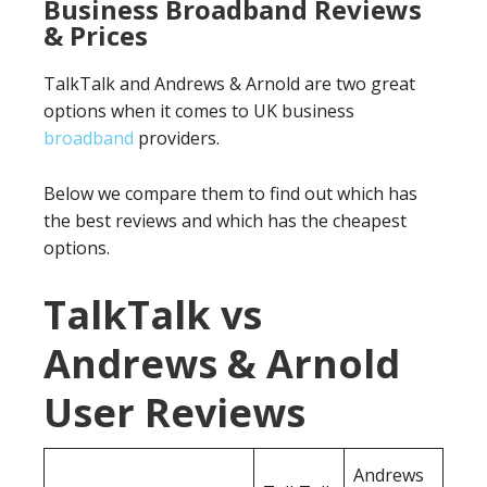
Business Broadband Reviews
& Prices
TalkTalk and Andrews & Arnold are two great
options when it comes to UK business
broadband
providers.
Below we compare them to find out which has
the best reviews and which has the cheapest
options.
TalkTalk vs
Andrews & Arnold
User Reviews
Andrews