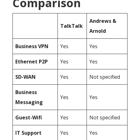
Comparison
Andrews &
TalkTalk
Arnold
Business
VPN
Yes
Yes
Ethernet P2P
Yes
Yes
SD-WAN
Yes
Not specified
Business
Yes
Yes
Messaging
Guest-Wifi
Yes
Not specified
IT Support
Yes
Yes