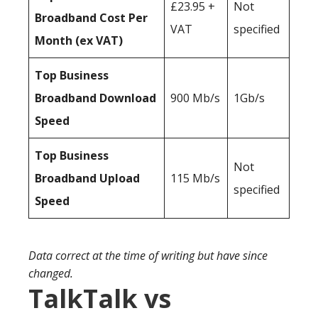
£23.95 +
Not
Broadband Cost Per
VAT
specified
Month (ex VAT)
Top Business
Broadband Download
900 Mb/s
1Gb/s
Speed
Top Business
Not
Broadband Upload
115 Mb/s
specified
Speed
Data correct at the time of writing but have since
changed.
TalkTalk vs