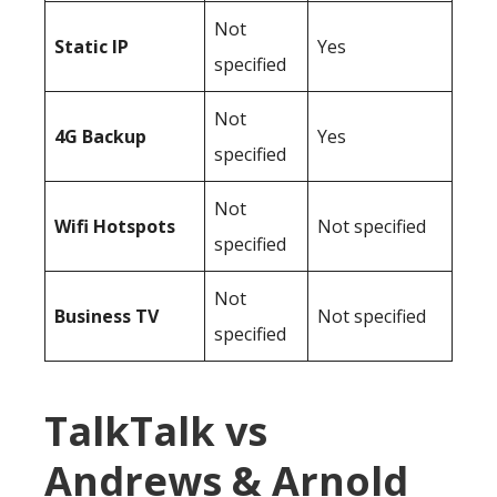
Not
Static IP
Yes
specified
Not
4G Backup
Yes
specified
Not
Wifi Hotspots
Not specified
specified
Not
Business TV
Not specified
specified
TalkTalk vs
Andrews & Arnold