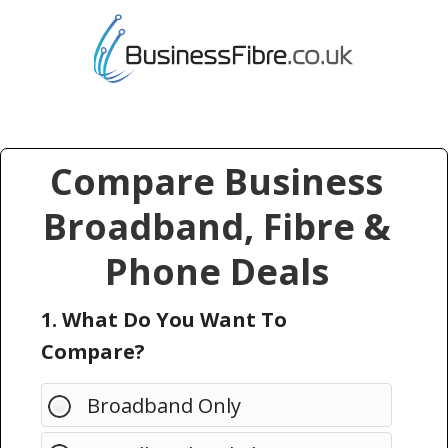
Compare Business
Broadband, Fibre &
Phone Deals
1. What Do You Want To
Compare?
Broadband Only