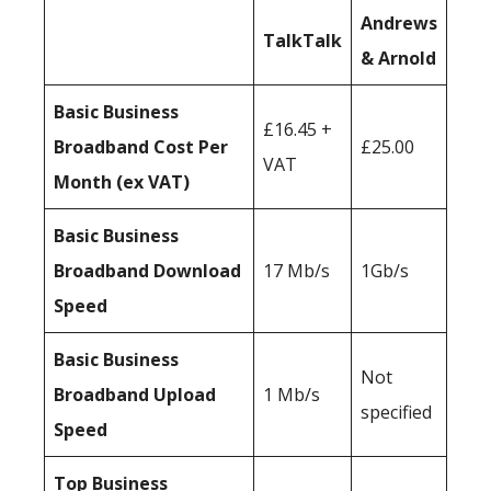
Andrews
TalkTalk
& Arnold
Basic Business
£16.45 +
Broadband Cost Per
£25.00
VAT
Month (ex VAT)
Basic Business
Broadband Download
17 Mb/s
1Gb/s
Speed
Basic Business
Not
Broadband Upload
1 Mb/s
specified
Speed
Top Business