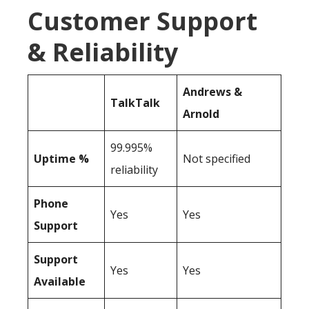
Customer Support
& Reliability
Andrews &
TalkTalk
Arnold
99.995%
Uptime %
Not specified
reliability
Phone
Yes
Yes
Support
Support
Yes
Yes
Available