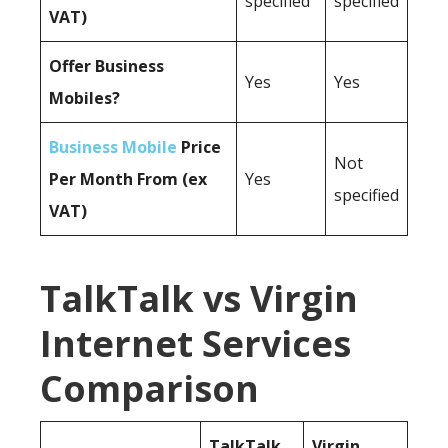
specified
specified
VAT)
Offer Business
Yes
Yes
Mobiles?
Business Mobile
Price
Not
Per Month From (ex
Yes
specified
VAT)
TalkTalk vs Virgin
Internet Services
Comparison
TalkTalk
Virgin