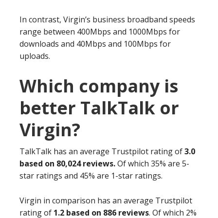
In contrast, Virgin’s business broadband speeds
range between 400Mbps and 1000Mbps for
downloads and 40Mbps and 100Mbps for
uploads.
Which company is
better TalkTalk or
Virgin?
TalkTalk has an average Trustpilot rating of
3.0
based on 80,024 reviews.
Of which 35% are 5-
star ratings and 45% are 1-star ratings.
Virgin in comparison has an average Trustpilot
rating of
1.2 based on 886 reviews
. Of which 2%