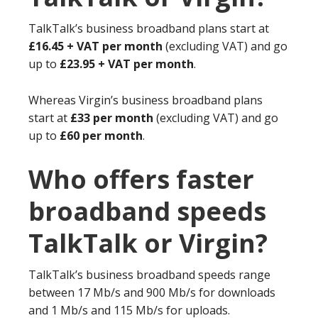
TalkTalk’s business broadband plans start at
£16.45 + VAT per month
(excluding VAT) and go
up to
£23.95 + VAT per month
.
Whereas Virgin’s business broadband plans
start at
£33 per month
(excluding VAT) and go
up to
£60 per month
.
Who offers faster
broadband speeds
TalkTalk or Virgin?
TalkTalk’s business broadband speeds range
between 17 Mb/s and 900 Mb/s for downloads
and 1 Mb/s and 115 Mb/s for uploads.