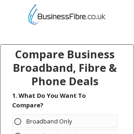
Compare Business
Broadband, Fibre &
Phone Deals
1. What Do You Want To
Compare?
Broadband Only