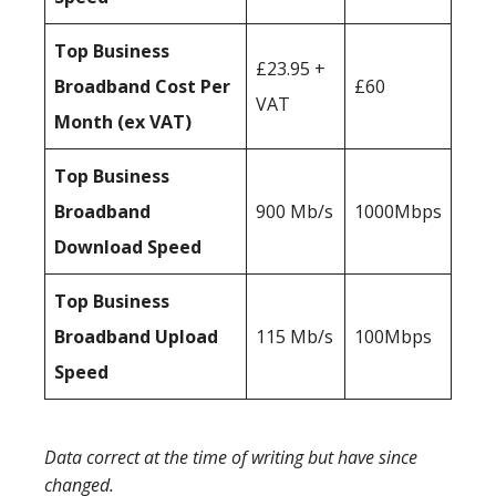
Top Business
£23.95 +
Broadband Cost Per
£60
VAT
Month (ex VAT)
Top Business
Broadband
900 Mb/s
1000Mbps
Download Speed
Top Business
Broadband Upload
115 Mb/s
100Mbps
Speed
Data correct at the time of writing but have since
changed.