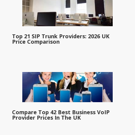
Top 21 SIP Trunk Providers: 2026 UK
Price Comparison
Compare Top 42 Best Business VoIP
Provider Prices In The UK