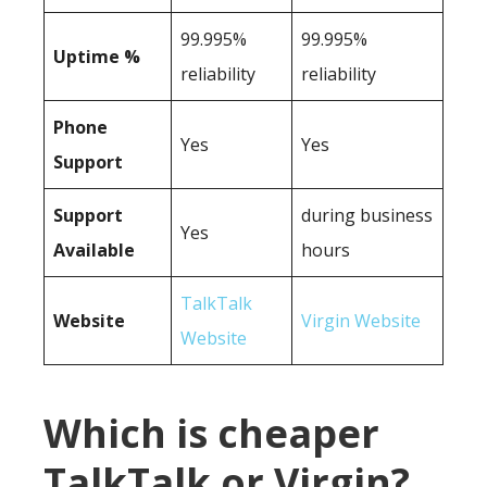
99.995%
99.995%
Uptime %
reliability
reliability
Phone
Yes
Yes
Support
Support
during business
Yes
Available
hours
TalkTalk
Website
Virgin Website
Website
Which is cheaper
TalkTalk or Virgin?