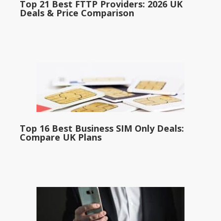
Top 21 Best FTTP Providers: 2026 UK
Deals & Price Comparison
Top 16 Best Business SIM Only Deals:
Compare UK Plans