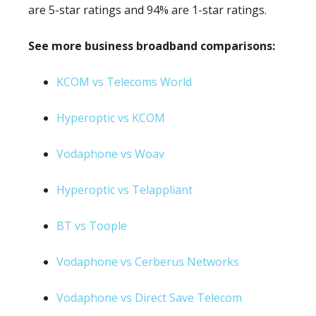
are 5-star ratings and 94% are 1-star ratings.
See more business broadband comparisons:
KCOM vs Telecoms World
Hyperoptic vs KCOM
Vodaphone vs Woav
Hyperoptic vs Telappliant
BT vs Toople
Vodaphone vs Cerberus Networks
Vodaphone vs Direct Save Telecom