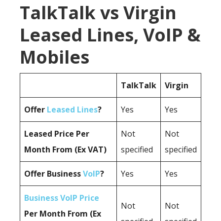
TalkTalk vs Virgin
Leased Lines, VoIP &
Mobiles
TalkTalk
Virgin
Offer
Leased Lines
?
Yes
Yes
Leased Price Per
Not
Not
Month From (Ex VAT)
specified
specified
Offer Business
VoIP
?
Yes
Yes
Business VoIP Price
Not
Not
Per Month From (Ex