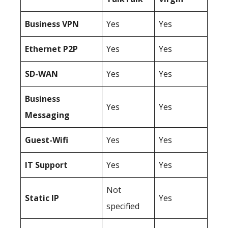
Business
VPN
Yes
Yes
Ethernet P2P
Yes
Yes
SD-WAN
Yes
Yes
Business
Yes
Yes
Messaging
Guest-Wifi
Yes
Yes
IT Support
Yes
Yes
Not
Static IP
Yes
specified