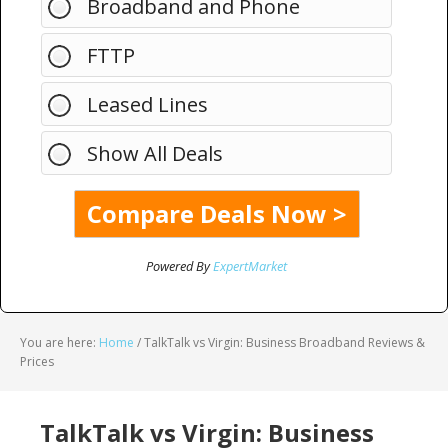
Broadband and Phone
FTTP
Leased Lines
Show All Deals
Powered By
ExpertMarket
You are here:
Home
/
TalkTalk vs Virgin: Business Broadband Reviews &
Prices
TalkTalk vs Virgin: Business