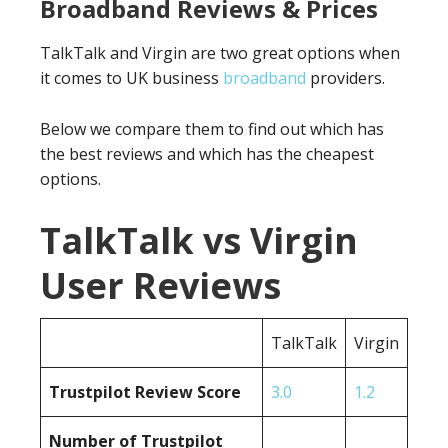
Broadband Reviews & Prices
TalkTalk and Virgin are two great options when
it comes to UK business
broadband
providers.
Below we compare them to find out which has
the best reviews and which has the cheapest
options.
TalkTalk vs Virgin
User Reviews
TalkTalk
Virgin
Trustpilot Review Score
3.0
1.2
Number of Trustpilot