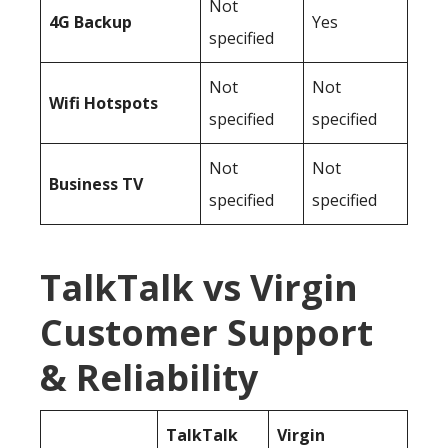
Not
4G Backup
Yes
specified
Not
Not
Wifi Hotspots
specified
specified
Not
Not
Business TV
specified
specified
TalkTalk vs Virgin
Customer Support
& Reliability
TalkTalk
Virgin