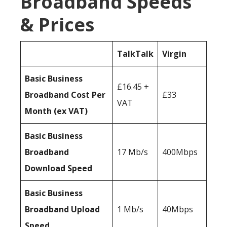
Broadband Speeds
& Prices
TalkTalk
Virgin
Basic Business
£16.45 +
Broadband Cost Per
£33
VAT
Month (ex VAT)
Basic Business
Broadband
17 Mb/s
400Mbps
Download Speed
Basic Business
Broadband Upload
1 Mb/s
40Mbps
Speed