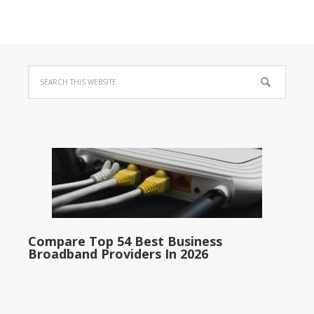
Compare Top 54 Best Business
Broadband Providers In 2026