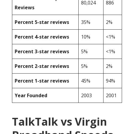
80,024
886
Reviews
Percent 5-star reviews
35%
2%
Percent 4-star reviews
10%
<1%
Percent 3-star reviews
5%
<1%
Percent 2-star reviews
5%
2%
Percent 1-star reviews
45%
94%
Year Founded
2003
2001
TalkTalk vs Virgin