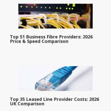
Top 51 Business Fibre Providers: 2026
Price & Speed Comparison
Top 35 Leased Line Provider Costs: 2026
UK Comparison