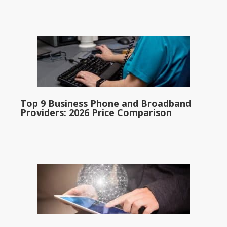
Top 9 Business Phone and Broadband
Providers: 2026 Price Comparison