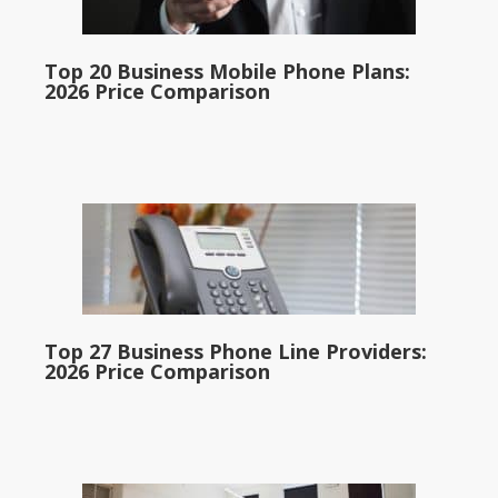
Top 20 Business Mobile Phone Plans:
2026 Price Comparison
Top 27 Business Phone Line Providers:
2026 Price Comparison