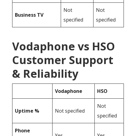
Not
Not
Business TV
specified
specified
Vodaphone vs HSO
Customer Support
& Reliability
Vodaphone
HSO
Not
Uptime %
Not specified
specified
Phone
Yes
Yes