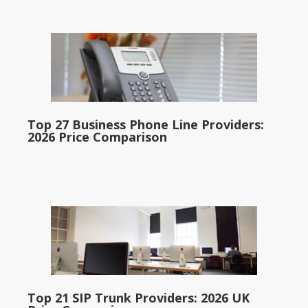
Top 27 Business Phone Line Providers:
2026 Price Comparison
Top 21 SIP Trunk Providers: 2026 UK