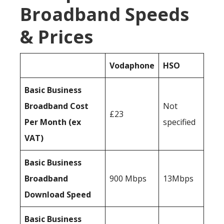
Broadband Speeds
& Prices
Vodaphone
HSO
Basic Business
Broadband Cost
Not
£23
Per Month (ex
specified
VAT)
Basic Business
Broadband
900 Mbps
13Mbps
Download Speed
Basic Business