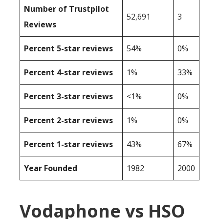
Number of Trustpilot
52,691
3
Reviews
Percent 5-star reviews
54%
0%
Percent 4-star reviews
1%
33%
Percent 3-star reviews
<1%
0%
Percent 2-star reviews
1%
0%
Percent 1-star reviews
43%
67%
Year Founded
1982
2000
Vodaphone vs HSO