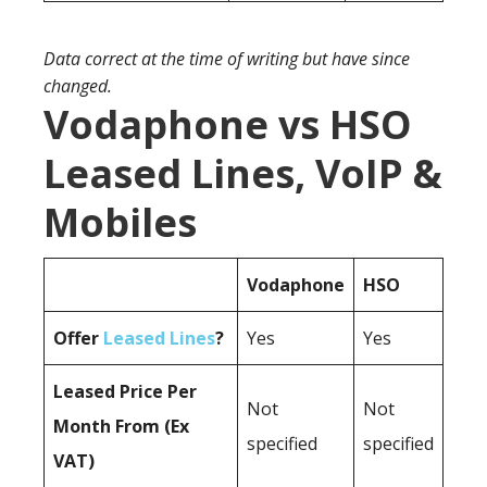
Data correct at the time of writing but have since
changed.
Vodaphone vs HSO
Leased Lines, VoIP &
Mobiles
Vodaphone
HSO
Offer
Leased Lines
?
Yes
Yes
Leased Price Per
Not
Not
Month From (Ex
specified
specified
VAT)