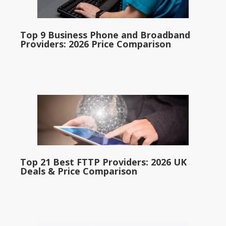
Top 9 Business Phone and Broadband
Providers: 2026 Price Comparison
Top 21 Best FTTP Providers: 2026 UK
Deals & Price Comparison