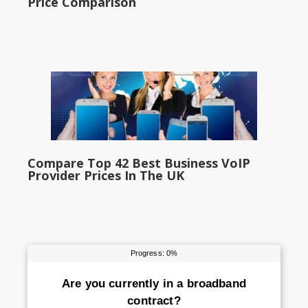
Price Comparison
Compare Top 42 Best Business VoIP
Provider Prices In The UK