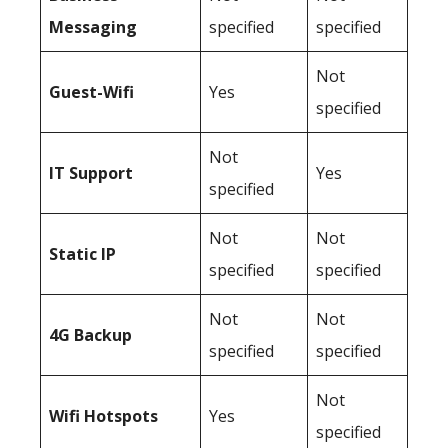
Messaging
specified
specified
Not
Guest-Wifi
Yes
specified
Not
IT Support
Yes
specified
Not
Not
Static IP
specified
specified
Not
Not
4G Backup
specified
specified
Not
Wifi Hotspots
Yes
specified