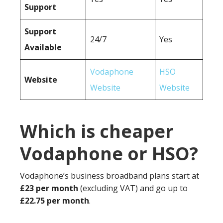
Support
Support
24/7
Yes
Available
Vodaphone
HSO
Website
Website
Website
Which is cheaper
Vodaphone or HSO?
Vodaphone’s business broadband plans start at
£23 per month
(excluding VAT) and go up to
£22.75 per month
.