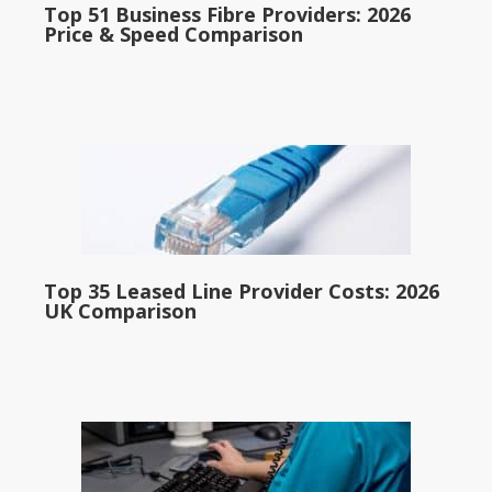
Top 51 Business Fibre Providers: 2026
Price & Speed Comparison
Top 35 Leased Line Provider Costs: 2026
UK Comparison