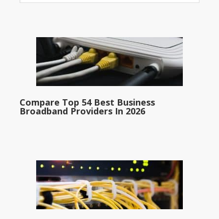
Compare Top 54 Best Business
Broadband Providers In 2026