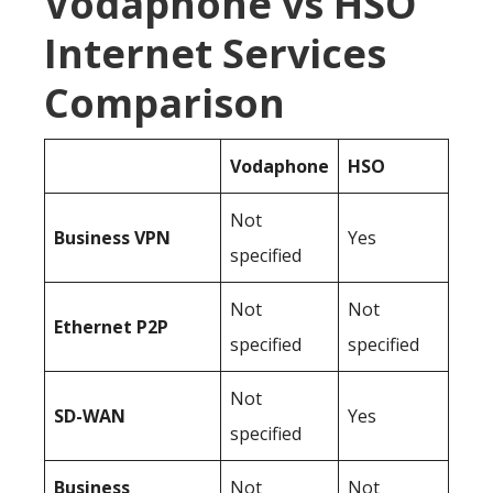
Vodaphone vs HSO
Internet Services
Comparison
Vodaphone
HSO
Not
Business
VPN
Yes
specified
Not
Not
Ethernet P2P
specified
specified
Not
SD-WAN
Yes
specified
Business
Not
Not