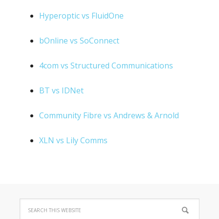
Hyperoptic vs FluidOne
bOnline vs SoConnect
4com vs Structured Communications
BT vs IDNet
Community Fibre vs Andrews & Arnold
XLN vs Lily Comms