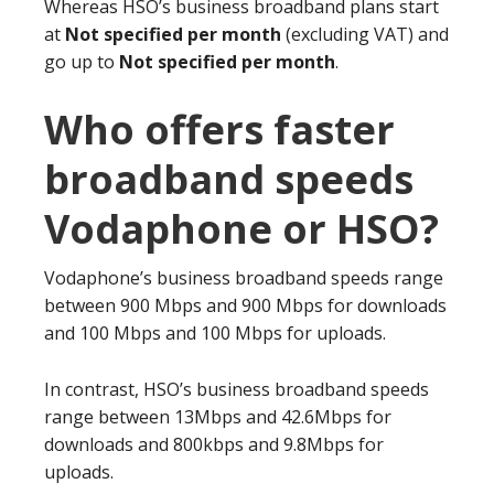
Whereas HSO’s business broadband plans start
at
Not specified per month
(excluding VAT) and
go up to
Not specified per month
.
Who offers faster
broadband speeds
Vodaphone or HSO?
Vodaphone’s business broadband speeds range
between 900 Mbps and 900 Mbps for downloads
and 100 Mbps and 100 Mbps for uploads.
In contrast, HSO’s business broadband speeds
range between 13Mbps and 42.6Mbps for
downloads and 800kbps and 9.8Mbps for
uploads.