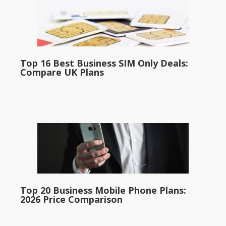
Top 16 Best Business SIM Only Deals:
Compare UK Plans
Top 20 Business Mobile Phone Plans:
2026 Price Comparison