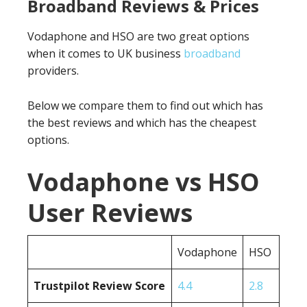
Broadband Reviews & Prices
Vodaphone and HSO are two great options
when it comes to UK business
broadband
providers.
Below we compare them to find out which has
the best reviews and which has the cheapest
options.
Vodaphone vs HSO
User Reviews
Vodaphone
HSO
Trustpilot Review Score
4.4
2.8