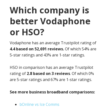
Which company is
better Vodaphone
or HSO?
Vodaphone has an average Trustpilot rating of
4.4 based on 52,691 reviews.
Of which 54% are
5-star ratings and 43% are 1-star ratings.
HSO in comparison has an average Trustpilot
rating of
2.8 based on 3 reviews
. Of which 0%
are 5-star ratings and 67% are 1-star ratings.
See more business broadband comparisons:
bOnline vs Ice Comms