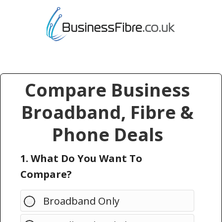
Compare Business
Broadband, Fibre &
Phone Deals
1. What Do You Want To
Compare?
Broadband Only