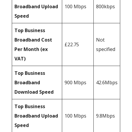
Broadband Upload
100 Mbps
800kbps
Speed
Top Business
Broadband Cost
Not
£22.75
Per Month (ex
specified
VAT)
Top Business
Broadband
900 Mbps
42.6Mbps
Download Speed
Top Business
Broadband Upload
100 Mbps
9.8Mbps
Speed