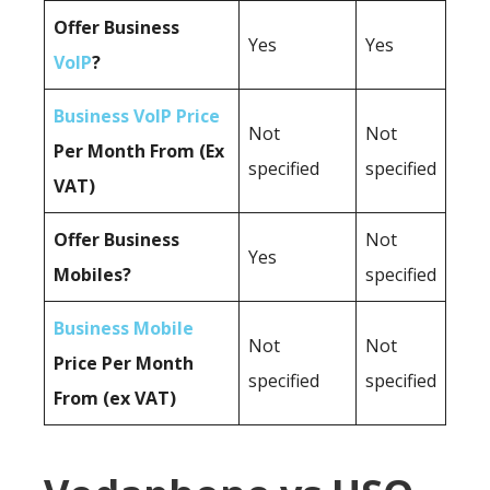
Offer Business
Yes
Yes
VoIP
?
Business VoIP Price
Not
Not
Per Month From (Ex
specified
specified
VAT)
Offer Business
Not
Yes
Mobiles?
specified
Business Mobile
Not
Not
Price Per Month
specified
specified
From (ex VAT)