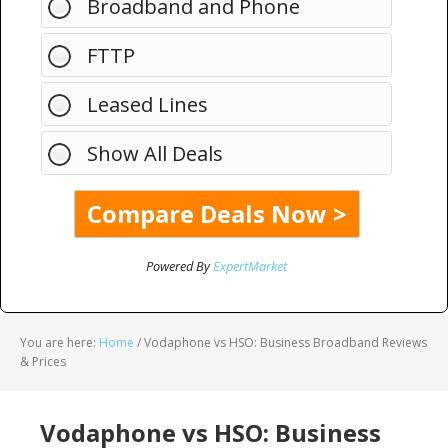
Broadband and Phone
FTTP
Leased Lines
Show All Deals
Powered By
ExpertMarket
You are here:
Home
/
Vodaphone vs HSO: Business Broadband Reviews
& Prices
Vodaphone vs HSO: Business