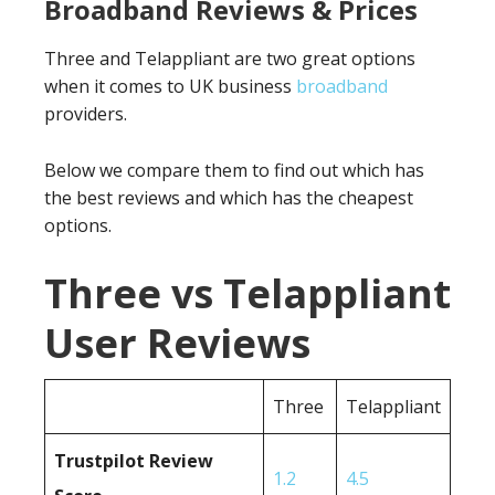
Broadband Reviews & Prices
Three and Telappliant are two great options
when it comes to UK business
broadband
providers.
Below we compare them to find out which has
the best reviews and which has the cheapest
options.
Three vs Telappliant
User Reviews
Three
Telappliant
Trustpilot Review
1.2
4.5