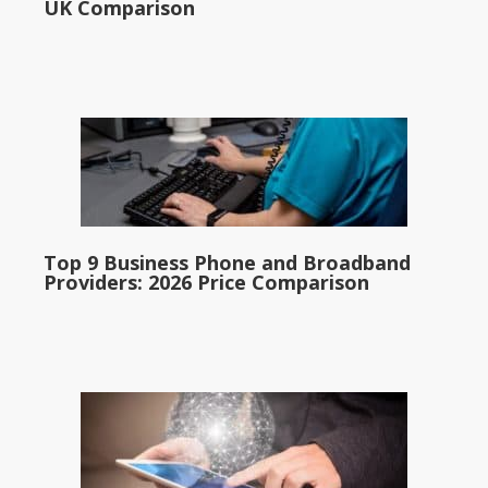
UK Comparison
Top 9 Business Phone and Broadband
Providers: 2026 Price Comparison