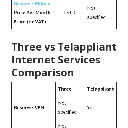
Business Mobile
Not
Price Per Month
£5.00
specified
From (ex VAT)
Three vs Telappliant
Internet Services
Comparison
Three
Telappliant
Not
Business
VPN
Yes
specified
Not