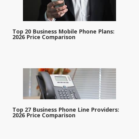
Top 20 Business Mobile Phone Plans:
2026 Price Comparison
Top 27 Business Phone Line Providers:
2026 Price Comparison