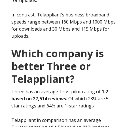
for uploads.
In contrast, Telappliant’s business broadband
speeds range between 160 Mbps and 1000 Mbps
for downloads and 30 Mbps and 115 Mbps for
uploads.
Which company is
better Three or
Telappliant?
Three has an average Trustpilot rating of
1.2
based on 27,514 reviews.
Of which 23% are 5-
star ratings and 64% are 1-star ratings.
Telappliant in comparison has an average