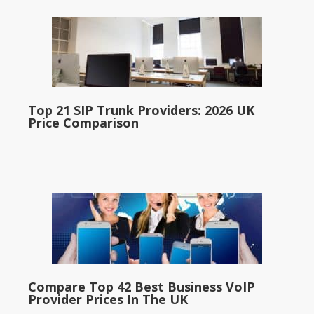
Top 21 SIP Trunk Providers: 2026 UK
Price Comparison
Compare Top 42 Best Business VoIP
Provider Prices In The UK