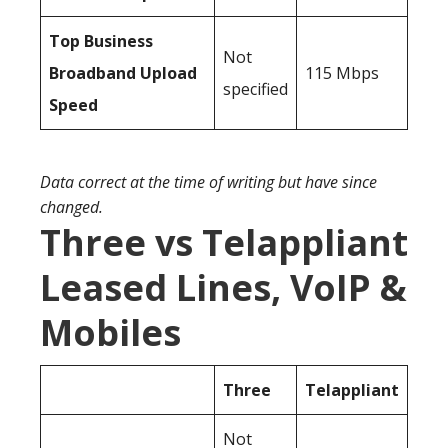
Top Business
Not
Broadband Upload
115 Mbps
specified
Speed
Data correct at the time of writing but have since
changed.
Three vs Telappliant
Leased Lines, VoIP &
Mobiles
Three
Telappliant
Not