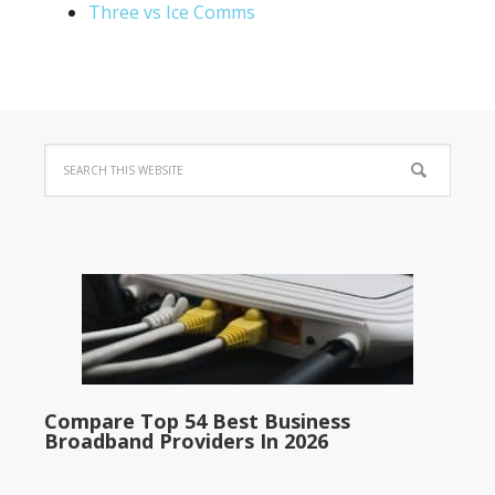
Three vs Ice Comms
Compare Top 54 Best Business
Broadband Providers In 2026