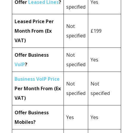
Offer
Leased Lines
?
Yes
specified
Leased Price Per
Not
Month From (Ex
£199
specified
VAT)
Offer Business
Not
Yes
VoIP
?
specified
Business VoIP Price
Not
Not
Per Month From (Ex
specified
specified
VAT)
Offer Business
Yes
Yes
Mobiles?