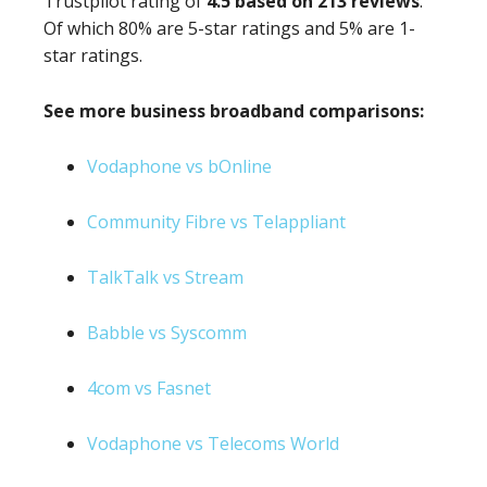
Trustpilot rating of
4.5 based on 213 reviews
.
Of which 80% are 5-star ratings and 5% are 1-
star ratings.
See more business broadband comparisons:
Vodaphone vs bOnline
Community Fibre vs Telappliant
TalkTalk vs Stream
Babble vs Syscomm
4com vs Fasnet
Vodaphone vs Telecoms World