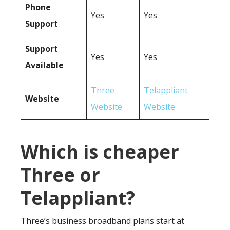
Phone
Yes
Yes
Support
Support
Yes
Yes
Available
Three
Telappliant
Website
Website
Website
Which is cheaper
Three or
Telappliant?
Three’s business broadband plans start at