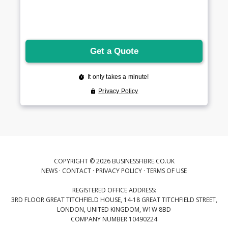
COPYRIGHT © 2026 BUSINESSFIBRE.CO.UK
NEWS
·
CONTACT
·
PRIVACY POLICY
·
TERMS OF USE
REGISTERED OFFICE ADDRESS:
3RD FLOOR GREAT TITCHFIELD HOUSE, 14-18 GREAT TITCHFIELD STREET,
LONDON, UNITED KINGDOM, W1W 8BD
COMPANY NUMBER 10490224