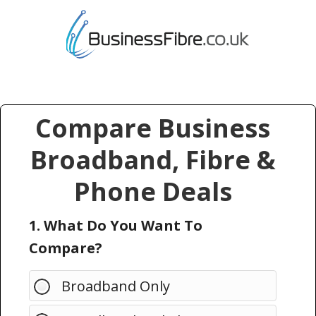
Compare Business
Broadband, Fibre &
Phone Deals
1. What Do You Want To
Compare?
Broadband Only