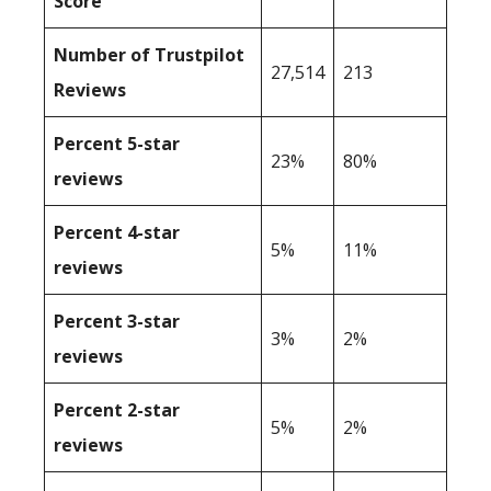
Score
Number of Trustpilot
27,514
213
Reviews
Percent 5-star
23%
80%
reviews
Percent 4-star
5%
11%
reviews
Percent 3-star
3%
2%
reviews
Percent 2-star
5%
2%
reviews