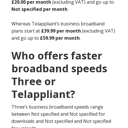
£20.00 per month
(excluding VAT) and go up to
Not specified per month
.
Whereas Telappliant’s business broadband
plans start at
£39.99 per month
(excluding VAT)
and go up to
£59.99 per month
.
Who offers faster
broadband speeds
Three or
Telappliant?
Three’s business broadband speeds range
between Not specified and Not specified for
downloads and Not specified and Not specified