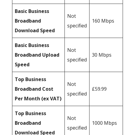
Basic Business
Not
Broadband
160 Mbps
specified
Download Speed
Basic Business
Not
Broadband Upload
30 Mbps
specified
Speed
Top Business
Not
Broadband Cost
£59.99
specified
Per Month (ex VAT)
Top Business
Not
Broadband
1000 Mbps
specified
Download Speed