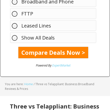
Broadband and Phone
FTTP
Leased Lines
Show All Deals
Powered By
ExpertMarket
You are here:
Home
/
Three vs Telappliant: Business Broadband
Reviews & Prices
Three vs Telappliant: Business