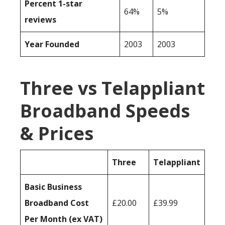
Percent 1-star
64%
5%
reviews
Year Founded
2003
2003
Three vs Telappliant
Broadband Speeds
& Prices
Three
Telappliant
Basic Business
Broadband Cost
£20.00
£39.99
Per Month (ex VAT)