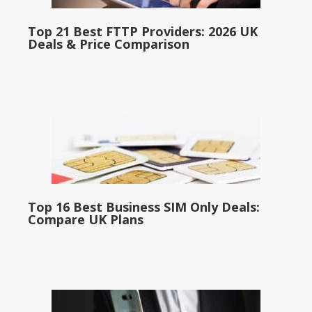
Top 21 Best FTTP Providers: 2026 UK
Deals & Price Comparison
Top 16 Best Business SIM Only Deals:
Compare UK Plans