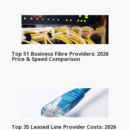
Top 51 Business Fibre Providers: 2026
Price & Speed Comparison
Top 35 Leased Line Provider Costs: 2026