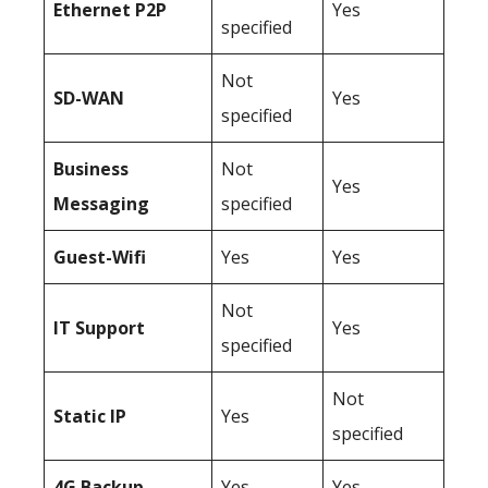
Ethernet P2P
Yes
specified
Not
SD-WAN
Yes
specified
Business
Not
Yes
Messaging
specified
Guest-Wifi
Yes
Yes
Not
IT Support
Yes
specified
Not
Static IP
Yes
specified
4G Backup
Yes
Yes