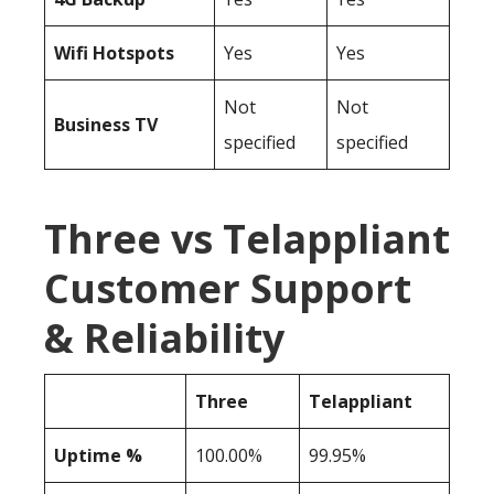
Wifi Hotspots
Yes
Yes
Not
Not
Business TV
specified
specified
Three vs Telappliant
Customer Support
& Reliability
Three
Telappliant
Uptime %
100.00%
99.95%