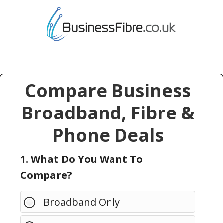
Compare Business
Broadband, Fibre &
Phone Deals
1. What Do You Want To
Compare?
Broadband Only