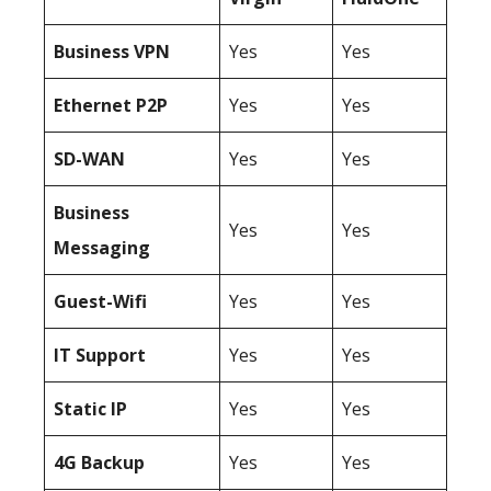
Business
VPN
Yes
Yes
Ethernet P2P
Yes
Yes
SD-WAN
Yes
Yes
Business
Yes
Yes
Messaging
Guest-Wifi
Yes
Yes
IT Support
Yes
Yes
Static IP
Yes
Yes
4G Backup
Yes
Yes