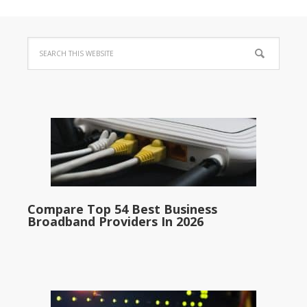
Compare Top 54 Best Business
Broadband Providers In 2026