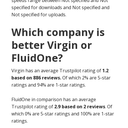
speeds range between Not specified and Not
specified for downloads and Not specified and
Not specified for uploads.
Which company is
better Virgin or
FluidOne?
Virgin has an average Trustpilot rating of
1.2
based on 886 reviews.
Of which 2% are 5-star
ratings and 94% are 1-star ratings.
FluidOne in comparison has an average
Trustpilot rating of
2.9 based on 2 reviews
. Of
which 0% are 5-star ratings and 100% are 1-star
ratings.