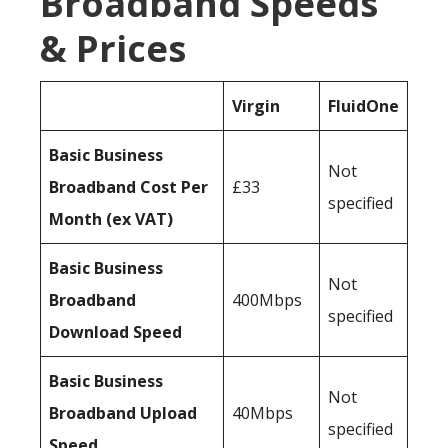
Broadband Speeds
& Prices
Virgin
FluidOne
Basic Business
Not
Broadband Cost Per
£33
specified
Month (ex VAT)
Basic Business
Not
Broadband
400Mbps
specified
Download Speed
Basic Business
Not
Broadband Upload
40Mbps
specified
Speed