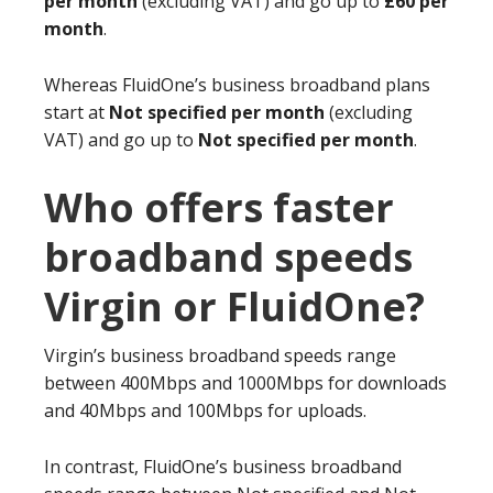
per month
(excluding VAT) and go up to
£60 per
month
.
Whereas FluidOne’s business broadband plans
start at
Not specified per month
(excluding
VAT) and go up to
Not specified per month
.
Who offers faster
broadband speeds
Virgin or FluidOne?
Virgin’s business broadband speeds range
between 400Mbps and 1000Mbps for downloads
and 40Mbps and 100Mbps for uploads.
In contrast, FluidOne’s business broadband