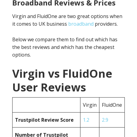
Broadband Reviews & Prices
Virgin and FluidOne are two great options when
it comes to UK business
broadband
providers.
Below we compare them to find out which has
the best reviews and which has the cheapest
options.
Virgin vs FluidOne
User Reviews
Virgin
FluidOne
Trustpilot Review Score
1.2
2.9
Number of Trustpilot