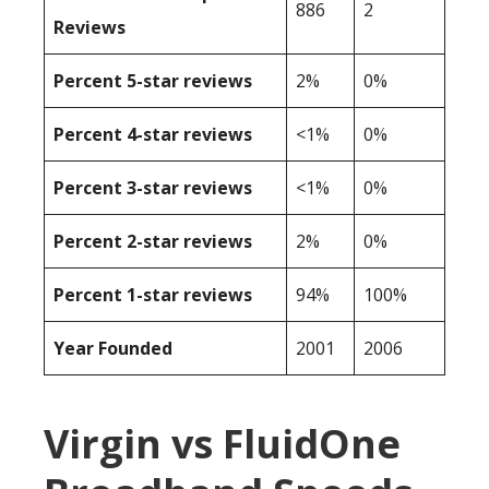
886
2
Reviews
Percent 5-star reviews
2%
0%
Percent 4-star reviews
<1%
0%
Percent 3-star reviews
<1%
0%
Percent 2-star reviews
2%
0%
Percent 1-star reviews
94%
100%
Year Founded
2001
2006
Virgin vs FluidOne