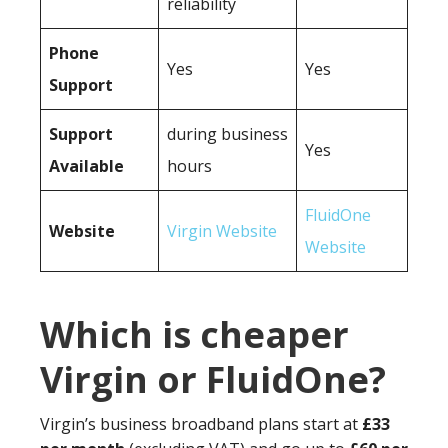
reliability
Phone
Yes
Yes
Support
Support
during business
Yes
Available
hours
FluidOne
Website
Virgin Website
Website
Which is cheaper
Virgin or FluidOne?
Virgin’s business broadband plans start at
£33