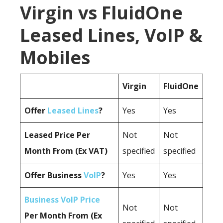
Virgin vs FluidOne
Leased Lines, VoIP &
Mobiles
Virgin
FluidOne
Offer
Leased Lines
?
Yes
Yes
Leased Price Per
Not
Not
Month From (Ex VAT)
specified
specified
Offer Business
VoIP
?
Yes
Yes
Business VoIP Price
Not
Not
Per Month From (Ex