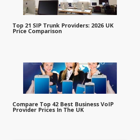
Top 21 SIP Trunk Providers: 2026 UK
Price Comparison
Compare Top 42 Best Business VoIP
Provider Prices In The UK