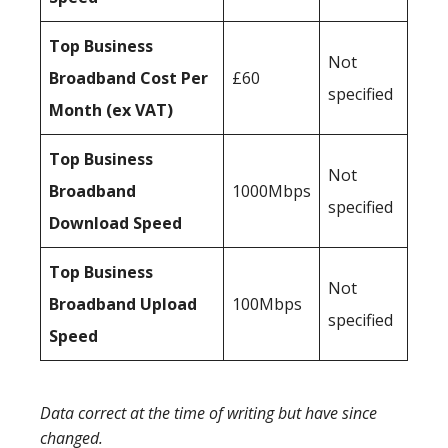
Top Business
Not
Broadband Cost Per
£60
specified
Month (ex VAT)
Top Business
Not
Broadband
1000Mbps
specified
Download Speed
Top Business
Not
Broadband Upload
100Mbps
specified
Speed
Data correct at the time of writing but have since
changed.