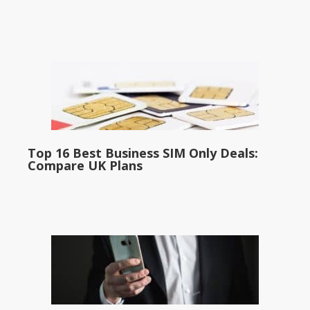
Top 16 Best Business SIM Only Deals:
Compare UK Plans