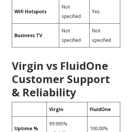
Not
Wifi Hotspots
Yes
specified
Not
Not
Business TV
specified
specified
Virgin vs FluidOne
Customer Support
& Reliability
Virgin
FluidOne
99.995%
Uptime %
100.00%