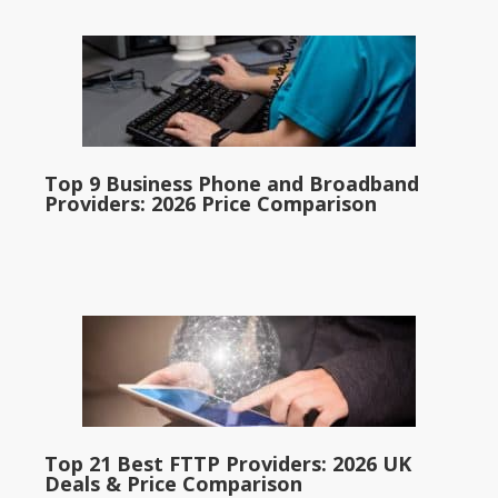
Top 9 Business Phone and Broadband
Providers: 2026 Price Comparison
Top 21 Best FTTP Providers: 2026 UK
Deals & Price Comparison