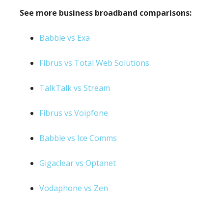
See more business broadband comparisons:
Babble vs Exa
Fibrus vs Total Web Solutions
TalkTalk vs Stream
Fibrus vs Voipfone
Babble vs Ice Comms
Gigaclear vs Optanet
Vodaphone vs Zen