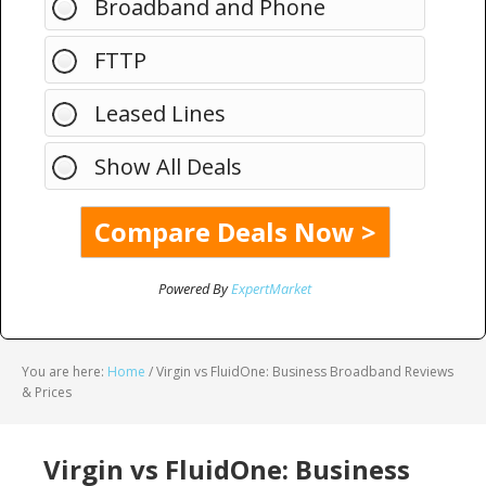
Broadband and Phone
FTTP
Leased Lines
Show All Deals
Powered By
ExpertMarket
You are here:
Home
/
Virgin vs FluidOne: Business Broadband Reviews
& Prices
Virgin vs FluidOne: Business