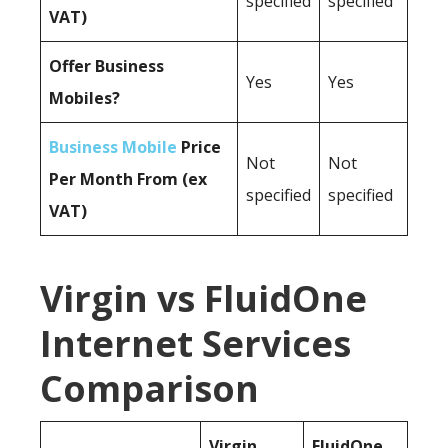
specified
specified
VAT)
Offer Business
Yes
Yes
Mobiles?
Business Mobile
Price
Not
Not
Per Month From (ex
specified
specified
VAT)
Virgin vs FluidOne
Internet Services
Comparison
Virgin
FluidOne