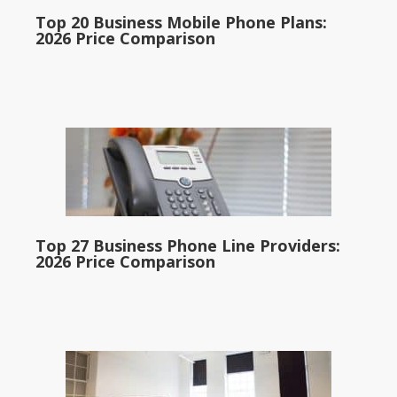
Top 20 Business Mobile Phone Plans:
2026 Price Comparison
Top 27 Business Phone Line Providers:
2026 Price Comparison