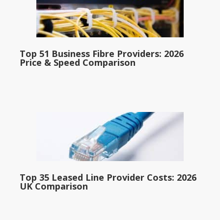
Top 51 Business Fibre Providers: 2026
Price & Speed Comparison
Top 35 Leased Line Provider Costs: 2026
UK Comparison