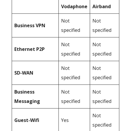
Vodaphone
Airband
Not
Not
Business
VPN
specified
specified
Not
Not
Ethernet P2P
specified
specified
Not
Not
SD-WAN
specified
specified
Business
Not
Not
Messaging
specified
specified
Not
Guest-Wifi
Yes
specified