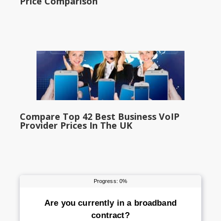
Price Comparison
Compare Top 42 Best Business VoIP
Provider Prices In The UK