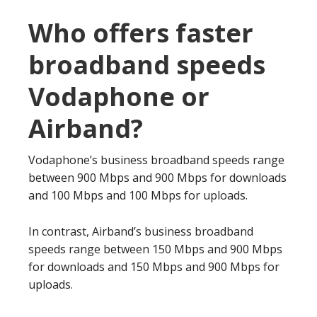
Who offers faster
broadband speeds
Vodaphone or
Airband?
Vodaphone’s business broadband speeds range
between 900 Mbps and 900 Mbps for downloads
and 100 Mbps and 100 Mbps for uploads.
In contrast, Airband’s business broadband
speeds range between 150 Mbps and 900 Mbps
for downloads and 150 Mbps and 900 Mbps for
uploads.