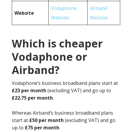
Vodaphone
Airband
Website
Website
Website
Which is cheaper
Vodaphone or
Airband?
Vodaphone’s business broadband plans start at
£23 per month
(excluding VAT) and go up to
£22.75 per month
.
Whereas Airband’s business broadband plans
start at
£50 per month
(excluding VAT) and go
up to
£75 per month
.