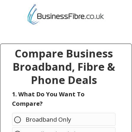
Compare Business
Broadband, Fibre &
Phone Deals
1. What Do You Want To
Compare?
Broadband Only