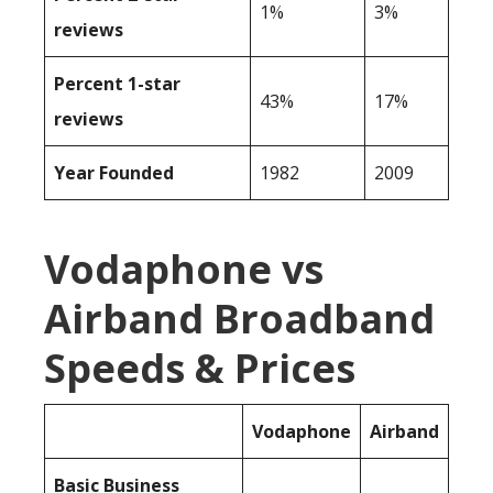
1%
3%
reviews
Percent 1-star
43%
17%
reviews
Year Founded
1982
2009
Vodaphone vs
Airband Broadband
Speeds & Prices
Vodaphone
Airband
Basic Business