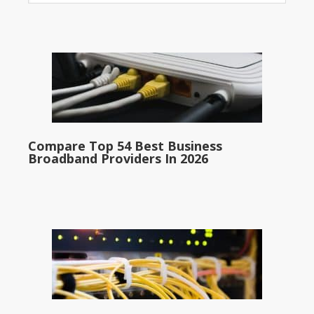
Compare Top 54 Best Business
Broadband Providers In 2026