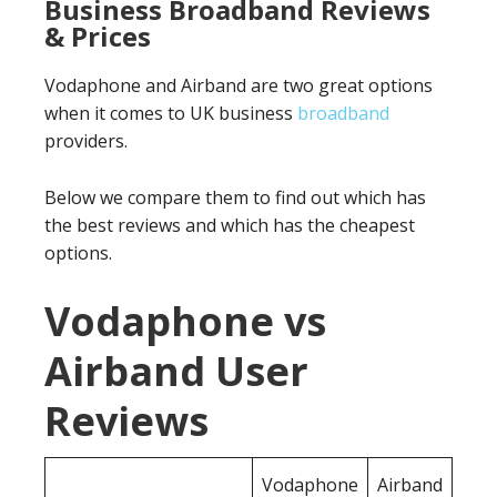
Business Broadband Reviews
& Prices
Vodaphone and Airband are two great options
when it comes to UK business
broadband
providers.
Below we compare them to find out which has
the best reviews and which has the cheapest
options.
Vodaphone vs
Airband User
Reviews
Vodaphone
Airband