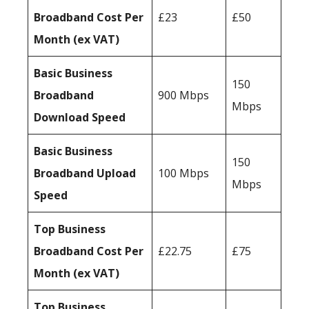
Broadband Cost Per
£23
£50
Month (ex VAT)
Basic Business
150
Broadband
900 Mbps
Mbps
Download Speed
Basic Business
150
Broadband Upload
100 Mbps
Mbps
Speed
Top Business
Broadband Cost Per
£22.75
£75
Month (ex VAT)
Top Business