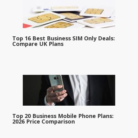
Top 16 Best Business SIM Only Deals:
Compare UK Plans
Top 20 Business Mobile Phone Plans:
2026 Price Comparison