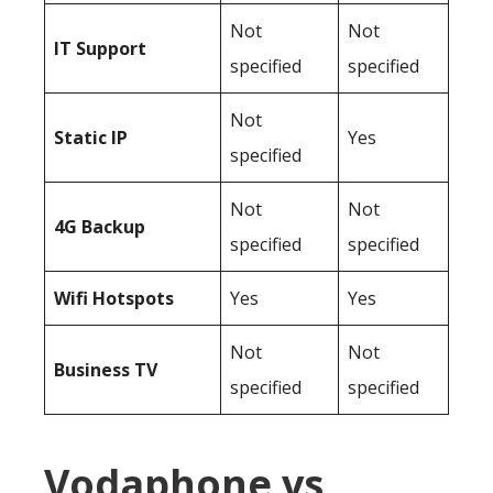
Not
Not
IT Support
specified
specified
Not
Static IP
Yes
specified
Not
Not
4G Backup
specified
specified
Wifi Hotspots
Yes
Yes
Not
Not
Business TV
specified
specified
Vodaphone vs