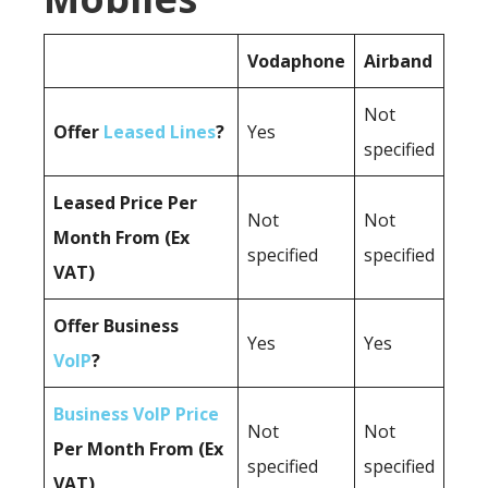
Vodaphone
Airband
Not
Offer
Leased Lines
?
Yes
specified
Leased Price Per
Not
Not
Month From (Ex
specified
specified
VAT)
Offer Business
Yes
Yes
VoIP
?
Business VoIP Price
Not
Not
Per Month From (Ex
specified
specified
VAT)