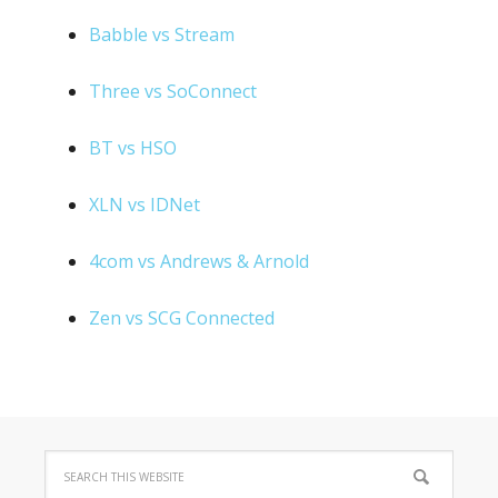
Babble vs Stream
Three vs SoConnect
BT vs HSO
XLN vs IDNet
4com vs Andrews & Arnold
Zen vs SCG Connected