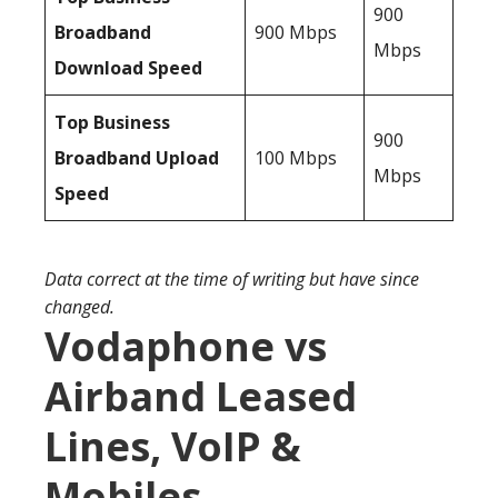
900
Broadband
900 Mbps
Mbps
Download Speed
Top Business
900
Broadband Upload
100 Mbps
Mbps
Speed
Data correct at the time of writing but have since
changed.
Vodaphone vs
Airband Leased
Lines, VoIP &
Mobiles