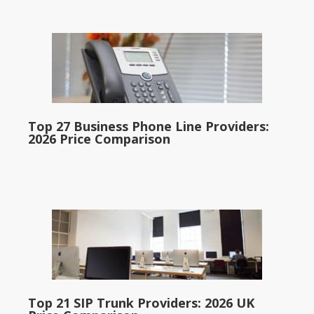
Top 27 Business Phone Line Providers:
2026 Price Comparison
Top 21 SIP Trunk Providers: 2026 UK