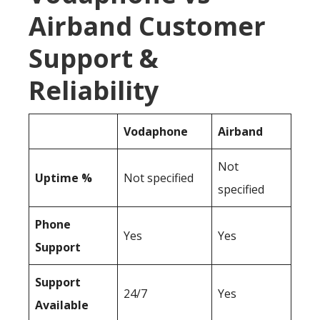
Airband Customer
Support &
Reliability
Vodaphone
Airband
Not
Uptime %
Not specified
specified
Phone
Yes
Yes
Support
Support
24/7
Yes
Available