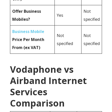
Offer Business
Not
Yes
Mobiles?
specified
Business Mobile
Not
Not
Price Per Month
specified
specified
From (ex VAT)
Vodaphone vs
Airband Internet
Services
Comparison