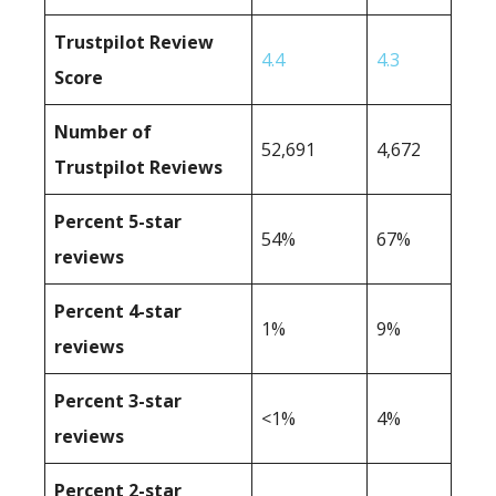
Trustpilot Review
4.4
4.3
Score
Number of
52,691
4,672
Trustpilot Reviews
Percent 5-star
54%
67%
reviews
Percent 4-star
1%
9%
reviews
Percent 3-star
<1%
4%
reviews
Percent 2-star