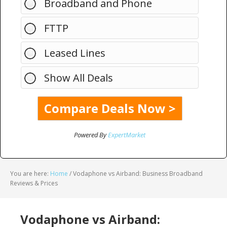
Broadband and Phone
FTTP
Leased Lines
Show All Deals
Powered By
ExpertMarket
You are here:
Home
/
Vodaphone vs Airband: Business Broadband
Reviews & Prices
Vodaphone vs Airband: