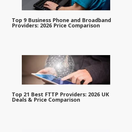
Top 9 Business Phone and Broadband
Providers: 2026 Price Comparison
Top 21 Best FTTP Providers: 2026 UK
Deals & Price Comparison