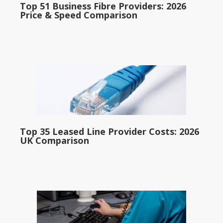
Top 51 Business Fibre Providers: 2026
Price & Speed Comparison
Top 35 Leased Line Provider Costs: 2026
UK Comparison