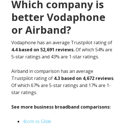
Which company is
better Vodaphone
or Airband?
Vodaphone has an average Trustpilot rating of
4.4 based on 52,691 reviews.
Of which 54% are
5-star ratings and 43% are 1-star ratings.
Airband in comparison has an average
Trustpilot rating of
4.3 based on 4,672 reviews
.
Of which 67% are 5-star ratings and 17% are 1-
star ratings.
See more business broadband comparisons:
4com vs Glide