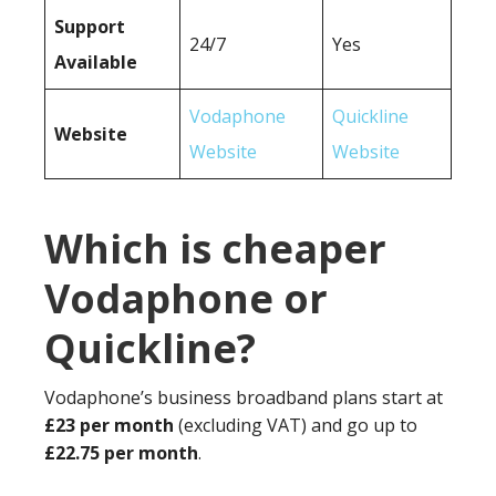
Support
24/7
Yes
Available
Vodaphone
Quickline
Website
Website
Website
Which is cheaper
Vodaphone or
Quickline?
Vodaphone’s business broadband plans start at
£23 per month
(excluding VAT) and go up to
£22.75 per month
.