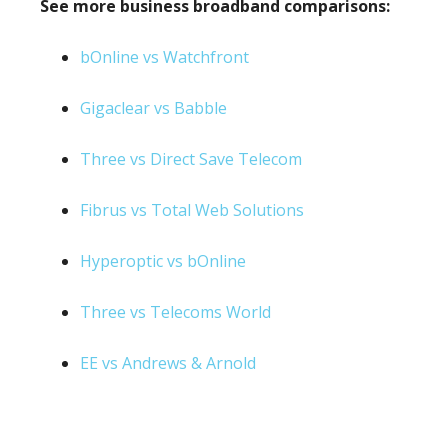
See more business broadband comparisons:
bOnline vs Watchfront
Gigaclear vs Babble
Three vs Direct Save Telecom
Fibrus vs Total Web Solutions
Hyperoptic vs bOnline
Three vs Telecoms World
EE vs Andrews & Arnold