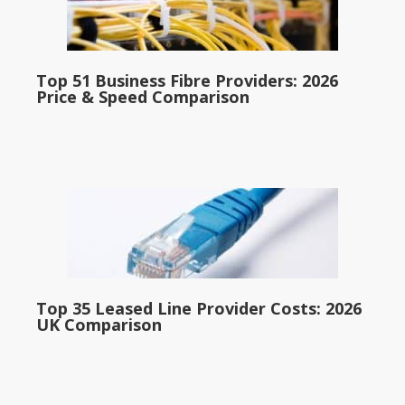
Top 51 Business Fibre Providers: 2026
Price & Speed Comparison
Top 35 Leased Line Provider Costs: 2026
UK Comparison