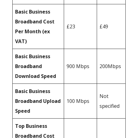
Basic Business
Broadband Cost
£23
£49
Per Month (ex
VAT)
Basic Business
Broadband
900 Mbps
200Mbps
Download Speed
Basic Business
Not
Broadband Upload
100 Mbps
specified
Speed
Top Business
Broadband Cost