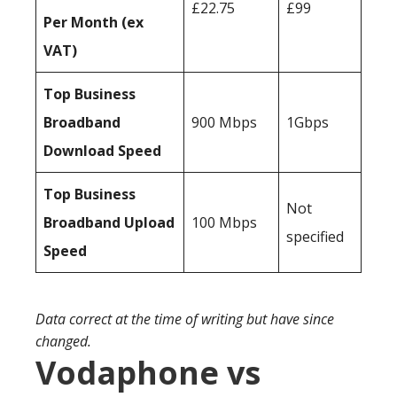
£22.75
£99
Per Month (ex
VAT)
Top Business
Broadband
900 Mbps
1Gbps
Download Speed
Top Business
Not
Broadband Upload
100 Mbps
specified
Speed
Data correct at the time of writing but have since
changed.
Vodaphone vs