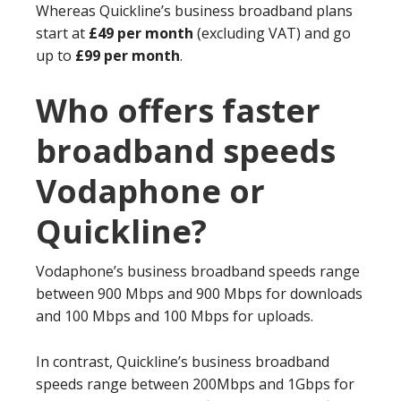
Whereas Quickline’s business broadband plans
start at
£49 per month
(excluding VAT) and go
up to
£99 per month
.
Who offers faster
broadband speeds
Vodaphone or
Quickline?
Vodaphone’s business broadband speeds range
between 900 Mbps and 900 Mbps for downloads
and 100 Mbps and 100 Mbps for uploads.
In contrast, Quickline’s business broadband
speeds range between 200Mbps and 1Gbps for