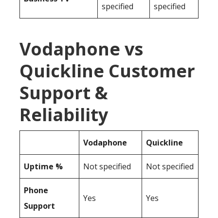
specified
specified
Vodaphone vs
Quickline Customer
Support &
Reliability
Vodaphone
Quickline
Uptime %
Not specified
Not specified
Phone
Yes
Yes
Support