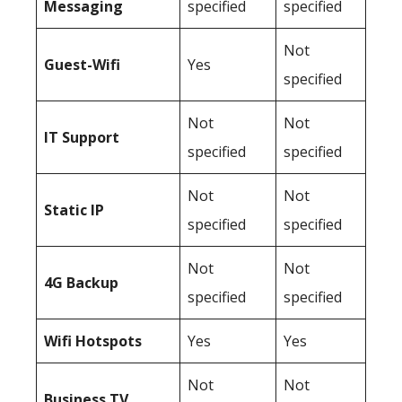
Messaging
specified
specified
Not
Guest-Wifi
Yes
specified
Not
Not
IT Support
specified
specified
Not
Not
Static IP
specified
specified
Not
Not
4G Backup
specified
specified
Wifi Hotspots
Yes
Yes
Not
Not
Business TV