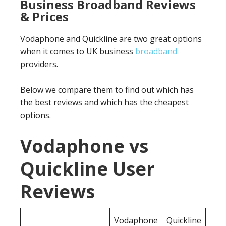
Business Broadband Reviews
& Prices
Vodaphone and Quickline are two great options
when it comes to UK business
broadband
providers.
Below we compare them to find out which has
the best reviews and which has the cheapest
options.
Vodaphone vs
Quickline User
Reviews
Vodaphone
Quickline