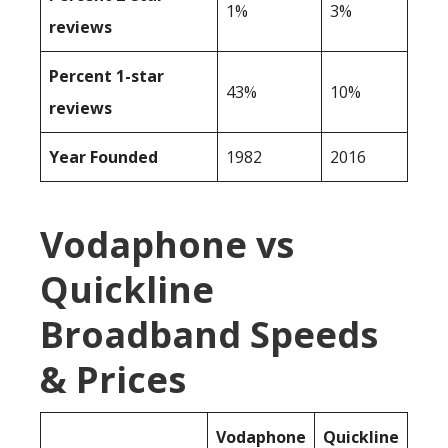
1%
3%
reviews
Percent 1-star
43%
10%
reviews
Year Founded
1982
2016
Vodaphone vs
Quickline
Broadband Speeds
& Prices
Vodaphone
Quickline