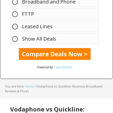
Broadband and Phone
FTTP
Leased Lines
Show All Deals
Powered By
ExpertMarket
You are here:
Home
/
Vodaphone vs Quickline: Business Broadband
Reviews & Prices
Vodaphone vs Quickline: