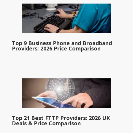
Top 9 Business Phone and Broadband
Providers: 2026 Price Comparison
Top 21 Best FTTP Providers: 2026 UK
Deals & Price Comparison