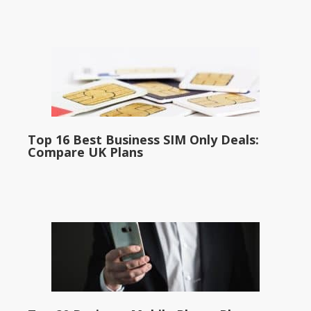
Top 16 Best Business SIM Only Deals:
Compare UK Plans