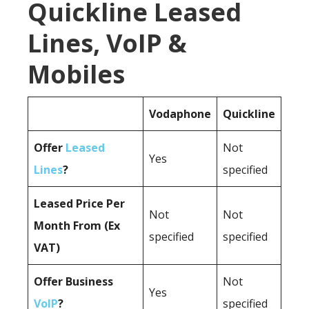
Quickline Leased
Lines, VoIP &
Mobiles
Vodaphone
Quickline
Offer
Leased
Not
Yes
Lines
?
specified
Leased Price Per
Not
Not
Month From (Ex
specified
specified
VAT)
Offer Business
Not
Yes
VoIP
?
specified