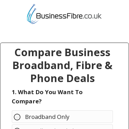
Compare Business
Broadband, Fibre &
Phone Deals
1. What Do You Want To
Compare?
Broadband Only