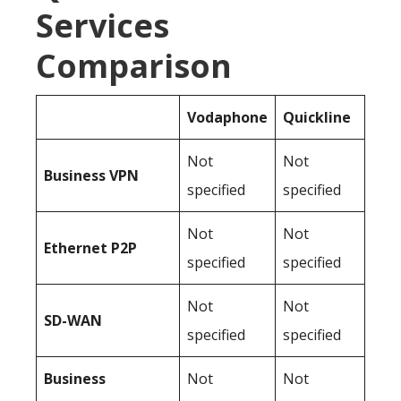
Services
Comparison
Vodaphone
Quickline
Not
Not
Business
VPN
specified
specified
Not
Not
Ethernet P2P
specified
specified
Not
Not
SD-WAN
specified
specified
Business
Not
Not