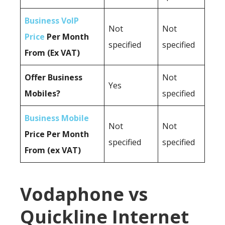
Business VoIP
Not
Not
Price
Per Month
specified
specified
From (Ex VAT)
Offer Business
Not
Yes
Mobiles?
specified
Business Mobile
Not
Not
Price Per Month
specified
specified
From (ex VAT)
Vodaphone vs
Quickline Internet