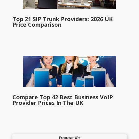
Top 21 SIP Trunk Providers: 2026 UK
Price Comparison
Compare Top 42 Best Business VoIP
Provider Prices In The UK