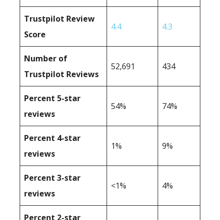
Trustpilot Review
4.4
4.3
Score
Number of
52,691
434
Trustpilot Reviews
Percent 5-star
54%
74%
reviews
Percent 4-star
1%
9%
reviews
Percent 3-star
<1%
4%
reviews
Percent 2-star