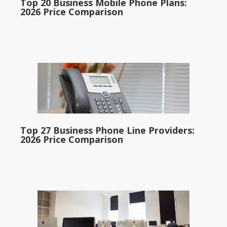
Top 20 Business Mobile Phone Plans:
2026 Price Comparison
Top 27 Business Phone Line Providers:
2026 Price Comparison