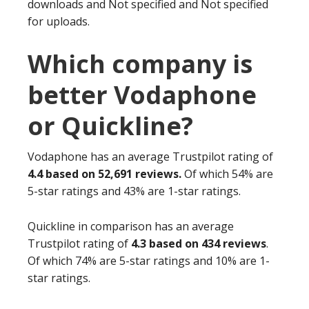
downloads and Not specified and Not specified
for uploads.
Which company is
better Vodaphone
or Quickline?
Vodaphone has an average Trustpilot rating of
4.4 based on 52,691 reviews.
Of which 54% are
5-star ratings and 43% are 1-star ratings.
Quickline in comparison has an average
Trustpilot rating of
4.3 based on 434 reviews
.
Of which 74% are 5-star ratings and 10% are 1-
star ratings.