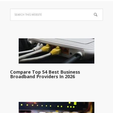
Compare Top 54 Best Business
Broadband Providers In 2026