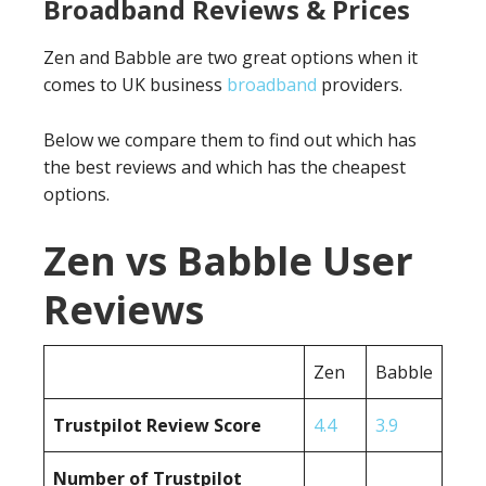
Broadband Reviews & Prices
Zen and Babble are two great options when it
comes to UK business
broadband
providers.
Below we compare them to find out which has
the best reviews and which has the cheapest
options.
Zen vs Babble User
Reviews
Zen
Babble
Trustpilot Review Score
4.4
3.9
Number of Trustpilot