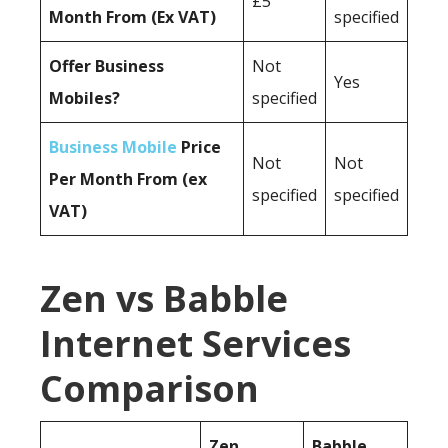
£5
Month From (Ex VAT)
specified
Offer Business
Not
Yes
Mobiles?
specified
Business Mobile
Price
Not
Not
Per Month From (ex
specified
specified
VAT)
Zen vs Babble
Internet Services
Comparison
Zen
Babble