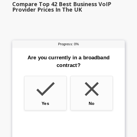
Compare Top 42 Best Business VoIP
Provider Prices In The UK