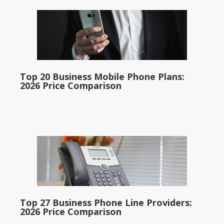
Top 20 Business Mobile Phone Plans:
2026 Price Comparison
Top 27 Business Phone Line Providers:
2026 Price Comparison