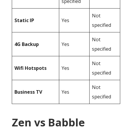
specified
Not
Static IP
Yes
specified
Not
4G Backup
Yes
specified
Not
Wifi Hotspots
Yes
specified
Not
Business TV
Yes
specified
Zen vs Babble