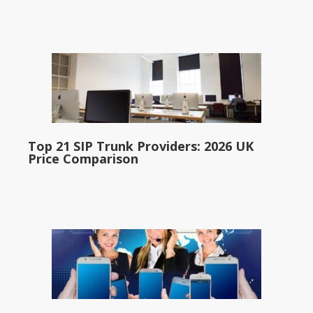
Top 21 SIP Trunk Providers: 2026 UK
Price Comparison