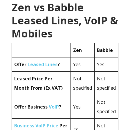
Zen vs Babble
Leased Lines, VoIP &
Mobiles
Zen
Babble
Offer
Leased Lines
?
Yes
Yes
Leased Price Per
Not
Not
Month From (Ex VAT)
specified
specified
Not
Offer Business
VoIP
?
Yes
specified
Business VoIP Price
Per
Not