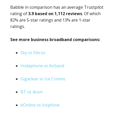
Babble in comparison has an average Trustpilot
rating of
3.9 based on 1,112 reviews
. Of which
82% are 5-star ratings and 13% are 1-star
ratings.
See more business broadband comparisons:
Sky vs Fibrus
Vodaphone vs Airband
Gigaclear vs Ice Comms
BT vs 4com
bOnline vs Voipfone