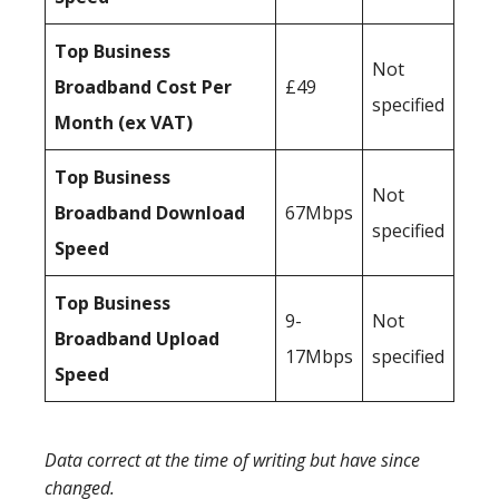
Top Business
Not
Broadband Cost Per
£49
specified
Month (ex VAT)
Top Business
Not
Broadband Download
67Mbps
specified
Speed
Top Business
9-
Not
Broadband Upload
17Mbps
specified
Speed
Data correct at the time of writing but have since
changed.