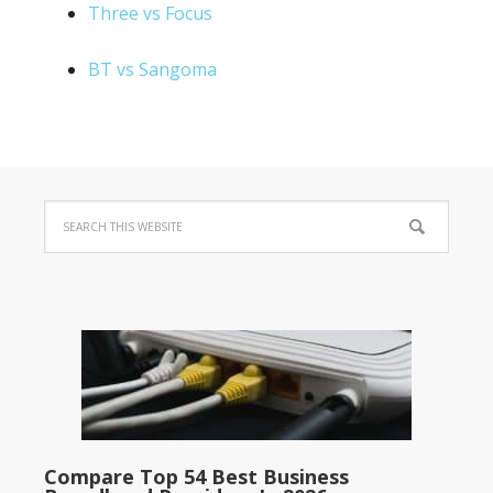
Three vs Focus
BT vs Sangoma
Compare Top 54 Best Business