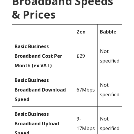
Broadband Speeds
& Prices
Zen
Babble
Basic Business
Not
Broadband Cost Per
£29
specified
Month (ex VAT)
Basic Business
Not
Broadband Download
67Mbps
specified
Speed
Basic Business
9-
Not
Broadband Upload
17Mbps
specified
Speed