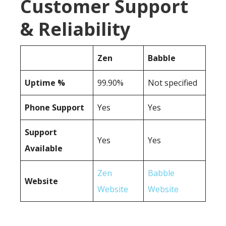
Customer Support
& Reliability
Zen
Babble
Uptime %
99.90%
Not specified
Phone Support
Yes
Yes
Support
Yes
Yes
Available
Zen
Babble
Website
Website
Website