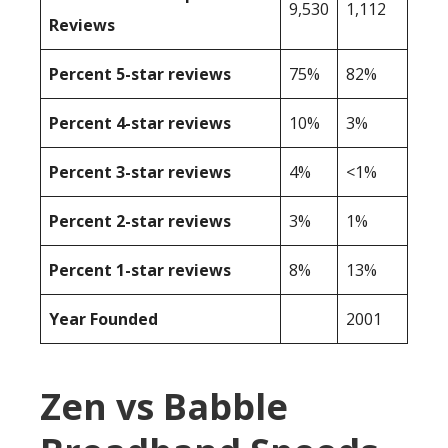
9,530
1,112
Reviews
Percent 5-star reviews
75%
82%
Percent 4-star reviews
10%
3%
Percent 3-star reviews
4%
<1%
Percent 2-star reviews
3%
1%
Percent 1-star reviews
8%
13%
Year Founded
2001
Zen vs Babble