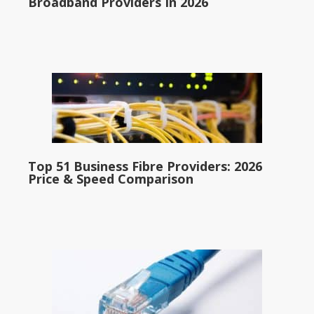
Broadband Providers In 2026
Top 51 Business Fibre Providers: 2026
Price & Speed Comparison