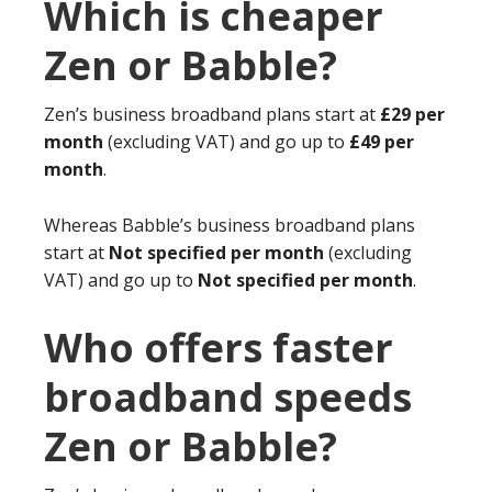
Which is cheaper
Zen or Babble?
Zen’s business broadband plans start at
£29 per
month
(excluding VAT) and go up to
£49 per
month
.
Whereas Babble’s business broadband plans
start at
Not specified per month
(excluding
VAT) and go up to
Not specified per month
.
Who offers faster
broadband speeds
Zen or Babble?