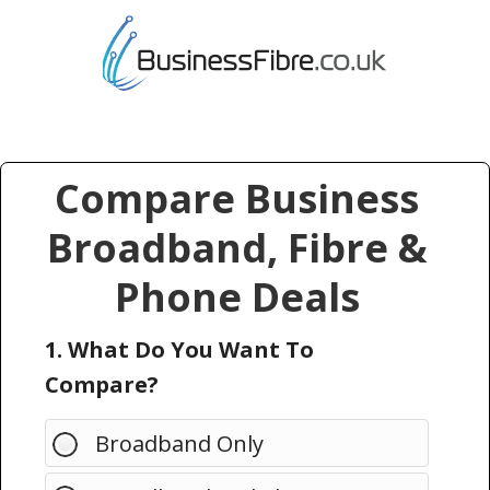
Compare Business
Broadband, Fibre &
Phone Deals
1. What Do You Want To
Compare?
Broadband Only