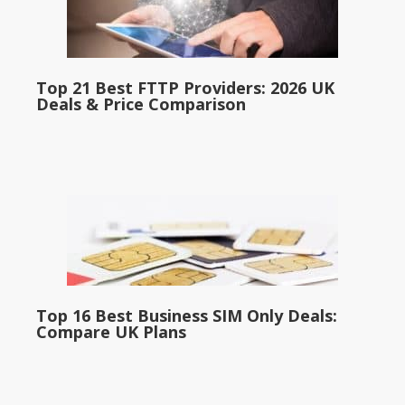
Top 21 Best FTTP Providers: 2026 UK
Deals & Price Comparison
Top 16 Best Business SIM Only Deals:
Compare UK Plans