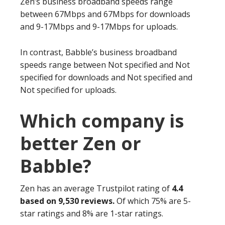
Zen’s business broadband speeds range
between 67Mbps and 67Mbps for downloads
and 9-17Mbps and 9-17Mbps for uploads.
In contrast, Babble’s business broadband
speeds range between Not specified and Not
specified for downloads and Not specified and
Not specified for uploads.
Which company is
better Zen or
Babble?
Zen has an average Trustpilot rating of
4.4
based on 9,530 reviews.
Of which 75% are 5-
star ratings and 8% are 1-star ratings.