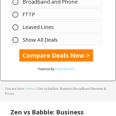
Broadband and Phone
FTTP
Leased Lines
Show All Deals
Powered By
ExpertMarket
You are here:
Home
/
Zen vs Babble: Business Broadband Reviews &
Prices
Zen vs Babble: Business