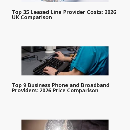
Top 35 Leased Line Provider Costs: 2026
UK Comparison
Top 9 Business Phone and Broadband
Providers: 2026 Price Comparison