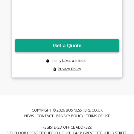
COPYRIGHT © 2026 BUSINESSFIBRE.CO.UK
NEWS
·
CONTACT
·
PRIVACY POLICY
·
TERMS OF USE
REGISTERED OFFICE ADDRESS:
3RD FLOOR GREAT TITCHFIELD HOUSE, 14-18 GREAT TITCHFIELD STREET,