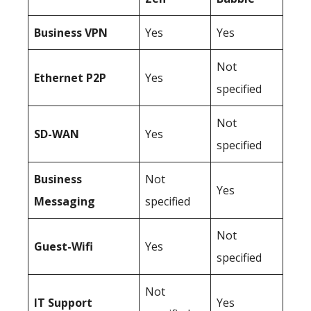
Business
VPN
Yes
Yes
Not
Ethernet P2P
Yes
specified
Not
SD-WAN
Yes
specified
Business
Not
Yes
Messaging
specified
Not
Guest-Wifi
Yes
specified
Not
IT Support
Yes