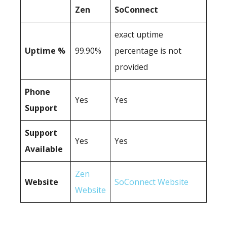
Zen
SoConnect
exact uptime
Uptime %
99.90%
percentage is not
provided
Phone
Yes
Yes
Support
Support
Yes
Yes
Available
Zen
Website
SoConnect Website
Website