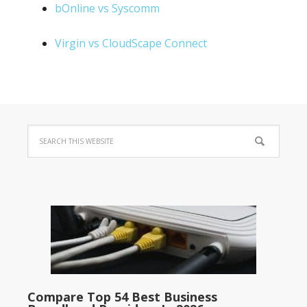
bOnline vs Syscomm
Virgin vs CloudScape Connect
Compare Top 54 Best Business