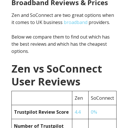
Broadband Reviews & Prices
Zen and SoConnect are two great options when
it comes to UK business
broadband
providers.
Below we compare them to find out which has
the best reviews and which has the cheapest
options.
Zen vs SoConnect
User Reviews
Zen
SoConnect
Trustpilot Review Score
4.4
0%
Number of Trustpilot