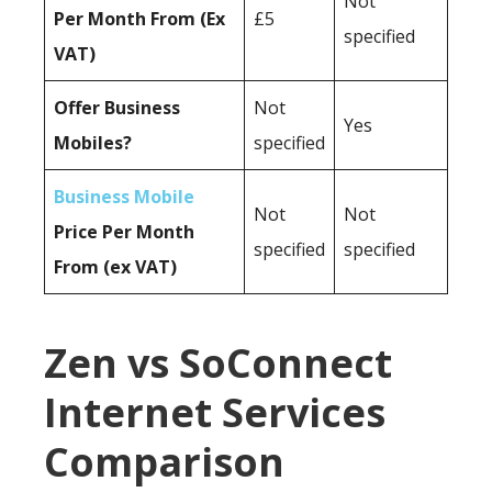
Not
Per Month From (Ex
£5
specified
VAT)
Offer Business
Not
Yes
Mobiles?
specified
Business Mobile
Not
Not
Price Per Month
specified
specified
From (ex VAT)
Zen vs SoConnect
Internet Services
Comparison