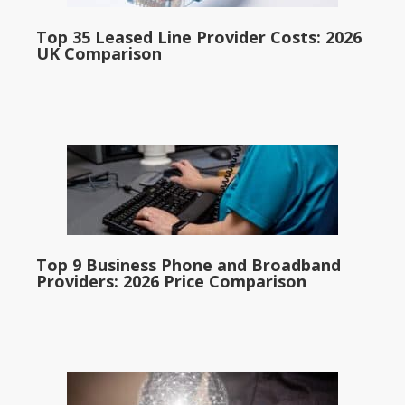
Top 35 Leased Line Provider Costs: 2026
UK Comparison
Top 9 Business Phone and Broadband
Providers: 2026 Price Comparison