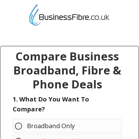
Compare Business
Broadband, Fibre &
Phone Deals
1. What Do You Want To
Compare?
Broadband Only