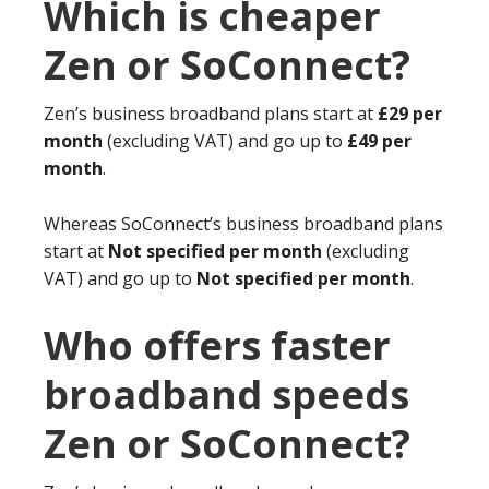
Which is cheaper
Zen or SoConnect?
Zen’s business broadband plans start at
£29 per
month
(excluding VAT) and go up to
£49 per
month
.
Whereas SoConnect’s business broadband plans
start at
Not specified per month
(excluding
VAT) and go up to
Not specified per month
.
Who offers faster
broadband speeds
Zen or SoConnect?