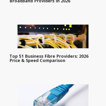
Broadband Providers In 2026
Top 51 Business Fibre Providers: 2026
Price & Speed Comparison