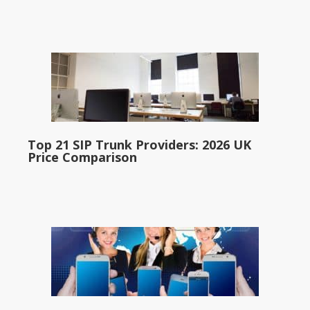
Top 21 SIP Trunk Providers: 2026 UK
Price Comparison