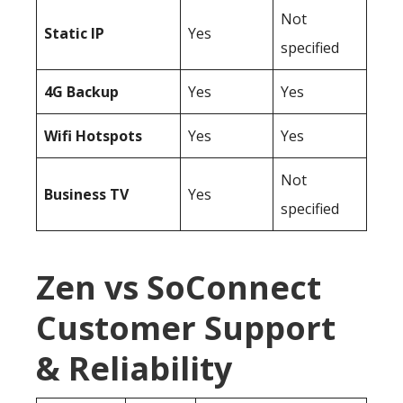
Not
Static IP
Yes
specified
4G Backup
Yes
Yes
Wifi Hotspots
Yes
Yes
Not
Business TV
Yes
specified
Zen vs SoConnect
Customer Support
& Reliability