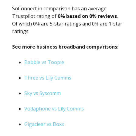
SoConnect in comparison has an average
Trustpilot rating of
0% based on 0% reviews
.
Of which 0% are 5-star ratings and 0% are 1-star
ratings.
See more business broadband comparisons:
Babble vs Toople
Three vs Lily Comms
Sky vs Syscomm
Vodaphone vs Lily Comms
Gigaclear vs Boxx