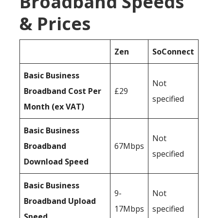
Broadband Speeds
& Prices
Zen
SoConnect
Basic Business
Not
Broadband Cost Per
£29
specified
Month (ex VAT)
Basic Business
Not
Broadband
67Mbps
specified
Download Speed
Basic Business
9-
Not
Broadband Upload
17Mbps
specified
Speed