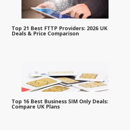
Top 21 Best FTTP Providers: 2026 UK
Deals & Price Comparison
Top 16 Best Business SIM Only Deals:
Compare UK Plans