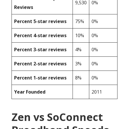
9,530
0%
Reviews
Percent 5-star reviews
75%
0%
Percent 4-star reviews
10%
0%
Percent 3-star reviews
4%
0%
Percent 2-star reviews
3%
0%
Percent 1-star reviews
8%
0%
Year Founded
2011
Zen vs SoConnect