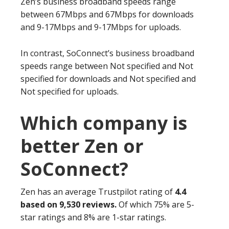
Zen’s business broadband speeds range
between 67Mbps and 67Mbps for downloads
and 9-17Mbps and 9-17Mbps for uploads.
In contrast, SoConnect’s business broadband
speeds range between Not specified and Not
specified for downloads and Not specified and
Not specified for uploads.
Which company is
better Zen or
SoConnect?
Zen has an average Trustpilot rating of
4.4
based on 9,530 reviews.
Of which 75% are 5-
star ratings and 8% are 1-star ratings.