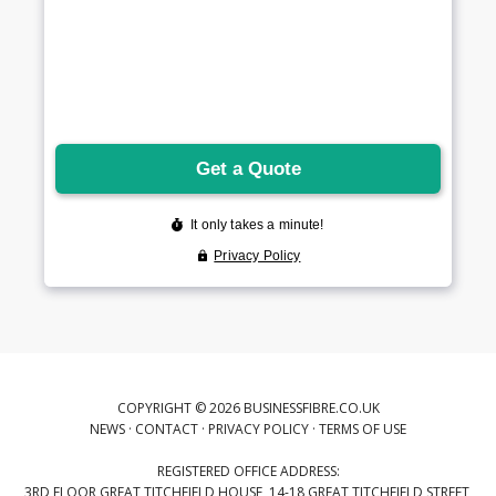
COPYRIGHT © 2026 BUSINESSFIBRE.CO.UK
NEWS
·
CONTACT
·
PRIVACY POLICY
·
TERMS OF USE
REGISTERED OFFICE ADDRESS:
3RD FLOOR GREAT TITCHFIELD HOUSE, 14-18 GREAT TITCHFIELD STREET,