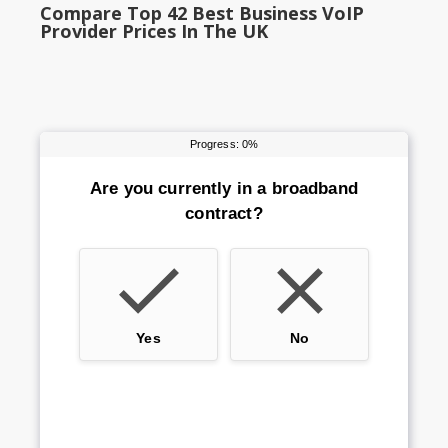
Compare Top 42 Best Business VoIP
Provider Prices In The UK