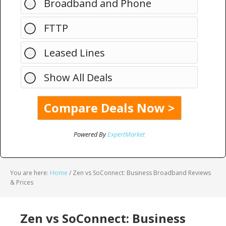
Broadband and Phone
FTTP
Leased Lines
Show All Deals
Powered By
ExpertMarket
You are here:
Home
/
Zen vs SoConnect: Business Broadband Reviews
& Prices
Zen vs SoConnect: Business