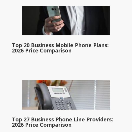
Top 20 Business Mobile Phone Plans:
2026 Price Comparison
Top 27 Business Phone Line Providers:
2026 Price Comparison