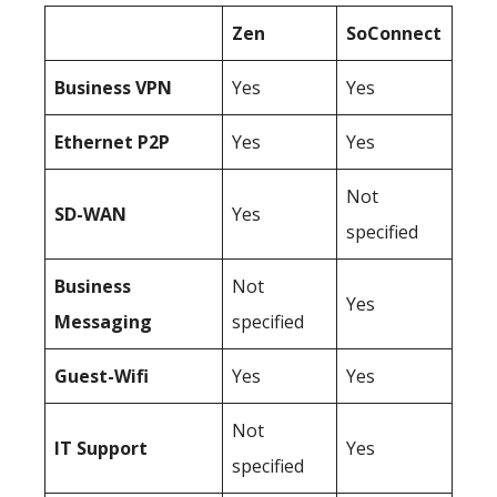
Zen
SoConnect
Business
VPN
Yes
Yes
Ethernet P2P
Yes
Yes
Not
SD-WAN
Yes
specified
Business
Not
Yes
Messaging
specified
Guest-Wifi
Yes
Yes
Not
IT Support
Yes
specified