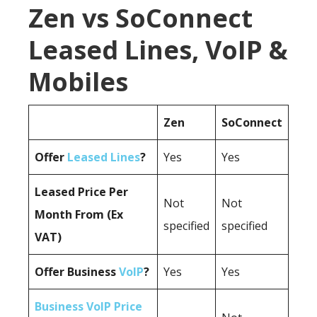
Zen vs SoConnect
Leased Lines, VoIP &
Mobiles
Zen
SoConnect
Offer
Leased Lines
?
Yes
Yes
Leased Price Per
Not
Not
Month From (Ex
specified
specified
VAT)
Offer Business
VoIP
?
Yes
Yes
Business VoIP Price