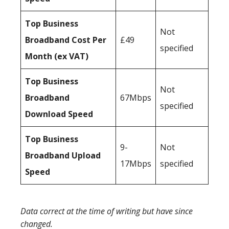
Top Business
Not
Broadband Cost Per
£49
specified
Month (ex VAT)
Top Business
Not
Broadband
67Mbps
specified
Download Speed
Top Business
9-
Not
Broadband Upload
17Mbps
specified
Speed
Data correct at the time of writing but have since
changed.