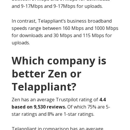
and 9-17Mbps and 9-17Mbps for uploads.
In contrast, Telappliant’s business broadband
speeds range between 160 Mbps and 1000 Mbps
for downloads and 30 Mbps and 115 Mbps for
uploads.
Which company is
better Zen or
Telappliant?
Zen has an average Trustpilot rating of
4.4
based on 9,530 reviews.
Of which 75% are 5-
star ratings and 8% are 1-star ratings.
Telappliant in comparison has an average