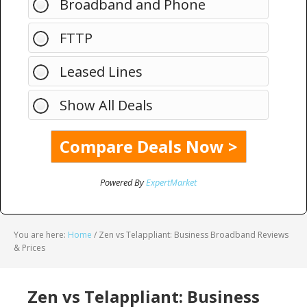
Broadband and Phone
FTTP
Leased Lines
Show All Deals
Powered By
ExpertMarket
You are here:
Home
/
Zen vs Telappliant: Business Broadband Reviews
& Prices
Zen vs Telappliant: Business