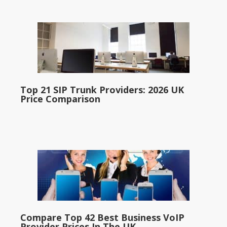
Top 21 SIP Trunk Providers: 2026 UK
Price Comparison
Compare Top 42 Best Business VoIP
Provider Prices In The UK