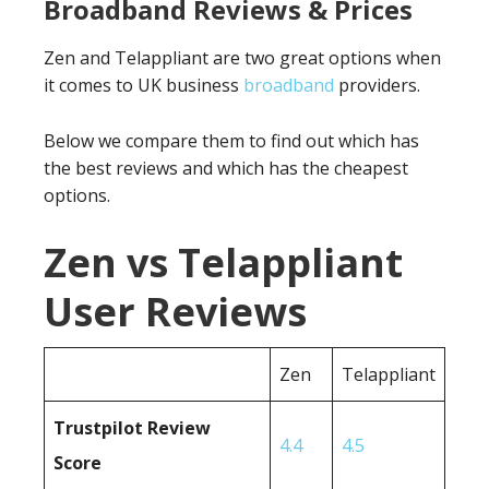
Broadband Reviews & Prices
Zen and Telappliant are two great options when
it comes to UK business
broadband
providers.
Below we compare them to find out which has
the best reviews and which has the cheapest
options.
Zen vs Telappliant
User Reviews
Zen
Telappliant
Trustpilot Review
4.4
4.5
Score