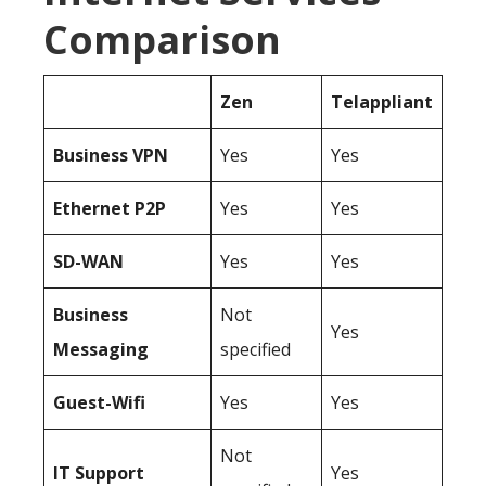
Comparison
Zen
Telappliant
Business
VPN
Yes
Yes
Ethernet P2P
Yes
Yes
SD-WAN
Yes
Yes
Business
Not
Yes
Messaging
specified
Guest-Wifi
Yes
Yes
Not
IT Support
Yes