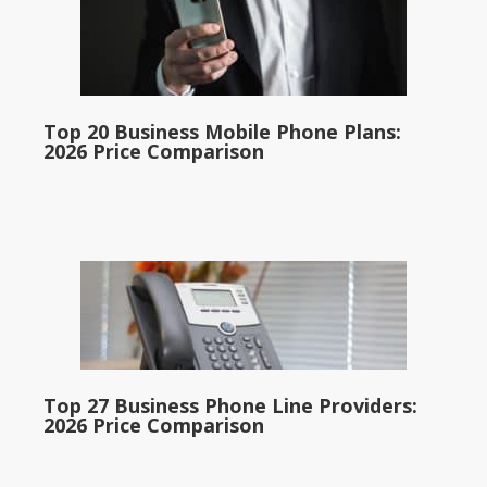
Top 20 Business Mobile Phone Plans:
2026 Price Comparison
Top 27 Business Phone Line Providers:
2026 Price Comparison