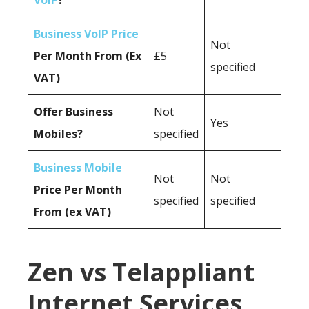
VoIP
?
Business VoIP Price
Not
Per Month From (Ex
£5
specified
VAT)
Offer Business
Not
Yes
Mobiles?
specified
Business Mobile
Not
Not
Price Per Month
specified
specified
From (ex VAT)
Zen vs Telappliant
Internet Services