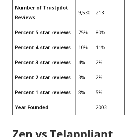
Number of Trustpilot
9,530
213
Reviews
Percent 5-star reviews
75%
80%
Percent 4-star reviews
10%
11%
Percent 3-star reviews
4%
2%
Percent 2-star reviews
3%
2%
Percent 1-star reviews
8%
5%
Year Founded
2003
Zen vs Telappliant