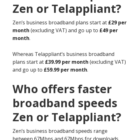
Zen or Telappliant?
Zen’s business broadband plans start at
£29 per
month
(excluding VAT) and go up to
£49 per
month
.
Whereas Telappliant’s business broadband
plans start at
£39.99 per month
(excluding VAT)
and go up to
£59.99 per month
.
Who offers faster
broadband speeds
Zen or Telappliant?
Zen’s business broadband speeds range
between 67Mbps and 67Mbps for downloads