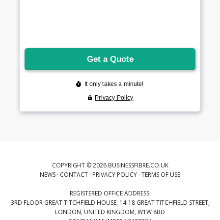
COPYRIGHT © 2026 BUSINESSFIBRE.CO.UK
NEWS
·
CONTACT
·
PRIVACY POLICY
·
TERMS OF USE
REGISTERED OFFICE ADDRESS:
3RD FLOOR GREAT TITCHFIELD HOUSE, 14-18 GREAT TITCHFIELD STREET,
LONDON, UNITED KINGDOM, W1W 8BD