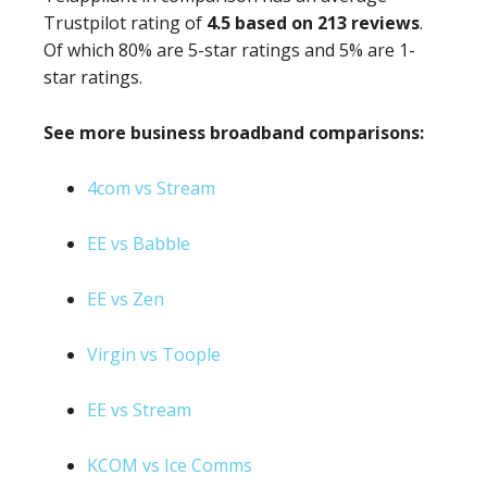
Trustpilot rating of
4.5 based on 213 reviews
.
Of which 80% are 5-star ratings and 5% are 1-
star ratings.
See more business broadband comparisons:
4com vs Stream
EE vs Babble
EE vs Zen
Virgin vs Toople
EE vs Stream
KCOM vs Ice Comms