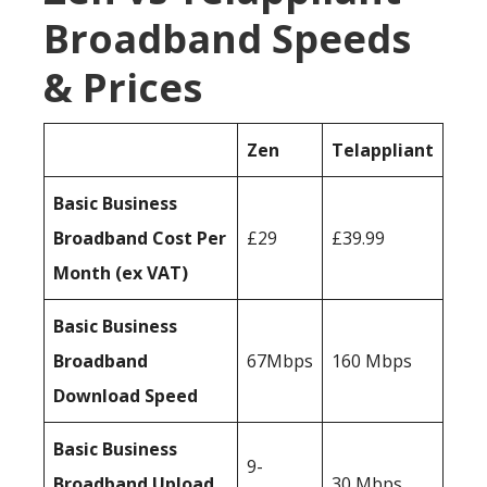
Broadband Speeds
& Prices
Zen
Telappliant
Basic Business
Broadband Cost Per
£29
£39.99
Month (ex VAT)
Basic Business
Broadband
67Mbps
160 Mbps
Download Speed
Basic Business
9-
Broadband Upload
30 Mbps