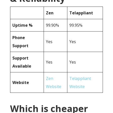
Zen
Telappliant
Uptime %
99.90%
99.95%
Phone
Yes
Yes
Support
Support
Yes
Yes
Available
Zen
Telappliant
Website
Website
Website
Which is cheaper