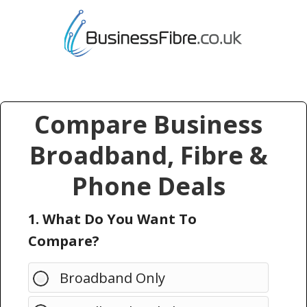
Compare Business
Broadband, Fibre &
Phone Deals
1. What Do You Want To
Compare?
Broadband Only