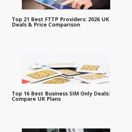
Top 21 Best FTTP Providers: 2026 UK
Deals & Price Comparison
Top 16 Best Business SIM Only Deals:
Compare UK Plans