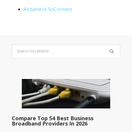
Airband vs SoConnect
Compare Top 54 Best Business
Broadband Providers In 2026