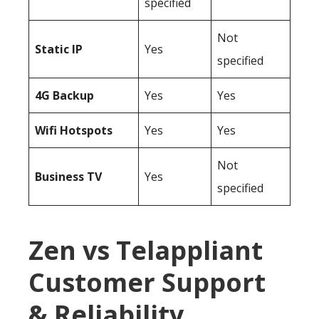
specified
Not
Static IP
Yes
specified
4G Backup
Yes
Yes
Wifi Hotspots
Yes
Yes
Not
Business TV
Yes
specified
Zen vs Telappliant
Customer Support
& Reliability