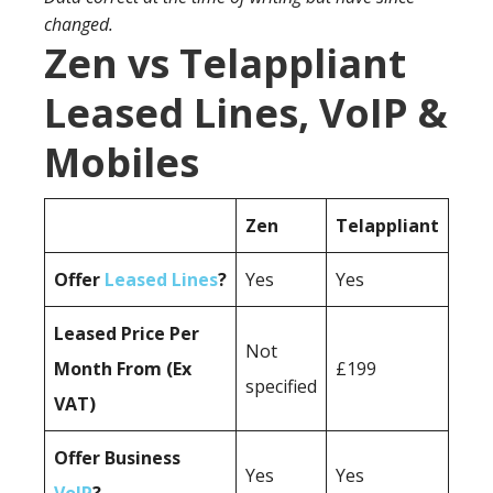
changed.
Zen vs Telappliant
Leased Lines, VoIP &
Mobiles
Zen
Telappliant
Offer
Leased Lines
?
Yes
Yes
Leased Price Per
Not
Month From (Ex
£199
specified
VAT)
Offer Business
Yes
Yes