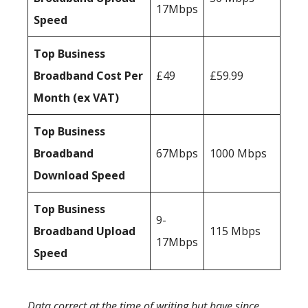
17Mbps
Speed
Top Business
Broadband Cost Per
£49
£59.99
Month (ex VAT)
Top Business
Broadband
67Mbps
1000 Mbps
Download Speed
Top Business
9-
Broadband Upload
115 Mbps
17Mbps
Speed
Data correct at the time of writing but have since