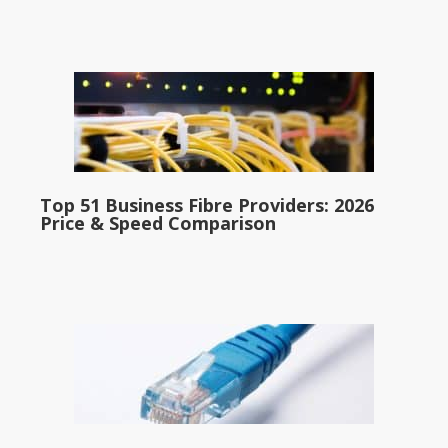
Top 51 Business Fibre Providers: 2026
Price & Speed Comparison