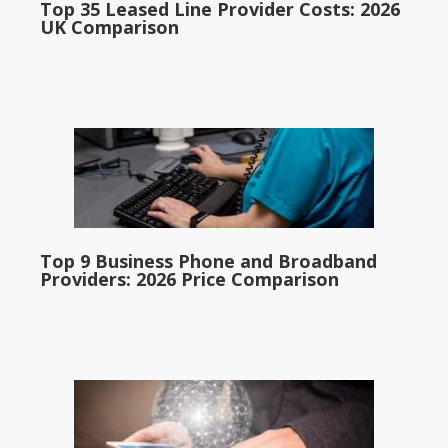
Top 35 Leased Line Provider Costs: 2026
UK Comparison
Top 9 Business Phone and Broadband
Providers: 2026 Price Comparison