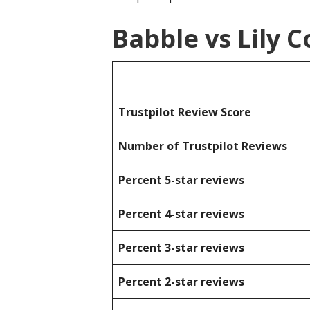
Babble vs Lily
Trustpilot Review Score
Number of Trustpilot Reviews
Percent 5-star reviews
Percent 4-star reviews
Percent 3-star reviews
Percent 2-star reviews