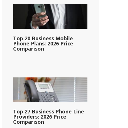
Top 20 Business Mobile
Phone Plans: 2026 Price
Comparison
Top 27 Business Phone Line
Providers: 2026 Price
Comparison