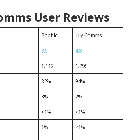
 Comms User Reviews
Babble
Lily Comms
3.9
4.8
1,112
1,295
82%
94%
3%
2%
<1%
<1%
1%
<1%