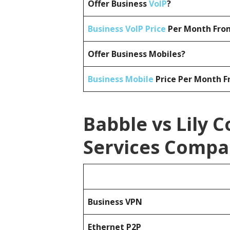
Offer Business
VoIP
?
Business VoIP Price
Per Month From
Offer Business Mobiles?
Business Mobile
Price Per Month F
Babble vs Lily 
Services Compa
Business
VPN
Ethernet P2P