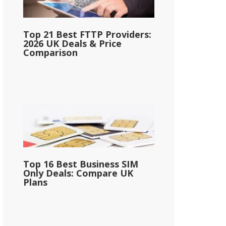
Top 21 Best FTTP Providers:
2026 UK Deals & Price
Comparison
Top 16 Best Business SIM
Only Deals: Compare UK
Plans