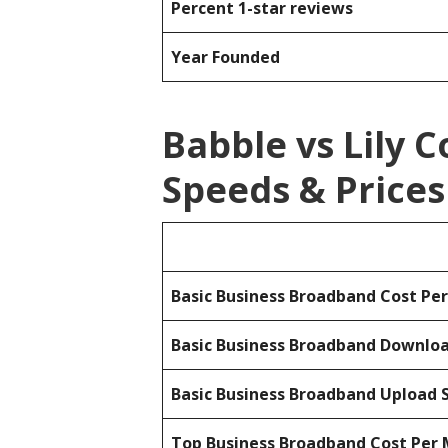
Percent 1-star reviews
Year Founded
Babble vs Lily
Speeds & Prices
Basic Business Broadband Cost Pe
Basic Business Broadband Downlo
Basic Business Broadband Upload 
Top Business Broadband Cost Per 