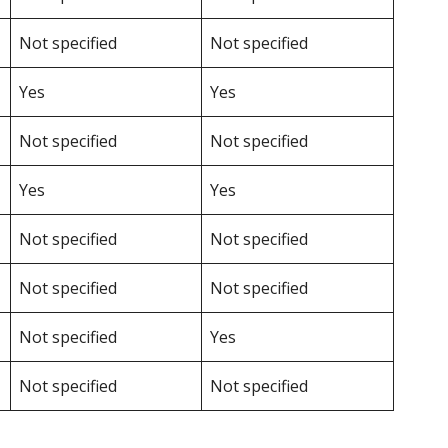
Not specified
Not specified
Yes
Yes
Not specified
Not specified
Yes
Yes
Not specified
Not specified
Not specified
Not specified
Not specified
Yes
Not specified
Not specified