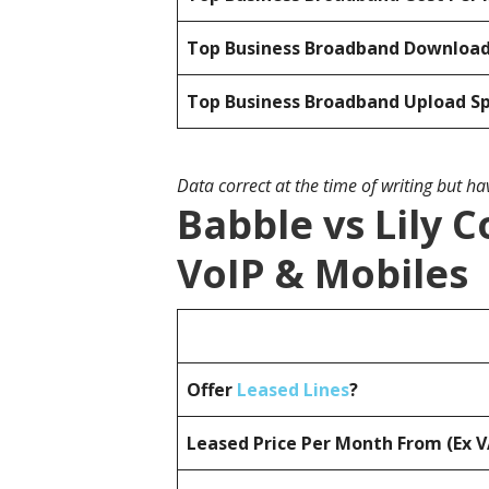
Top Business Broadband Downloa
Top Business Broadband Upload S
Data correct at the time of writing but h
Babble vs Lily 
VoIP & Mobiles
Offer
Leased Lines
?
Leased Price Per Month From (Ex 