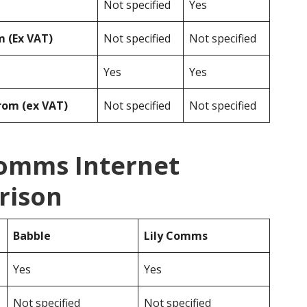
Not specified
Yes
 (Ex VAT)
Not specified
Not specified
Yes
Yes
rom (ex VAT)
Not specified
Not specified
Comms Internet
rison
Babble
Lily Comms
Yes
Yes
Not specified
Not specified