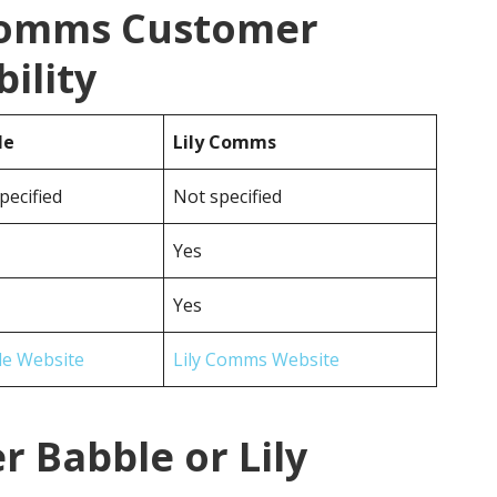
 Comms Customer
ility
le
Lily Comms
pecified
Not specified
Yes
Yes
le Website
Lily Comms Website
r Babble or Lily