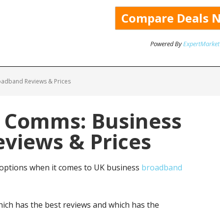
Powered By
ExpertMarket
oadband Reviews & Prices
y Comms: Business
views & Prices
 options when it comes to UK business
broadband
ich has the best reviews and which has the