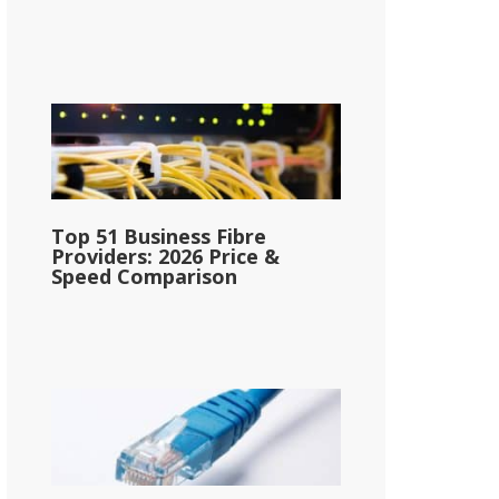
Top 51 Business Fibre
Providers: 2026 Price &
Speed Comparison