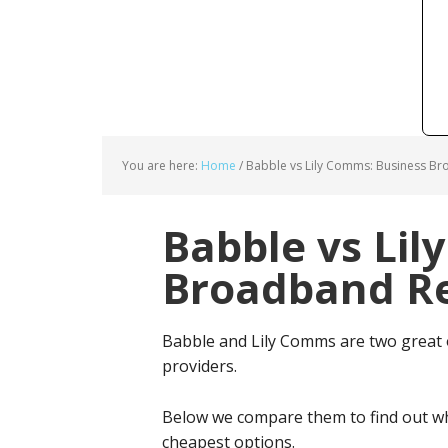
You are here:
Home
/
Babble vs Lily Comms: Business Br
Babble vs Lil
Broadband Re
Babble and Lily Comms are two great
providers.
Below we compare them to find out wh
cheapest options.