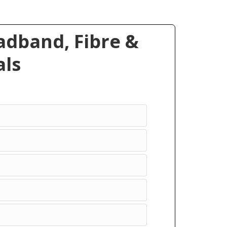
dband, Fibre &
ls