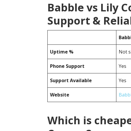
Babble vs Lily
Support & Reliab
Babb
Uptime %
Not s
Phone Support
Yes
Support Available
Yes
Website
Babb
Which is cheape