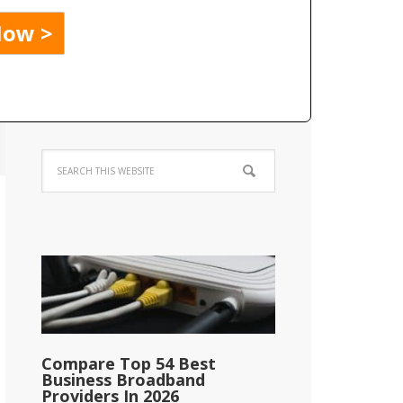
Compare Top 54 Best
Business Broadband
Providers In 2026