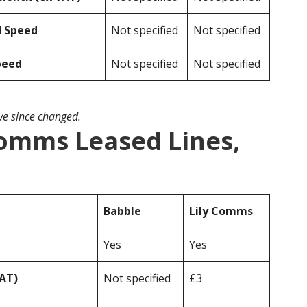
d Speed
Not specified
Not specified
peed
Not specified
Not specified
ave since changed.
Comms Leased Lines,
Babble
Lily Comms
Yes
Yes
VAT)
Not specified
£3