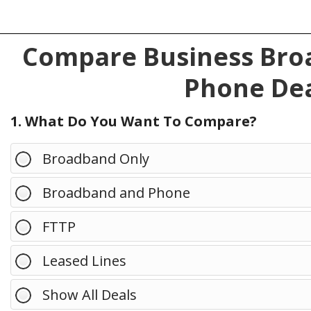
Compare Business Broa
Phone Dea
1. What Do You Want To Compare?
Broadband Only
Broadband and Phone
FTTP
Leased Lines
Show All Deals