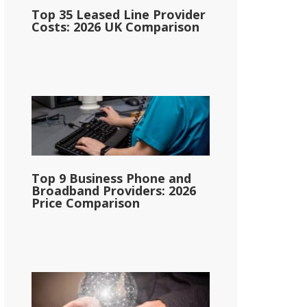
Top 35 Leased Line Provider
Costs: 2026 UK Comparison
Top 9 Business Phone and
Broadband Providers: 2026
Price Comparison