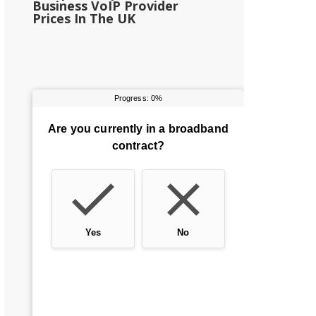
Business VoIP Provider
Prices In The UK