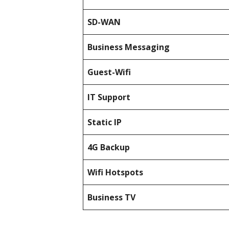
SD-WAN
Business Messaging
Guest-Wifi
IT Support
Static IP
4G Backup
Wifi Hotspots
Business TV