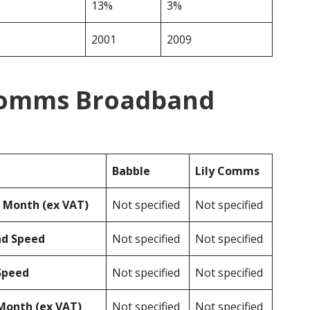
13%
3%
2001
2009
 Comms Broadband
Babble
Lily Comms
r Month (ex VAT)
Not specified
Not specified
ad Speed
Not specified
Not specified
Speed
Not specified
Not specified
Month (ex VAT)
Not specified
Not specified