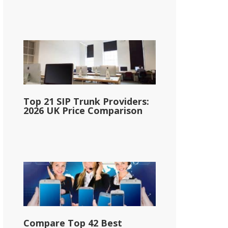
Top 21 SIP Trunk Providers:
2026 UK Price Comparison
Compare Top 42 Best