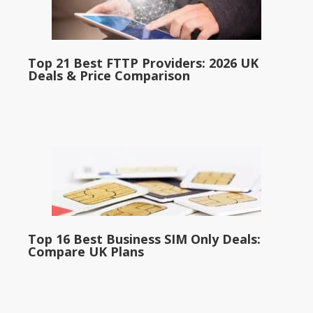
Top 21 Best FTTP Providers: 2026 UK
Deals & Price Comparison
Top 16 Best Business SIM Only Deals:
Compare UK Plans