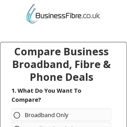
Compare Business
Broadband, Fibre &
Phone Deals
1. What Do You Want To
Compare?
Broadband Only