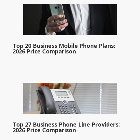
Top 20 Business Mobile Phone Plans:
2026 Price Comparison
Top 27 Business Phone Line Providers:
2026 Price Comparison