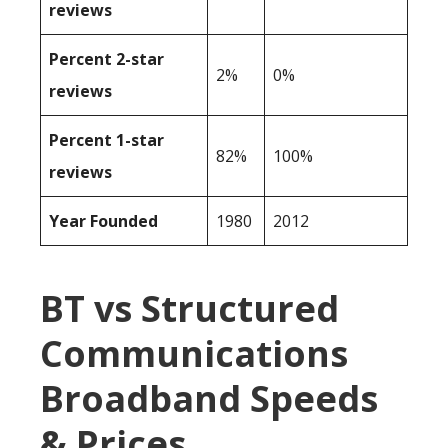
reviews
Percent 2-star
2%
0%
reviews
Percent 1-star
82%
100%
reviews
Year Founded
1980
2012
BT vs Structured
Communications
Broadband Speeds
& Prices