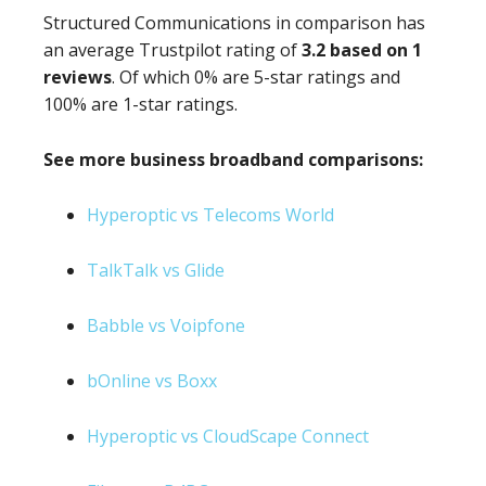
Structured Communications in comparison has
an average Trustpilot rating of
3.2 based on 1
reviews
. Of which 0% are 5-star ratings and
100% are 1-star ratings.
See more business broadband comparisons:
Hyperoptic vs Telecoms World
TalkTalk vs Glide
Babble vs Voipfone
bOnline vs Boxx
Hyperoptic vs CloudScape Connect