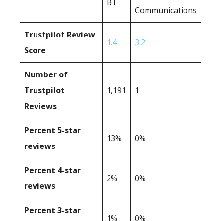
BT
Communications
Trustpilot Review
1.4
3.2
Score
Number of
Trustpilot
1,191
1
Reviews
Percent 5-star
13%
0%
reviews
Percent 4-star
2%
0%
reviews
Percent 3-star
1%
0%