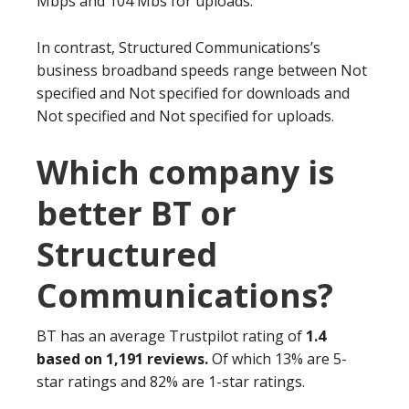
Mbps and 104 Mbs for uploads.
In contrast, Structured Communications’s
business broadband speeds range between Not
specified and Not specified for downloads and
Not specified and Not specified for uploads.
Which company is
better BT or
Structured
Communications?
BT has an average Trustpilot rating of
1.4
based on 1,191 reviews.
Of which 13% are 5-
star ratings and 82% are 1-star ratings.