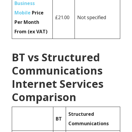
Business
Mobile
Price
£21.00
Not specified
Per Month
From (ex VAT)
BT vs Structured
Communications
Internet Services
Comparison
Structured
BT
Communications