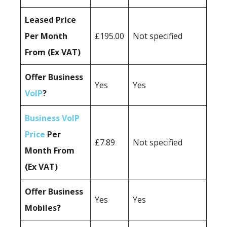
Leased Price
Per Month
£195.00
Not specified
From (Ex VAT)
Offer Business
Yes
Yes
VoIP
?
Business VoIP
Price
Per
£7.89
Not specified
Month From
(Ex VAT)
Offer Business
Yes
Yes
Mobiles?