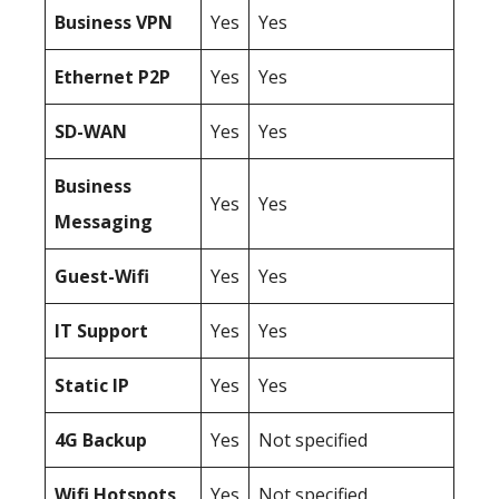
Business
VPN
Yes
Yes
Ethernet P2P
Yes
Yes
SD-WAN
Yes
Yes
Business
Yes
Yes
Messaging
Guest-Wifi
Yes
Yes
IT Support
Yes
Yes
Static IP
Yes
Yes
4G Backup
Yes
Not specified
Wifi Hotspots
Yes
Not specified