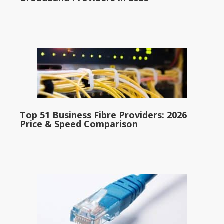
Top 51 Business Fibre Providers: 2026
Price & Speed Comparison