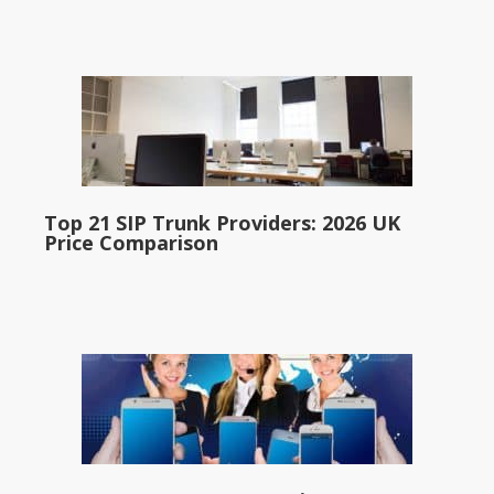
Top 21 SIP Trunk Providers: 2026 UK
Price Comparison