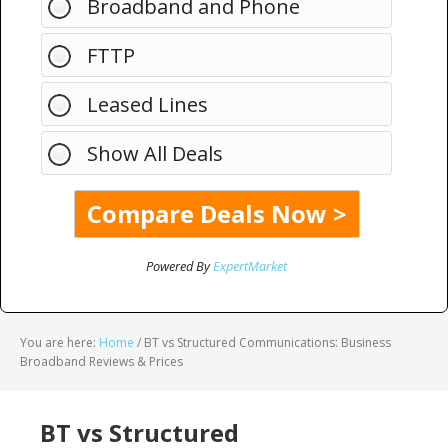
Broadband and Phone
FTTP
Leased Lines
Show All Deals
Powered By
ExpertMarket
You are here:
Home
/
BT vs Structured Communications: Business
Broadband Reviews & Prices
BT vs Structured