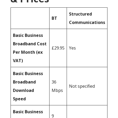
Structured
BT
Communications
Basic Business
Broadband Cost
£29.95
Yes
Per Month (ex
VAT)
Basic Business
Broadband
36
Not specified
Download
Mbps
Speed
Basic Business
9