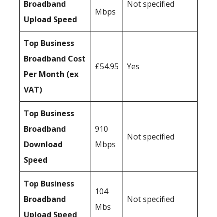
Broadband
Not specified
Mbps
Upload Speed
Top Business
Broadband Cost
£54.95
Yes
Per Month (ex
VAT)
Top Business
Broadband
910
Not specified
Download
Mbps
Speed
Top Business
104
Broadband
Not specified
Mbs
Upload Speed