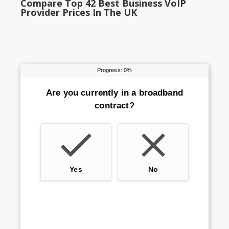
Compare Top 42 Best Business VoIP
Provider Prices In The UK