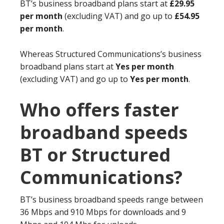
BT’s business broadband plans start at
£29.95
per month
(excluding VAT) and go up to
£54.95
per month
.
Whereas Structured Communications’s business
broadband plans start at
Yes per month
(excluding VAT) and go up to
Yes per month
.
Who offers faster
broadband speeds
BT or Structured
Communications?
BT’s business broadband speeds range between
36 Mbps and 910 Mbps for downloads and 9