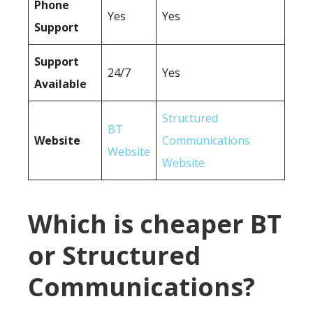
Phone
Yes
Yes
Support
Support
24/7
Yes
Available
Structured
BT
Website
Communications
Website
Website
Which is cheaper BT
or Structured
Communications?