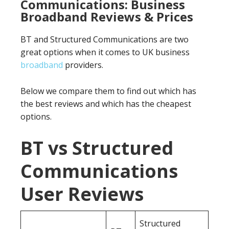
Communications: Business
Broadband Reviews & Prices
BT and Structured Communications are two
great options when it comes to UK business
broadband
providers.
Below we compare them to find out which has
the best reviews and which has the cheapest
options.
BT vs Structured
Communications
User Reviews
Structured