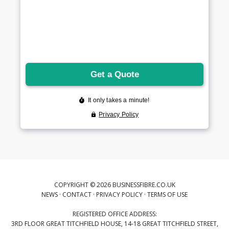
COPYRIGHT © 2026 BUSINESSFIBRE.CO.UK
NEWS
·
CONTACT
·
PRIVACY POLICY
·
TERMS OF USE
REGISTERED OFFICE ADDRESS:
3RD FLOOR GREAT TITCHFIELD HOUSE, 14-18 GREAT TITCHFIELD STREET,