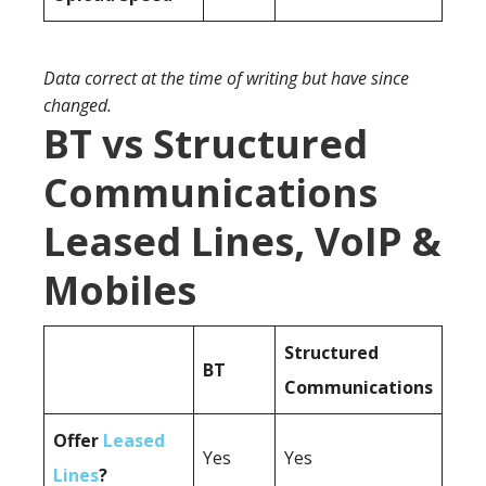
Data correct at the time of writing but have since
changed.
BT vs Structured
Communications
Leased Lines, VoIP &
Mobiles
Structured
BT
Communications
Offer
Leased
Yes
Yes
Lines
?