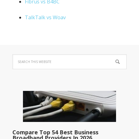
Fibrus vs B4BC
TalkTalk vs Woav
Compare Top 54 Best Business
Broadband Providers In 2026