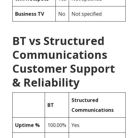
Business TV
No
Not specified
BT vs Structured
Communications
Customer Support
& Reliability
Structured
BT
Communications
Uptime %
100.00%
Yes