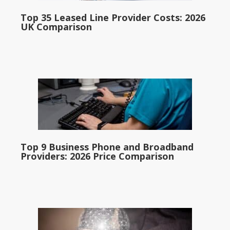
Top 35 Leased Line Provider Costs: 2026
UK Comparison
Top 9 Business Phone and Broadband
Providers: 2026 Price Comparison