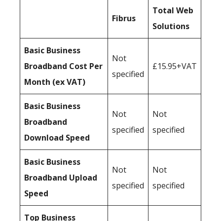
Total Web
Fibrus
Solutions
Basic Business
Not
Broadband Cost Per
£15.95+VAT
specified
Month (ex VAT)
Basic Business
Not
Not
Broadband
specified
specified
Download Speed
Basic Business
Not
Not
Broadband Upload
specified
specified
Speed
Top Business