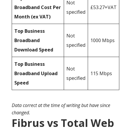
Not
Broadband Cost Per
£53.27+VAT
specified
Month (ex VAT)
Top Business
Not
Broadband
1000 Mbps
specified
Download Speed
Top Business
Not
Broadband Upload
115 Mbps
specified
Speed
Data correct at the time of writing but have since
changed.
Fibrus vs Total Web