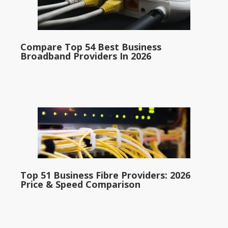
Compare Top 54 Best Business
Broadband Providers In 2026
Top 51 Business Fibre Providers: 2026
Price & Speed Comparison