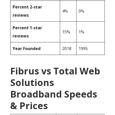
Percent 2-star
4%
0%
reviews
Percent 1-star
15%
1%
reviews
Year Founded
2018
1995
Fibrus vs Total Web
Solutions
Broadband Speeds
& Prices