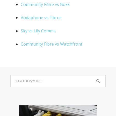
Community Fibre vs Boxx
Vodaphone vs Fibrus
Sky vs Lily Comms
Community Fibre vs Watchfront