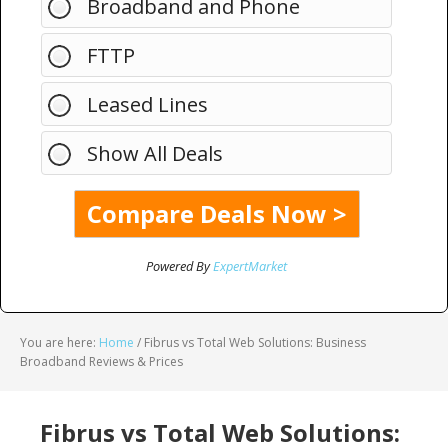
Broadband and Phone
FTTP
Leased Lines
Show All Deals
Powered By
ExpertMarket
You are here:
Home
/
Fibrus vs Total Web Solutions: Business
Broadband Reviews & Prices
Fibrus vs Total Web Solutions: