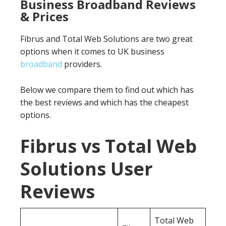
Business Broadband Reviews
& Prices
Fibrus and Total Web Solutions are two great
options when it comes to UK business
broadband
providers.
Below we compare them to find out which has
the best reviews and which has the cheapest
options.
Fibrus vs Total Web
Solutions User
Reviews
Total Web