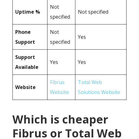
Not
Uptime %
Not specified
specified
Phone
Not
Yes
Support
specified
Support
Yes
Yes
Available
Fibrus
Total Web
Website
Website
Solutions Website
Which is cheaper
Fibrus or Total Web