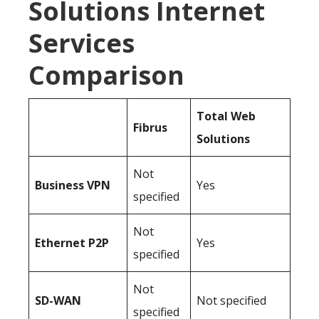
Solutions Internet
Services
Comparison
Total Web
Fibrus
Solutions
Not
Business
VPN
Yes
specified
Not
Ethernet P2P
Yes
specified
Not
SD-WAN
Not specified
specified