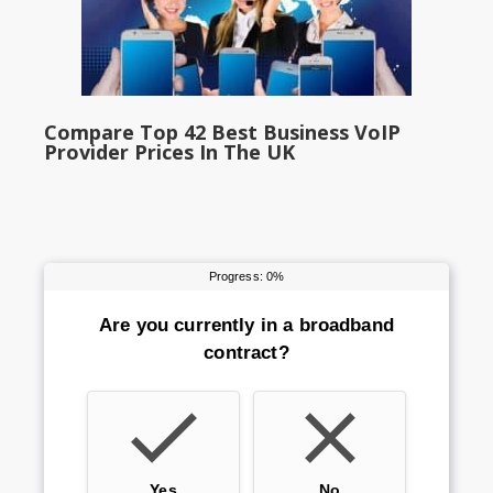
Compare Top 42 Best Business VoIP
Provider Prices In The UK