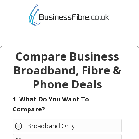
Compare Business
Broadband, Fibre &
Phone Deals
1. What Do You Want To
Compare?
Broadband Only