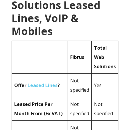
Solutions Leased
Lines, VoIP &
Mobiles
Total
Fibrus
Web
Solutions
Not
Offer
Leased Lines
?
Yes
specified
Leased Price Per
Not
Not
Month From (Ex VAT)
specified
specified
Not