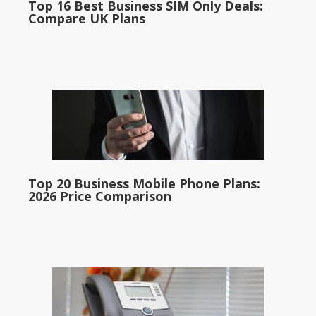
Top 16 Best Business SIM Only Deals:
Compare UK Plans
Top 20 Business Mobile Phone Plans:
2026 Price Comparison