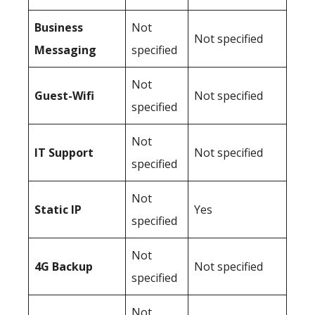
Business
Not
Not specified
Messaging
specified
Not
Guest-Wifi
Not specified
specified
Not
IT Support
Not specified
specified
Not
Static IP
Yes
specified
Not
4G Backup
Not specified
specified
Not