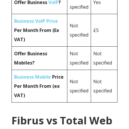
Offer Business
VoIP
?
Yes
specified
Business VoIP Price
Not
Per Month From (Ex
£5
specified
VAT)
Offer Business
Not
Not
Mobiles?
specified
specified
Business Mobile
Price
Not
Not
Per Month From (ex
specified
specified
VAT)
Fibrus vs Total Web