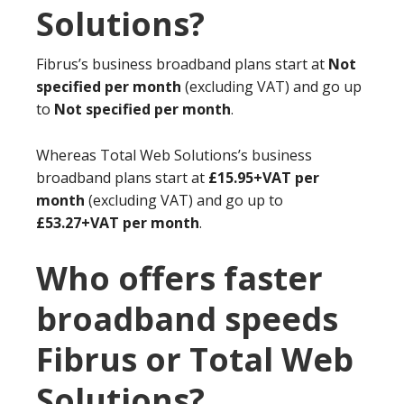
Solutions?
Fibrus’s business broadband plans start at
Not
specified per month
(excluding VAT) and go up
to
Not specified per month
.
Whereas Total Web Solutions’s business
broadband plans start at
£15.95+VAT per
month
(excluding VAT) and go up to
£53.27+VAT per month
.
Who offers faster
broadband speeds
Fibrus or Total Web
Solutions?