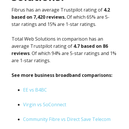
Fibrus has an average Trustpilot rating of
4.2
based on 7,420 reviews.
Of which 65% are 5-
star ratings and 15% are 1-star ratings.
Total Web Solutions in comparison has an
average Trustpilot rating of
4.7 based on 86
reviews
. Of which 94% are 5-star ratings and 1%
are 1-star ratings.
See more business broadband comparisons:
EE vs B4BC
Virgin vs SoConnect
Community Fibre vs Direct Save Telecom