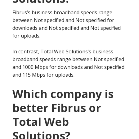
Fibrus’s business broadband speeds range
between Not specified and Not specified for
downloads and Not specified and Not specified
for uploads.
In contrast, Total Web Solutions’s business
broadband speeds range between Not specified
and 1000 Mbps for downloads and Not specified
and 115 Mbps for uploads.
Which company is
better Fibrus or
Total Web
Solutions?