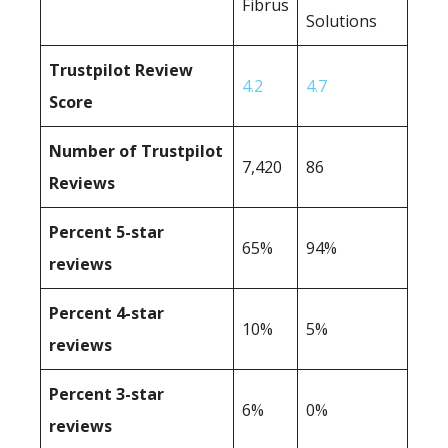
Fibrus
Solutions
Trustpilot Review
4.2
4.7
Score
Number of Trustpilot
7,420
86
Reviews
Percent 5-star
65%
94%
reviews
Percent 4-star
10%
5%
reviews
Percent 3-star
6%
0%
reviews