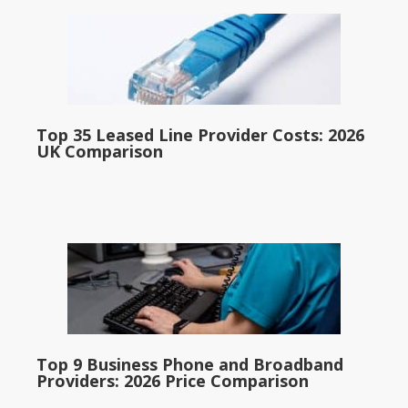
Top 35 Leased Line Provider Costs: 2026
UK Comparison
Top 9 Business Phone and Broadband
Providers: 2026 Price Comparison