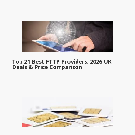
Top 21 Best FTTP Providers: 2026 UK
Deals & Price Comparison