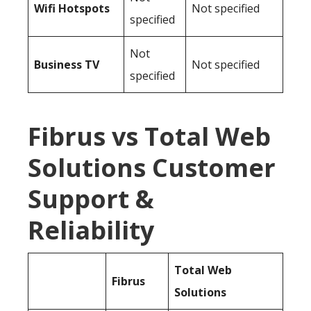
Wifi Hotspots
Not specified
specified
Not
Business TV
Not specified
specified
Fibrus vs Total Web
Solutions Customer
Support &
Reliability
Total Web
Fibrus
Solutions