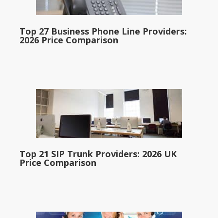
Top 27 Business Phone Line Providers:
2026 Price Comparison
Top 21 SIP Trunk Providers: 2026 UK
Price Comparison