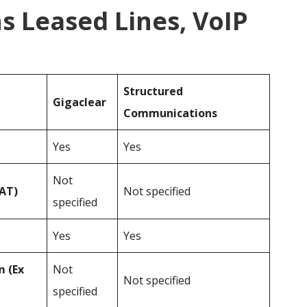
 Leased Lines, VoIP
Structured
Gigaclear
Communications
Yes
Yes
Not
VAT)
Not specified
specified
Yes
Yes
 (Ex
Not
Not specified
specified