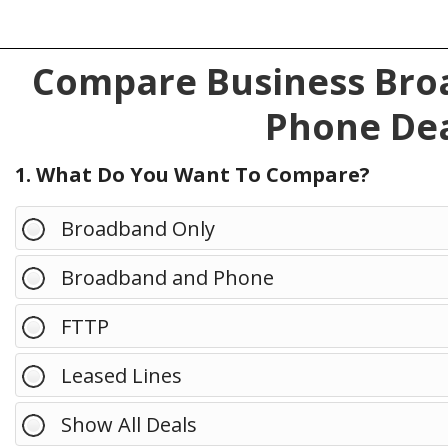
Compare Business Broa
Phone Dea
1. What Do You Want To Compare?
Broadband Only
Broadband and Phone
FTTP
Leased Lines
Show All Deals