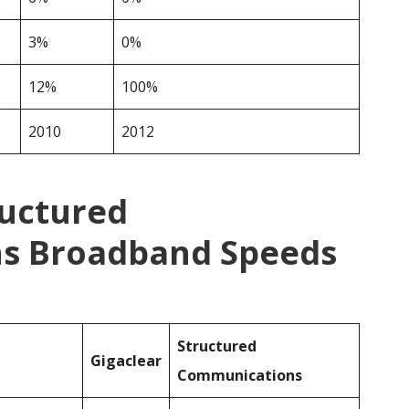
3%
0%
12%
100%
2010
2012
ructured
s Broadband Speeds
Structured
Gigaclear
Communications