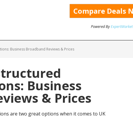
Powered By
ExpertMarket
tions: Business Broadband Reviews & Prices
Structured
ns: Business
views & Prices
ons are two great options when it comes to UK