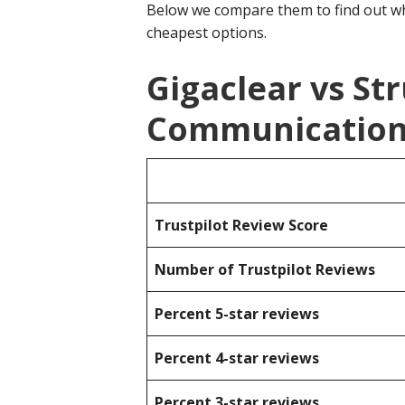
Below we compare them to find out wh
cheapest options.
Gigaclear vs St
Communication
Trustpilot Review Score
Number of Trustpilot Reviews
Percent 5-star reviews
Percent 4-star reviews
Percent 3-star reviews