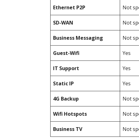
Ethernet P2P
Not spe
SD-WAN
Not spe
Business Messaging
Not spe
Guest-Wifi
Yes
IT Support
Yes
Static IP
Yes
4G Backup
Not spe
Wifi Hotspots
Not spe
Business TV
Not spe