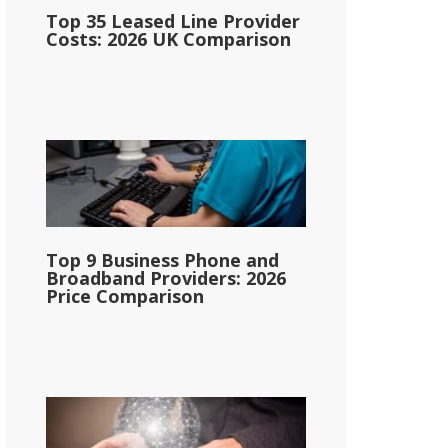
Top 35 Leased Line Provider
Costs: 2026 UK Comparison
Top 9 Business Phone and
Broadband Providers: 2026
Price Comparison