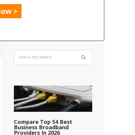
Compare Top 54 Best
Business Broadband
Providers In 2026