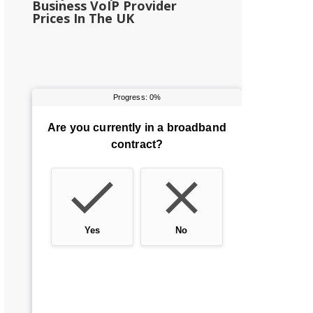
Business VoIP Provider
Prices In The UK