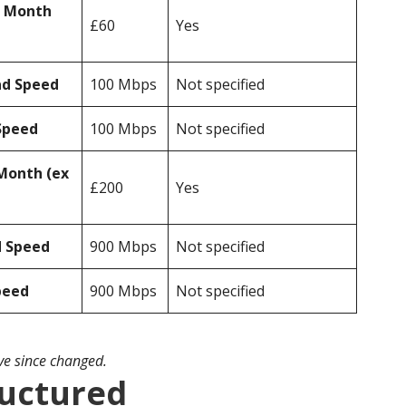
r Month
£60
Yes
ad Speed
100 Mbps
Not specified
Speed
100 Mbps
Not specified
Month (ex
£200
Yes
d Speed
900 Mbps
Not specified
peed
900 Mbps
Not specified
ave since changed.
ructured