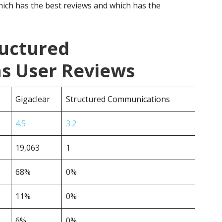
ich has the best reviews and which has the
ructured
s User Reviews
Gigaclear
Structured Communications
4.5
3.2
19,063
1
68%
0%
11%
0%
6%
0%