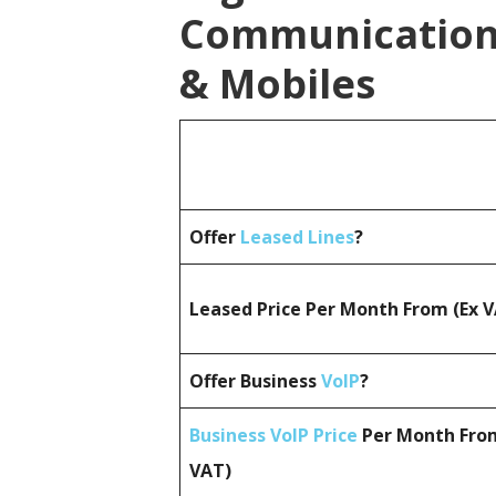
Communications
& Mobiles
Offer
Leased Lines
?
Leased Price Per Month From (Ex 
Offer Business
VoIP
?
Business VoIP Price
Per Month From
VAT)