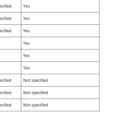
cified
Yes
cified
Yes
cified
Yes
Yes
Yes
Yes
cified
Not specified
cified
Not specified
cified
Not specified