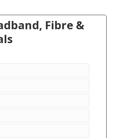
dband, Fibre &
ls