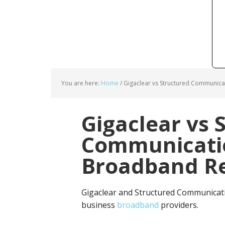
You are here:
Home
/
Gigaclear vs Structured Communica
Gigaclear vs 
Communicatio
Broadband Re
Gigaclear and Structured Communicati
business
broadband
providers.