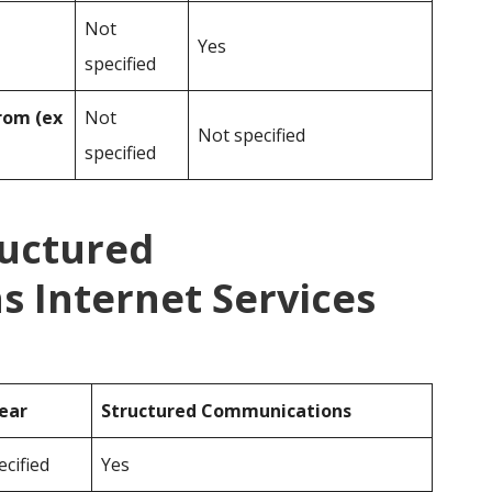
Not
Yes
specified
rom (ex
Not
Not specified
specified
ructured
 Internet Services
ear
Structured Communications
cified
Yes