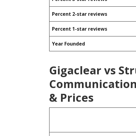
Percent 2-star reviews
Percent 1-star reviews
Year Founded
Gigaclear vs St
Communication
& Prices