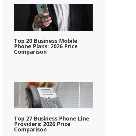
Top 20 Business Mobile
Phone Plans: 2026 Price
Comparison
Top 27 Business Phone Line
Providers: 2026 Price
Comparison