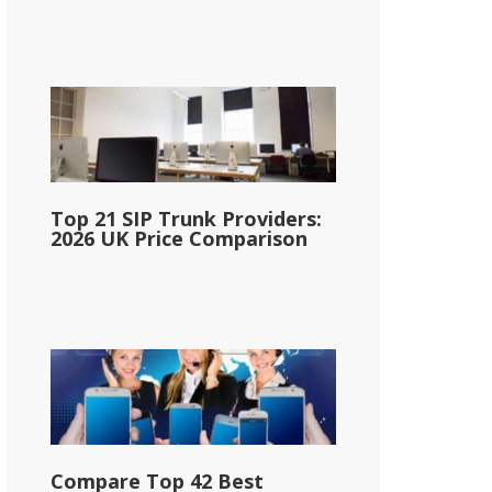
Top 21 SIP Trunk Providers:
2026 UK Price Comparison
Compare Top 42 Best