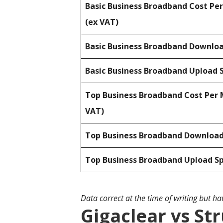
Basic Business Broadband Cost Pe
(ex VAT)
Basic Business Broadband Downlo
Basic Business Broadband Upload 
Top Business Broadband Cost Per 
VAT)
Top Business Broadband Downloa
Top Business Broadband Upload S
Data correct at the time of writing but h
Gigaclear vs St