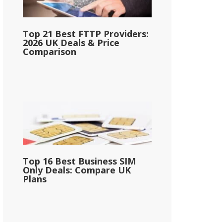
Top 21 Best FTTP Providers:
2026 UK Deals & Price
Comparison
Top 16 Best Business SIM
Only Deals: Compare UK
Plans