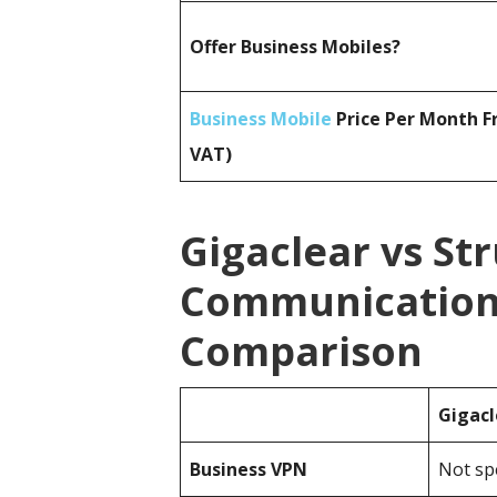
Offer Business Mobiles?
Business Mobile
Price Per Month F
VAT)
Gigaclear vs St
Communications
Comparison
Gigacl
Business
VPN
Not spe