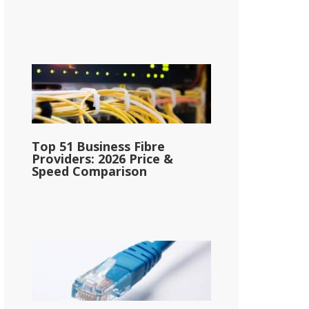
Top 51 Business Fibre
Providers: 2026 Price &
Speed Comparison