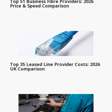
Top 51 Business Fibre Providers: 2026
Price & Speed Comparison
Top 35 Leased Line Provider Costs: 2026
UK Comparison