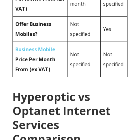
month
specified
VAT)
Offer Business
Not
Yes
Mobiles?
specified
Business Mobile
Not
Not
Price Per Month
specified
specified
From (ex VAT)
Hyperoptic vs
Optanet Internet
Services
Comparison