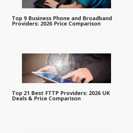
Top 9 Business Phone and Broadband
Providers: 2026 Price Comparison
Top 21 Best FTTP Providers: 2026 UK
Deals & Price Comparison