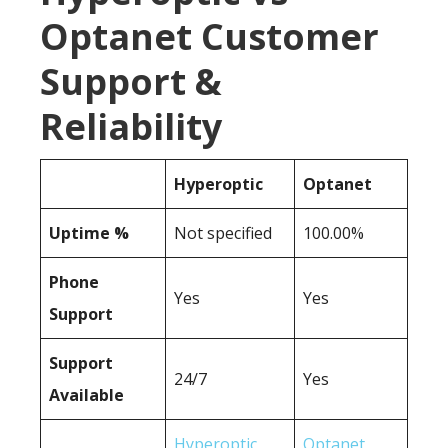
Optanet Customer
Support &
Reliability
Hyperoptic
Optanet
Uptime %
Not specified
100.00%
Phone
Yes
Yes
Support
Support
24/7
Yes
Available
Hyperoptic
Optanet