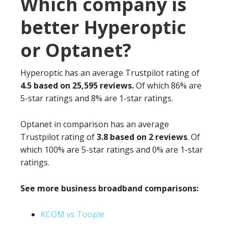
Which company is
better Hyperoptic
or Optanet?
Hyperoptic has an average Trustpilot rating of
4.5 based on 25,595 reviews.
Of which 86% are
5-star ratings and 8% are 1-star ratings.
Optanet in comparison has an average
Trustpilot rating of
3.8 based on 2 reviews
. Of
which 100% are 5-star ratings and 0% are 1-star
ratings.
See more business broadband comparisons:
KCOM vs Toople