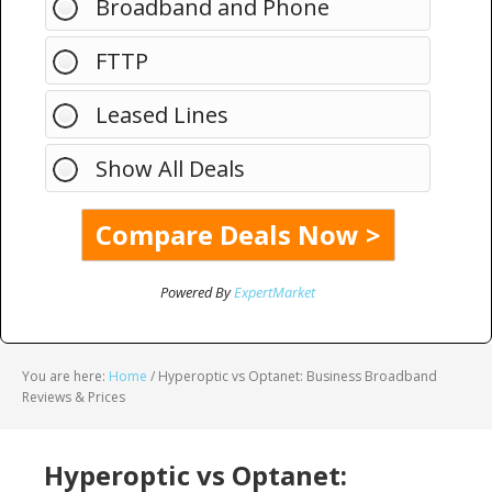
Broadband and Phone
FTTP
Leased Lines
Show All Deals
Powered By
ExpertMarket
You are here:
Home
/
Hyperoptic vs Optanet: Business Broadband
Reviews & Prices
Hyperoptic vs Optanet: