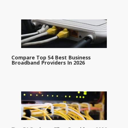
Compare Top 54 Best Business
Broadband Providers In 2026