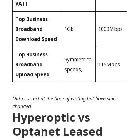
VAT)
Top Business
Broadband
1Gb
1000Mbps
Download Speed
Top Business
Symmetrical
Broadband
115Mbps
speeds,
Upload Speed
Data correct at the time of writing but have since
changed.
Hyperoptic vs
Optanet Leased