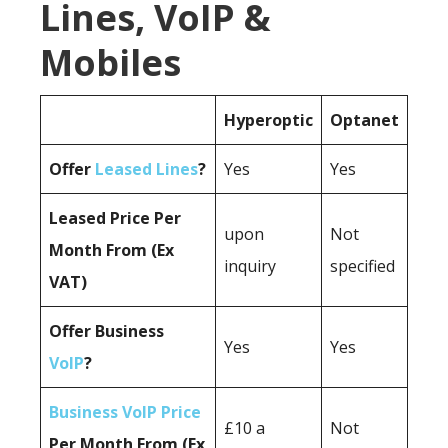
Lines, VoIP &
Mobiles
Hyperoptic
Optanet
Offer
Leased Lines
?
Yes
Yes
Leased Price Per
upon
Not
Month From (Ex
inquiry
specified
VAT)
Offer Business
Yes
Yes
VoIP
?
Business VoIP Price
£10 a
Not
Per Month From (Ex