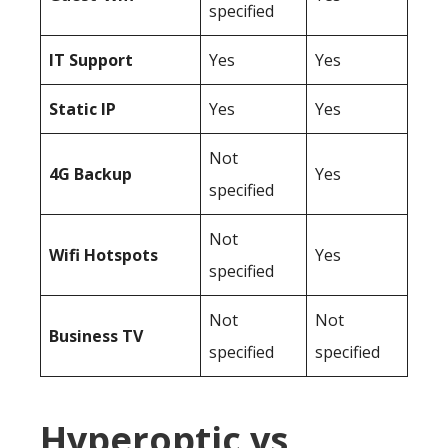
specified
IT Support
Yes
Yes
Static IP
Yes
Yes
Not
4G Backup
Yes
specified
Not
Wifi Hotspots
Yes
specified
Not
Not
Business TV
specified
specified
Hyperoptic vs