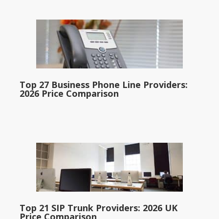
Top 27 Business Phone Line Providers:
2026 Price Comparison
Top 21 SIP Trunk Providers: 2026 UK
Price Comparison