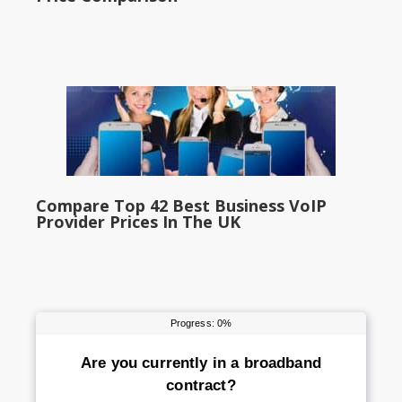
Compare Top 42 Best Business VoIP
Provider Prices In The UK