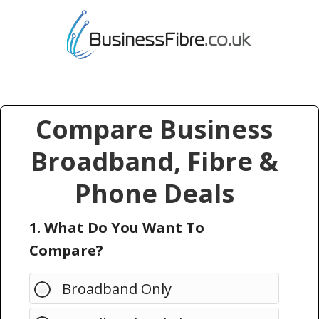
Compare Business
Broadband, Fibre &
Phone Deals
1. What Do You Want To
Compare?
Broadband Only