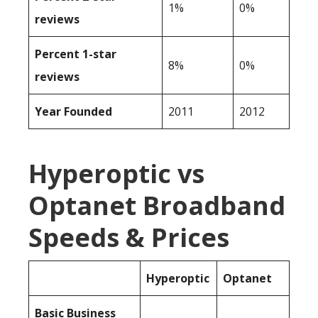
1%
0%
reviews
Percent 1-star
8%
0%
reviews
Year Founded
2011
2012
Hyperoptic vs
Optanet Broadband
Speeds & Prices
Hyperoptic
Optanet
Basic Business