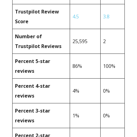
Trustpilot Review
4.5
3.8
Score
Number of
25,595
2
Trustpilot Reviews
Percent 5-star
86%
100%
reviews
Percent 4-star
4%
0%
reviews
Percent 3-star
1%
0%
reviews
Percent 2-star