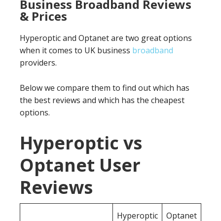
Business Broadband Reviews
& Prices
Hyperoptic and Optanet are two great options
when it comes to UK business
broadband
providers.
Below we compare them to find out which has
the best reviews and which has the cheapest
options.
Hyperoptic vs
Optanet User
Reviews
Hyperoptic
Optanet