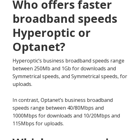
Who offers faster
broadband speeds
Hyperoptic or
Optanet?
Hyperoptic’s business broadband speeds range
between 250Mb and 1Gb for downloads and
Symmetrical speeds, and Symmetrical speeds, for
uploads.
In contrast, Optanet’s business broadband
speeds range between 40/80Mbps and
1000Mbps for downloads and 10/20Mbps and
115Mbps for uploads.