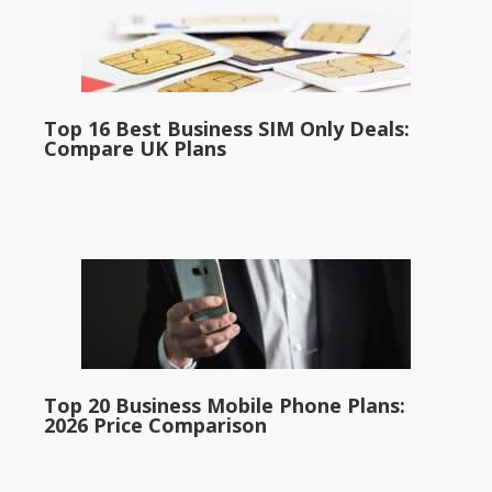
Top 16 Best Business SIM Only Deals:
Compare UK Plans
Top 20 Business Mobile Phone Plans:
2026 Price Comparison