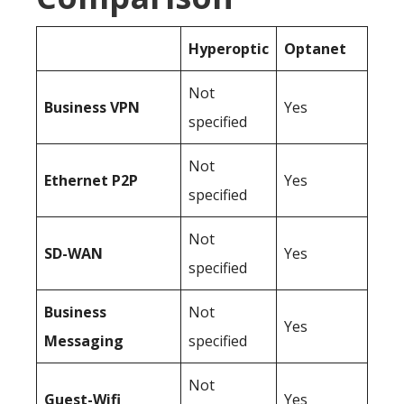
Hyperoptic
Optanet
Not
Business
VPN
Yes
specified
Not
Ethernet P2P
Yes
specified
Not
SD-WAN
Yes
specified
Business
Not
Yes
Messaging
specified
Not
Guest-Wifi
Yes