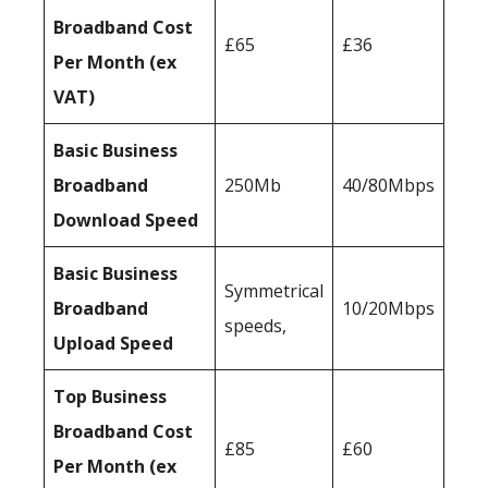
Broadband Cost
£65
£36
Per Month (ex
VAT)
Basic Business
Broadband
250Mb
40/80Mbps
Download Speed
Basic Business
Symmetrical
Broadband
10/20Mbps
speeds,
Upload Speed
Top Business
Broadband Cost
£85
£60
Per Month (ex