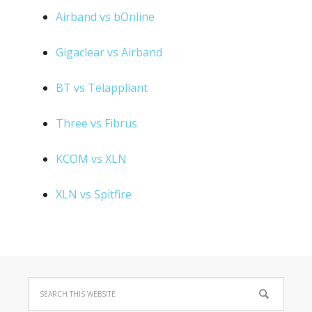
Airband vs bOnline
Gigaclear vs Airband
BT vs Telappliant
Three vs Fibrus
KCOM vs XLN
XLN vs Spitfire