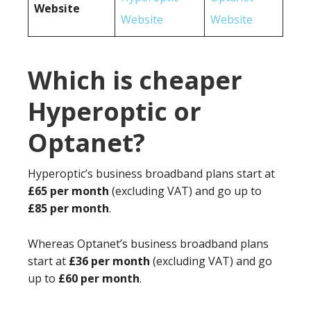
Website
Website
Website
Which is cheaper
Hyperoptic or
Optanet?
Hyperoptic’s business broadband plans start at
£65 per month
(excluding VAT) and go up to
£85 per month
.
Whereas Optanet’s business broadband plans
start at
£36 per month
(excluding VAT) and go
up to
£60 per month
.