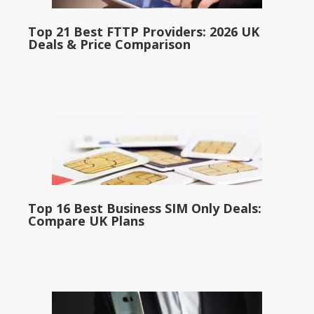
Top 21 Best FTTP Providers: 2026 UK
Deals & Price Comparison
Top 16 Best Business SIM Only Deals:
Compare UK Plans