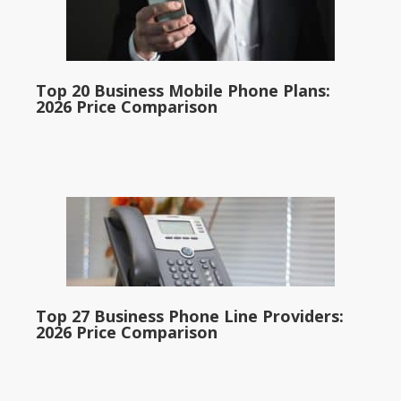
Top 20 Business Mobile Phone Plans:
2026 Price Comparison
Top 27 Business Phone Line Providers:
2026 Price Comparison