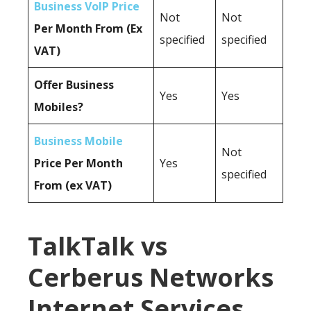
Business VoIP Price
Not
Not
Per Month From (Ex
specified
specified
VAT)
Offer Business
Yes
Yes
Mobiles?
Business Mobile
Not
Price Per Month
Yes
specified
From (ex VAT)
TalkTalk vs
Cerberus Networks
Internet Services