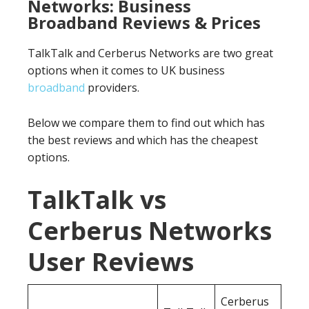
Networks: Business
Broadband Reviews & Prices
TalkTalk and Cerberus Networks are two great
options when it comes to UK business
broadband
providers.
Below we compare them to find out which has
the best reviews and which has the cheapest
options.
TalkTalk vs
Cerberus Networks
User Reviews
Cerberus