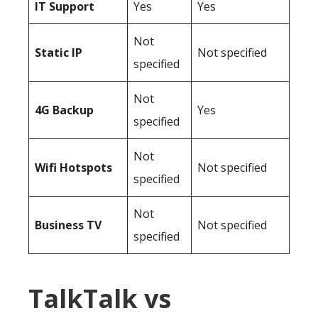
IT Support
Yes
Yes
Not
Static IP
Not specified
specified
Not
4G Backup
Yes
specified
Not
Wifi Hotspots
Not specified
specified
Not
Business TV
Not specified
specified
TalkTalk vs