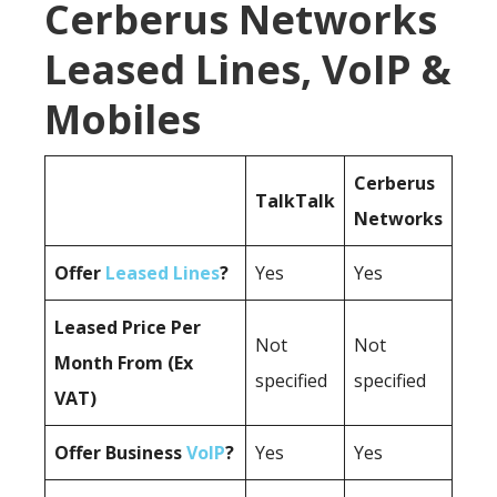
Cerberus Networks
Leased Lines, VoIP &
Mobiles
Cerberus
TalkTalk
Networks
Offer
Leased Lines
?
Yes
Yes
Leased Price Per
Not
Not
Month From (Ex
specified
specified
VAT)
Offer Business
VoIP
?
Yes
Yes