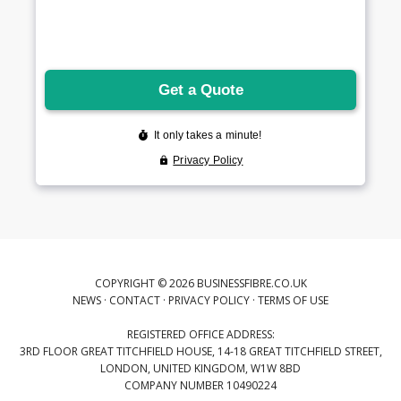
COPYRIGHT © 2026 BUSINESSFIBRE.CO.UK
NEWS
·
CONTACT
·
PRIVACY POLICY
·
TERMS OF USE
REGISTERED OFFICE ADDRESS:
3RD FLOOR GREAT TITCHFIELD HOUSE, 14-18 GREAT TITCHFIELD STREET,
LONDON, UNITED KINGDOM, W1W 8BD
COMPANY NUMBER 10490224