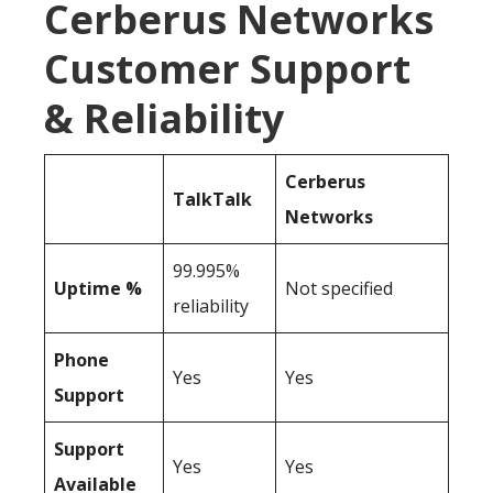
Cerberus Networks
Customer Support
& Reliability
Cerberus
TalkTalk
Networks
99.995%
Uptime %
Not specified
reliability
Phone
Yes
Yes
Support
Support
Yes
Yes
Available