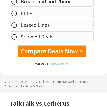
Broadband and Phone
FTTP
Leased Lines
Show All Deals
Powered By
ExpertMarket
You are here:
Home
/
TalkTalk vs Cerberus Networks: Business
Broadband Reviews & Prices
TalkTalk vs Cerberus