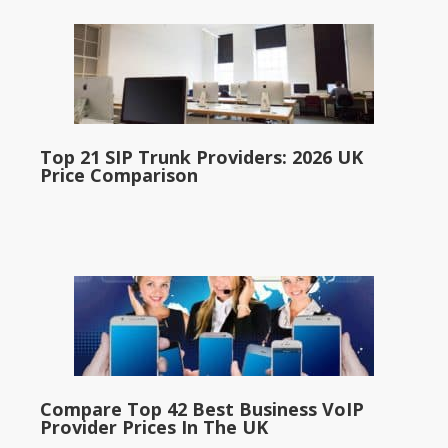
Top 21 SIP Trunk Providers: 2026 UK
Price Comparison
Compare Top 42 Best Business VoIP
Provider Prices In The UK