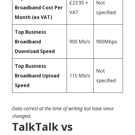
£23.95 +
Not
Broadband Cost Per
VAT
specified
Month (ex VAT)
Top Business
Broadband
900 Mb/s
900Mbps
Download Speed
Top Business
Not
Broadband Upload
115 Mb/s
specified
Speed
Data correct at the time of writing but have since
changed.
TalkTalk vs