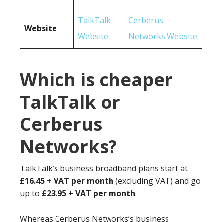
TalkTalk
Cerberus
Website
Website
Networks Website
Which is cheaper
TalkTalk or
Cerberus
Networks?
TalkTalk’s business broadband plans start at
£16.45 + VAT per month
(excluding VAT) and go
up to
£23.95 + VAT per month
.
Whereas Cerberus Networks’s business