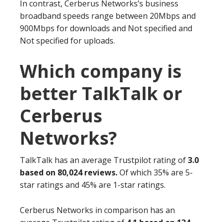
In contrast, Cerberus Networks’s business
broadband speeds range between 20Mbps and
900Mbps for downloads and Not specified and
Not specified for uploads.
Which company is
better TalkTalk or
Cerberus
Networks?
TalkTalk has an average Trustpilot rating of
3.0
based on 80,024 reviews.
Of which 35% are 5-
star ratings and 45% are 1-star ratings.
Cerberus Networks in comparison has an