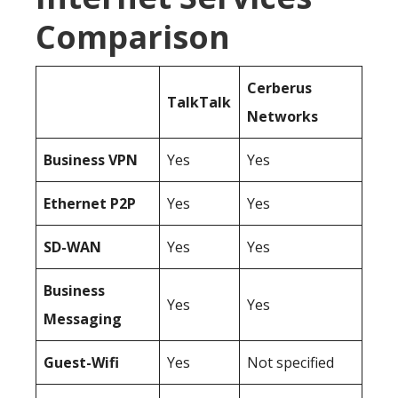
Comparison
Cerberus
TalkTalk
Networks
Business
VPN
Yes
Yes
Ethernet P2P
Yes
Yes
SD-WAN
Yes
Yes
Business
Yes
Yes
Messaging
Guest-Wifi
Yes
Not specified