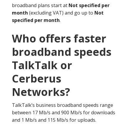
broadband plans start at
Not specified per
month
(excluding VAT) and go up to
Not
specified per month
.
Who offers faster
broadband speeds
TalkTalk or
Cerberus
Networks?
TalkTalk’s business broadband speeds range
between 17 Mb/s and 900 Mb/s for downloads
and 1 Mb/s and 115 Mb/s for uploads.