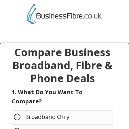
Compare Business
Broadband, Fibre &
Phone Deals
1. What Do You Want To
Compare?
Broadband Only