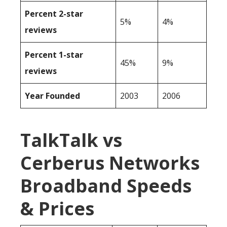
Percent 2-star
5%
4%
reviews
Percent 1-star
45%
9%
reviews
Year Founded
2003
2006
TalkTalk vs
Cerberus Networks
Broadband Speeds
& Prices