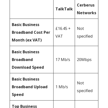
Cerberus
TalkTalk
Networks
Basic Business
£16.45 +
Not
Broadband Cost Per
VAT
specified
Month (ex VAT)
Basic Business
Broadband
17 Mb/s
20Mbps
Download Speed
Basic Business
Not
Broadband Upload
1 Mb/s
specified
Speed
Top Business