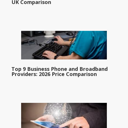
UK Comparison
Top 9 Business Phone and Broadband
Providers: 2026 Price Comparison