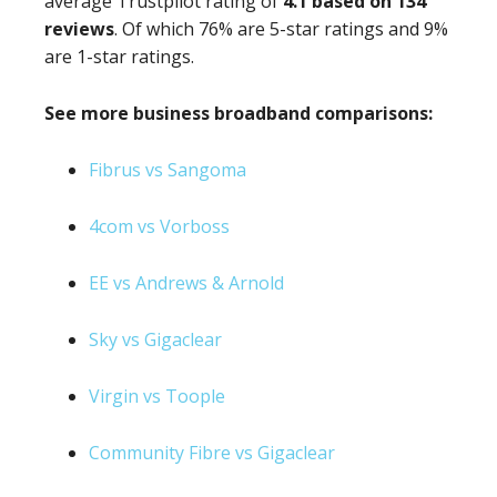
average Trustpilot rating of
4.1 based on 134
reviews
. Of which 76% are 5-star ratings and 9%
are 1-star ratings.
See more business broadband comparisons:
Fibrus vs Sangoma
4com vs Vorboss
EE vs Andrews & Arnold
Sky vs Gigaclear
Virgin vs Toople
Community Fibre vs Gigaclear