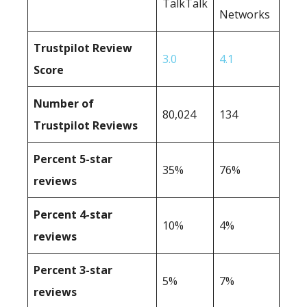
TalkTalk
Networks
Trustpilot Review
3.0
4.1
Score
Number of
80,024
134
Trustpilot Reviews
Percent 5-star
35%
76%
reviews
Percent 4-star
10%
4%
reviews
Percent 3-star
5%
7%
reviews