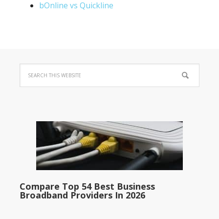
bOnline vs Quickline
Compare Top 54 Best Business
Broadband Providers In 2026