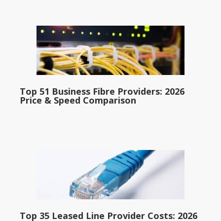
Top 51 Business Fibre Providers: 2026
Price & Speed Comparison
Top 35 Leased Line Provider Costs: 2026