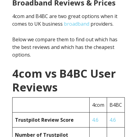
Broadband Reviews & Prices
4com and B4BC are two great options when it
comes to UK business
broadband
providers.
Below we compare them to find out which has
the best reviews and which has the cheapest
options.
4com vs B4BC User
Reviews
4com
B4BC
Trustpilot Review Score
4.6
4.6
Number of Trustpilot