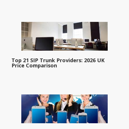
Top 21 SIP Trunk Providers: 2026 UK
Price Comparison