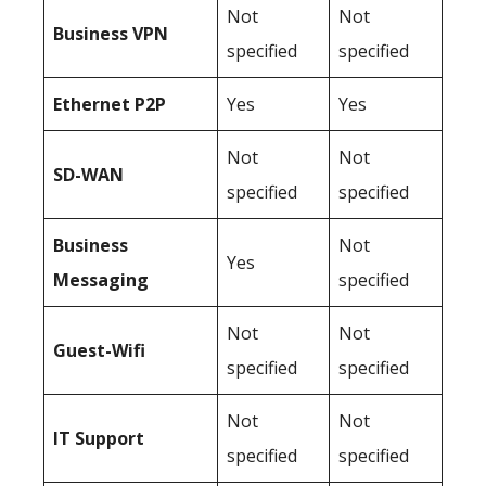
Not
Not
Business
VPN
specified
specified
Ethernet P2P
Yes
Yes
Not
Not
SD-WAN
specified
specified
Business
Not
Yes
Messaging
specified
Not
Not
Guest-Wifi
specified
specified
Not
Not
IT Support
specified
specified