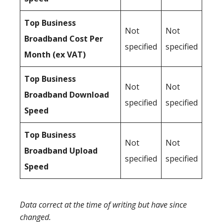
Top Business
Not
Not
Broadband Cost Per
specified
specified
Month (ex VAT)
Top Business
Not
Not
Broadband Download
specified
specified
Speed
Top Business
Not
Not
Broadband Upload
specified
specified
Speed
Data correct at the time of writing but have since
changed.