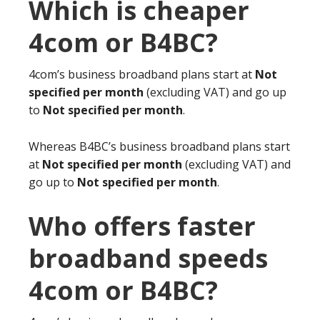
Which is cheaper
4com or B4BC?
4com’s business broadband plans start at
Not
specified per month
(excluding VAT) and go up
to
Not specified per month
.
Whereas B4BC’s business broadband plans start
at
Not specified per month
(excluding VAT) and
go up to
Not specified per month
.
Who offers faster
broadband speeds
4com or B4BC?