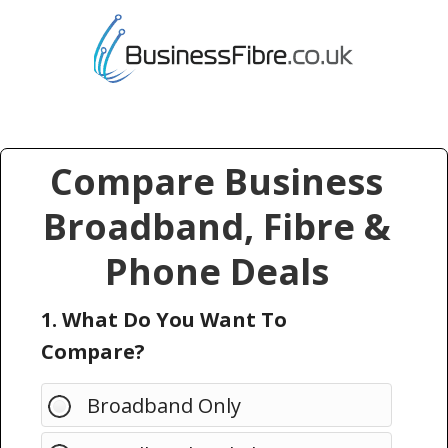
Compare Business
Broadband, Fibre &
Phone Deals
1. What Do You Want To
Compare?
Broadband Only