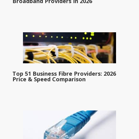
Broadband Providers In 2026
Top 51 Business Fibre Providers: 2026
Price & Speed Comparison