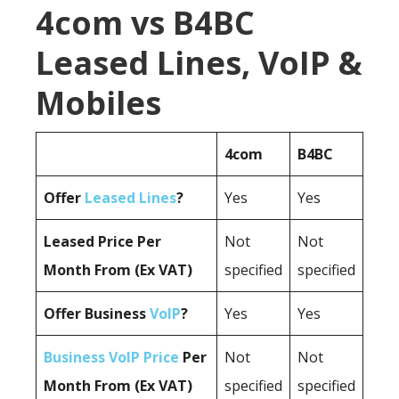
4com vs B4BC
Leased Lines, VoIP &
Mobiles
4com
B4BC
Offer
Leased Lines
?
Yes
Yes
Leased Price Per
Not
Not
Month From (Ex VAT)
specified
specified
Offer Business
VoIP
?
Yes
Yes
Business VoIP Price
Per
Not
Not
Month From (Ex VAT)
specified
specified