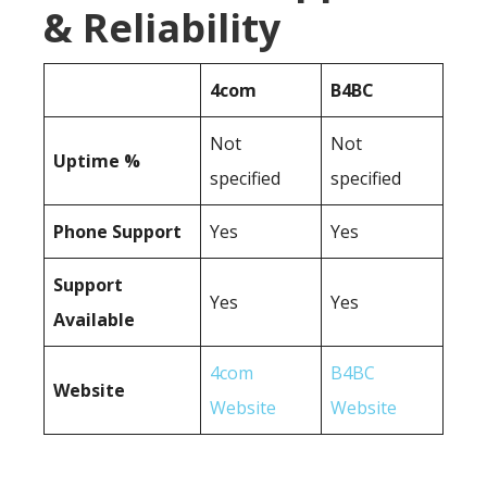
& Reliability
4com
B4BC
Not
Not
Uptime %
specified
specified
Phone Support
Yes
Yes
Support
Yes
Yes
Available
4com
B4BC
Website
Website
Website