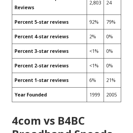
2,803
24
Reviews
Percent 5-star reviews
92%
79%
Percent 4-star reviews
2%
0%
Percent 3-star reviews
<1%
0%
Percent 2-star reviews
<1%
0%
Percent 1-star reviews
6%
21%
Year Founded
1999
2005
4com vs B4BC