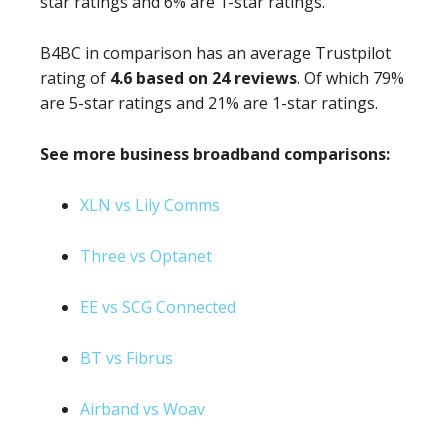
star ratings and 6% are 1-star ratings.
B4BC in comparison has an average Trustpilot
rating of
4.6 based on 24 reviews
. Of which 79%
are 5-star ratings and 21% are 1-star ratings.
See more business broadband comparisons:
XLN vs Lily Comms
Three vs Optanet
EE vs SCG Connected
BT vs Fibrus
Airband vs Woav