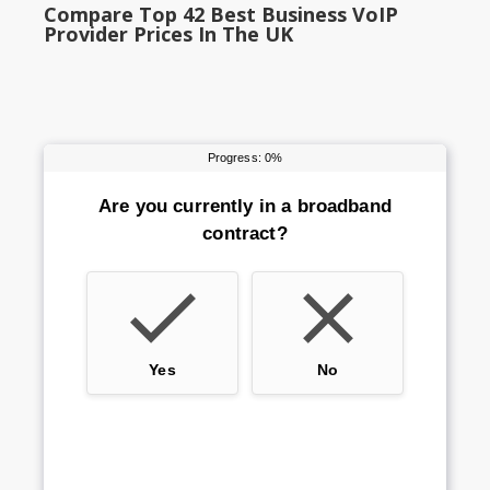
Compare Top 42 Best Business VoIP
Provider Prices In The UK