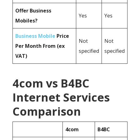
Offer Business
Yes
Yes
Mobiles?
Business Mobile
Price
Not
Not
Per Month From (ex
specified
specified
VAT)
4com vs B4BC
Internet Services
Comparison
4com
B4BC