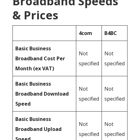
Broadband Speeds
& Prices
4com
B4BC
Basic Business
Not
Not
Broadband Cost Per
specified
specified
Month (ex VAT)
Basic Business
Not
Not
Broadband Download
specified
specified
Speed
Basic Business
Not
Not
Broadband Upload
specified
specified
Speed