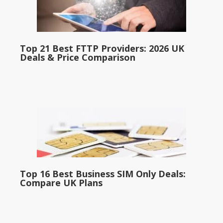
Top 21 Best FTTP Providers: 2026 UK
Deals & Price Comparison
Top 16 Best Business SIM Only Deals:
Compare UK Plans