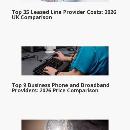
Top 35 Leased Line Provider Costs: 2026
UK Comparison
Top 9 Business Phone and Broadband
Providers: 2026 Price Comparison