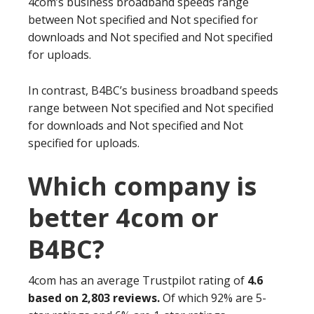
4com’s business broadband speeds range
between Not specified and Not specified for
downloads and Not specified and Not specified
for uploads.
In contrast, B4BC’s business broadband speeds
range between Not specified and Not specified
for downloads and Not specified and Not
specified for uploads.
Which company is
better 4com or
B4BC?
4com has an average Trustpilot rating of
4.6
based on 2,803 reviews.
Of which 92% are 5-