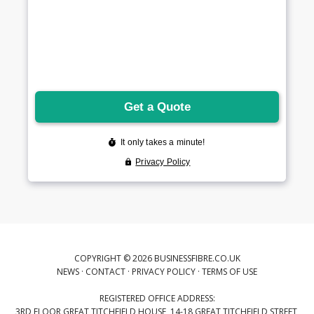
COPYRIGHT © 2026 BUSINESSFIBRE.CO.UK
NEWS
·
CONTACT
·
PRIVACY POLICY
·
TERMS OF USE
REGISTERED OFFICE ADDRESS:
3RD FLOOR GREAT TITCHFIELD HOUSE, 14-18 GREAT TITCHFIELD STREET,