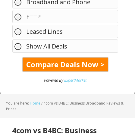
Broadband and Phone
FTTP
Leased Lines
Show All Deals
Powered By
ExpertMarket
You are here:
Home
/
4com vs B4BC: Business Broadband Reviews &
Prices
4com vs B4BC: Business