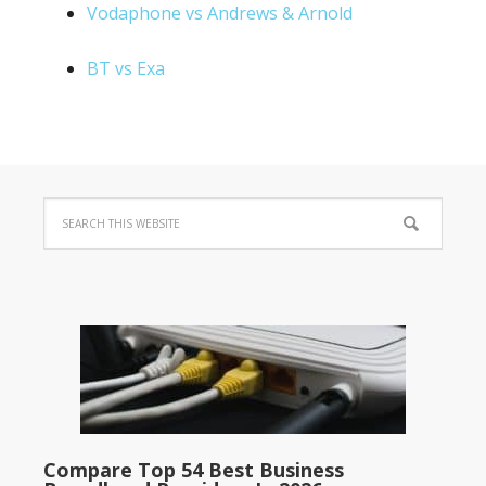
Vodaphone vs Andrews & Arnold
BT vs Exa
Compare Top 54 Best Business