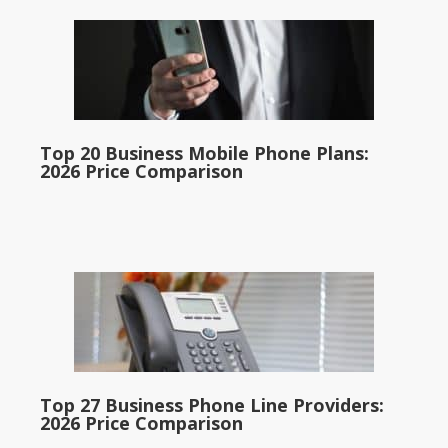
Top 20 Business Mobile Phone Plans:
2026 Price Comparison
Top 27 Business Phone Line Providers:
2026 Price Comparison