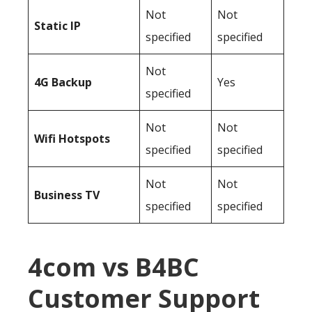
Not
Not
Static IP
specified
specified
Not
4G Backup
Yes
specified
Not
Not
Wifi Hotspots
specified
specified
Not
Not
Business TV
specified
specified
4com vs B4BC
Customer Support