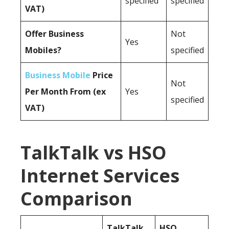
specified
specified
VAT)
Offer Business
Not
Yes
Mobiles?
specified
Business Mobile
Price
Not
Per Month From (ex
Yes
specified
VAT)
TalkTalk vs HSO
Internet Services
Comparison
TalkTalk
HSO