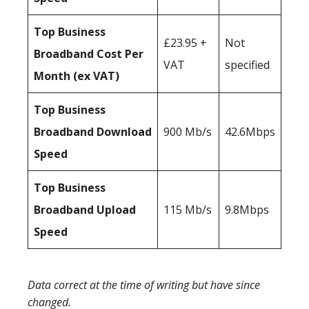
Top Business
£23.95 +
Not
Broadband Cost Per
VAT
specified
Month (ex VAT)
Top Business
Broadband Download
900 Mb/s
42.6Mbps
Speed
Top Business
Broadband Upload
115 Mb/s
9.8Mbps
Speed
Data correct at the time of writing but have since
changed.