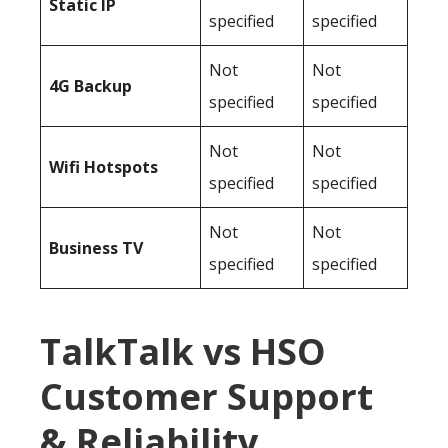
Static IP
specified
specified
Not
Not
4G Backup
specified
specified
Not
Not
Wifi Hotspots
specified
specified
Not
Not
Business TV
specified
specified
TalkTalk vs HSO
Customer Support
& Reliability