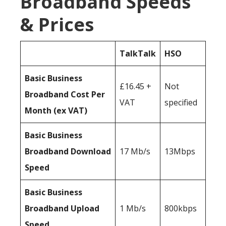
Broadband Speeds
& Prices
TalkTalk
HSO
Basic Business
£16.45 +
Not
Broadband Cost Per
VAT
specified
Month (ex VAT)
Basic Business
Broadband Download
17 Mb/s
13Mbps
Speed
Basic Business
Broadband Upload
1 Mb/s
800kbps
Speed