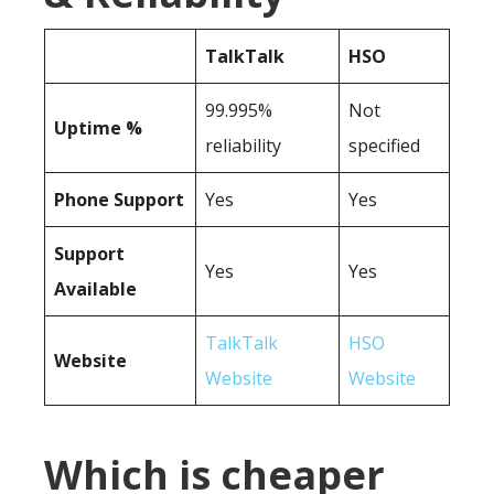
TalkTalk
HSO
99.995%
Not
Uptime %
reliability
specified
Phone Support
Yes
Yes
Support
Yes
Yes
Available
TalkTalk
HSO
Website
Website
Website
Which is cheaper