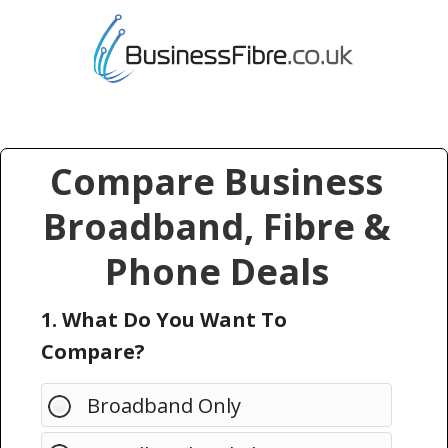
Compare Business
Broadband, Fibre &
Phone Deals
1. What Do You Want To
Compare?
Broadband Only