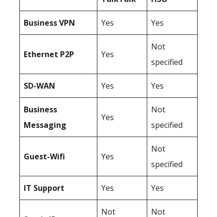
Business
VPN
Yes
Yes
Not
Ethernet P2P
Yes
specified
SD-WAN
Yes
Yes
Business
Not
Yes
Messaging
specified
Not
Guest-Wifi
Yes
specified
IT Support
Yes
Yes
Not
Not