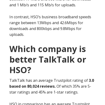
and 1 Mb/s and 115 Mb/s for uploads.
In contrast, HSO’s business broadband speeds
range between 13Mbps and 42.6Mbps for
downloads and 800kbps and 9.8Mbps for
uploads.
Which company is
better TalkTalk or
HSO?
TalkTalk has an average Trustpilot rating of
3.0
based on 80,024 reviews.
Of which 35% are 5-
star ratings and 45% are 1-star ratings.
HSO in comparison has an average Trustpilot