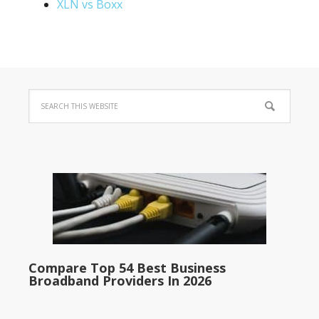
XLN vs Boxx
Compare Top 54 Best Business
Broadband Providers In 2026