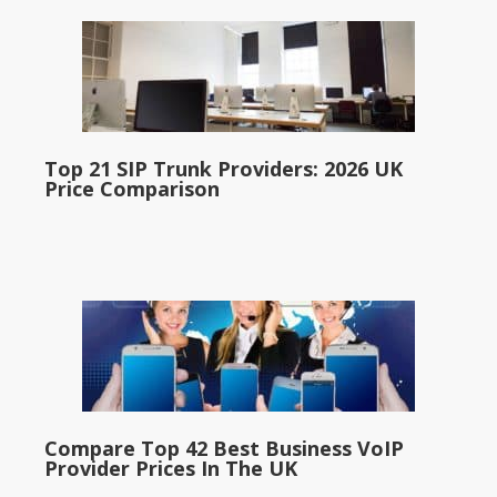
Top 21 SIP Trunk Providers: 2026 UK
Price Comparison
Compare Top 42 Best Business VoIP
Provider Prices In The UK