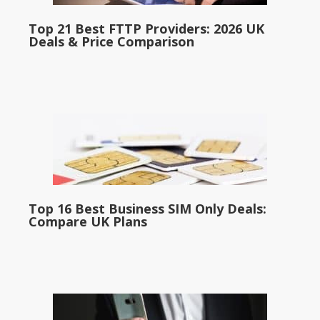
Top 21 Best FTTP Providers: 2026 UK
Deals & Price Comparison
Top 16 Best Business SIM Only Deals:
Compare UK Plans