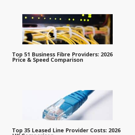
Top 51 Business Fibre Providers: 2026
Price & Speed Comparison
Top 35 Leased Line Provider Costs: 2026