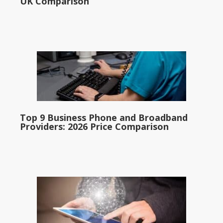
UK Comparison
Top 9 Business Phone and Broadband
Providers: 2026 Price Comparison