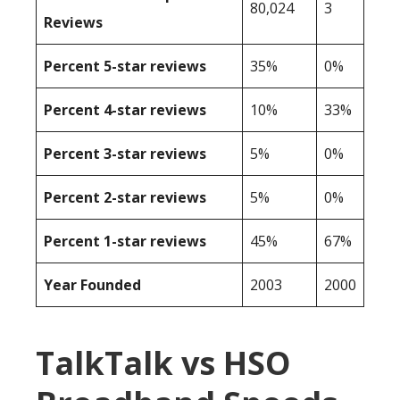
80,024
3
Reviews
Percent 5-star reviews
35%
0%
Percent 4-star reviews
10%
33%
Percent 3-star reviews
5%
0%
Percent 2-star reviews
5%
0%
Percent 1-star reviews
45%
67%
Year Founded
2003
2000
TalkTalk vs HSO