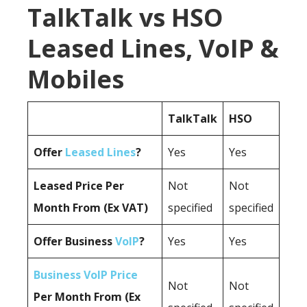
TalkTalk vs HSO
Leased Lines, VoIP &
Mobiles
TalkTalk
HSO
Offer
Leased Lines
?
Yes
Yes
Leased Price Per
Not
Not
Month From (Ex VAT)
specified
specified
Offer Business
VoIP
?
Yes
Yes
Business VoIP Price
Not
Not
Per Month From (Ex