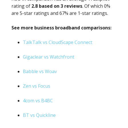
rating of
2.8 based on 3 reviews
. Of which 0%
are 5-star ratings and 67% are 1-star ratings.
See more business broadband comparisons:
TalkTalk vs CloudScape Connect
Gigaclear vs Watchfront
Babble vs Woav
Zen vs Focus
4com vs B4BC
BT vs Quickline