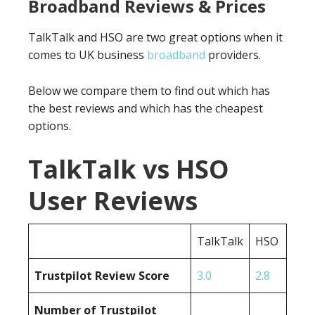
Broadband Reviews & Prices
TalkTalk and HSO are two great options when it
comes to UK business
broadband
providers.
Below we compare them to find out which has
the best reviews and which has the cheapest
options.
TalkTalk vs HSO
User Reviews
TalkTalk
HSO
Trustpilot Review Score
3.0
2.8
Number of Trustpilot