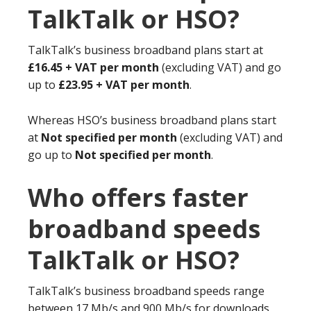
TalkTalk or HSO?
TalkTalk’s business broadband plans start at
£16.45 + VAT per month
(excluding VAT) and go
up to
£23.95 + VAT per month
.
Whereas HSO’s business broadband plans start
at
Not specified per month
(excluding VAT) and
go up to
Not specified per month
.
Who offers faster
broadband speeds
TalkTalk or HSO?
TalkTalk’s business broadband speeds range
between 17 Mb/s and 900 Mb/s for downloads