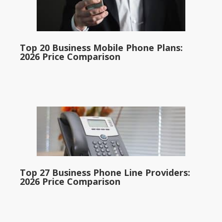
Top 20 Business Mobile Phone Plans:
2026 Price Comparison
Top 27 Business Phone Line Providers:
2026 Price Comparison