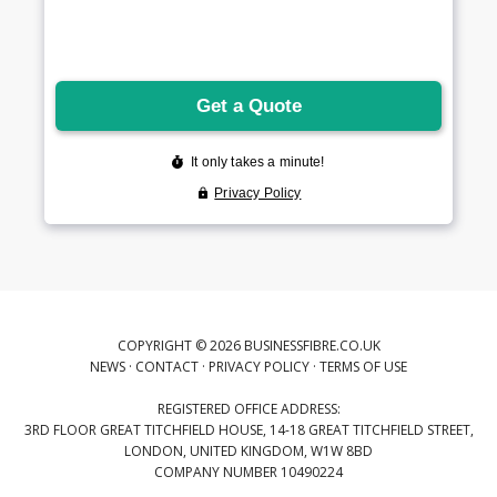
COPYRIGHT © 2026 BUSINESSFIBRE.CO.UK
NEWS
·
CONTACT
·
PRIVACY POLICY
·
TERMS OF USE
REGISTERED OFFICE ADDRESS:
3RD FLOOR GREAT TITCHFIELD HOUSE, 14-18 GREAT TITCHFIELD STREET,
LONDON, UNITED KINGDOM, W1W 8BD
COMPANY NUMBER 10490224