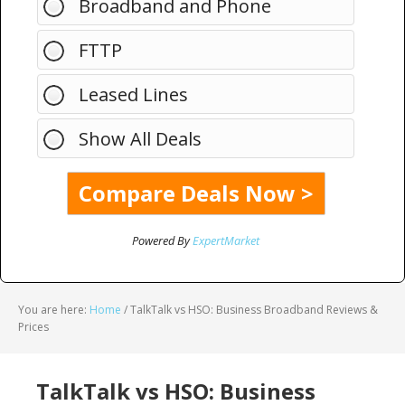
Broadband and Phone
FTTP
Leased Lines
Show All Deals
Powered By
ExpertMarket
You are here:
Home
/
TalkTalk vs HSO: Business Broadband Reviews &
Prices
TalkTalk vs HSO: Business