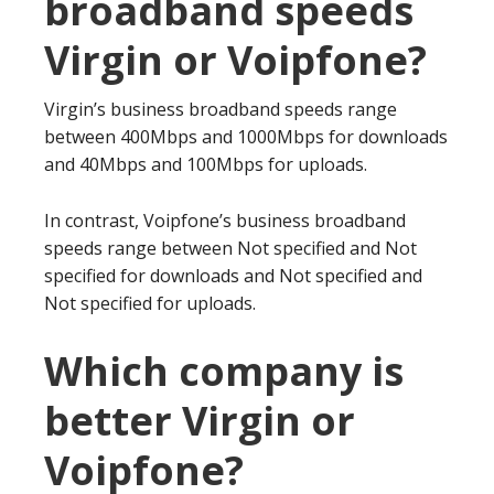
broadband speeds
Virgin or Voipfone?
Virgin’s business broadband speeds range
between 400Mbps and 1000Mbps for downloads
and 40Mbps and 100Mbps for uploads.
In contrast, Voipfone’s business broadband
speeds range between Not specified and Not
specified for downloads and Not specified and
Not specified for uploads.
Which company is
better Virgin or
Voipfone?