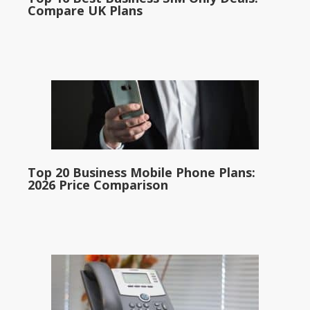
Compare UK Plans
Top 20 Business Mobile Phone Plans:
2026 Price Comparison