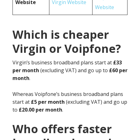
Website
Virgin Website
Website
Which is cheaper
Virgin or Voipfone?
Virgin’s business broadband plans start at
£33
per month
(excluding VAT) and go up to
£60 per
month
.
Whereas Voipfone’s business broadband plans
start at
£5 per month
(excluding VAT) and go up
to
£20.00 per month
.
Who offers faster