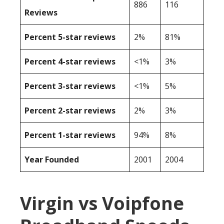
886
116
Reviews
Percent 5-star reviews
2%
81%
Percent 4-star reviews
<1%
3%
Percent 3-star reviews
<1%
5%
Percent 2-star reviews
2%
3%
Percent 1-star reviews
94%
8%
Year Founded
2001
2004
Virgin vs Voipfone