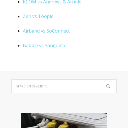
KCOM vs Andrews & Arnold
Zen vs Toople
Airband vs SoConnect
Babble vs Sangoma