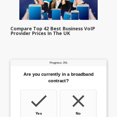
Compare Top 42 Best Business VoIP
Provider Prices In The UK