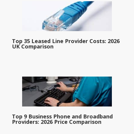
Top 35 Leased Line Provider Costs: 2026
UK Comparison
Top 9 Business Phone and Broadband
Providers: 2026 Price Comparison