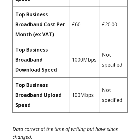
Top Business
Broadband Cost Per
£60
£20.00
Month (ex VAT)
Top Business
Not
Broadband
1000Mbps
specified
Download Speed
Top Business
Not
Broadband Upload
100Mbps
specified
Speed
Data correct at the time of writing but have since
changed.