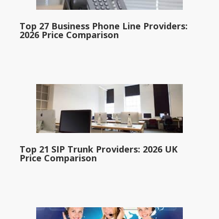
Top 27 Business Phone Line Providers:
2026 Price Comparison
Top 21 SIP Trunk Providers: 2026 UK
Price Comparison