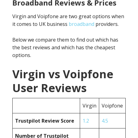
Broadband Reviews & Prices
Virgin and Voipfone are two great options when
it comes to UK business
broadband
providers.
Below we compare them to find out which has
the best reviews and which has the cheapest
options.
Virgin vs Voipfone
User Reviews
Virgin
Voipfone
Trustpilot Review Score
1.2
4.5
Number of Trustpilot