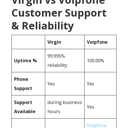
Customer Support
& Reliability
Virgin
Voipfone
99.995%
Uptime %
100.00%
reliability
Phone
Yes
Yes
Support
Support
during business
Yes
Available
hours
Voipfone