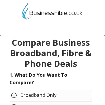
Compare Business
Broadband, Fibre &
Phone Deals
1. What Do You Want To
Compare?
Broadband Only