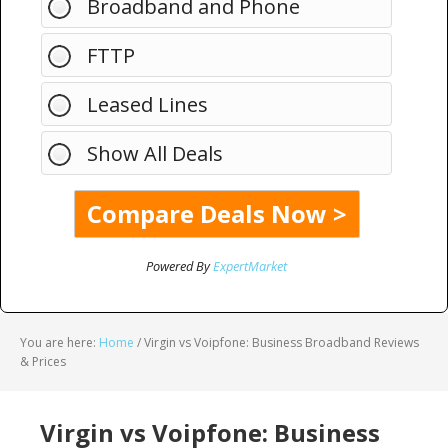
Broadband and Phone
FTTP
Leased Lines
Show All Deals
Powered By
ExpertMarket
You are here:
Home
/
Virgin vs Voipfone: Business Broadband Reviews
& Prices
Virgin vs Voipfone: Business