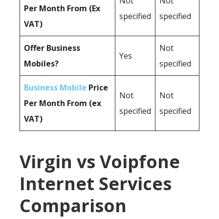
Not
Not
Per Month From (Ex
specified
specified
VAT)
Offer Business
Not
Yes
Mobiles?
specified
Business Mobile
Price
Not
Not
Per Month From (ex
specified
specified
VAT)
Virgin vs Voipfone
Internet Services
Comparison