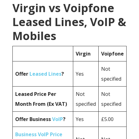
Virgin vs Voipfone
Leased Lines, VoIP &
Mobiles
Virgin
Voipfone
Not
Offer
Leased Lines
?
Yes
specified
Leased Price Per
Not
Not
Month From (Ex VAT)
specified
specified
Offer Business
VoIP
?
Yes
£5.00
Business VoIP Price