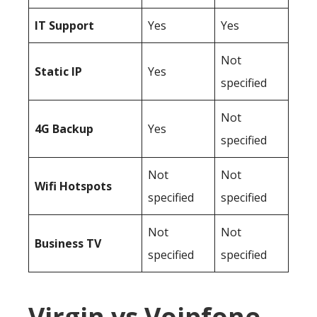
IT Support
Yes
Yes
Not
Static IP
Yes
specified
Not
4G Backup
Yes
specified
Not
Not
Wifi Hotspots
specified
specified
Not
Not
Business TV
specified
specified
Virgin vs Voipfone