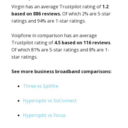
Virgin has an average Trustpilot rating of
1.2
based on 886 reviews.
Of which 2% are 5-star
ratings and 94% are 1-star ratings.
Voipfone in comparison has an average
Trustpilot rating of
4.5 based on 116 reviews
.
Of which 81% are 5-star ratings and 8% are 1-
star ratings.
See more business broadband comparisons:
Three vs Spitfire
Hyperoptic vs SoConnect
Hyperoptic vs Focus