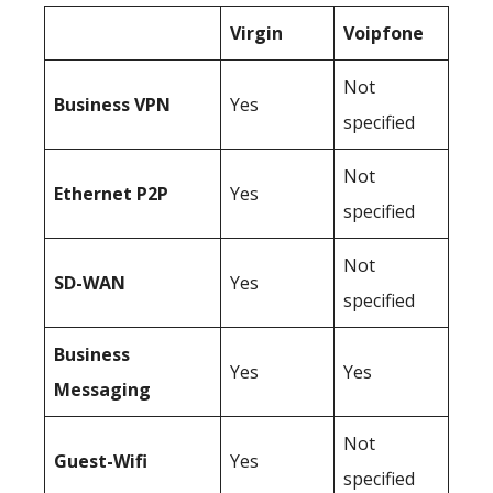
Virgin
Voipfone
Not
Business
VPN
Yes
specified
Not
Ethernet P2P
Yes
specified
Not
SD-WAN
Yes
specified
Business
Yes
Yes
Messaging
Not
Guest-Wifi
Yes
specified