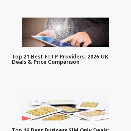
Top 21 Best FTTP Providers: 2026 UK
Deals & Price Comparison
Top 16 Best Business SIM Only Deals: