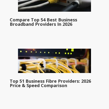
Compare Top 54 Best Business
Broadband Providers In 2026
Top 51 Business Fibre Providers: 2026
Price & Speed Comparison