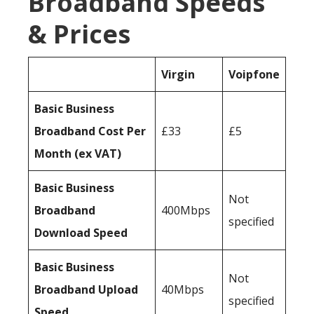
Broadband Speeds
& Prices
Virgin
Voipfone
Basic Business
Broadband Cost Per
£33
£5
Month (ex VAT)
Basic Business
Not
Broadband
400Mbps
specified
Download Speed
Basic Business
Not
Broadband Upload
40Mbps
specified
Speed