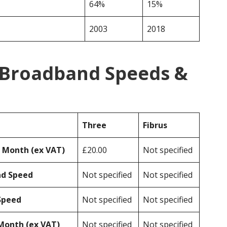
64%
15%
2003
2018
s Broadband Speeds &
Three
Fibrus
r Month (ex VAT)
£20.00
Not specified
ad Speed
Not specified
Not specified
Speed
Not specified
Not specified
Month (ex VAT)
Not specified
Not specified