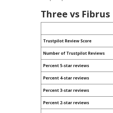
Three vs Fibrus
Trustpilot Review Score
Number of Trustpilot Reviews
Percent 5-star reviews
Percent 4-star reviews
Percent 3-star reviews
Percent 2-star reviews