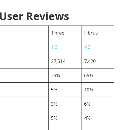
 User Reviews
Three
Fibrus
1.2
4.2
27,514
7,420
23%
65%
5%
10%
3%
6%
5%
4%