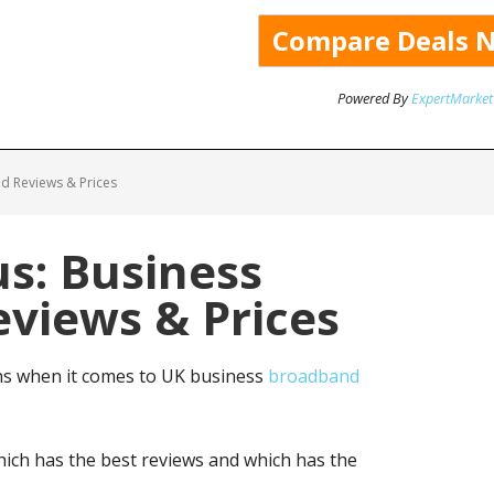
Powered By
ExpertMarket
d Reviews & Prices
us: Business
views & Prices
ns when it comes to UK business
broadband
ich has the best reviews and which has the