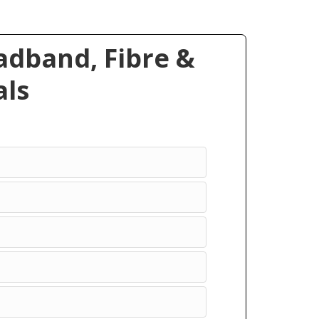
dband, Fibre &
ls