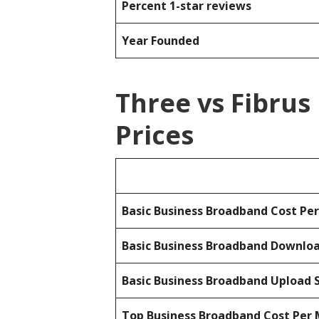
Percent 1-star reviews
Year Founded
Three vs Fibru
Prices
Basic Business Broadband Cost Pe
Basic Business Broadband Downlo
Basic Business Broadband Upload 
Top Business Broadband Cost Per 