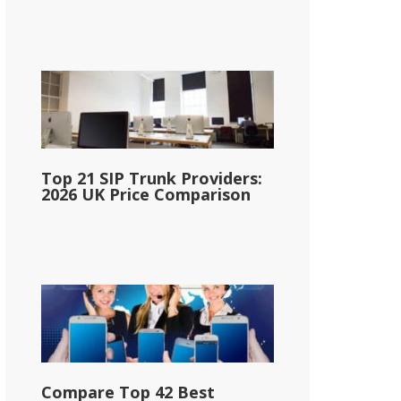
Top 21 SIP Trunk Providers:
2026 UK Price Comparison
Compare Top 42 Best