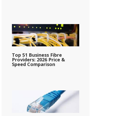
Top 51 Business Fibre
Providers: 2026 Price &
Speed Comparison