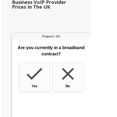
Business VoIP Provider
Prices In The UK