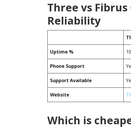
Three vs Fibru
Reliability
T
Uptime %
1
Phone Support
Y
Support Available
Y
Website
T
Which is cheape