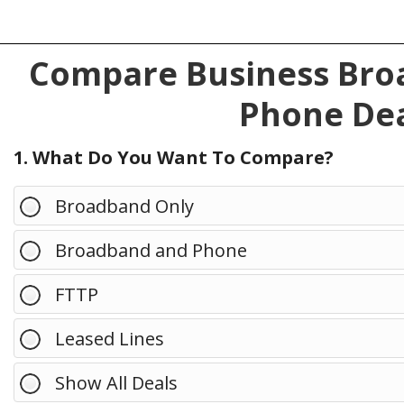
Compare Business Broa
Phone Dea
1. What Do You Want To Compare?
Broadband Only
Broadband and Phone
FTTP
Leased Lines
Show All Deals