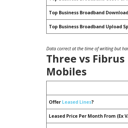
Top Business Broadband Downloa
Top Business Broadband Upload S
Data correct at the time of writing but h
Three vs Fibrus
Mobiles
Offer
Leased Lines
?
Leased Price Per Month From (Ex 