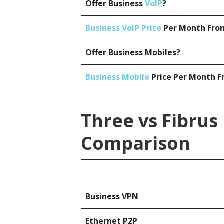
Offer Business
VoIP
?
Business VoIP Price
Per Month From
Offer Business Mobiles?
Business Mobile
Price Per Month F
Three vs Fibrus
Comparison
Business
VPN
Ethernet P2P