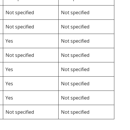
Not specified
Not specified
Not specified
Not specified
Yes
Not specified
Not specified
Not specified
Yes
Not specified
Yes
Not specified
Yes
Not specified
Not specified
Not specified