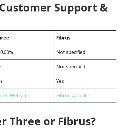
s Customer Support &
hree
Fibrus
00.00%
Not specified
es
Not specified
es
Yes
hree Website
Fibrus Website
r Three or Fibrus?