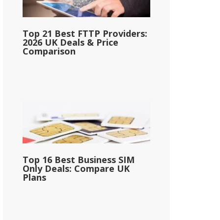
Top 21 Best FTTP Providers:
2026 UK Deals & Price
Comparison
Top 16 Best Business SIM
Only Deals: Compare UK
Plans