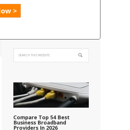
Compare Top 54 Best
Business Broadband
Providers In 2026