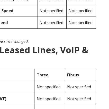
d Speed
Not specified
Not specified
peed
Not specified
Not specified
ave since changed.
 Leased Lines, VoIP &
Three
Fibrus
Not specified
Not specified
VAT)
Not specified
Not specified