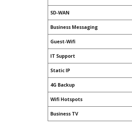
SD-WAN
Business Messaging
Guest-Wifi
IT Support
Static IP
4G Backup
Wifi Hotspots
Business TV