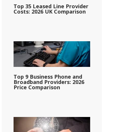
Top 35 Leased Line Provider
Costs: 2026 UK Comparison
Top 9 Business Phone and
Broadband Providers: 2026
Price Comparison