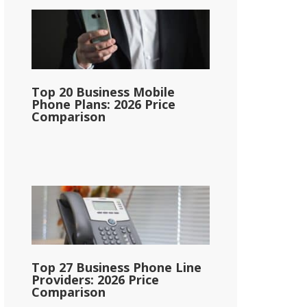
Top 20 Business Mobile
Phone Plans: 2026 Price
Comparison
Top 27 Business Phone Line
Providers: 2026 Price
Comparison