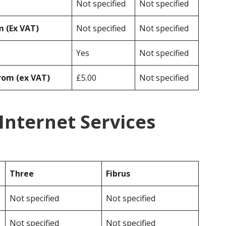
Not specified
Not specified
 (Ex VAT)
Not specified
Not specified
Yes
Not specified
rom (ex VAT)
£5.00
Not specified
 Internet Services
Three
Fibrus
Not specified
Not specified
Not specified
Not specified