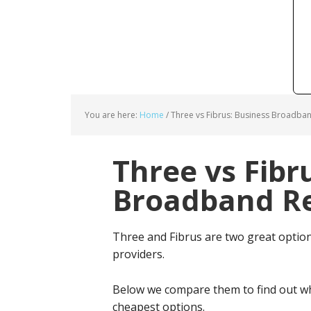
You are here:
Home
/
Three vs Fibrus: Business Broadban
Three vs Fibr
Broadband Re
Three and Fibrus are two great optio
providers.
Below we compare them to find out wh
cheapest options.