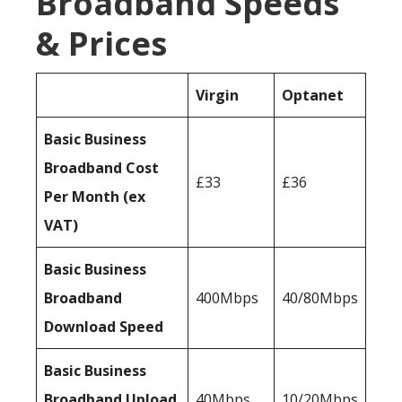
Broadband Speeds
& Prices
Virgin
Optanet
Basic Business
Broadband Cost
£33
£36
Per Month (ex
VAT)
Basic Business
Broadband
400Mbps
40/80Mbps
Download Speed
Basic Business
Broadband Upload
40Mbps
10/20Mbps