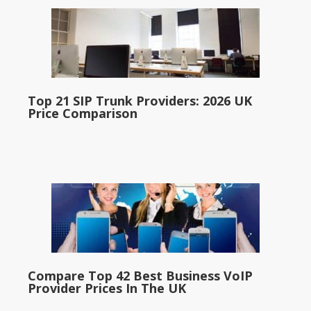
Top 21 SIP Trunk Providers: 2026 UK
Price Comparison
Compare Top 42 Best Business VoIP
Provider Prices In The UK