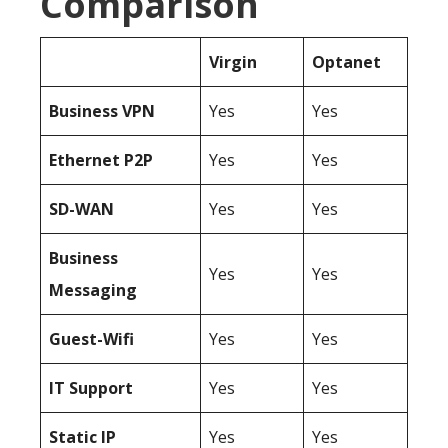
Comparison
Virgin
Optanet
Business
VPN
Yes
Yes
Ethernet P2P
Yes
Yes
SD-WAN
Yes
Yes
Business
Yes
Yes
Messaging
Guest-Wifi
Yes
Yes
IT Support
Yes
Yes
Static IP
Yes
Yes