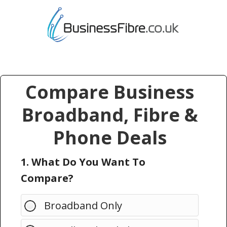
Compare Business
Broadband, Fibre &
Phone Deals
1. What Do You Want To
Compare?
Broadband Only