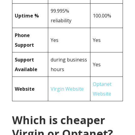
99.995%
Uptime %
100.00%
reliability
Phone
Yes
Yes
Support
Support
during business
Yes
Available
hours
Optanet
Website
Virgin Website
Website
Which is cheaper
Virgin or Optanet?