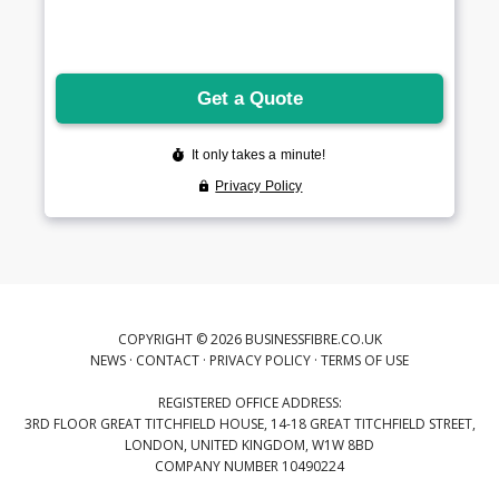
COPYRIGHT © 2026 BUSINESSFIBRE.CO.UK
NEWS
·
CONTACT
·
PRIVACY POLICY
·
TERMS OF USE
REGISTERED OFFICE ADDRESS:
3RD FLOOR GREAT TITCHFIELD HOUSE, 14-18 GREAT TITCHFIELD STREET,
LONDON, UNITED KINGDOM, W1W 8BD
COMPANY NUMBER 10490224