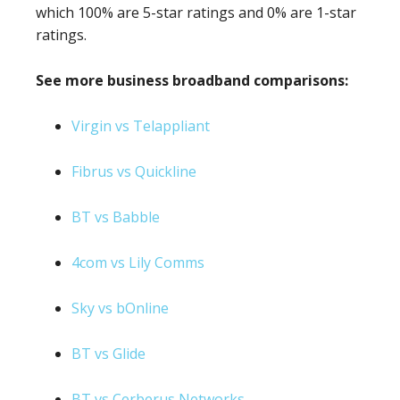
which 100% are 5-star ratings and 0% are 1-star
ratings.
See more business broadband comparisons:
Virgin vs Telappliant
Fibrus vs Quickline
BT vs Babble
4com vs Lily Comms
Sky vs bOnline
BT vs Glide
BT vs Cerberus Networks