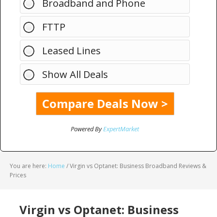
Broadband and Phone
FTTP
Leased Lines
Show All Deals
Powered By
ExpertMarket
You are here:
Home
/
Virgin vs Optanet: Business Broadband Reviews &
Prices
Virgin vs Optanet: Business