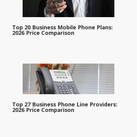
Top 20 Business Mobile Phone Plans:
2026 Price Comparison
Top 27 Business Phone Line Providers:
2026 Price Comparison