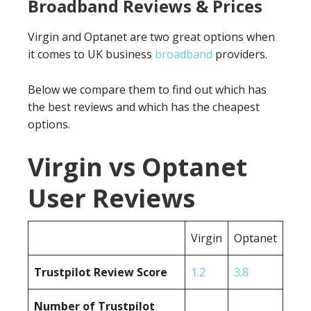
Broadband Reviews & Prices
Virgin and Optanet are two great options when
it comes to UK business
broadband
providers.
Below we compare them to find out which has
the best reviews and which has the cheapest
options.
Virgin vs Optanet
User Reviews
Virgin
Optanet
Trustpilot Review Score
1.2
3.8
Number of Trustpilot