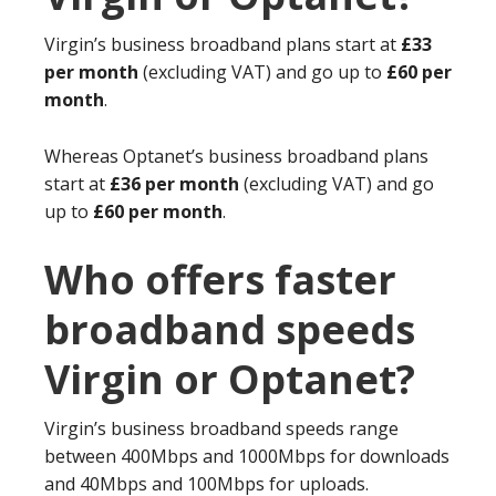
Virgin’s business broadband plans start at
£33
per month
(excluding VAT) and go up to
£60 per
month
.
Whereas Optanet’s business broadband plans
start at
£36 per month
(excluding VAT) and go
up to
£60 per month
.
Who offers faster
broadband speeds
Virgin or Optanet?
Virgin’s business broadband speeds range
between 400Mbps and 1000Mbps for downloads
and 40Mbps and 100Mbps for uploads.