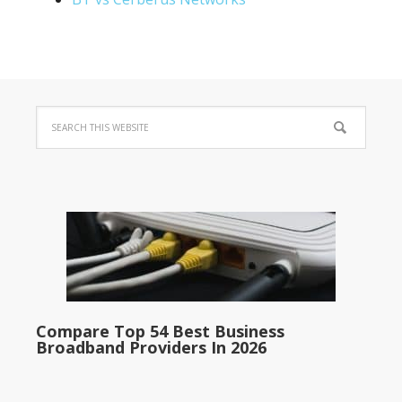
Compare Top 54 Best Business
Broadband Providers In 2026