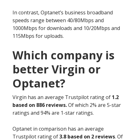
In contrast, Optanet’s business broadband
speeds range between 40/80Mbps and
1000Mbps for downloads and 10/20Mbps and
115Mbps for uploads.
Which company is
better Virgin or
Optanet?
Virgin has an average Trustpilot rating of
1.2
based on 886 reviews.
Of which 2% are 5-star
ratings and 94% are 1-star ratings.
Optanet in comparison has an average
Trustpilot rating of
3.8 based on 2 reviews
. Of