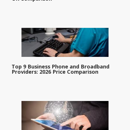
Top 9 Business Phone and Broadband
Providers: 2026 Price Comparison