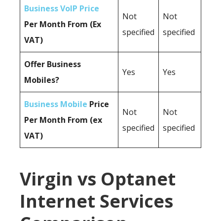
Business VoIP Price
Not
Not
Per Month From (Ex
specified
specified
VAT)
Offer Business
Yes
Yes
Mobiles?
Business Mobile
Price
Not
Not
Per Month From (ex
specified
specified
VAT)
Virgin vs Optanet
Internet Services