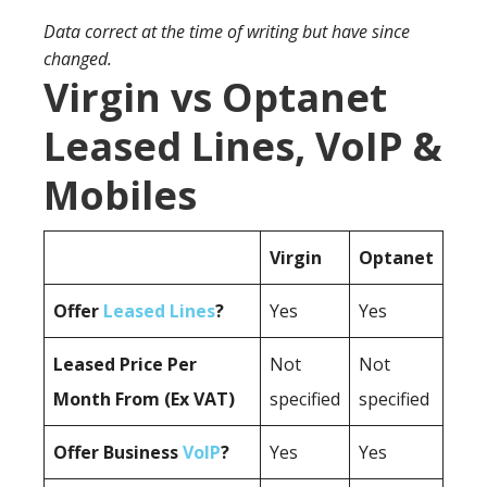
Data correct at the time of writing but have since
changed.
Virgin vs Optanet
Leased Lines, VoIP &
Mobiles
Virgin
Optanet
Offer
Leased Lines
?
Yes
Yes
Leased Price Per
Not
Not
Month From (Ex VAT)
specified
specified
Offer Business
VoIP
?
Yes
Yes