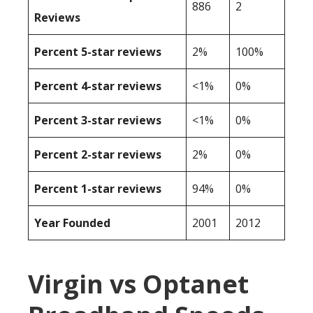
886
2
Reviews
Percent 5-star reviews
2%
100%
Percent 4-star reviews
<1%
0%
Percent 3-star reviews
<1%
0%
Percent 2-star reviews
2%
0%
Percent 1-star reviews
94%
0%
Year Founded
2001
2012
Virgin vs Optanet