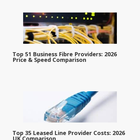
Top 51 Business Fibre Providers: 2026
Price & Speed Comparison
Top 35 Leased Line Provider Costs: 2026
UK Comparison