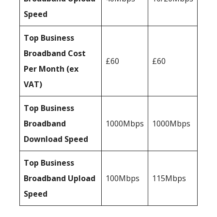
Speed
Top Business
Broadband Cost
£60
£60
Per Month (ex
VAT)
Top Business
Broadband
1000Mbps
1000Mbps
Download Speed
Top Business
Broadband Upload
100Mbps
115Mbps
Speed