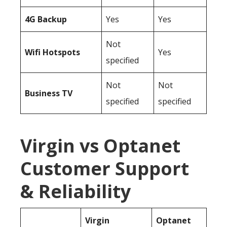
4G Backup
Yes
Yes
Not
Wifi Hotspots
Yes
specified
Not
Not
Business TV
specified
specified
Virgin vs Optanet
Customer Support
& Reliability
Virgin
Optanet