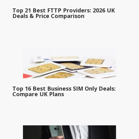
Top 21 Best FTTP Providers: 2026 UK
Deals & Price Comparison
Top 16 Best Business SIM Only Deals:
Compare UK Plans