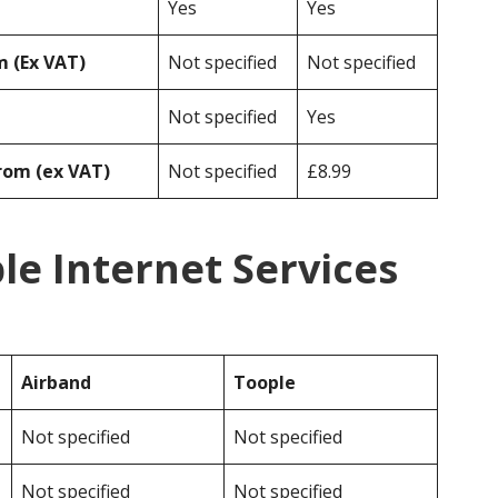
Yes
Yes
 (Ex VAT)
Not specified
Not specified
Not specified
Yes
rom (ex VAT)
Not specified
£8.99
le Internet Services
Airband
Toople
Not specified
Not specified
Not specified
Not specified