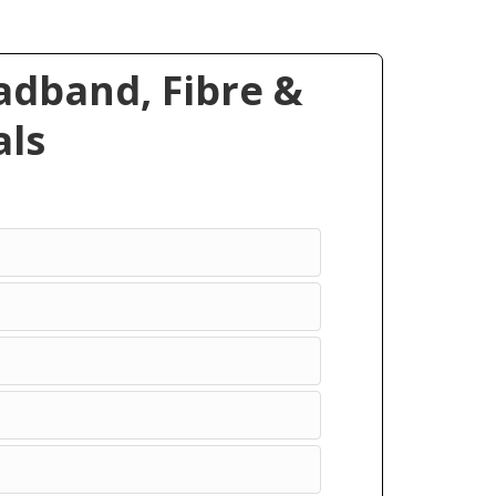
dband, Fibre &
ls