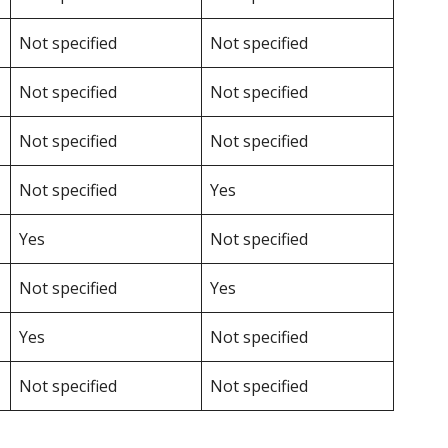
Not specified
Not specified
Not specified
Not specified
Not specified
Not specified
Not specified
Yes
Yes
Not specified
Not specified
Yes
Yes
Not specified
Not specified
Not specified