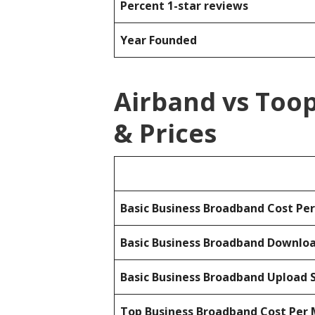
Percent 1-star reviews
Year Founded
Airband vs Too
& Prices
Basic Business Broadband Cost Pe
Basic Business Broadband Downlo
Basic Business Broadband Upload 
Top Business Broadband Cost Per 