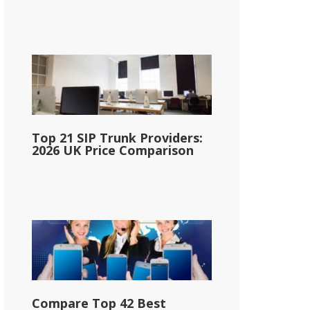
Top 21 SIP Trunk Providers:
2026 UK Price Comparison
Compare Top 42 Best