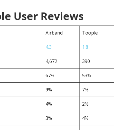
ple User Reviews
Airband
Toople
4.3
1.8
4,672
390
67%
53%
9%
7%
4%
2%
3%
4%