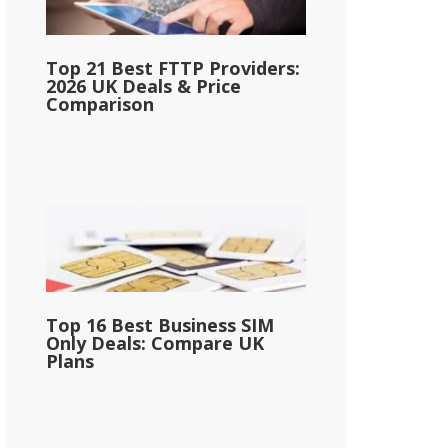
Top 21 Best FTTP Providers:
2026 UK Deals & Price
Comparison
Top 16 Best Business SIM
Only Deals: Compare UK
Plans