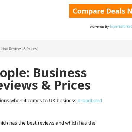
Powered By
ExpertMarket
band Reviews & Prices
ople: Business
views & Prices
tions when it comes to UK business
broadband
ich has the best reviews and which has the