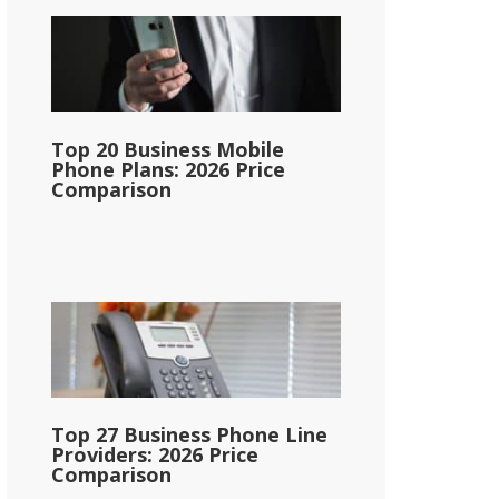
Top 20 Business Mobile
Phone Plans: 2026 Price
Comparison
Top 27 Business Phone Line
Providers: 2026 Price
Comparison