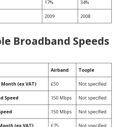
17%
34%
2009
2008
ple Broadband Speeds
Airband
Toople
r Month (ex VAT)
£50
Not specified
ad Speed
150 Mbps
Not specified
Speed
150 Mbps
Not specified
Month (ex VAT)
£75
Not specified