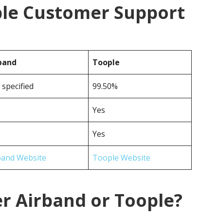
ple Customer Support
band
Toople
 specified
99.50%
Yes
Yes
band Website
Toople Website
r Airband or Toople?