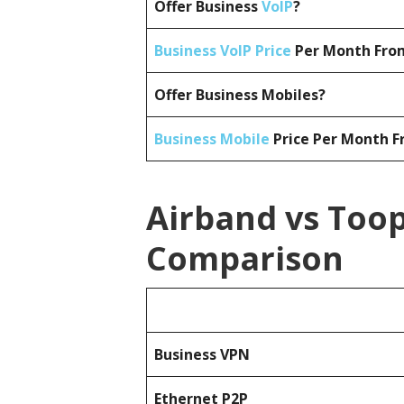
Offer Business
VoIP
?
Business VoIP Price
Per Month From
Offer Business Mobiles?
Business Mobile
Price Per Month F
Airband vs Toop
Comparison
Business
VPN
Ethernet P2P