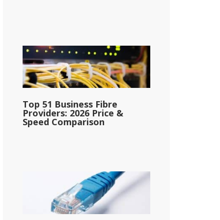
Top 51 Business Fibre
Providers: 2026 Price &
Speed Comparison