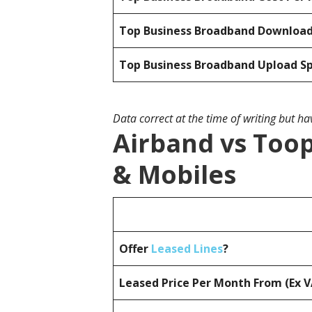
Top Business Broadband Downloa
Top Business Broadband Upload S
Data correct at the time of writing but h
Airband vs Toop
& Mobiles
Offer
Leased Lines
?
Leased Price Per Month From (Ex 