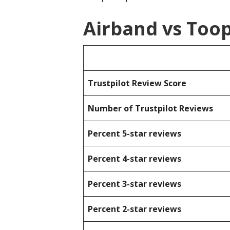
Airband vs Too
Trustpilot Review Score
Number of Trustpilot Reviews
Percent 5-star reviews
Percent 4-star reviews
Percent 3-star reviews
Percent 2-star reviews