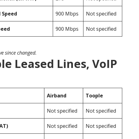
d Speed
900 Mbps
Not specified
peed
900 Mbps
Not specified
ave since changed.
le Leased Lines, VoIP
Airband
Toople
Not specified
Not specified
VAT)
Not specified
Not specified