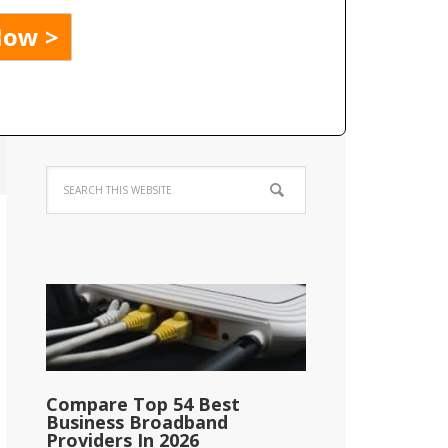
Compare Top 54 Best
Business Broadband
Providers In 2026