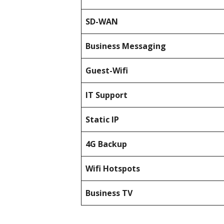
SD-WAN
Business Messaging
Guest-Wifi
IT Support
Static IP
4G Backup
Wifi Hotspots
Business TV