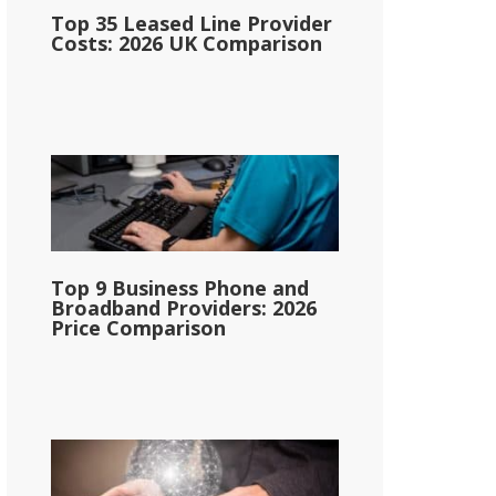
Top 35 Leased Line Provider
Costs: 2026 UK Comparison
Top 9 Business Phone and
Broadband Providers: 2026
Price Comparison