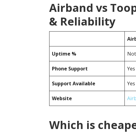
Airband vs Too
& Reliability
Air
Uptime %
Not
Phone Support
Yes
Support Available
Yes
Website
Air
Which is cheape