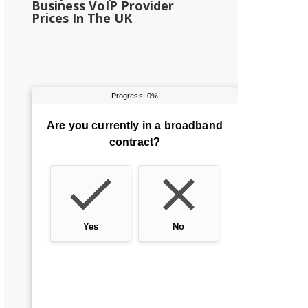
Business VoIP Provider
Prices In The UK