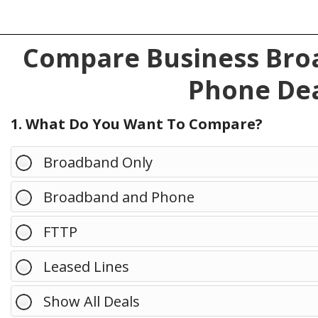
Compare Business Broa
Phone Dea
1. What Do You Want To Compare?
Broadband Only
Broadband and Phone
FTTP
Leased Lines
Show All Deals