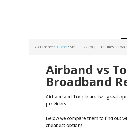
You are here:
Home
/
Airband vs Toople: Business Broad
Airband vs To
Broadband Re
Airband and Toople are two great op
providers.
Below we compare them to find out wh
cheapest options.