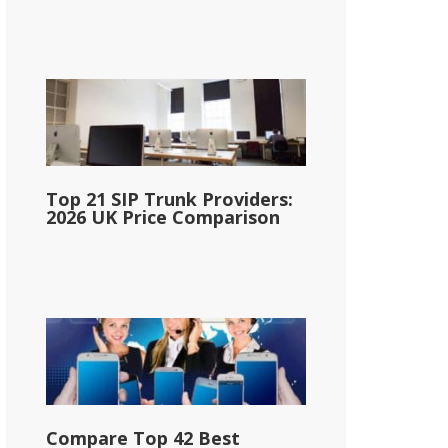
Top 21 SIP Trunk Providers:
2026 UK Price Comparison
Compare Top 42 Best