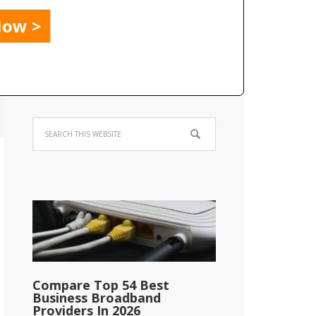
Compare Top 54 Best
Business Broadband
Providers In 2026