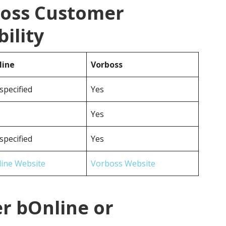
boss Customer
ility
line
Vorboss
specified
Yes
Yes
specified
Yes
ine Website
Vorboss Website
r bOnline or