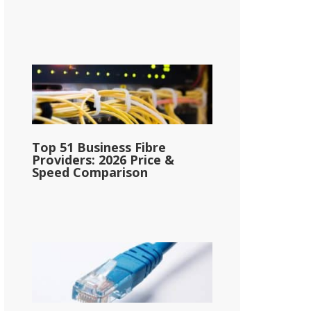
Top 51 Business Fibre
Providers: 2026 Price &
Speed Comparison