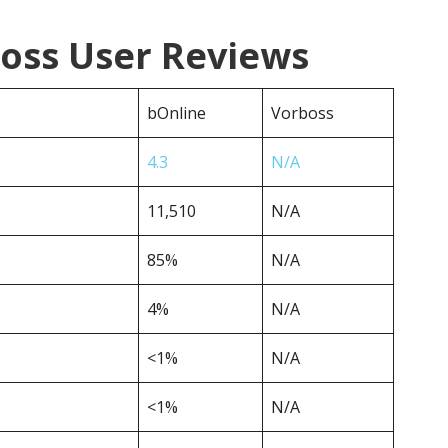
boss User Reviews
bOnline
Vorboss
4.3
N/A
11,510
N/A
85%
N/A
4%
N/A
<1%
N/A
<1%
N/A