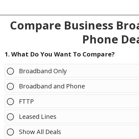
Compare Business Broa
Phone Dea
1. What Do You Want To Compare?
Broadband Only
Broadband and Phone
FTTP
Leased Lines
Show All Deals