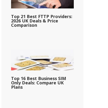
Top 21 Best FTTP Providers:
2026 UK Deals & Price
Comparison
Top 16 Best Business SIM
Only Deals: Compare UK
Plans