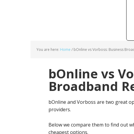
You are here:
Home
/
bOnline vs Vorboss: Business Broa
bOnline vs Vo
Broadband Re
bOnline and Vorboss are two great o
providers.
Below we compare them to find out wh
cheapest options.