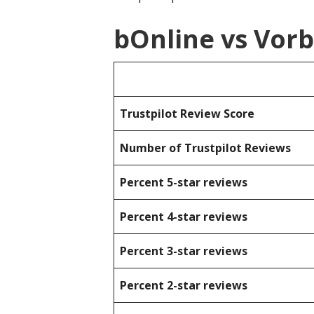
bOnline vs Vor
Trustpilot Review Score
Number of Trustpilot Reviews
Percent 5-star reviews
Percent 4-star reviews
Percent 3-star reviews
Percent 2-star reviews