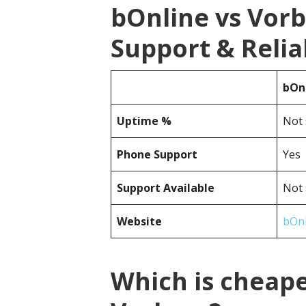
bOnline vs Vor
Support & Reliab
bOn
Uptime %
Not 
Phone Support
Yes
Support Available
Not 
Website
bOnl
Which is cheape