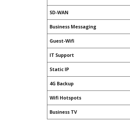
SD-WAN
Business Messaging
Guest-Wifi
IT Support
Static IP
4G Backup
Wifi Hotspots
Business TV