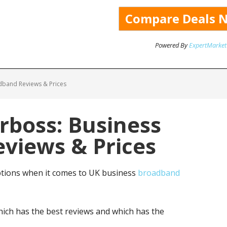
Powered By
ExpertMarket
dband Reviews & Prices
rboss: Business
views & Prices
ptions when it comes to UK business
broadband
ich has the best reviews and which has the