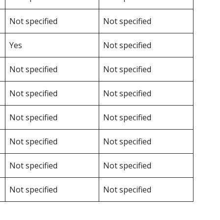
Not specified
Not specified
Yes
Not specified
Not specified
Not specified
Not specified
Not specified
Not specified
Not specified
Not specified
Not specified
Not specified
Not specified
Not specified
Not specified