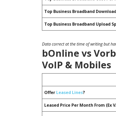
Top Business Broadband Downloa
Top Business Broadband Upload S
Data correct at the time of writing but h
bOnline vs Vorb
VoIP & Mobiles
Offer
Leased Lines
?
Leased Price Per Month From (Ex 