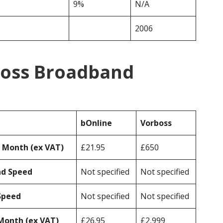
9%
N/A
2006
boss Broadband
bOnline
Vorboss
r Month (ex VAT)
£21.95
£650
ad Speed
Not specified
Not specified
Speed
Not specified
Not specified
Month (ex VAT)
£26.95
£2,999