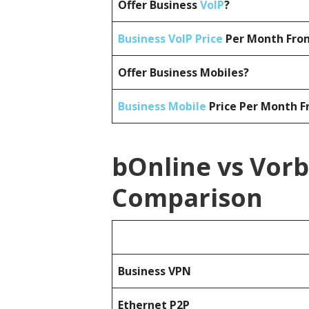
Offer Business
VoIP
?
Business VoIP Price
Per Month From
Offer Business Mobiles?
Business Mobile
Price Per Month F
bOnline vs Vorb
Comparison
Business
VPN
Ethernet P2P