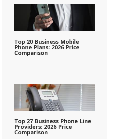
Top 20 Business Mobile
Phone Plans: 2026 Price
Comparison
Top 27 Business Phone Line
Providers: 2026 Price
Comparison