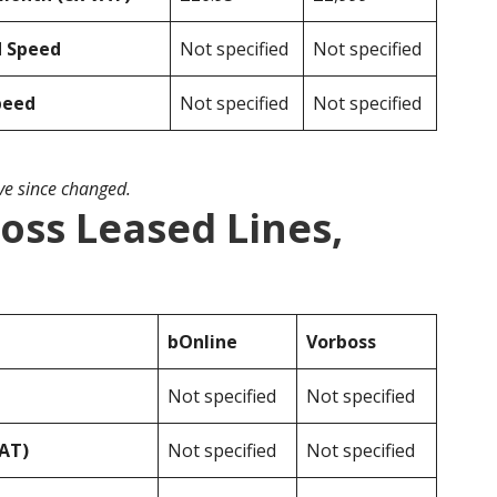
d Speed
Not specified
Not specified
peed
Not specified
Not specified
ave since changed.
oss Leased Lines,
bOnline
Vorboss
Not specified
Not specified
VAT)
Not specified
Not specified