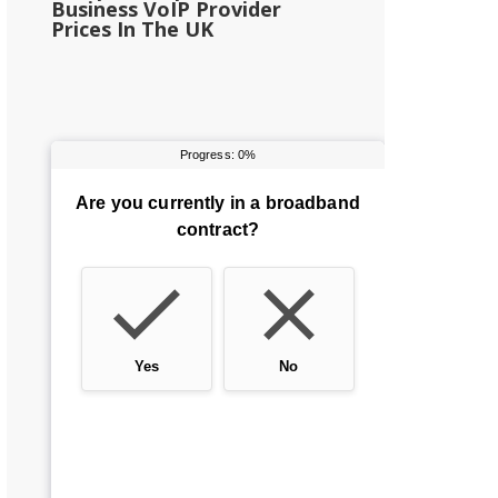
Business VoIP Provider
Prices In The UK