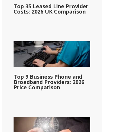
Top 35 Leased Line Provider
Costs: 2026 UK Comparison
Top 9 Business Phone and
Broadband Providers: 2026
Price Comparison