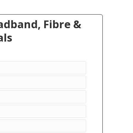
dband, Fibre &
ls