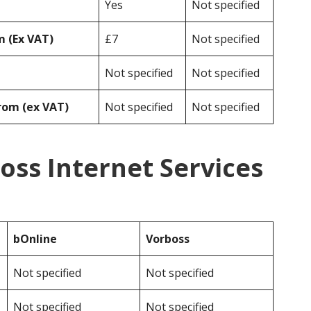
Yes
Not specified
 (Ex VAT)
£7
Not specified
Not specified
Not specified
rom (ex VAT)
Not specified
Not specified
oss Internet Services
bOnline
Vorboss
Not specified
Not specified
Not specified
Not specified