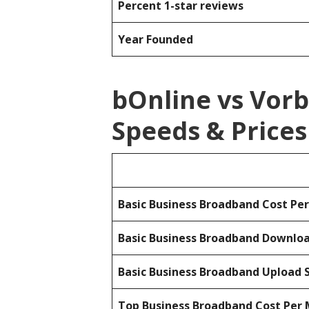
Percent 1-star reviews
Year Founded
bOnline vs Vor
Speeds & Prices
Basic Business Broadband Cost Pe
Basic Business Broadband Downlo
Basic Business Broadband Upload 
Top Business Broadband Cost Per 