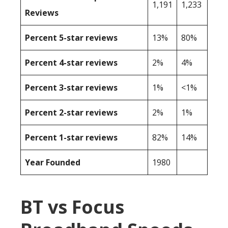
1,191
1,233
Reviews
Percent 5-star reviews
13%
80%
Percent 4-star reviews
2%
4%
Percent 3-star reviews
1%
<1%
Percent 2-star reviews
2%
1%
Percent 1-star reviews
82%
14%
Year Founded
1980
BT vs Focus