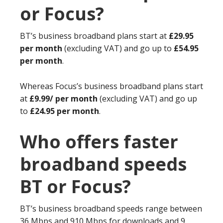
or Focus?
BT’s business broadband plans start at
£29.95
per month
(excluding VAT) and go up to
£54.95
per month
.
Whereas Focus’s business broadband plans start
at
£9.99/ per month
(excluding VAT) and go up
to
£24.95 per month
.
Who offers faster
broadband speeds
BT or Focus?
BT’s business broadband speeds range between
36 Mbps and 910 Mbps for downloads and 9