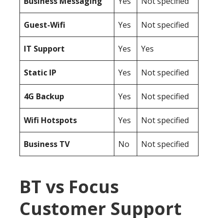
Business Messaging
Yes
Not specified
Guest-Wifi
Yes
Not specified
IT Support
Yes
Yes
Static IP
Yes
Not specified
4G Backup
Yes
Not specified
Wifi Hotspots
Yes
Not specified
Business TV
No
Not specified
BT vs Focus
Customer Support