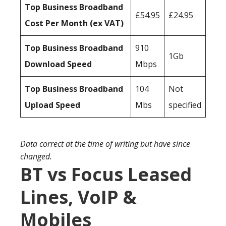
Top Business Broadband
£54.95
£24.95
Cost Per Month (ex VAT)
Top Business Broadband
910
1Gb
Download Speed
Mbps
Top Business Broadband
104
Not
Upload Speed
Mbs
specified
Data correct at the time of writing but have since
changed.
BT vs Focus Leased
Lines, VoIP &
Mobiles