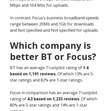
Mbps and 104 Mbs for uploads.
In contrast, Focus’s business broadband speeds
range between 20Mb and 1Gb for downloads
and Not specified and Not specified for uploads.
Which company is
better BT or Focus?
BT has an average Trustpilot rating of
1.4
based on 1,191 reviews.
Of which 13% are 5-
star ratings and 82% are 1-star ratings.
Focus in comparison has an average Trustpilot
rating of
4.3 based on 1,233 reviews
. Of which
80% are 5-star ratings and 14% are 1-star