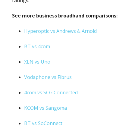
ratings.
See more business broadband comparisons:
Hyperoptic vs Andrews & Arnold
BT vs 4com
XLN vs Uno
Vodaphone vs Fibrus
4com vs SCG Connected
KCOM vs Sangoma
BT vs SoConnect