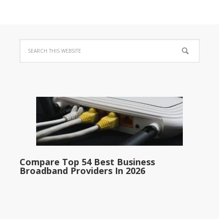
Compare Top 54 Best Business
Broadband Providers In 2026