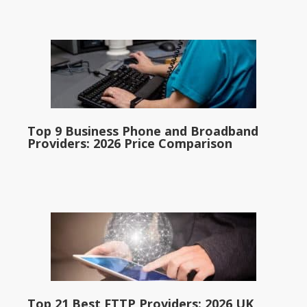
Top 9 Business Phone and Broadband
Providers: 2026 Price Comparison
Top 21 Best FTTP Providers: 2026 UK