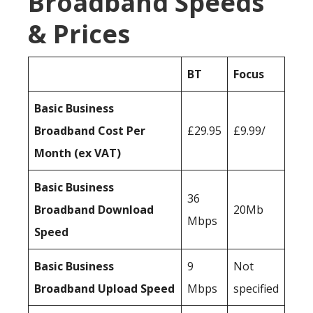
Broadband Speeds
& Prices
BT
Focus
Basic Business
Broadband Cost Per
£29.95
£9.99/
Month (ex VAT)
Basic Business
36
Broadband Download
20Mb
Mbps
Speed
Basic Business
9
Not
Broadband Upload Speed
Mbps
specified