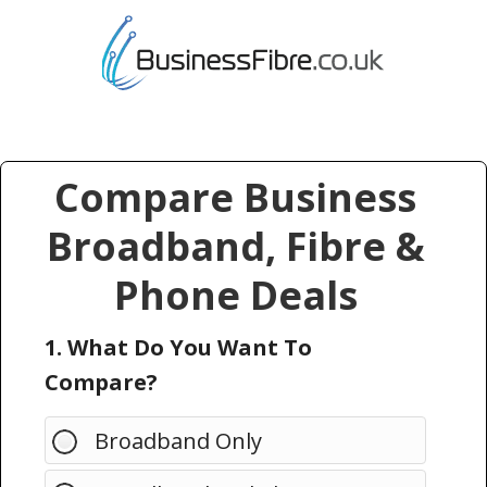
Compare Business
Broadband, Fibre &
Phone Deals
1. What Do You Want To
Compare?
Broadband Only