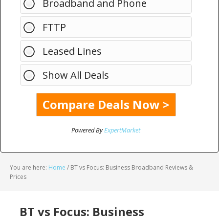
Broadband and Phone
FTTP
Leased Lines
Show All Deals
Powered By
ExpertMarket
You are here:
Home
/
BT vs Focus: Business Broadband Reviews &
Prices
BT vs Focus: Business