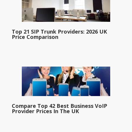
Top 21 SIP Trunk Providers: 2026 UK
Price Comparison
Compare Top 42 Best Business VoIP
Provider Prices In The UK