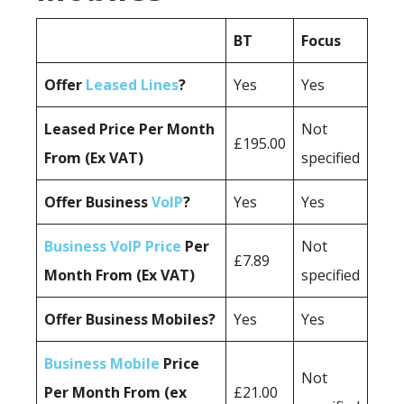
BT
Focus
Offer
Leased Lines
?
Yes
Yes
Leased Price Per Month
Not
£195.00
From (Ex VAT)
specified
Offer Business
VoIP
?
Yes
Yes
Business VoIP Price
Per
Not
£7.89
Month From (Ex VAT)
specified
Offer Business Mobiles?
Yes
Yes
Business Mobile
Price
Not
Per Month From (ex
£21.00