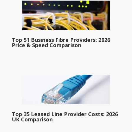
Top 51 Business Fibre Providers: 2026
Price & Speed Comparison
Top 35 Leased Line Provider Costs: 2026
UK Comparison