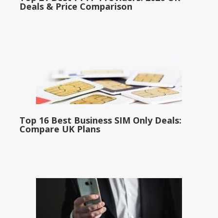
Deals & Price Comparison
Top 16 Best Business SIM Only Deals:
Compare UK Plans