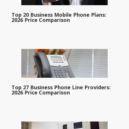
Top 20 Business Mobile Phone Plans:
2026 Price Comparison
Top 27 Business Phone Line Providers:
2026 Price Comparison