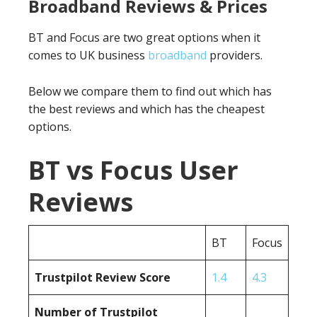
Broadband Reviews & Prices
BT and Focus are two great options when it
comes to UK business
broadband
providers.
Below we compare them to find out which has
the best reviews and which has the cheapest
options.
BT vs Focus User
Reviews
BT
Focus
Trustpilot Review Score
1.4
4.3
Number of Trustpilot