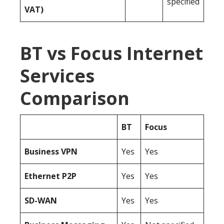
specified
VAT)
BT vs Focus Internet
Services
Comparison
BT
Focus
Business
VPN
Yes
Yes
Ethernet P2P
Yes
Yes
SD-WAN
Yes
Yes