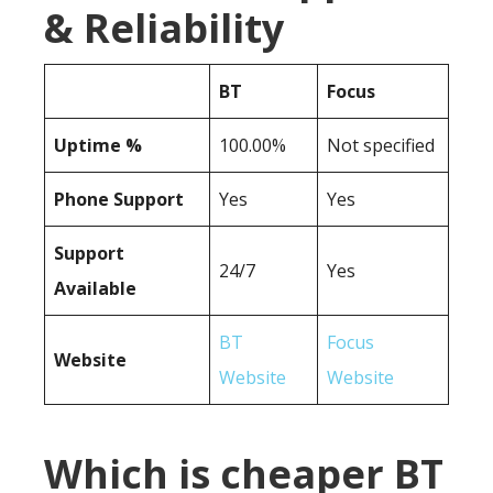
& Reliability
BT
Focus
Uptime %
100.00%
Not specified
Phone Support
Yes
Yes
Support
24/7
Yes
Available
BT
Focus
Website
Website
Website
Which is cheaper BT