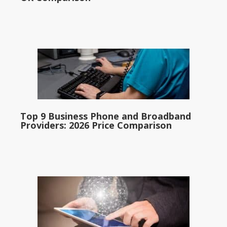
Top 9 Business Phone and Broadband
Providers: 2026 Price Comparison