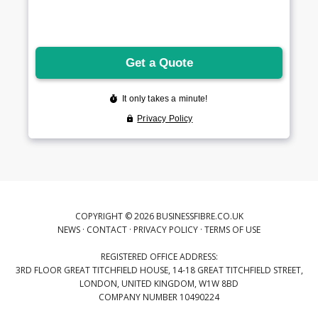
COPYRIGHT © 2026 BUSINESSFIBRE.CO.UK
NEWS
·
CONTACT
·
PRIVACY POLICY
·
TERMS OF USE
REGISTERED OFFICE ADDRESS:
3RD FLOOR GREAT TITCHFIELD HOUSE, 14-18 GREAT TITCHFIELD STREET,
LONDON, UNITED KINGDOM, W1W 8BD
COMPANY NUMBER 10490224