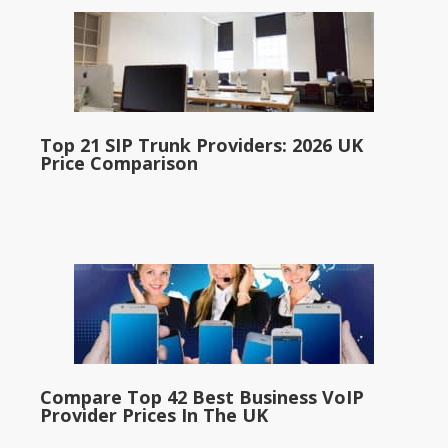
Top 21 SIP Trunk Providers: 2026 UK
Price Comparison
Compare Top 42 Best Business VoIP
Provider Prices In The UK