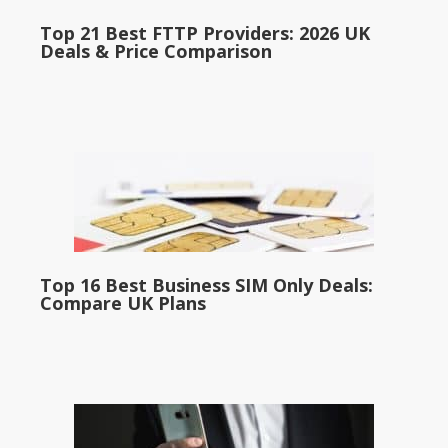
Top 21 Best FTTP Providers: 2026 UK
Deals & Price Comparison
Top 16 Best Business SIM Only Deals:
Compare UK Plans