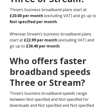
Three’s business broadband plans start at
£20.00 per month
(excluding VAT) and go up to
Not specified per month
.
Whereas Stream’s business broadband plans
start at
£22.99 per month
(excluding VAT) and
go up to
£36.40 per month
.
Who offers faster
broadband speeds
Three or Stream?
Three’s business broadband speeds range
between Not specified and Not specified for
downloads and Not specified and Not specified