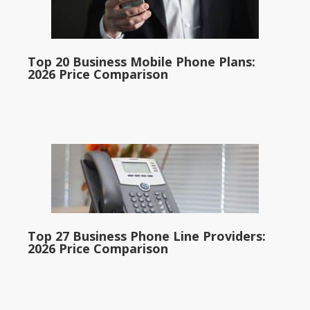
Top 20 Business Mobile Phone Plans:
2026 Price Comparison
Top 27 Business Phone Line Providers:
2026 Price Comparison