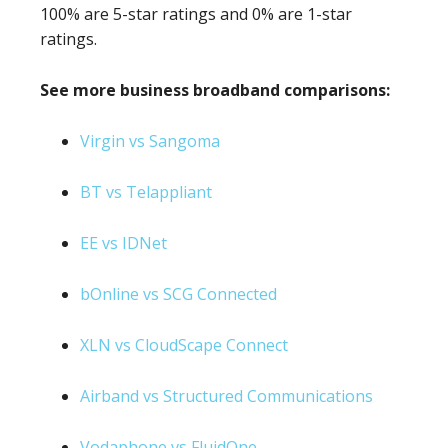
100% are 5-star ratings and 0% are 1-star
ratings.
See more business broadband comparisons:
Virgin vs Sangoma
BT vs Telappliant
EE vs IDNet
bOnline vs SCG Connected
XLN vs CloudScape Connect
Airband vs Structured Communications
Vodaphone vs FluidOne