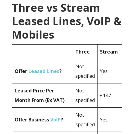
Three vs Stream
Leased Lines, VoIP &
Mobiles
Three
Stream
Not
Offer
Leased Lines
?
Yes
specified
Leased Price Per
Not
£147
Month From (Ex VAT)
specified
Not
Offer Business
VoIP
?
Yes
specified