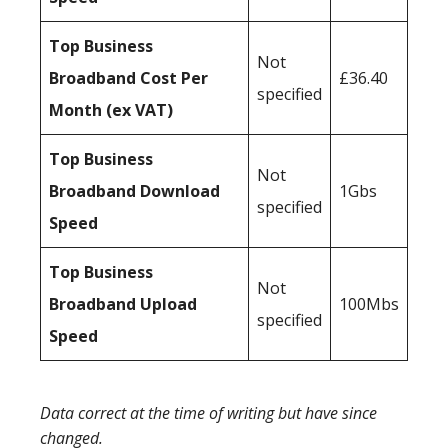
Top Business
Not
Broadband Cost Per
£36.40
specified
Month (ex VAT)
Top Business
Not
Broadband Download
1Gbs
specified
Speed
Top Business
Not
Broadband Upload
100Mbs
specified
Speed
Data correct at the time of writing but have since
changed.