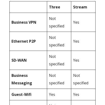
Three
Stream
Not
Business
VPN
Yes
specified
Not
Ethernet P2P
Yes
specified
Not
SD-WAN
Yes
specified
Business
Not
Not
Messaging
specified
specified
Guest-Wifi
Yes
Yes