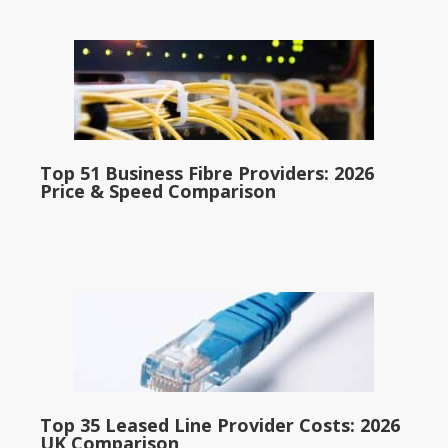
Top 51 Business Fibre Providers: 2026
Price & Speed Comparison
Top 35 Leased Line Provider Costs: 2026
UK Comparison