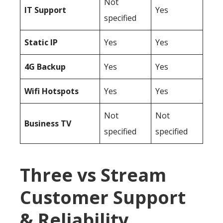
Not
IT Support
Yes
specified
Static IP
Yes
Yes
4G Backup
Yes
Yes
Wifi Hotspots
Yes
Yes
Not
Not
Business TV
specified
specified
Three vs Stream
Customer Support
& Reliability