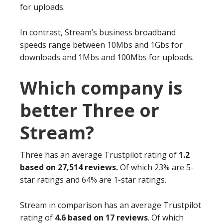
for uploads.
In contrast, Stream’s business broadband
speeds range between 10Mbs and 1Gbs for
downloads and 1Mbs and 100Mbs for uploads.
Which company is
better Three or
Stream?
Three has an average Trustpilot rating of
1.2
based on 27,514 reviews.
Of which 23% are 5-
star ratings and 64% are 1-star ratings.
Stream in comparison has an average Trustpilot
rating of
4.6 based on 17 reviews
. Of which