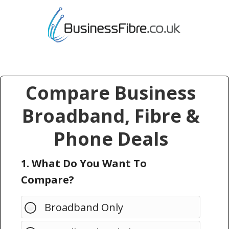
Compare Business
Broadband, Fibre &
Phone Deals
1. What Do You Want To
Compare?
Broadband Only