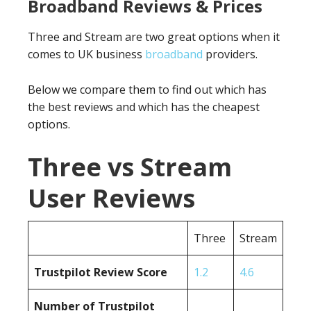
Broadband Reviews & Prices
Three and Stream are two great options when it
comes to UK business
broadband
providers.
Below we compare them to find out which has
the best reviews and which has the cheapest
options.
Three vs Stream
User Reviews
Three
Stream
Trustpilot Review Score
1.2
4.6
Number of Trustpilot