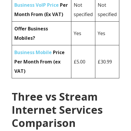
Business VoIP Price
Per
Not
Not
Month From (Ex VAT)
specified
specified
Offer Business
Yes
Yes
Mobiles?
Business Mobile
Price
Per Month From (ex
£5.00
£30.99
VAT)
Three vs Stream
Internet Services
Comparison