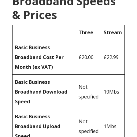
Broadband Speeds
& Prices
Three
Stream
Basic Business
Broadband Cost Per
£20.00
£22.99
Month (ex VAT)
Basic Business
Not
Broadband Download
10Mbs
specified
Speed
Basic Business
Not
Broadband Upload
1Mbs
specified
Speed