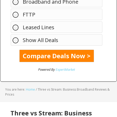
Broadband and Phone
FTTP
Leased Lines
Show All Deals
Powered By
ExpertMarket
You are here:
Home
/
Three vs Stream: Business Broadband Reviews &
Prices
Three vs Stream: Business