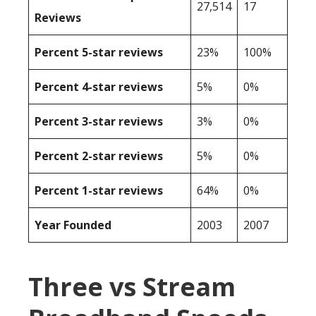
27,514
17
Reviews
Percent 5-star reviews
23%
100%
Percent 4-star reviews
5%
0%
Percent 3-star reviews
3%
0%
Percent 2-star reviews
5%
0%
Percent 1-star reviews
64%
0%
Year Founded
2003
2007
Three vs Stream