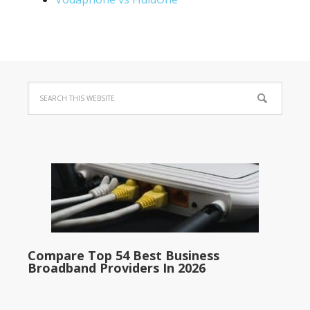
Compare Top 54 Best Business
Broadband Providers In 2026