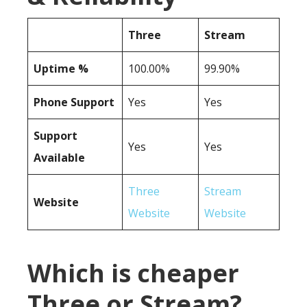
Three
Stream
Uptime %
100.00%
99.90%
Phone Support
Yes
Yes
Support
Yes
Yes
Available
Three
Stream
Website
Website
Website
Which is cheaper
Three or Stream?