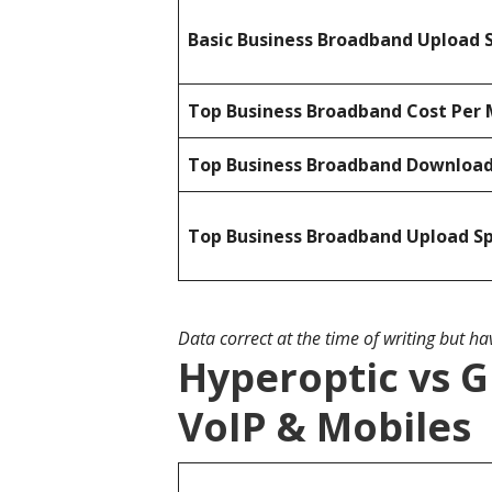
Basic Business Broadband Upload 
Top Business Broadband Cost Per 
Top Business Broadband Downloa
Top Business Broadband Upload S
Data correct at the time of writing but h
Hyperoptic vs G
VoIP & Mobiles