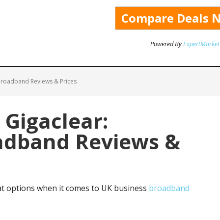
Powered By
ExpertMarket
Broadband Reviews & Prices
 Gigaclear:
adband Reviews &
at options when it comes to UK business
broadband