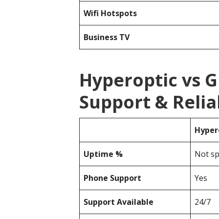
Wifi Hotspots
Business TV
Hyperoptic vs 
Support & Reliab
Hyper
Uptime %
Not sp
Phone Support
Yes
Support Available
24/7