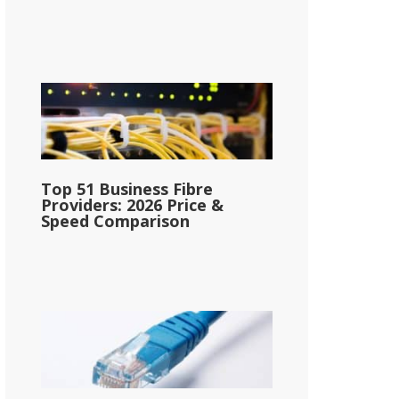
Top 51 Business Fibre
Providers: 2026 Price &
Speed Comparison