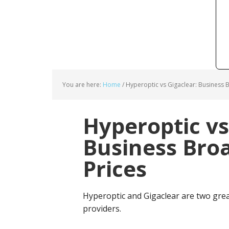
You are here:
Home
/
Hyperoptic vs Gigaclear: Business 
Hyperoptic vs
Business Bro
Prices
Hyperoptic and Gigaclear are two gre
providers.