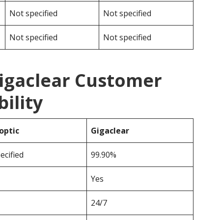
Not specified
Not specified
Not specified
Not specified
Gigaclear Customer
ility
optic
Gigaclear
ecified
99.90%
Yes
24/7