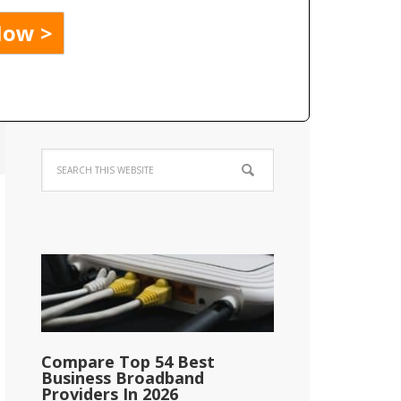
Compare Top 54 Best
Business Broadband
Providers In 2026