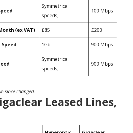
Symmetrical
Speed
100 Mbps
speeds,
Month (ex VAT)
£85
£200
d Speed
1Gb
900 Mbps
Symmetrical
peed
900 Mbps
speeds,
ave since changed.
igaclear Leased Lines,
Hyperoptic
Gigaclear