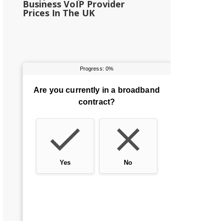
Business VoIP Provider
Prices In The UK