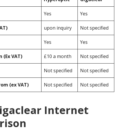
Yes
Yes
VAT)
upon inquiry
Not specified
Yes
Yes
 (Ex VAT)
£10 a month
Not specified
Not specified
Not specified
rom (ex VAT)
Not specified
Not specified
igaclear Internet
rison