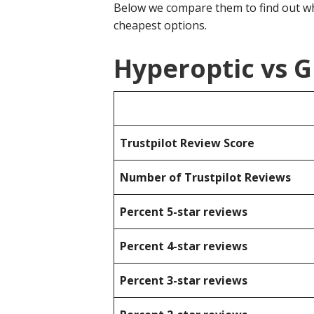
Below we compare them to find out wh
cheapest options.
Hyperoptic vs G
Trustpilot Review Score
Number of Trustpilot Reviews
Percent 5-star reviews
Percent 4-star reviews
Percent 3-star reviews