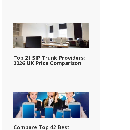
Top 21 SIP Trunk Providers:
2026 UK Price Comparison
Compare Top 42 Best