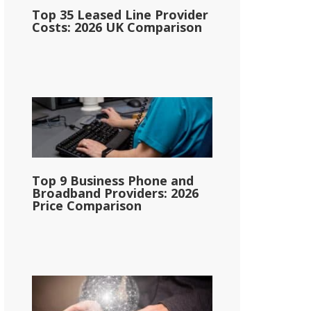
Top 35 Leased Line Provider
Costs: 2026 UK Comparison
Top 9 Business Phone and
Broadband Providers: 2026
Price Comparison