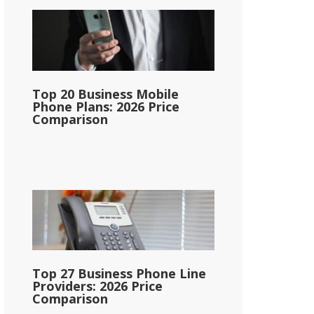
Top 20 Business Mobile
Phone Plans: 2026 Price
Comparison
Top 27 Business Phone Line
Providers: 2026 Price
Comparison