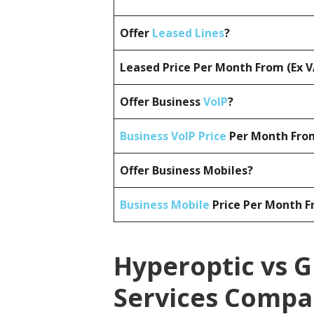
Offer
Leased Lines
?
Leased Price Per Month From (Ex 
Offer Business
VoIP
?
Business VoIP Price
Per Month From
Offer Business Mobiles?
Business Mobile
Price Per Month F
Hyperoptic vs G
Services Compa