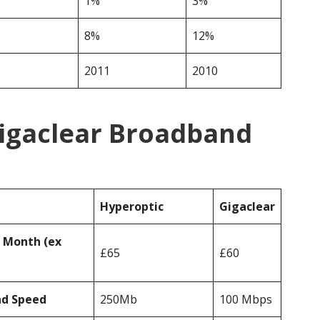
1%
3%
8%
12%
2011
2010
Gigaclear Broadband
Hyperoptic
Gigaclear
r Month (ex
£65
£60
ad Speed
250Mb
100 Mbps