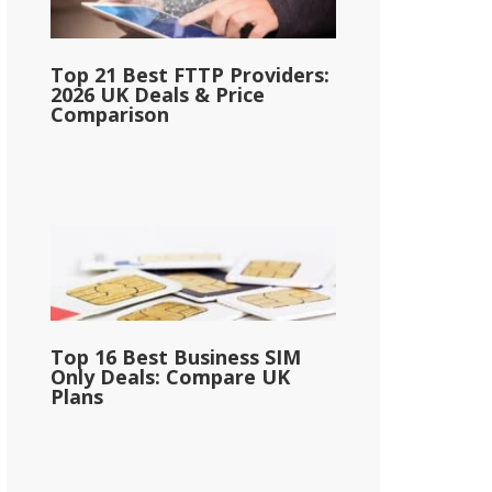
Top 21 Best FTTP Providers:
2026 UK Deals & Price
Comparison
Top 16 Best Business SIM
Only Deals: Compare UK
Plans