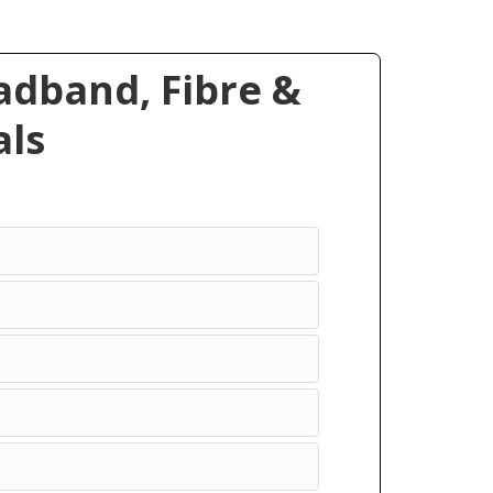
dband, Fibre &
ls