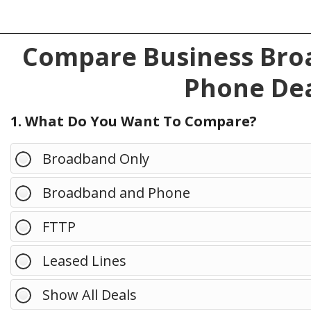
Compare Business Broa
Phone Dea
1. What Do You Want To Compare?
Broadband Only
Broadband and Phone
FTTP
Leased Lines
Show All Deals