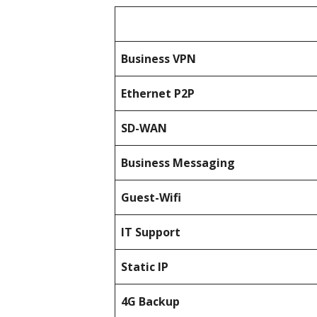
Business
VPN
Ethernet P2P
SD-WAN
Business Messaging
Guest-Wifi
IT Support
Static IP
4G Backup