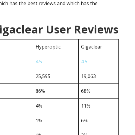
ich has the best reviews and which has the
igaclear User Reviews
Hyperoptic
Gigaclear
4.5
4.5
25,595
19,063
86%
68%
4%
11%
1%
6%