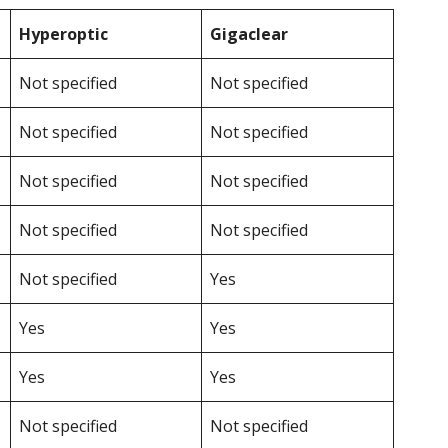
Hyperoptic
Gigaclear
Not specified
Not specified
Not specified
Not specified
Not specified
Not specified
Not specified
Not specified
Not specified
Yes
Yes
Yes
Yes
Yes
Not specified
Not specified