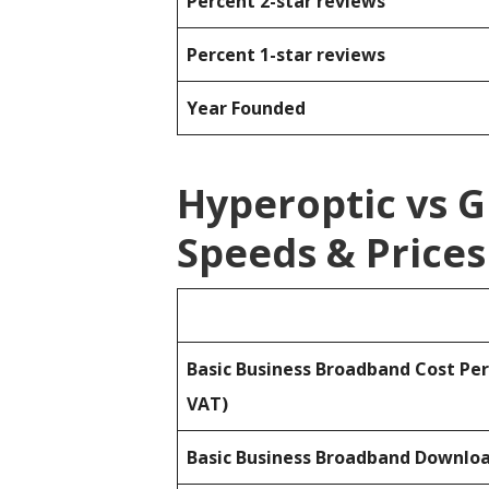
Percent 2-star reviews
Percent 1-star reviews
Year Founded
Hyperoptic vs 
Speeds & Prices
Basic Business Broadband Cost Pe
VAT)
Basic Business Broadband Downlo