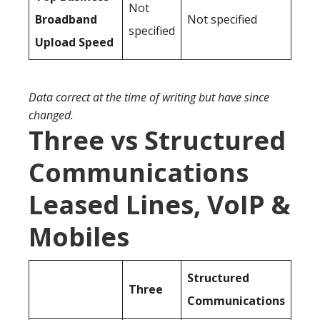
Not
Broadband
Not specified
specified
Upload Speed
Data correct at the time of writing but have since
changed.
Three vs Structured
Communications
Leased Lines, VoIP &
Mobiles
Structured
Three
Communications