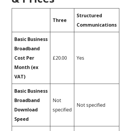
Structured
Three
Communications
Basic Business
Broadband
Cost Per
£20.00
Yes
Month (ex
VAT)
Basic Business
Broadband
Not
Not specified
Download
specified
Speed