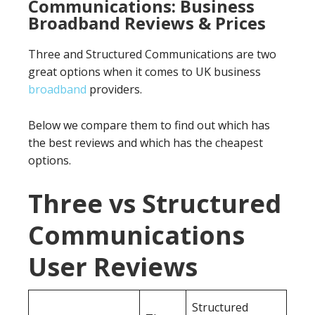
Communications: Business
Broadband Reviews & Prices
Three and Structured Communications are two
great options when it comes to UK business
broadband
providers.
Below we compare them to find out which has
the best reviews and which has the cheapest
options.
Three vs Structured
Communications
User Reviews
Structured