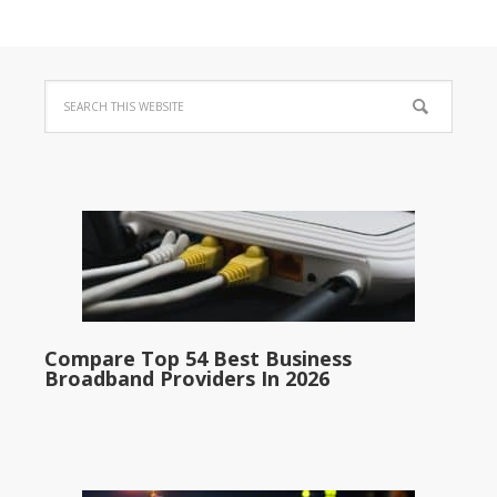
Compare Top 54 Best Business
Broadband Providers In 2026