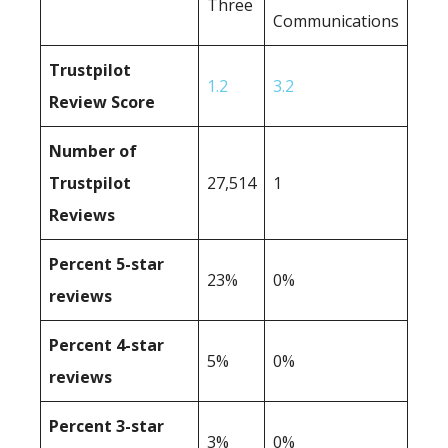
Three
Communications
Trustpilot
1.2
3.2
Review Score
Number of
Trustpilot
27,514
1
Reviews
Percent 5-star
23%
0%
reviews
Percent 4-star
5%
0%
reviews
Percent 3-star
3%
0%