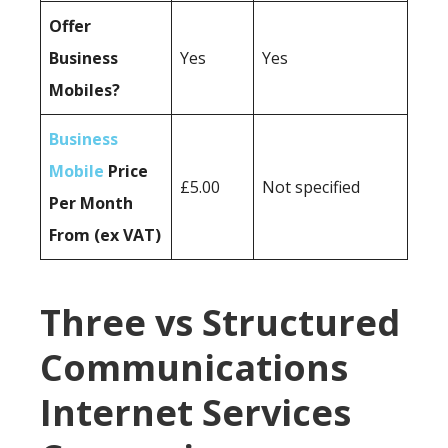
Offer
Business
Yes
Yes
Mobiles?
Business
Mobile
Price
£5.00
Not specified
Per Month
From (ex VAT)
Three vs Structured
Communications
Internet Services