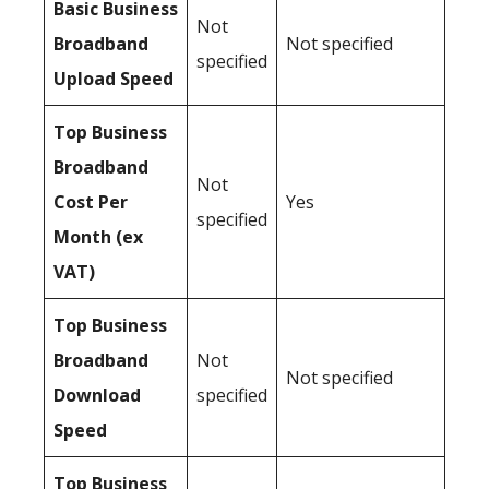
Basic Business
Not
Broadband
Not specified
specified
Upload Speed
Top Business
Broadband
Not
Cost Per
Yes
specified
Month (ex
VAT)
Top Business
Broadband
Not
Not specified
Download
specified
Speed
Top Business