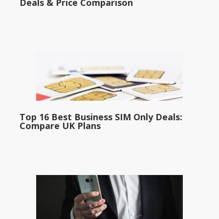
Deals & Price Comparison
Top 16 Best Business SIM Only Deals:
Compare UK Plans