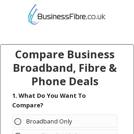
Compare Business
Broadband, Fibre &
Phone Deals
1. What Do You Want To
Compare?
Broadband Only