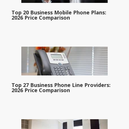
Top 20 Business Mobile Phone Plans:
2026 Price Comparison
Top 27 Business Phone Line Providers:
2026 Price Comparison