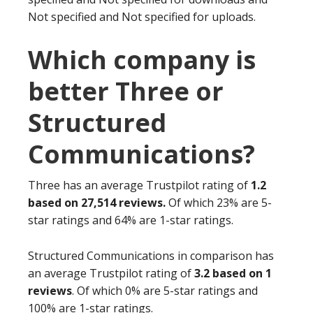
Not specified and Not specified for uploads.
Which company is
better Three or
Structured
Communications?
Three has an average Trustpilot rating of
1.2
based on 27,514 reviews.
Of which 23% are 5-
star ratings and 64% are 1-star ratings.
Structured Communications in comparison has
an average Trustpilot rating of
3.2 based on 1
reviews
. Of which 0% are 5-star ratings and
100% are 1-star ratings.