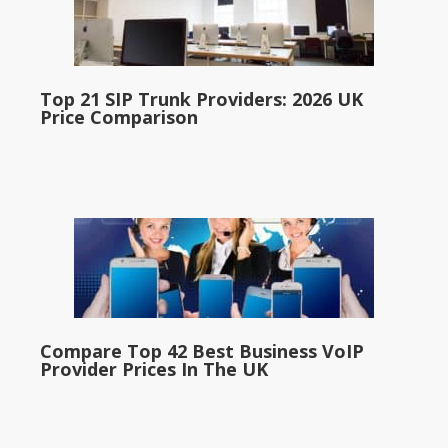
Top 21 SIP Trunk Providers: 2026 UK
Price Comparison
Compare Top 42 Best Business VoIP
Provider Prices In The UK