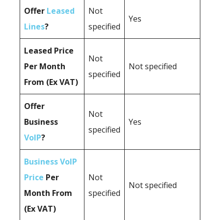
Offer
Leased
Not
Yes
Lines
?
specified
Leased Price
Not
Per Month
Not specified
specified
From (Ex VAT)
Offer
Not
Business
Yes
specified
VoIP
?
Business VoIP
Price
Per
Not
Not specified
Month From
specified
(Ex VAT)