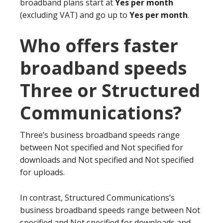
broadband plans start at
Yes per month
(excluding VAT) and go up to
Yes per month
.
Who offers faster
broadband speeds
Three or Structured
Communications?
Three’s business broadband speeds range
between Not specified and Not specified for
downloads and Not specified and Not specified
for uploads.
In contrast, Structured Communications’s
business broadband speeds range between Not
specified and Not specified for downloads and