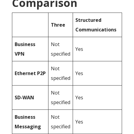
Comparison
Structured
Three
Communications
Business
Not
Yes
VPN
specified
Not
Ethernet P2P
Yes
specified
Not
SD-WAN
Yes
specified
Business
Not
Yes
Messaging
specified