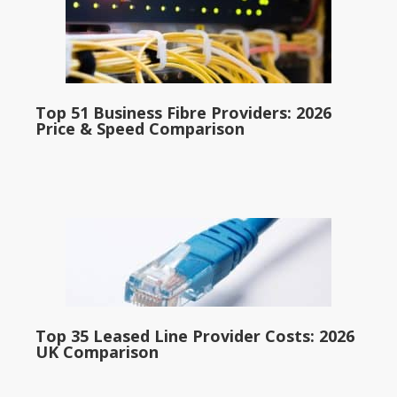
Top 51 Business Fibre Providers: 2026
Price & Speed Comparison
Top 35 Leased Line Provider Costs: 2026
UK Comparison