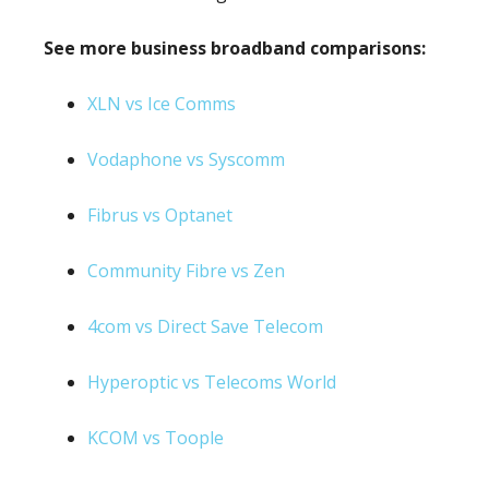
See more business broadband comparisons:
XLN vs Ice Comms
Vodaphone vs Syscomm
Fibrus vs Optanet
Community Fibre vs Zen
4com vs Direct Save Telecom
Hyperoptic vs Telecoms World
KCOM vs Toople