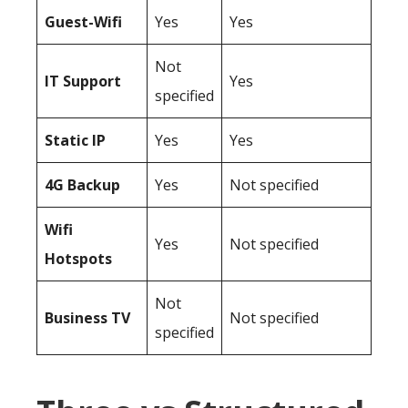
Guest-Wifi
Yes
Yes
Not
IT Support
Yes
specified
Static IP
Yes
Yes
4G Backup
Yes
Not specified
Wifi
Yes
Not specified
Hotspots
Not
Business TV
Not specified
specified