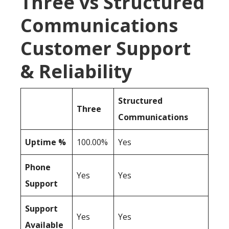
Three vs Structured
Communications
Customer Support
& Reliability
Structured
Three
Communications
Uptime %
100.00%
Yes
Phone
Yes
Yes
Support
Support
Yes
Yes
Available