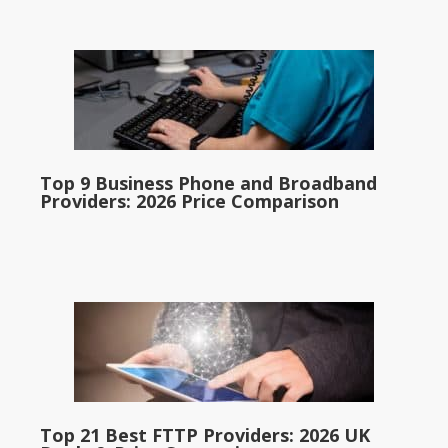
Top 9 Business Phone and Broadband
Providers: 2026 Price Comparison
Top 21 Best FTTP Providers: 2026 UK