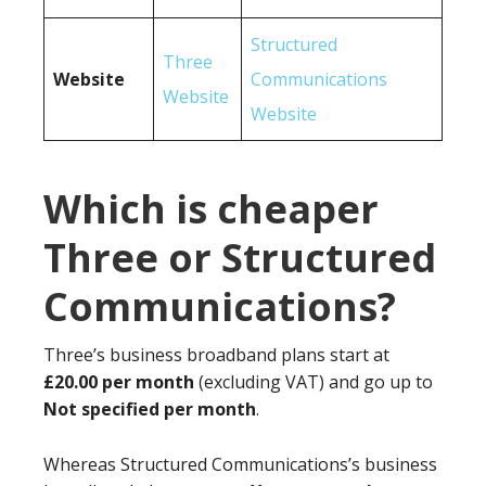
Structured
Three
Website
Communications
Website
Website
Which is cheaper
Three or Structured
Communications?
Three’s business broadband plans start at
£20.00 per month
(excluding VAT) and go up to
Not specified per month
.
Whereas Structured Communications’s business