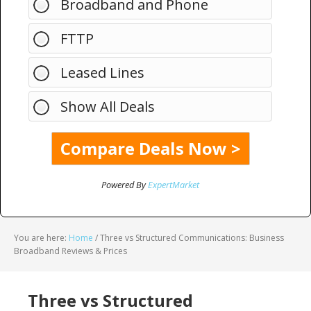
Broadband and Phone
FTTP
Leased Lines
Show All Deals
Powered By
ExpertMarket
You are here:
Home
/
Three vs Structured Communications: Business
Broadband Reviews & Prices
Three vs Structured