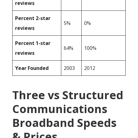
reviews
Percent 2-star
5%
0%
reviews
Percent 1-star
64%
100%
reviews
Year Founded
2003
2012
Three vs Structured
Communications
Broadband Speeds
& Prices