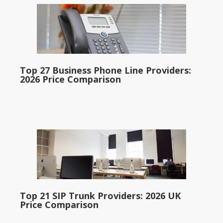
Top 27 Business Phone Line Providers:
2026 Price Comparison
Top 21 SIP Trunk Providers: 2026 UK
Price Comparison