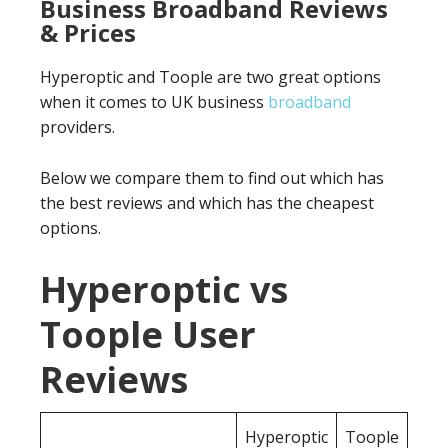
Business Broadband Reviews
& Prices
Hyperoptic and Toople are two great options
when it comes to UK business
broadband
providers.
Below we compare them to find out which has
the best reviews and which has the cheapest
options.
Hyperoptic vs
Toople User
Reviews
Hyperoptic
Toople