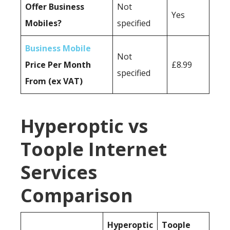
Offer Business
Not
Yes
Mobiles?
specified
Business Mobile
Not
Price Per Month
£8.99
specified
From (ex VAT)
Hyperoptic vs
Toople Internet
Services
Comparison
Hyperoptic
Toople