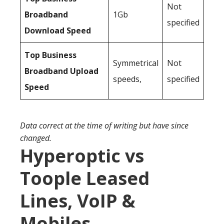
Not
Broadband
1Gb
specified
Download Speed
Top Business
Symmetrical
Not
Broadband Upload
speeds,
specified
Speed
Data correct at the time of writing but have since
changed.
Hyperoptic vs
Toople Leased
Lines, VoIP &
Mobiles