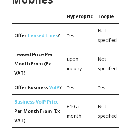
Hyperoptic
Toople
Not
Offer
Leased Lines
?
Yes
specified
Leased Price Per
upon
Not
Month From (Ex
inquiry
specified
VAT)
Offer Business
VoIP
?
Yes
Yes
Business VoIP Price
£10 a
Not
Per Month From (Ex
month
specified
VAT)