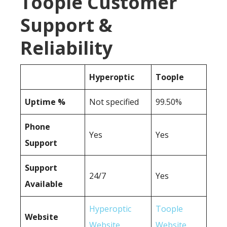
Toople Customer
Support &
Reliability
Hyperoptic
Toople
Uptime %
Not specified
99.50%
Phone
Yes
Yes
Support
Support
24/7
Yes
Available
Hyperoptic
Toople
Website
Website
Website