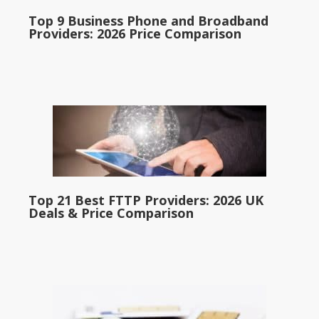
Top 9 Business Phone and Broadband
Providers: 2026 Price Comparison
Top 21 Best FTTP Providers: 2026 UK
Deals & Price Comparison