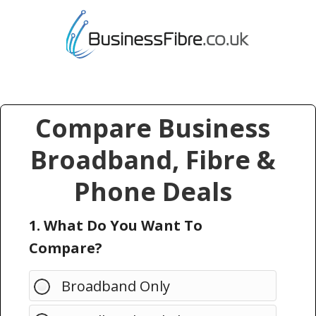
Compare Business
Broadband, Fibre &
Phone Deals
1. What Do You Want To
Compare?
Broadband Only