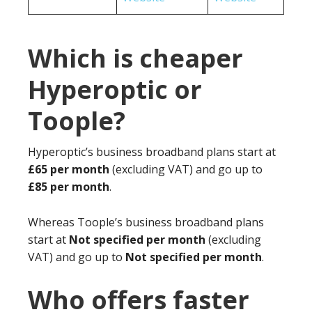
Which is cheaper
Hyperoptic or
Toople?
Hyperoptic’s business broadband plans start at
£65 per month
(excluding VAT) and go up to
£85 per month
.
Whereas Toople’s business broadband plans
start at
Not specified per month
(excluding
VAT) and go up to
Not specified per month
.
Who offers faster