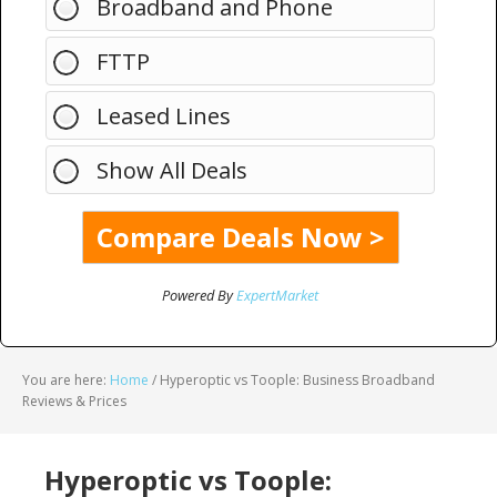
Broadband and Phone
FTTP
Leased Lines
Show All Deals
Powered By
ExpertMarket
You are here:
Home
/
Hyperoptic vs Toople: Business Broadband
Reviews & Prices
Hyperoptic vs Toople: