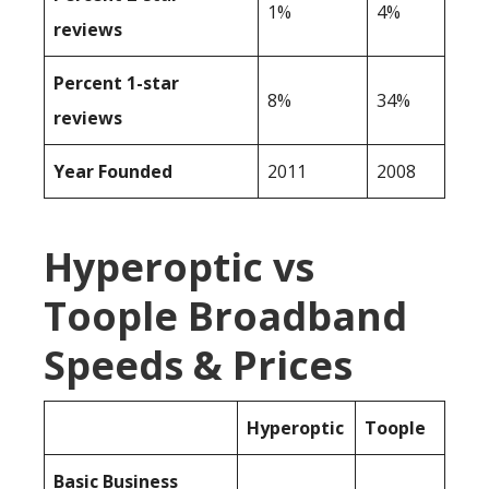
1%
4%
reviews
Percent 1-star
8%
34%
reviews
Year Founded
2011
2008
Hyperoptic vs
Toople Broadband
Speeds & Prices
Hyperoptic
Toople
Basic Business