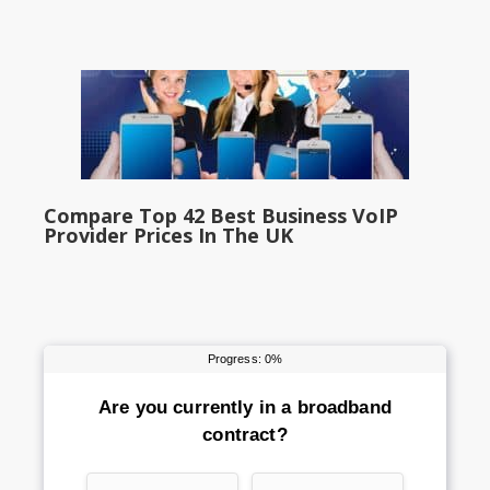
Compare Top 42 Best Business VoIP
Provider Prices In The UK