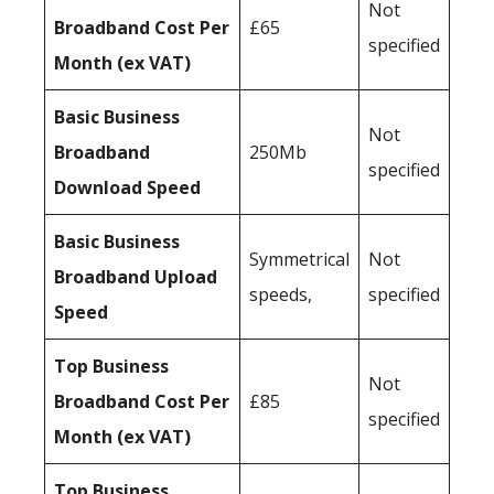
Not
Broadband Cost Per
£65
specified
Month (ex VAT)
Basic Business
Not
Broadband
250Mb
specified
Download Speed
Basic Business
Symmetrical
Not
Broadband Upload
speeds,
specified
Speed
Top Business
Not
Broadband Cost Per
£85
specified
Month (ex VAT)
Top Business