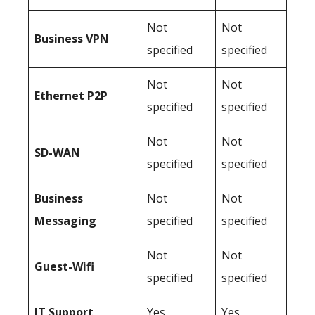
Not
Not
Business
VPN
specified
specified
Not
Not
Ethernet P2P
specified
specified
Not
Not
SD-WAN
specified
specified
Business
Not
Not
Messaging
specified
specified
Not
Not
Guest-Wifi
specified
specified
IT Support
Yes
Yes