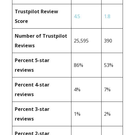
Trustpilot Review
4.5
1.8
Score
Number of Trustpilot
25,595
390
Reviews
Percent 5-star
86%
53%
reviews
Percent 4-star
4%
7%
reviews
Percent 3-star
1%
2%
reviews
Percent 2-star