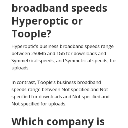
broadband speeds
Hyperoptic or
Toople?
Hyperoptic’s business broadband speeds range
between 250Mb and 1Gb for downloads and
Symmetrical speeds, and Symmetrical speeds, for
uploads.
In contrast, Toople’s business broadband
speeds range between Not specified and Not
specified for downloads and Not specified and
Not specified for uploads.
Which company is