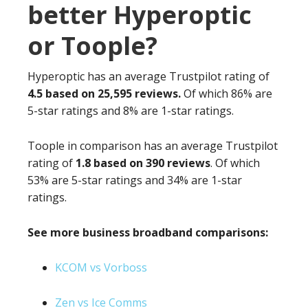
better Hyperoptic
or Toople?
Hyperoptic has an average Trustpilot rating of
4.5 based on 25,595 reviews.
Of which 86% are
5-star ratings and 8% are 1-star ratings.
Toople in comparison has an average Trustpilot
rating of
1.8 based on 390 reviews
. Of which
53% are 5-star ratings and 34% are 1-star
ratings.
See more business broadband comparisons:
KCOM vs Vorboss
Zen vs Ice Comms