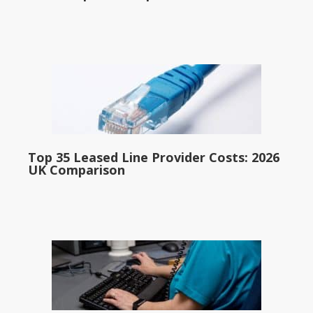
Top 35 Leased Line Provider Costs: 2026
UK Comparison