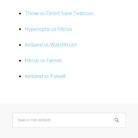
Three vs Direct Save Telecom
Hyperoptic vs Fibrus
Airband vs Watchfront
Fibrus vs Fasnet
Airband vs Pulse8