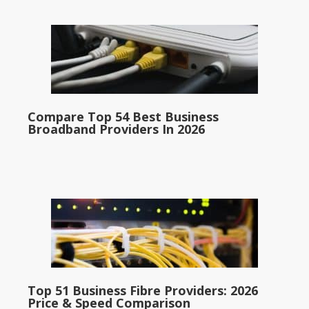
Compare Top 54 Best Business
Broadband Providers In 2026
Top 51 Business Fibre Providers: 2026
Price & Speed Comparison