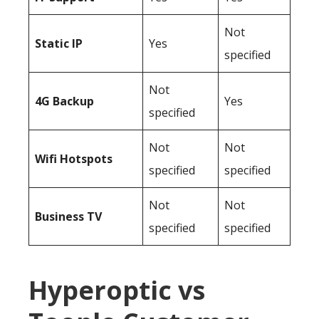
Not
Static IP
Yes
specified
Not
4G Backup
Yes
specified
Not
Not
Wifi Hotspots
specified
specified
Not
Not
Business TV
specified
specified
Hyperoptic vs