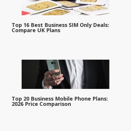
Top 16 Best Business SIM Only Deals:
Compare UK Plans
Top 20 Business Mobile Phone Plans:
2026 Price Comparison