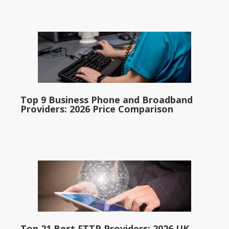
Top 9 Business Phone and Broadband
Providers: 2026 Price Comparison
Top 21 Best FTTP Providers: 2026 UK