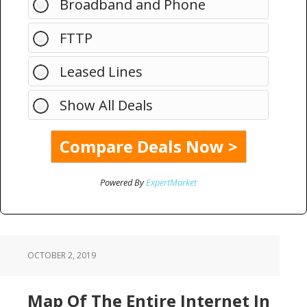
Broadband and Phone
FTTP
Leased Lines
Show All Deals
Powered By
ExpertMarket
OCTOBER 2, 2019
Map Of The Entire Internet In