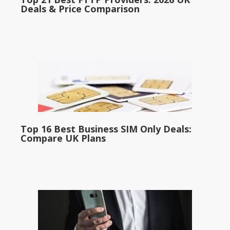
Deals & Price Comparison
Top 16 Best Business SIM Only Deals:
Compare UK Plans