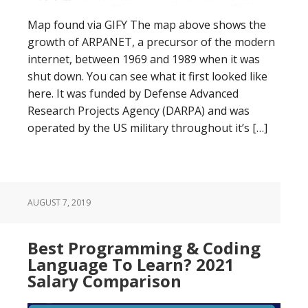
Map found via GIFY The map above shows the
growth of ARPANET, a precursor of the modern
internet, between 1969 and 1989 when it was
shut down. You can see what it first looked like
here. It was funded by Defense Advanced
Research Projects Agency (DARPA) and was
operated by the US military throughout it’s […]
AUGUST 7, 2019
Best Programming & Coding
Language To Learn? 2021
Salary Comparison