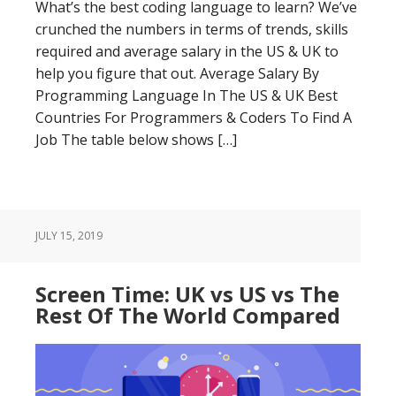
What’s the best coding language to learn? We’ve
crunched the numbers in terms of trends, skills
required and average salary in the US & UK to
help you figure that out. Average Salary By
Programming Language In The US & UK Best
Countries For Programmers & Coders To Find A
Job The table below shows […]
JULY 15, 2019
Screen Time: UK vs US vs The
Rest Of The World Compared