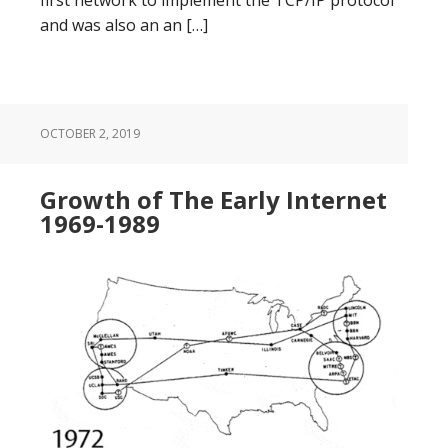
and was also an an […]
OCTOBER 2, 2019
Growth of The Early Internet
1969-1989