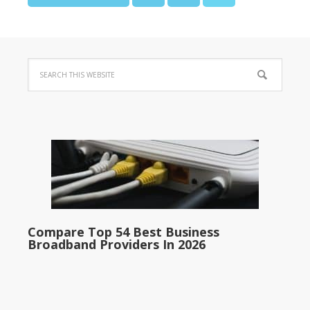
Compare Top 54 Best Business
Broadband Providers In 2026