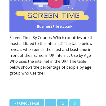
Screen Time By Country Which countries are the
most addicted to the internet? The table below
reveals who spends the most and least time in
front of their screens. UK Internet Use by Age
Who uses the internet in the UK? The table
below shows the percentage of people by age
group who use the […]
« PREVIOUS PAGE
1
2
3