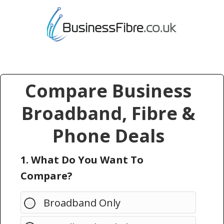
Compare Business
Broadband, Fibre &
Phone Deals
1. What Do You Want To
Compare?
Broadband Only