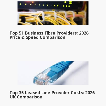
Top 51 Business Fibre Providers: 2026
Price & Speed Comparison
Top 35 Leased Line Provider Costs: 2026
UK Comparison