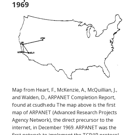
1969
Map from Heart, F., McKenzie, A., McQuillian, J.,
and Walden, D., ARPANET Completion Report,
found at csudh.edu The map above is the first
map of ARPANET (Advanced Research Projects
Agency Network), the direct precursor to the
internet, in December 1969. ARPANET was the
first network to implement the TCP/IP protocol