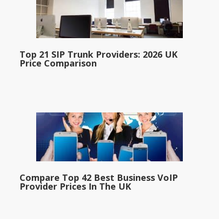
Top 21 SIP Trunk Providers: 2026 UK
Price Comparison
Compare Top 42 Best Business VoIP
Provider Prices In The UK