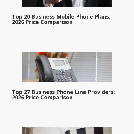
Top 20 Business Mobile Phone Plans:
2026 Price Comparison
Top 27 Business Phone Line Providers:
2026 Price Comparison